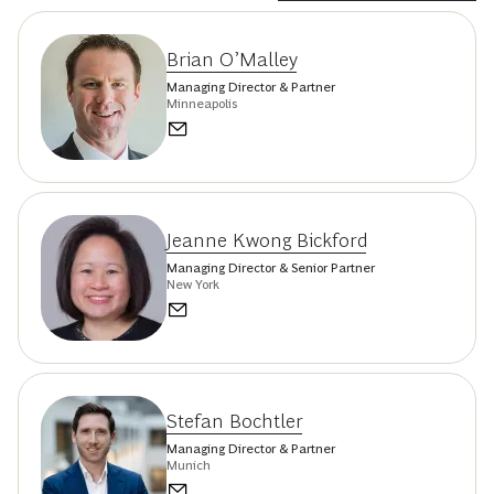
Brian O’Malley
Managing Director & Partner
Minneapolis
Jeanne Kwong Bickford
Managing Director & Senior Partner
New York
Stefan Bochtler
Managing Director & Partner
Munich