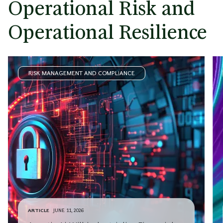
Operational Risk and
Operational Resilience
RISK MANAGEMENT AND COMPLIANCE
ARTICLE
JUNE 11, 2026