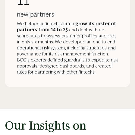
11
new partners
We helped a fintech startup
grow its roster of
partners from 14 to 25
and deploy three
scorecards to assess customer profiles and risk,
in only six months. We developed an end-to-end
operational risk system, including structures and
governance for its risk management function.
BCG’s experts defined guardrails to expedite risk
approvals, designed dashboards, and created
rules for partnering with other fintechs.
Our Insights on