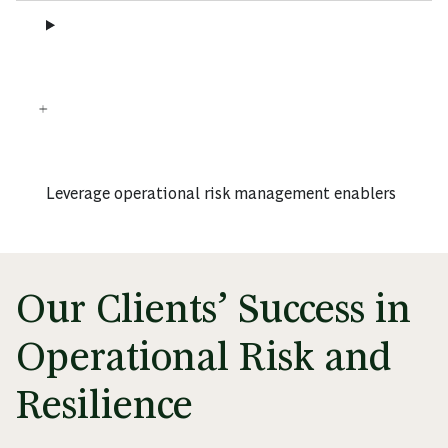
Leverage operational risk management enablers
Our Clients’ Success in
Operational Risk and
Resilience