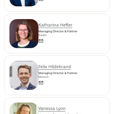
Katharina Hefter
Managing Director & Partner
Berlin
Felix Hildebrand
Managing Director & Partner
Munich
Vanessa Lyon