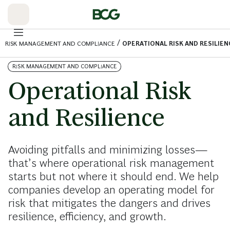
Skip
to
Main
/
RISK MANAGEMENT AND COMPLIANCE
OPERATIONAL RISK AND RESILIEN
RISK MANAGEMENT AND COMPLIANCE
Operational Risk
and Resilience
Avoiding pitfalls and minimizing losses—
that’s where operational risk management
starts but not where it should end. We help
companies develop an operating model for
risk that mitigates the dangers and drives
resilience, efficiency, and growth.