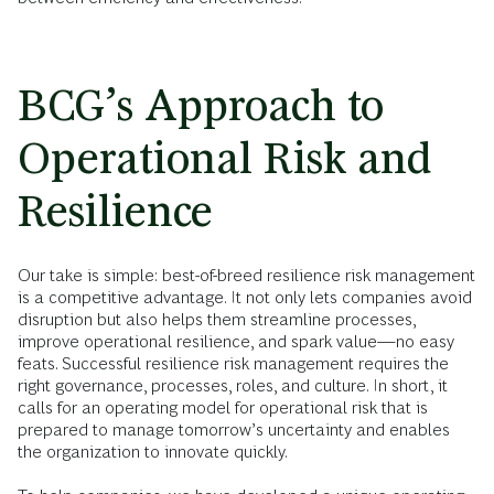
BCG’s Approach to
Operational Risk and
Resilience
Our take is simple: best-of-breed resilience risk management
is a competitive advantage. It not only lets companies avoid
disruption but also helps them streamline processes,
improve operational resilience, and spark value—no easy
feats. Successful resilience risk management requires the
right governance, processes, roles, and culture. In short, it
calls for an operating model for operational risk that is
prepared to manage tomorrow’s uncertainty and enables
the organization to innovate quickly.