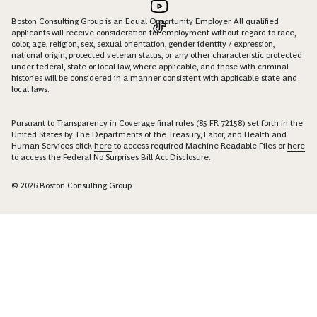
Boston Consulting Group is an Equal Opportunity Employer. All qualified
applicants will receive consideration for employment without regard to race,
color, age, religion, sex, sexual orientation, gender identity / expression,
national origin, protected veteran status, or any other characteristic protected
under federal, state or local law, where applicable, and those with criminal
histories will be considered in a manner consistent with applicable state and
local laws.
Pursuant to Transparency in Coverage final rules (85 FR 72158) set forth in the
United States by The Departments of the Treasury, Labor, and Health and
Human Services click
here
to access required Machine Readable Files or
here
to access the Federal No Surprises Bill Act Disclosure.
© 2026 Boston Consulting Group