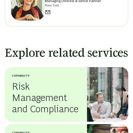
Managing Director & Senior Partner
New York
Explore related services
CAPABILITY
Risk
Management
and Compliance
CAPABILITY