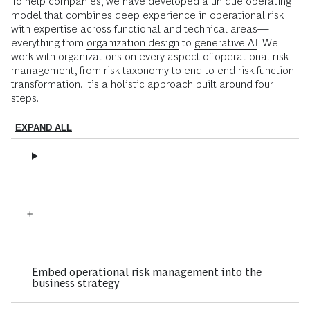
To help companies, we have developed a unique operating
model that combines deep experience in operational risk
with expertise across functional and technical areas—
everything from
organization design
to
g
enerative AI
. We
work with organizations on every aspect of operational risk
management, from risk taxonomy to end-to-end risk function
transformation. It’s a holistic approach built around four
steps.
EXPAND ALL
Embed operational risk management into the
business strategy