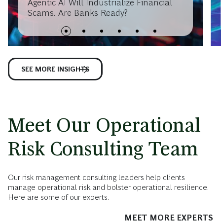
Agentic AI Will Industrialize Financial
Scams. Are Banks Ready?
SEE MORE INSIGHTS
Meet Our Operational
Risk Consulting Team
Our risk management consulting leaders help clients
manage operational risk and bolster operational resilience.
Here are some of our experts.
MEET MORE EXPERTS