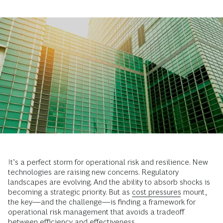
It’s a perfect storm for operational risk and resilience. New
technologies are raising new concerns. Regulatory
landscapes are evolving. And the ability to absorb shocks is
becoming a strategic priority. But as
cost pressures
mount,
the key—and the challenge—is finding a framework for
operational risk management that avoids a tradeoff
between efficiency and effectiveness.