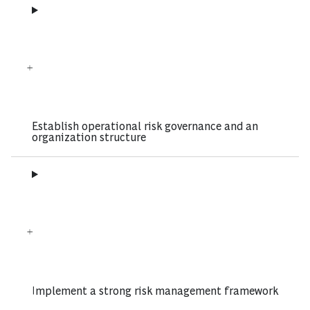
Establish operational risk governance and an
organization structure
Implement a strong risk management framework