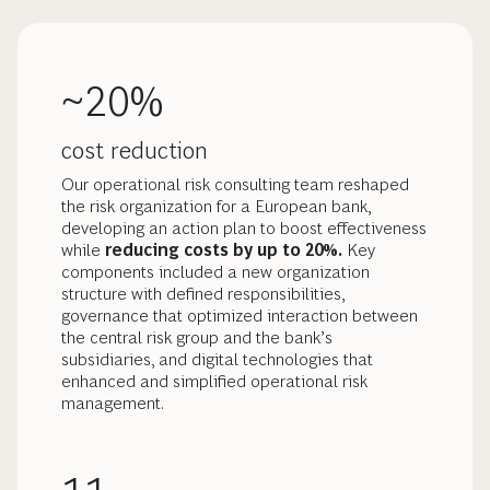
~20%
cost reduction
Our operational risk consulting team reshaped
the risk organization for a European bank,
developing an action plan to boost effectiveness
while
reducing costs by up to 20%.
Key
components included a new organization
structure with defined responsibilities,
governance that optimized interaction between
the central risk group and the bank’s
subsidiaries, and digital technologies that
enhanced and simplified operational risk
management.