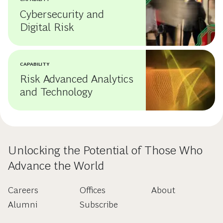
Cybersecurity and
Digital Risk
CAPABILITY
Risk Advanced Analytics
and Technology
Unlocking the Potential of Those Who
Advance the World
Careers
Offices
About
Alumni
Subscribe