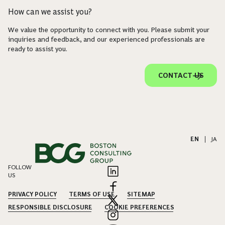
How can we assist you?
We value the opportunity to connect with you. Please submit your
inquiries and feedback, and our experienced professionals are
ready to assist you.
CONTACT US
EN
|
JA
FOLLOW
US
PRIVACY POLICY
TERMS OF USE
SITEMAP
RESPONSIBLE DISCLOSURE
COOKIE PREFERENCES