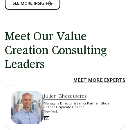
SEE MORE INSIGHTS
Meet Our Value
Creation Consulting
Leaders
MEET MORE EXPERTS
Julien Ghesquieres
Managing Director & Senior Partner; Global
Leader, Corporate Finance
New York