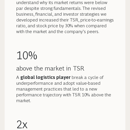
understand why its market returns were below
par despite strong fundamentals. The revised
business, financial, and investor strategies we
developed increased their TSR, price-to-earnings
ratio, and stock price by 30% when compared
with the market and the company’s peers.
10%
above the market in TSR
A
global logistics player
break a cycle of
underperformance and adopt value-based
management practices that led to a new
performance trajectory with TSR 10% above the
market.
2x