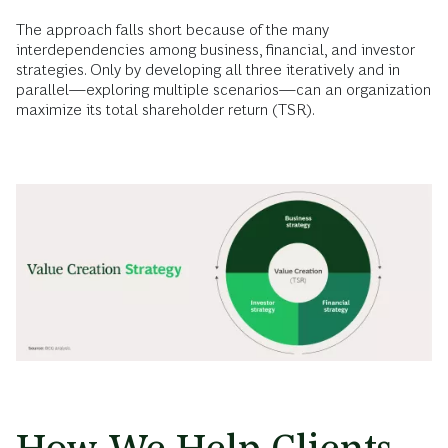
The approach falls short because of the many
interdependencies among business, financial, and investor
strategies. Only by developing all three iteratively and in
parallel—exploring multiple scenarios—can an organization
maximize its total shareholder return (TSR).