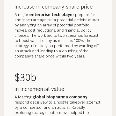
increase in company share price
A major
enterprise tech player
prepare for
and inoculate against a potential activist attack
by analyzing an array of potential portfolio
moves,
cost reductions
, and financial policy
choices. The work led to two scenarios forecast
to boost valuation by as much as 100%. The
strategy ultimately outperformed by warding off
an attack and leading to a doubling of the
company’s share price within two years.
$30b
in incremental value
A leading
global biopharma company
respond decisively to a hostile takeover attempt
by a competitor and an activist. Rapidly
exploring strategic options, we helped the