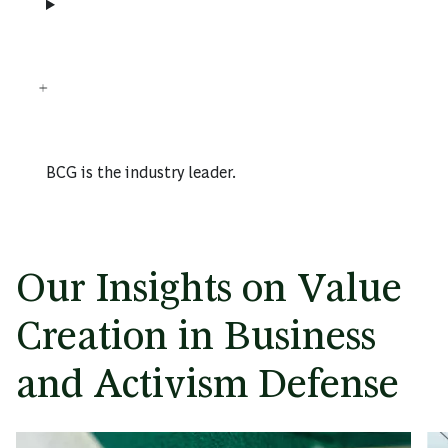
BCG is the industry leader.
Our Insights on Value
Creation in Business
and Activism Defense