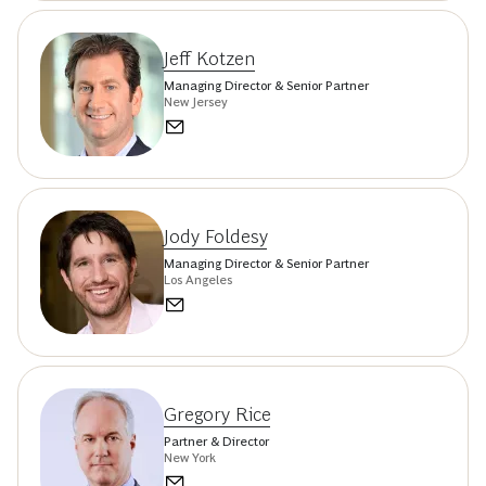
Jeff Kotzen
Managing Director & Senior Partner
New Jersey
Jody Foldesy
Managing Director & Senior Partner
Los Angeles
Gregory Rice
Partner & Director
New York