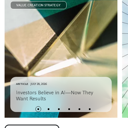
VALUE CREATION STRATEGY
ARTICLE
JULY 28, 2026
Investors Believe in AI—Now They
Want Results