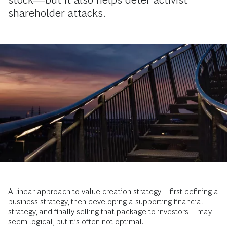
shareholder attacks.
A linear approach to value creation strategy—first defining a
business strategy, then developing a supporting financial
strategy, and finally selling that package to investors—may
seem logical, but it’s often not optimal.