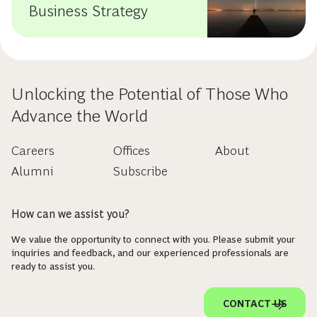
Business Strategy
Unlocking the Potential of Those Who
Advance the World
Careers
Offices
About
Alumni
Subscribe
How can we assist you?
We value the opportunity to connect with you. Please submit your
inquiries and feedback, and our experienced professionals are
ready to assist you.
CONTACT US