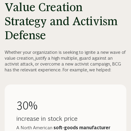
Value Creation
Strategy and Activism
Defense
Whether your organization is seeking to ignite a new wave of
value creation, justify a high multiple, guard against an
activist attack, or overcome a new activist campaign, BCG
has the relevant experience. For example, we helped:
30%
increase in stock price
A North American
soft-goods manufacturer