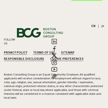
EN
|
JA
FOLLOW
US
PRIVACY POLICY
TERMS OF USE
SITEMAP
RESPONSIBLE DISCLOSURE
COOKIE PREFERENCES
Boston Consulting Group is an Equal Opportunity Employer. All qualified
applicants will receive consideration for employment without regard to race,
color, age, religion, sex, sexual orientation, gender identity / expression,
national origin, protected veteran status, or any other characteristic protected
under federal, state or local law, where applicable, and those with criminal
histories will be considered in a manner consistent with applicable state and
local laws.