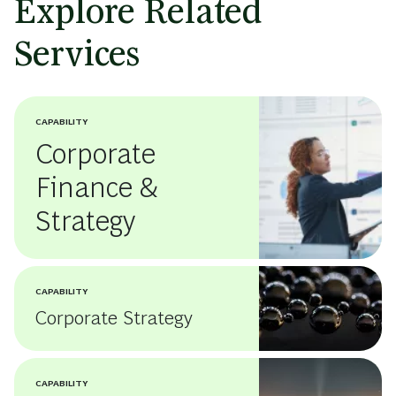
Explore Related
Services
CAPABILITY
Corporate
Finance &
Strategy
CAPABILITY
Corporate Strategy
CAPABILITY