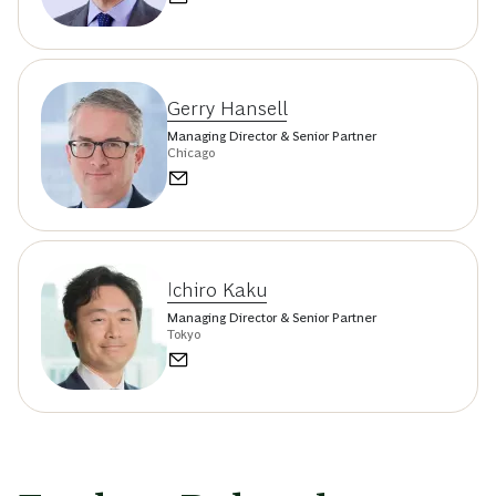
Gerry Hansell
Managing Director & Senior Partner
Chicago
Ichiro Kaku
Managing Director & Senior Partner
Tokyo