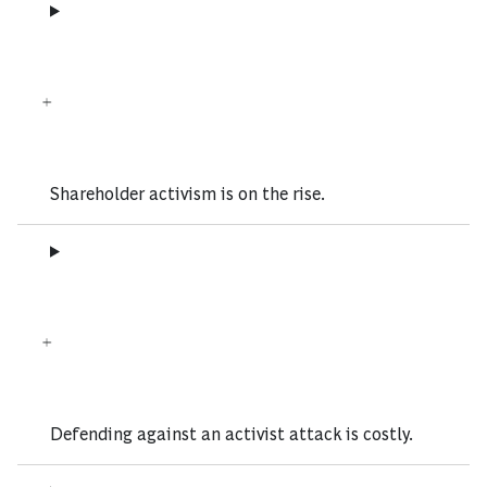
Shareholder activism is on the rise.
Defending against an activist attack is costly.