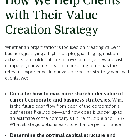
How We Help Clients
with Their Value
Creation Strategy
Whether an organization is focused on creating value in
business, justifying a high multiple, guarding against an
activist shareholder attack, or overcoming a new activist
campaign, our value creation consulting team has the
relevant experience. In our value creation strategy work with
clients, we:
Consider how to maximize shareholder value of
current corporate and business strategies.
What
is the future cash flow from each of the corporation’s
businesses likely to be—and how does it ladder up to
an estimate of the company’s future multiple and TSR?
What strategic options exist to enhance performance?
Determine the optimal capital structure and