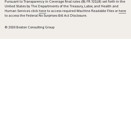
Pursuant to Transparency in Coverage final rules (85 FR 72158) set forth in the
United States by The Departments of the Treasury, Labor, and Health and
Human Services click
here
to access required Machine Readable Files or
here
to access the Federal No Surprises Bill Act Disclosure.
© 2026 Boston Consulting Group