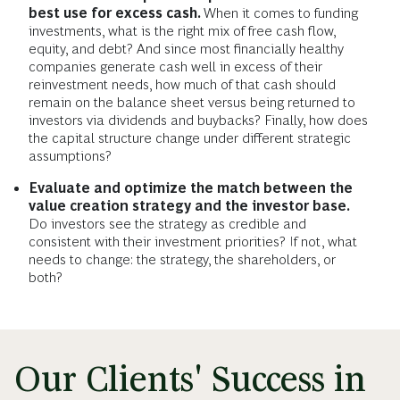
best use for excess cash.
When it comes to funding
investments, what is the right mix of free cash flow,
equity, and debt? And since most financially healthy
companies generate cash well in excess of their
reinvestment needs, how much of that cash should
remain on the balance sheet versus being returned to
investors via dividends and buybacks? Finally, how does
the capital structure change under different strategic
assumptions?
Evaluate and optimize the match between the
value creation strategy and the investor base.
Do investors see the strategy as credible and
consistent with their investment priorities? If not, what
needs to change: the strategy, the shareholders, or
both?
Our Clients' Success in