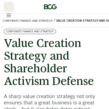
Skip
to
Main
/
CORPORATE FINANCE AND STRATEGY
VALUE CREATION STRATEGY AND 
CORPORATE FINANCE AND STRATEGY
Value Creation
Strategy and
Shareholder
Activism Defense
A sharp value creation strategy not only
ensures that a great business is a great
stock—but it also helps deter activist