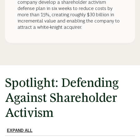
company develop a shareholder activism
defense plan in six weeks to reduce costs by
more than 15%, creating roughly $30 billion in
incremental value and enabling the company to
attract a white-knight acquirer.
Spotlight: Defending
Against Shareholder
Activism
EXPAND ALL