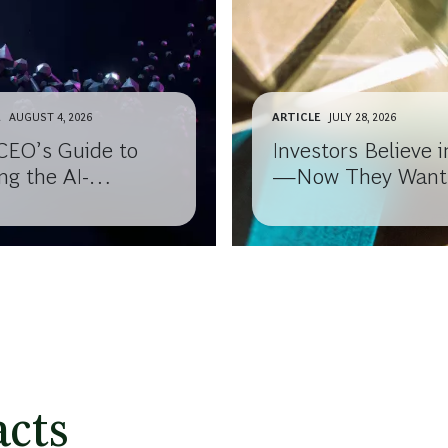
E
AUGUST 4, 2026
ARTICLE
JULY 28, 2026
CEO’s Guide to
Investors Believe i
ng the AI-
—Now They Want
ledge Gap with
Results
 Board
cts