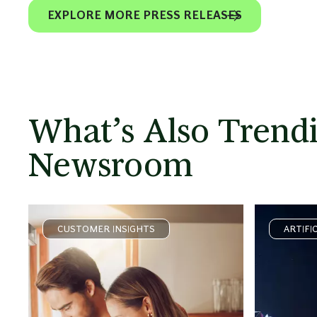
EXPLORE MORE PRESS RELEASES
What’s Also Trendi
Newsroom
CUSTOMER INSIGHTS
ARTIFI