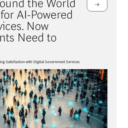
round the World
for AI-Powered
vices. Now
ts Need to
ng Satisfaction with Digital Government Services