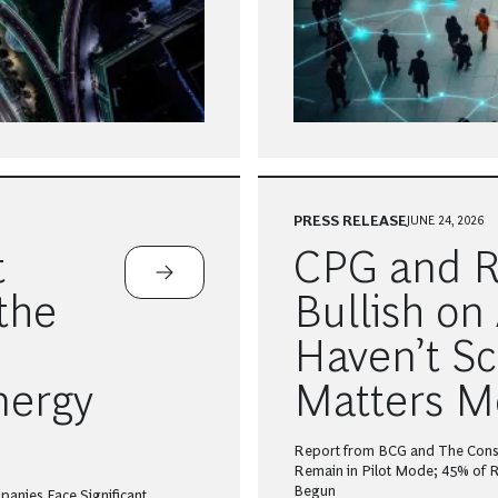
PRESS RELEASE
JUNE 24, 2026
t
CPG and Re
the
Bullish on 
Haven’t Sc
nergy
Matters M
Report from BCG and The Con
Remain in Pilot Mode; 45% of Re
Begun
panies Face Significant