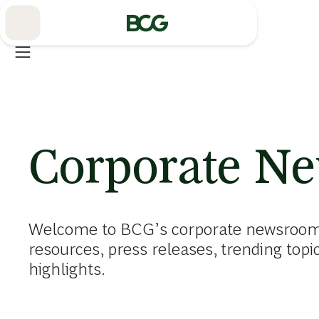
Skip
to
Main
Corporate N
Welcome to BCG’s corporate newsroom. 
resources, press releases, trending topi
highlights.