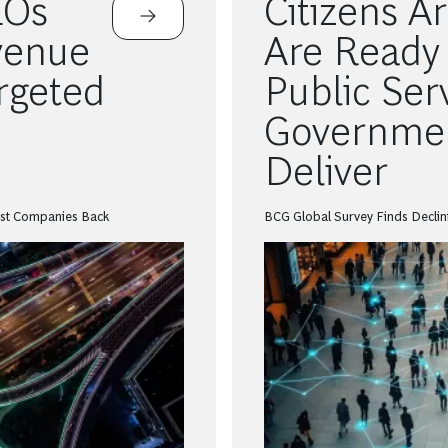
EOs
Citizens A
venue
Are Ready 
argeted
Public Ser
Governmen
Deliver
ost Companies Back
BCG Global Survey Finds Declini