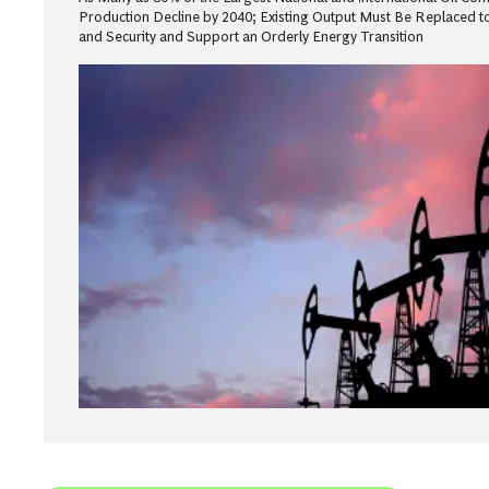
Production Decline by 2040; Existing Output Must Be Replaced to
and Security and Support an Orderly Energy Transition