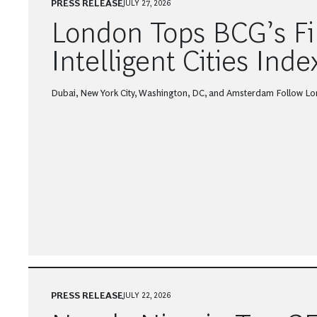
PRESS RELEASE
JULY 27, 2026
London Tops BCG’s Fi
Intelligent Cities Inde
Dubai, New York City, Washington, DC, and Amsterdam Follow Lo
PRESS RELEASE
JULY 22, 2026