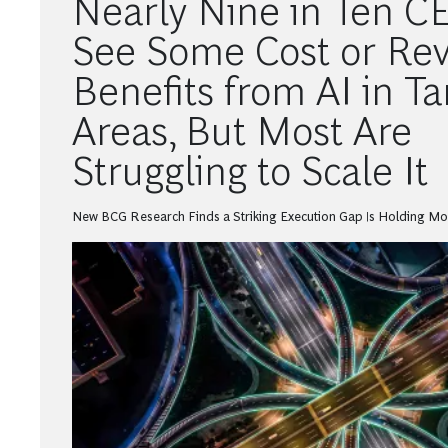
Nearly Nine in Ten C
See Some Cost or Re
Benefits from AI in T
Areas, But Most Are
Struggling to Scale It
New BCG Research Finds a Striking Execution Gap Is Holding M