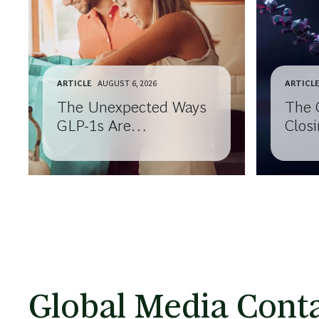
ARTICLE
AUGUST 6, 2026
ARTICL
The Unexpected Ways
The 
GLP-1s Are
Closi
Transforming
Know
Consumer Behavior
Your
Global Media Conta