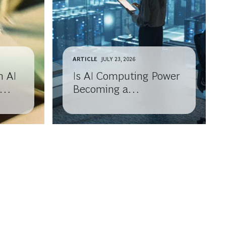
ARTICLE
JULY 23, 2026
n AI
Is AI Computing Power
Becoming a
Commodity?