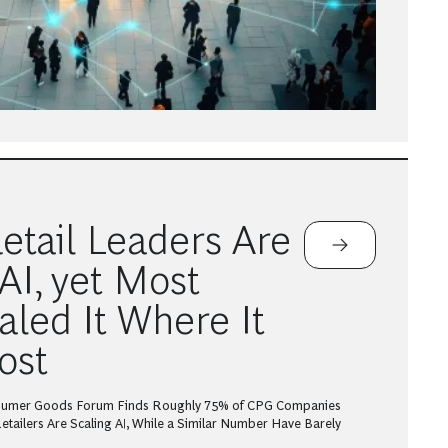
tail Leaders Are
AI, yet Most
aled It Where It
ost
sumer Goods Forum Finds Roughly 75% of CPG Companies
tailers Are Scaling AI, While a Similar Number Have Barely