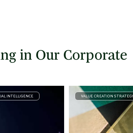
ng in Our Corporate
CIAL INTELLIGENCE
VALUE CREATION STRATEG