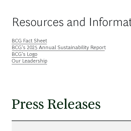
Resources and Informa
BCG Fact Sheet
BCG's 2025 Annual Sustainability Report
BCG's Logo
Our Leadership
Press Releases