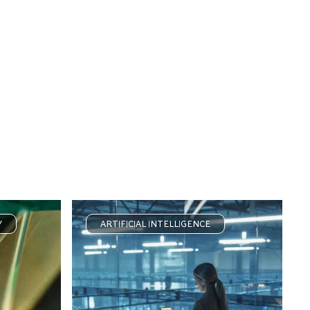
Y
ARTIFICIAL INTELLIGENCE