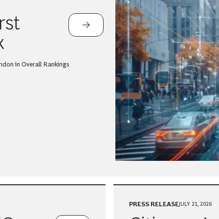
rst
x
ndon in Overall Rankings
PRESS RELEASE
JULY 21, 2026