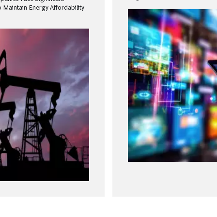
 Maintain Energy Affordability