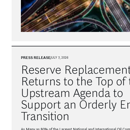
PRESS RELEASE
JULY 7, 2026
Reserve Replacemen
Returns to the Top of 
Upstream Agenda to
Support an Orderly E
Transition
As Many as 80% of the Largest National and International Oil Com