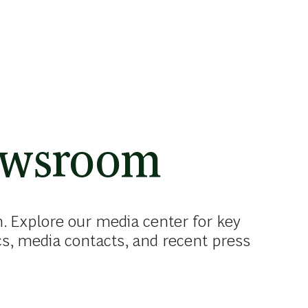
ewsroom
Explore our media center for key
cs, media contacts, and recent press