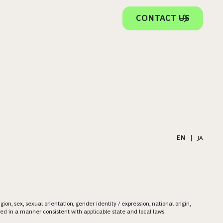
CONTACT US
EN
|
JA
on, sex, sexual orientation, gender identity / expression, national origin,
ered in a manner consistent with applicable state and local laws.