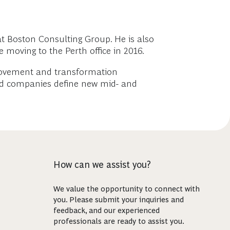
at Boston Consulting Group. He is also
 moving to the Perth office in 2016.
mprovement and transformation
lped companies define new mid- and
How can we assist you?
We value the opportunity to connect with
you. Please submit your inquiries and
feedback, and our experienced
professionals are ready to assist you.