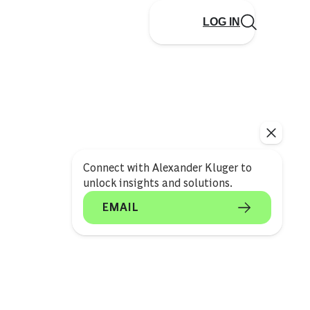
LOG IN
Connect with Alexander Kluger to
unlock insights and solutions.
EMAIL