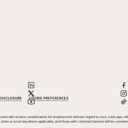
 DISCLOSURE
COOKIE PREFERENCES
nts will receive consideration for employment without regard to race, color, age, religi
 state or local law, where applicable, and those with criminal histories will be consid