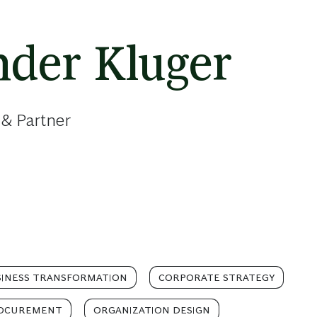
nder Kluger
 & Partner
INESS TRANSFORMATION
CORPORATE STRATEGY
OCUREMENT
ORGANIZATION DESIGN