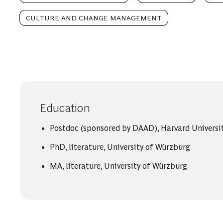
CULTURE AND CHANGE MANAGEMENT
Education
Postdoc (sponsored by DAAD), Harvard Universi
PhD, literature, University of Würzburg
MA, literature, University of Würzburg