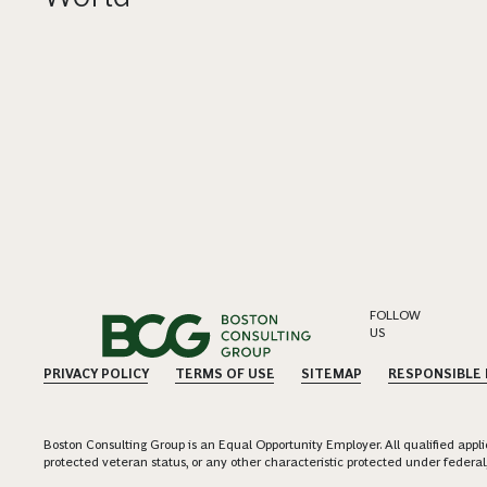
FOLLOW
US
PRIVACY POLICY
TERMS OF USE
SITEMAP
RESPONSIBLE
Boston Consulting Group is an Equal Opportunity Employer. All qualified applica
protected veteran status, or any other characteristic protected under federal,