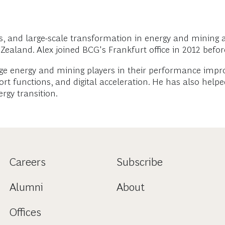
ns, and large-scale transformation in energy and mining 
ealand. Alex joined BCG's Frankfurt office in 2012 before
large energy and mining players in their performance i
ort functions, and digital acceleration. He has also he
rgy transition.
Careers
Subscribe
Alumni
About
Offices