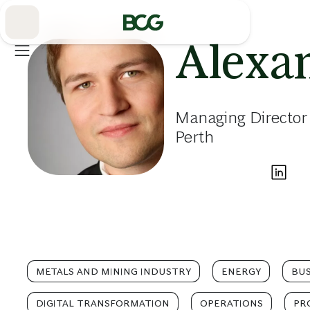
Skip
to
Main
Alexa
Managing Director
Perth
METALS AND MINING INDUSTRY
ENERGY
BUS
DIGITAL TRANSFORMATION
OPERATIONS
PR