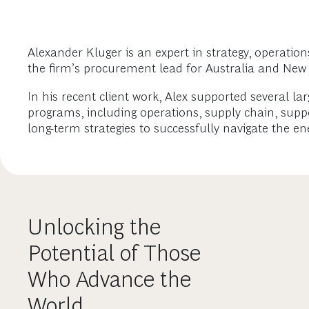
Alexander Kluger is an expert in strategy, operatio
the firm’s procurement lead for Australia and New Z
In his recent client work, Alex supported several 
programs, including operations, supply chain, supp
long-term strategies to successfully navigate the ene
Unlocking the
Potential of Those
Who Advance the
World