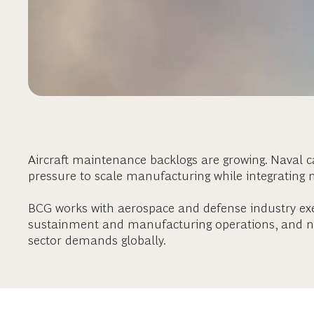
Aircraft maintenance backlogs are growing. Naval 
pressure to scale manufacturing while integrating 
BCG works with aerospace and defense industry ex
sustainment and manufacturing operations, and na
sector demands globally.