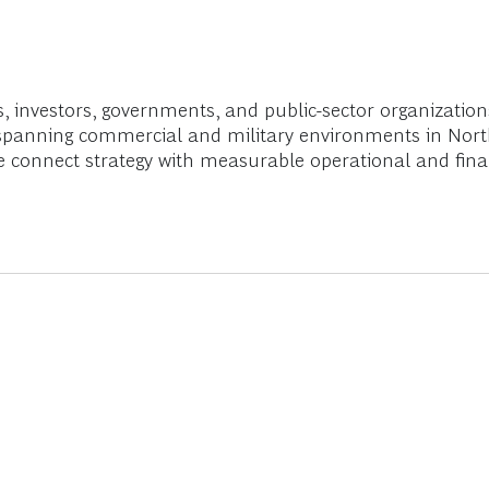
s, investors, governments, and public-sector organization
nce spanning commercial and military environments in Nor
we connect strategy with measurable operational and fina