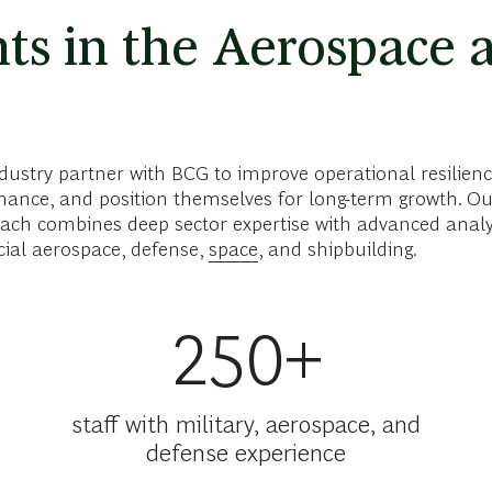
ts in the Aerospace 
ustry partner with BCG to improve operational resilienc
ance, and position themselves for long-term growth. Ou
ch combines deep sector expertise with advanced analyti
cial aerospace, defense,
space
, and shipbuilding.
250+
s
staff with military, aerospace, and
defense experience