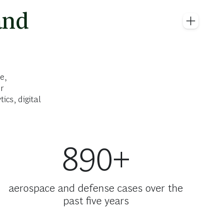
and
e,
r
cs, digital
890+
aerospace and defense cases over the
past five years