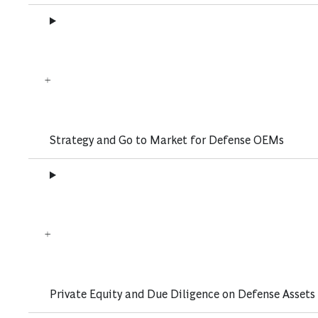
Strategy and Go to Market for Defense OEMs
Private Equity and Due Diligence on Defense Assets