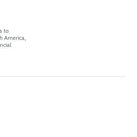
s to
th America,
ncial