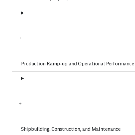
Production Ramp-up and Operational Performance
Shipbuilding, Construction, and Maintenance