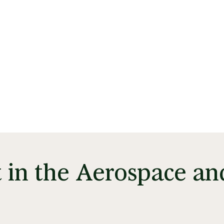
t in the Aerospace an