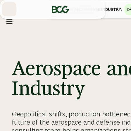
Skip
to
AEROSPACE AND DEFENSE INDUSTRY
O
Main
Aerospace an
Industry
Geopolitical shifts, production bottlenec
future of the aerospace and defense in
consulting team helps organizations str