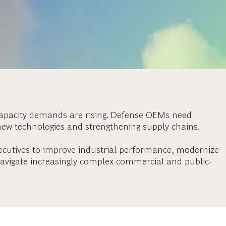
capacity demands are rising. Defense OEMs need
new technologies and strengthening supply chains.
ecutives to improve industrial performance, modernize
vigate increasingly complex commercial and public-