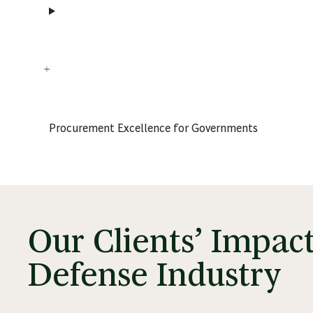
Procurement Excellence for Governments
Our Clients’ Impac
Defense Industry