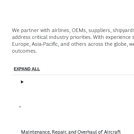
We partner with airlines, OEMs, suppliers, shipyard
address critical industry priorities. With experie
Europe, Asia-Pacific, and others across the globe, 
outcomes.
EXPAND ALL
Maintenance, Repair, and Overhaul of Aircraft