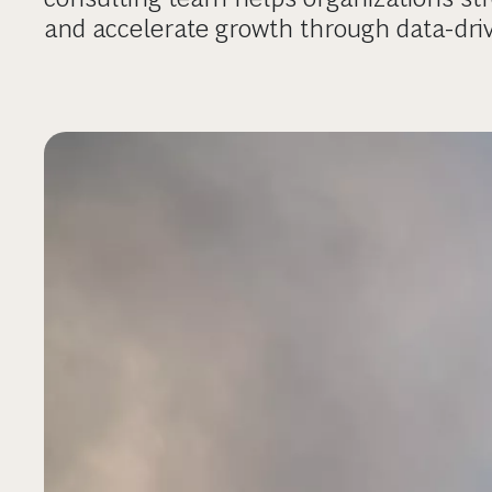
and accelerate growth through data-dri