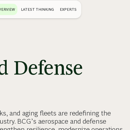
VERVIEW
LATEST THINKING
EXPERTS
d Defense
ks, and aging fleets are redefining the
dustry. BCG’s aerospace and defense
engthen resilience, modernize operations,