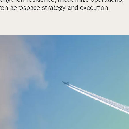
ven aerospace strategy and execution.