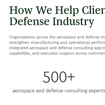
How We Help Clien
Defense Industry
Organizations across the aerospace and defense ind
strengthen manufacturing and operational perform
integrated aerospace and defense consulting approa
capabilities, and execution support across commer
500+
aerospace and defense consulting expert