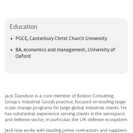
Education
PGCE, Canterbury Christ Church University
BA, economics and management, University of
Oxford
Jack Davidson is a core member of Boston Consulting
Group's Industrial Goods practice, focused on leading large-
scale change programs for large global industrial clients. He
has substantial experience serving clients in the aerospace
and defense sector, in particular, the UK defense ecosystem.
Jack now works with leading prime contractors and suppliers