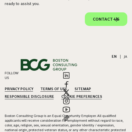
ready to assist you.
CONTACT US
EN
|
JA
FOLLOW
US
PRIVACY POLICY
TERMS OF USE
SITEMAP
RESPONSIBLE DISCLOSURE
COOKIE PREFERENCES
Boston Consulting Group is an Equal Opportunity Employer. All qualified
applicants will receive consideration for employment without regard to race,
color, age, religion, sex, sexual orientation, gender identity / expression,
national origin, protected veteran status, or any other characteristic protected