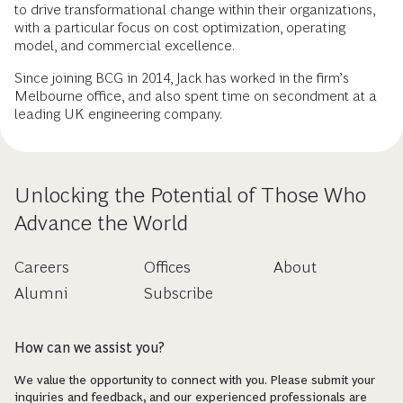
to drive transformational change within their organizations,
with a particular focus on cost optimization, operating
model, and commercial excellence.
Since joining BCG in 2014, Jack has worked in the firm’s
Melbourne office, and also spent time on secondment at a
leading UK engineering company.
Unlocking the Potential of Those Who
Advance the World
Careers
Offices
About
Alumni
Subscribe
How can we assist you?
We value the opportunity to connect with you. Please submit your
inquiries and feedback, and our experienced professionals are