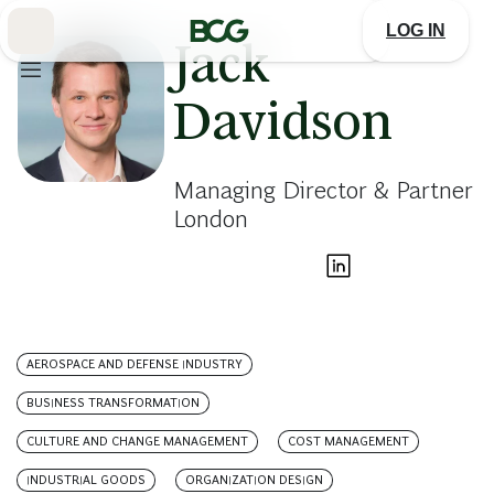
Skip
to
LOG IN
Main
Jack
Davidson
Managing Director & Partner
London
AEROSPACE AND DEFENSE INDUSTRY
BUSINESS TRANSFORMATION
CULTURE AND CHANGE MANAGEMENT
COST MANAGEMENT
INDUSTRIAL GOODS
ORGANIZATION DESIGN