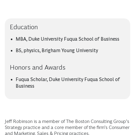
Education
MBA, Duke University Fuqua School of Business
BS, physics, Brigham Young University
Honors and Awards
Fuqua Scholar, Duke University Fuqua School of
Business
Jeff Robinson is a member of The Boston Consulting Group’s
Strategy practice and a core member of the firm’s Consumer
and Marketing, Sales & Pricing practices.