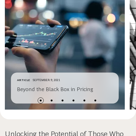
ARTICLE
SEPTEMBER 9, 2021
Beyond the Black Box in Pricing
Unlocking the Potential of Those Who