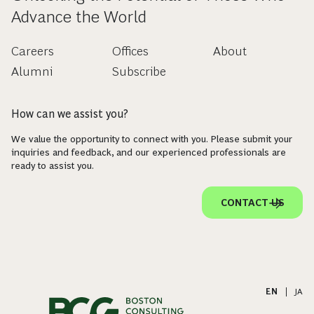
Advance the World
Careers
Offices
About
Alumni
Subscribe
How can we assist you?
We value the opportunity to connect with you. Please submit your
inquiries and feedback, and our experienced professionals are
ready to assist you.
CONTACT US
EN
|
JA