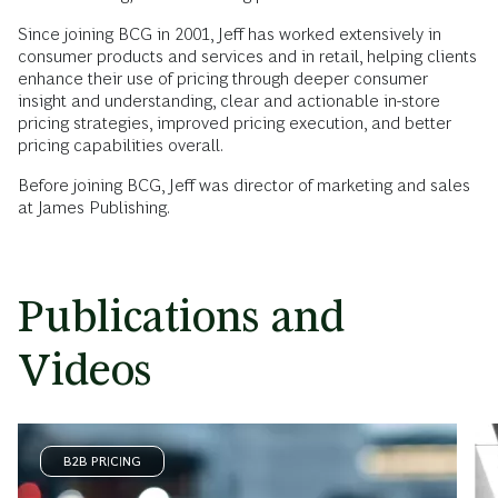
Since joining BCG in 2001, Jeff has worked extensively in
consumer products and services and in retail, helping clients
enhance their use of pricing through deeper consumer
insight and understanding, clear and actionable in-store
pricing strategies, improved pricing execution, and better
pricing capabilities overall.
Before joining BCG, Jeff was director of marketing and sales
at James Publishing.
Publications and
Videos
B2B PRICING