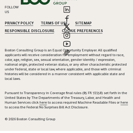
FOLLOW
US
PRIVACY POLICY
TERMS OF USE
SITEMAP
RESPONSIBLE DISCLOSURE
COOKIE PREFERENCES
Boston Consulting Group is an Equal Opportunity Employer. All qualified
applicants will receive consideration for employment without regard to race,
color, age, religion, sex, sexual orientation, gender identity / expression,
national origin, protected veteran status, or any other characteristic protected
under federal, state or local law, where applicable, and those with criminal
histories will be considered in a manner consistent with applicable state and
local laws.
Pursuant to Transparency in Coverage final rules (85 FR 72158) set forth in the
United States by The Departments of the Treasury, Labor, and Health and
Human Services click
here
to access required Machine Readable Files or
here
to access the Federal No Surprises Bill Act Disclosure.
© 2026 Boston Consulting Group