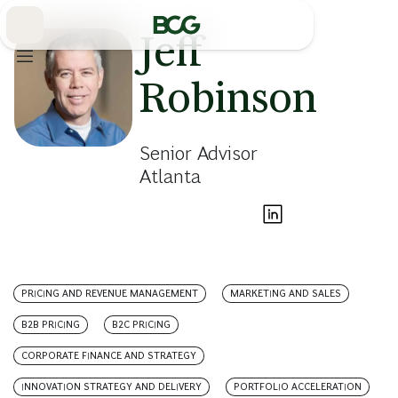
Skip
to
Main
Jeff
Robinson
Senior Advisor
Atlanta
PRICING AND REVENUE MANAGEMENT
MARKETING AND SALES
B2B PRICING
B2C PRICING
CORPORATE FINANCE AND STRATEGY
INNOVATION STRATEGY AND DELIVERY
PORTFOLIO ACCELERATION