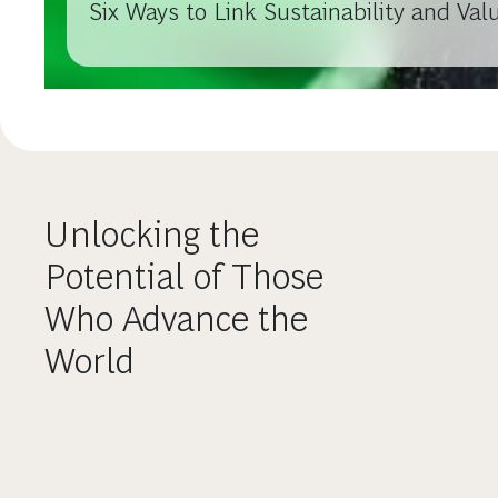
Six Ways to Link Sustainability and Val
Unlocking the
Potential of Those
Who Advance the
World