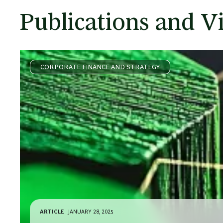
Publications and V
CORPORATE FINANCE AND STRATEGY
ARTICLE
JANUARY 28, 2025