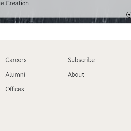
ue Creation
Careers
Subscribe
Alumni
About
Offices