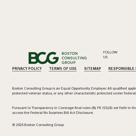
FOLLOW
US
PRIVACY POLICY
TERMS OF USE
SITEMAP
RESPONSIBLE
Boston Consulting Group is an Equal Opportunity Employer. All qualified applica
protected veteran status, or any other characteristic protected under federal,
Pursuant to Transparency in Coverage final rules (85 FR 72158) set forth in
access the Federal No Surprises Bill Act Disclosure.
© 2026 Boston Consulting Group