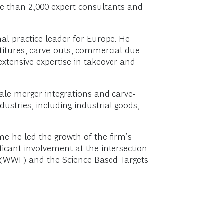
re than 2,000 expert consultants and
nal practice leader for Europe. He
stitures, carve-outs, commercial due
extensive expertise in takeover and
ale merger integrations and carve-
stries, including industrial goods,
ime he led the growth of the firm’s
icant involvement at the intersection
d (WWF) and the Science Based Targets