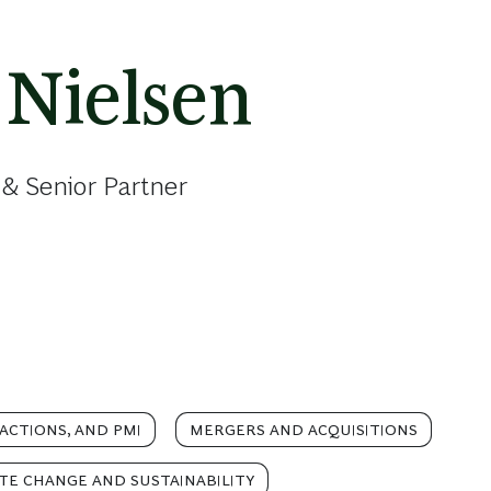
 Nielsen
& Senior Partner
ACTIONS, AND PMI
MERGERS AND ACQUISITIONS
TE CHANGE AND SUSTAINABILITY