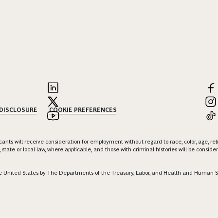
 DISCLOSURE
COOKIE PREFERENCES
nts will receive consideration for employment without regard to race, color, age, religi
 state or local law, where applicable, and those with criminal histories will be consid
 the United States by The Departments of the Treasury, Labor, and Health and Human S