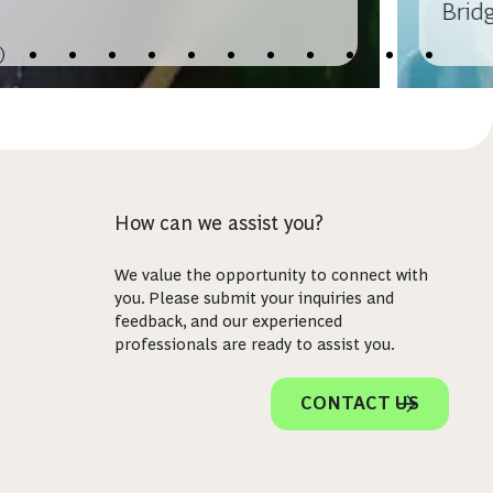
Bridg
How can we assist you?
We value the opportunity to connect with
you. Please submit your inquiries and
feedback, and our experienced
professionals are ready to assist you.
CONTACT US