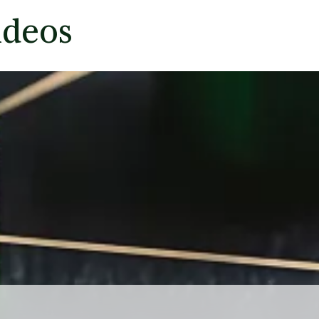
ideos