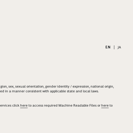
EN
|
JA
on, sex, sexual orientation, gender identity / expression, national origin,
ered in a manner consistent with applicable state and local laws.
ervices click
here
to access required Machine Readable Files or
here
to