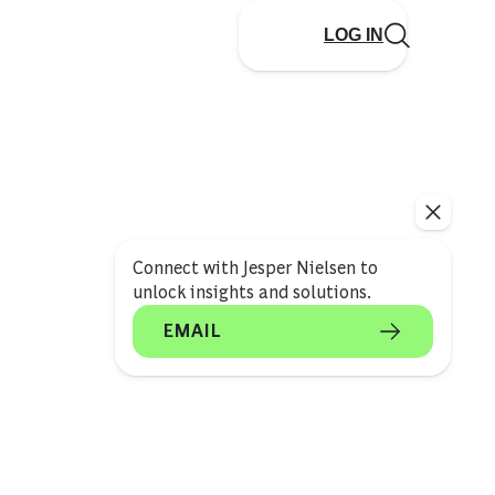
LOG IN
Connect with Jesper Nielsen to
unlock insights and solutions.
EMAIL