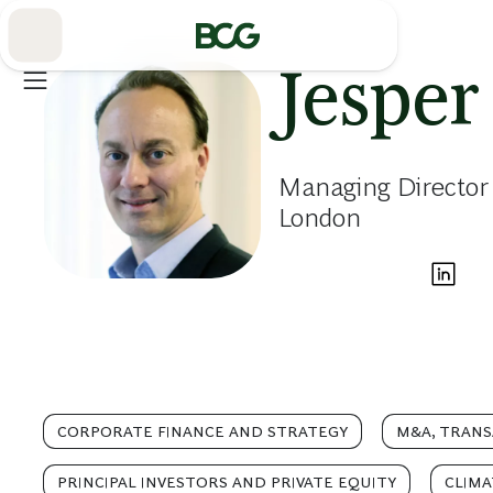
Skip
to
Main
Jesper
Managing Director 
London
CORPORATE FINANCE AND STRATEGY
M&A, TRANS
PRINCIPAL INVESTORS AND PRIVATE EQUITY
CLIMA