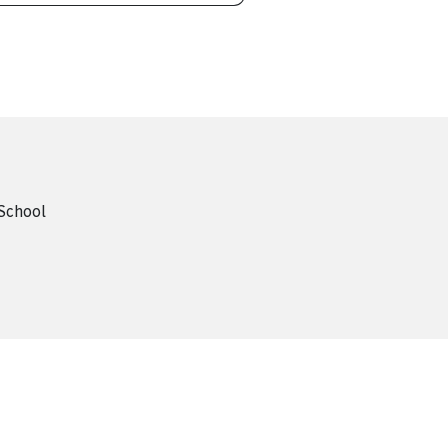
School