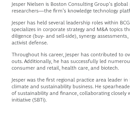
Jesper Nielsen is Boston Consulting Group's globa
researchers—the firm’s knowledge technology platfo
Jesper has held several leadership roles within BCG
specializes in corporate strategy and M&A topics thr
diligence (buy- and sell-side), synergy assessments
activist defense.
Throughout his career, Jesper has contributed to 
outs. Additionally, he has successfully led numerou
consumer and retail, health care, and biotech.
Jesper was the first regional practice area leader i
climate and sustainability business. He spearhead
of sustainability and finance, collaborating close
initiative (SBTi).