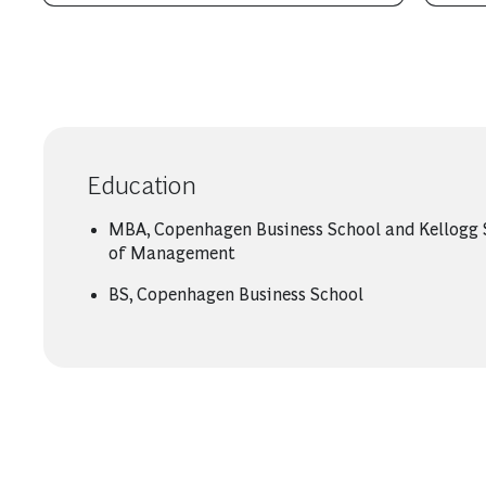
Education
MBA, Copenhagen Business School and Kellogg 
of Management
BS, Copenhagen Business School