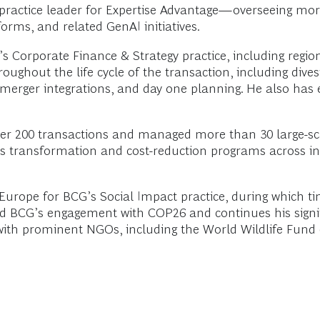
l practice leader for Expertise Advantage—overseeing mo
rms, and related GenAI initiatives.
’s Corporate Finance & Strategy practice, including regio
oughout the life cycle of the transaction, including dive
, merger integrations, and day one planning. He also has 
over 200 transactions and managed more than 30 large-sc
s transformation and cost-reduction programs across indu
n Europe for BCG’s Social Impact practice, during which t
ed BCG’s engagement with COP26 and continues his signif
ly with prominent NGOs, including the World Wildlife Fun