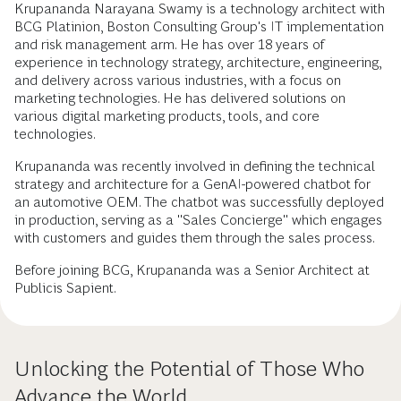
Krupananda Narayana Swamy is a technology architect with
BCG Platinion, Boston Consulting Group's IT implementation
and risk management arm. He has over 18 years of
experience in technology strategy, architecture, engineering,
and delivery across various industries, with a focus on
marketing technologies. He has delivered solutions on
various digital marketing products, tools, and core
technologies.
Krupananda was recently involved in defining the technical
strategy and architecture for a GenAI-powered chatbot for
an automotive OEM. The chatbot was successfully deployed
in production, serving as a "Sales Concierge" which engages
with customers and guides them through the sales process.
Before joining BCG, Krupananda was a Senior Architect at
Publicis Sapient.
Unlocking the Potential of Those Who
Advance the World