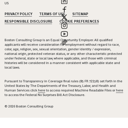
US
PRIVACY POLICY
TERMS OF USE
SITEMAP
RESPONSIBLE DISCLOSURE
COOKIE PREFERENCES
Boston Consulting Group is an Equal Opportunity Employer. All qualified
applicants will receive consideration for employment without regard to race,
color, age, religion, sex, sexual orientation, gender identity / expression,
national origin, protected veteran status, or any other characteristic protected
under federal, state or local law, where applicable, and those with criminal
histories will be considered in a manner consistent with applicable state and
local laws.
Pursuant to Transparency in Coverage final rules (85 FR 72158) set forth in the
United States by The Departments of the Treasury, Labor, and Health and
Human Services click
here
to access required Machine Readable Files or
here
to access the Federal No Surprises Bill Act Disclosure.
© 2026 Boston Consulting Group
Connect with Krupananda Narayana Swamy to unlock insights
and solutions.