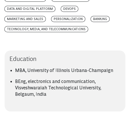
DATA AND DIGITAL PLATFORM
DEVOPS
MARKETING AND SALES
PERSONALIZATION
BANKING
TECHNOLOGY, MEDIA, AND TELECOMMUNICATIONS
Education
MBA, University of Illinois Urbana-Champaign
BEng, electronics and communication,
Visveshwaraiah Technological University,
Belgaum, India