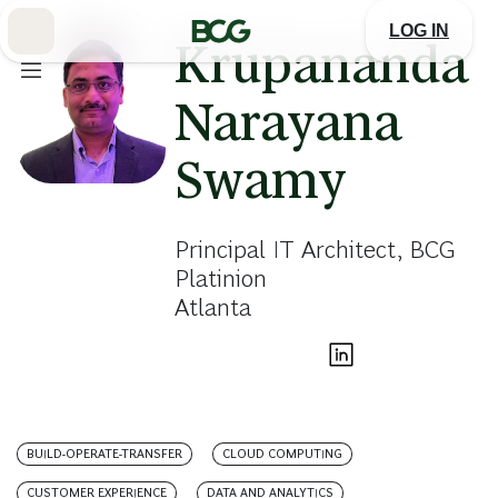
Skip
to
LOG IN
Main
Krupananda
Narayana
Swamy
Principal IT Architect, BCG
Platinion
Atlanta
BUILD-OPERATE-TRANSFER
CLOUD COMPUTING
CUSTOMER EXPERIENCE
DATA AND ANALYTICS