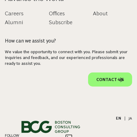
Careers
Offices
About
Alumni
Subscribe
How can we assist you?
We value the opportunity to connect with you. Please submit your
inquiries and feedback, and our experienced professionals are
ready to assist you.
CONTACT US
EN
|
JA
FOLLOW