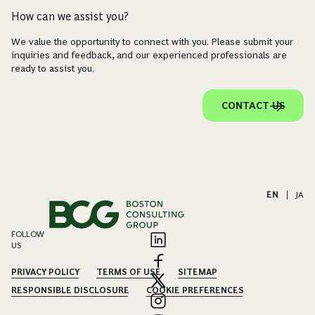
How can we assist you?
We value the opportunity to connect with you. Please submit your
inquiries and feedback, and our experienced professionals are
ready to assist you.
CONTACT US
EN
|
JA
FOLLOW
US
PRIVACY POLICY
TERMS OF USE
SITEMAP
RESPONSIBLE DISCLOSURE
COOKIE PREFERENCES