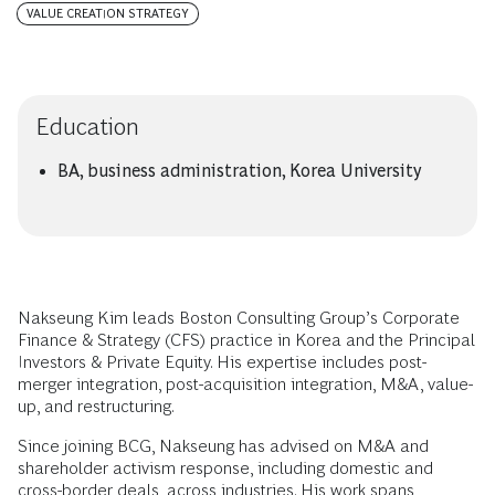
VALUE CREATION STRATEGY
Education
BA, business administration, Korea University
Nakseung Kim leads Boston Consulting Group’s Corporate
Finance & Strategy (CFS) practice in Korea and the Principal
Investors & Private Equity. His expertise includes post-
merger integration, post-acquisition integration, M&A, value-
up, and restructuring.
Since joining BCG, Nakseung has advised on M&A and
shareholder activism response, including domestic and
cross-border deals, across industries. His work spans