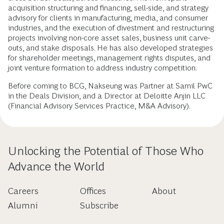
acquisition structuring and financing, sell-side, and strategy
advisory for clients in manufacturing, media, and consumer
industries, and the execution of divestment and restructuring
projects involving non-core asset sales, business unit carve-
outs, and stake disposals. He has also developed strategies
for shareholder meetings, management rights disputes, and
joint venture formation to address industry competition.
Before coming to BCG, Nakseung was Partner at Samil PwC
in the Deals Division, and a Director at Deloitte Anjin LLC
(Financial Advisory Services Practice, M&A Advisory).
Unlocking the Potential of Those Who
Advance the World
Careers
Offices
About
Alumni
Subscribe