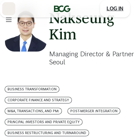
Skip
to
LOG IN
Main
Nakseung
Kim
Managing Director & Partner
Seoul
BUSINESS TRANSFORMATION
CORPORATE FINANCE AND STRATEGY
M&A, TRANSACTIONS, AND PMI
POST-MERGER INTEGRATION
PRINCIPAL INVESTORS AND PRIVATE EQUITY
BUSINESS RESTRUCTURING AND TURNAROUND