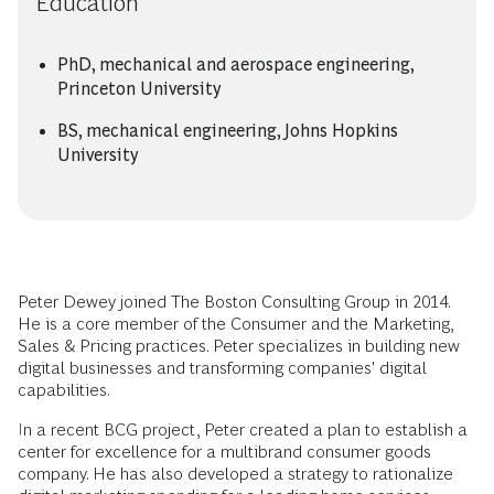
Education
PhD, mechanical and aerospace engineering,
Princeton University
BS, mechanical engineering, Johns Hopkins
University
Peter Dewey joined The Boston Consulting Group in 2014.
He is a core member of the Consumer and the Marketing,
Sales & Pricing practices. Peter specializes in building new
digital businesses and transforming companies' digital
capabilities.
In a recent BCG project, Peter created a plan to establish a
center for excellence for a multibrand consumer goods
company. He has also developed a strategy to rationalize