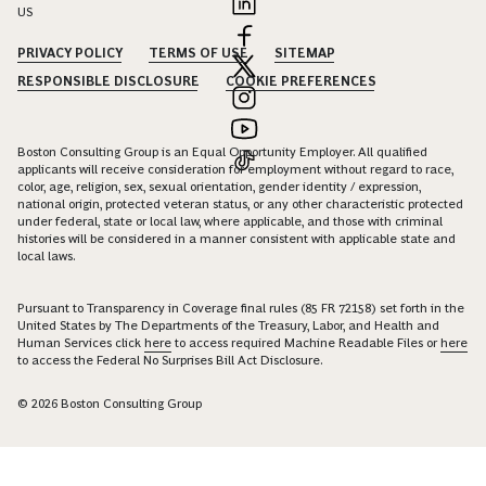
US
PRIVACY POLICY
TERMS OF USE
SITEMAP
RESPONSIBLE DISCLOSURE
COOKIE PREFERENCES
Boston Consulting Group is an Equal Opportunity Employer. All qualified
applicants will receive consideration for employment without regard to race,
color, age, religion, sex, sexual orientation, gender identity / expression,
national origin, protected veteran status, or any other characteristic protected
under federal, state or local law, where applicable, and those with criminal
histories will be considered in a manner consistent with applicable state and
local laws.
Pursuant to Transparency in Coverage final rules (85 FR 72158) set forth in the
United States by The Departments of the Treasury, Labor, and Health and
Human Services click
here
to access required Machine Readable Files or
here
to access the Federal No Surprises Bill Act Disclosure.
© 2026 Boston Consulting Group