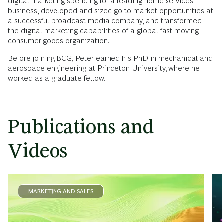
digital marketing spending for a leading home-services
business, developed and sized go-to-market opportunities at
a successful broadcast media company, and transformed
the digital marketing capabilities of a global fast-moving-
consumer-goods organization.
Before joining BCG, Peter earned his PhD in mechanical and
aerospace engineering at Princeton University, where he
worked as a graduate fellow.
Publications and
Videos
MARKETING AND SALES