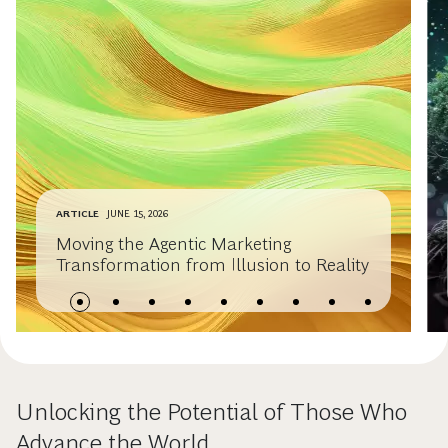
ARTICLE
JUNE 15, 2026
Moving the Agentic Marketing
Transformation from Illusion to Reality
Unlocking the Potential of Those Who
Advance the World