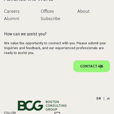
Careers
Offices
About
Alumni
Subscribe
How can we assist you?
We value the opportunity to connect with you. Please submit your
inquiries and feedback, and our experienced professionals are
ready to assist you.
CONTACT US
EN
|
JA
FOLLOW