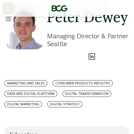
Skip
to
Main
Peter Dewey
Managing Director & Partner
Seattle
MARKETING AND SALES
CONSUMER PRODUCTS INDUSTRY
DATA AND DIGITAL PLATFORM
DIGITAL TRANSFORMATION
DIGITAL MARKETING
DIGITAL STRATEGY