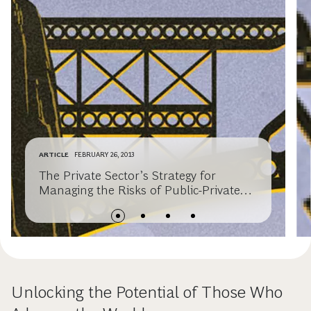
ARTICLE
FEBRUARY 26, 2013
The Private Sector’s Strategy for
Managing the Risks of Public-Private
Partnerships
Unlocking the Potential of Those Who