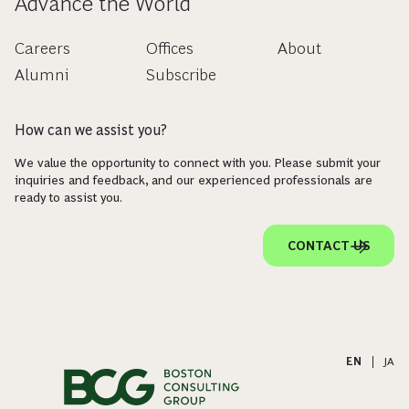
Advance the World
Careers
Offices
About
Alumni
Subscribe
How can we assist you?
We value the opportunity to connect with you. Please submit your
inquiries and feedback, and our experienced professionals are
ready to assist you.
CONTACT US
EN
|
JA