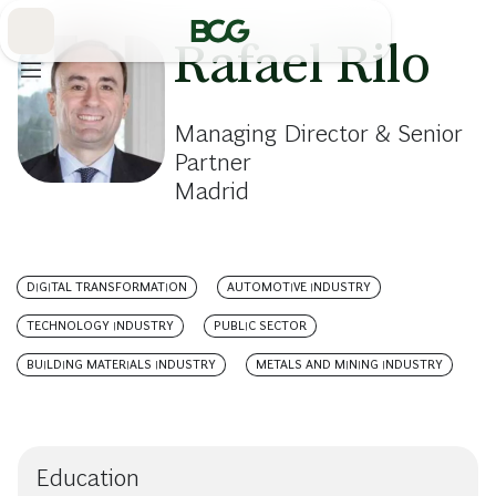
Skip
to
Main
Rafael Rilo
Managing Director & Senior
Partner
Madrid
DIGITAL TRANSFORMATION
AUTOMOTIVE INDUSTRY
TECHNOLOGY INDUSTRY
PUBLIC SECTOR
BUILDING MATERIALS INDUSTRY
METALS AND MINING INDUSTRY
Education