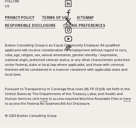
FOLLOW
US
PRIVACY POLICY
TERMS OF USE
SITEMAP
RESPONSIBLE DISCLOSURE
COOKIE PREFERENCES
Boston Consulting Group is an Equal Opportunity Employer. All qualified
applicants will receive consideration for employment without regard to race,
color, age, religion, sex, sexual orientation, gender identity / expression,
national origin, protected veteran status, or any other characteristic protected
under federal, state or local law, where applicable, and those with criminal
histories will be considered in a manner consistent with applicable state and
local laws.
Pursuant to Transparency in Coverage final rules (85 FR 72158) set forth in the
United States by The Departments of the Treasury, Labor, and Health and
Human Services click
here
to access required Machine Readable Files or
here
to access the Federal No Surprises Bill Act Disclosure.
© 2026 Boston Consulting Group