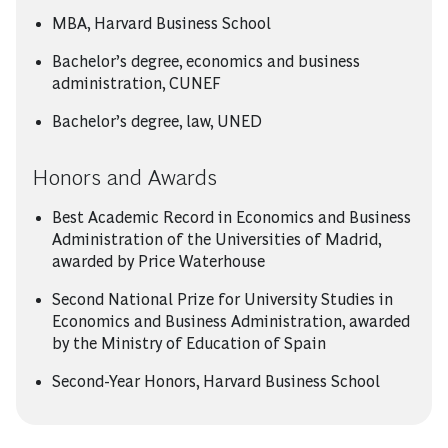
MBA, Harvard Business School
Bachelor’s degree, economics and business
administration, CUNEF
Bachelor’s degree, law, UNED
Honors and Awards
Best Academic Record in Economics and Business
Administration of the Universities of Madrid,
awarded by Price Waterhouse
Second National Prize for University Studies in
Economics and Business Administration, awarded
by the Ministry of Education of Spain
Second-Year Honors, Harvard Business School