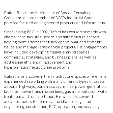
Rafael Rilo is the Iberia chair of Boston Consulting
Group and a core member of BCG’s Industrial Goods
practice focused on engineered products and infrastructure.
Since joining BCG in 1992, Rafael has worked primarily with
clients in the industrial goods and infrastructure sectors,
helping them address their key operational and strategic
issues and manage large-capital projects. His engagements
have included developing market-entry strategies,
commercial strategies, and business plans, as well as
addressing efficiency improvement and
transformation/restructuring programs.
Rafael is very active in the infrastructure space, where he is
experienced in working with many different types of assets:
airports, highways, ports, railways, mines, power generation
facilities, power transmission lines, gas transportation, water
treatment and transportation. His work has covered
activities across the entire value chain: design and
engineering, construction, EPC, operation, and servicing.