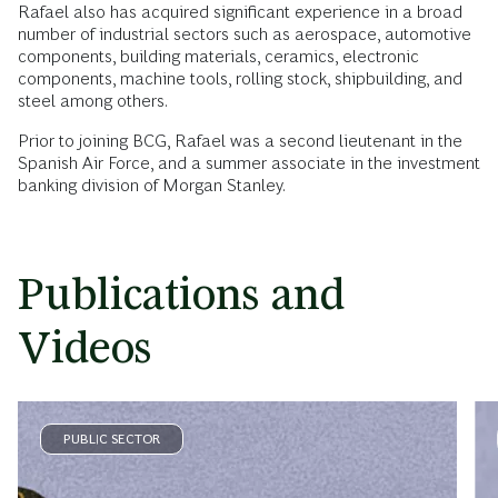
Rafael also has acquired significant experience in a broad
number of industrial sectors such as aerospace, automotive
components, building materials, ceramics, electronic
components, machine tools, rolling stock, shipbuilding, and
steel among others.
Prior to joining BCG, Rafael was a second lieutenant in the
Spanish Air Force, and a summer associate in the investment
banking division of Morgan Stanley.
Publications and
Videos
PUBLIC SECTOR