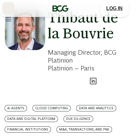
Skip
to
LOG IN
Main
Thibaut de
la Bouvrie
Managing Director, BCG
Platinion
Platinion – Paris
AI AGENTS
CLOUD COMPUTING
DATA AND ANALYTICS
DATA AND DIGITAL PLATFORM
DUE DILIGENCE
FINANCIAL INSTITUTIONS
M&A, TRANSACTIONS, AND PMI