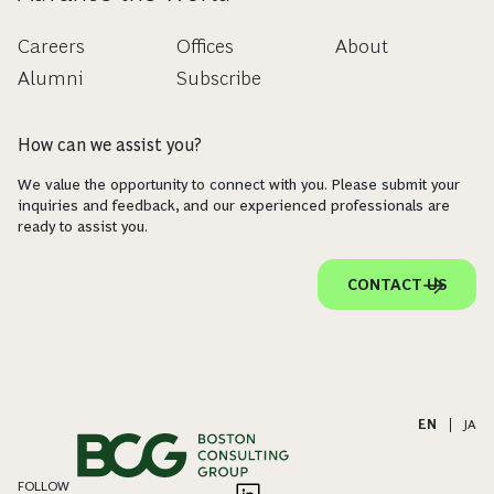
Careers
Offices
About
Alumni
Subscribe
How can we assist you?
We value the opportunity to connect with you. Please submit your
inquiries and feedback, and our experienced professionals are
ready to assist you.
CONTACT US
EN
|
JA
FOLLOW