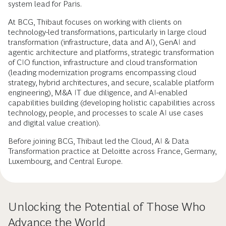
system lead for Paris.
At BCG, Thibaut focuses on working with clients on
technology-led transformations, particularly in large cloud
transformation (infrastructure, data and AI), GenAI and
agentic architecture and platforms, strategic transformation
of CIO function, infrastructure and cloud transformation
(leading modernization programs encompassing cloud
strategy, hybrid architectures, and secure, scalable platform
engineering), M&A IT due diligence, and AI-enabled
capabilities building (developing holistic capabilities across
technology, people, and processes to scale AI use cases
and digital value creation).
Before joining BCG, Thibaut led the Cloud, AI & Data
Transformation practice at Deloitte across France, Germany,
Luxembourg, and Central Europe.
Unlocking the Potential of Those Who
Advance the World