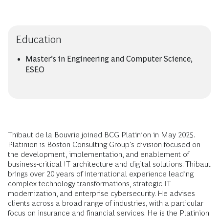
Education
Master’s in Engineering and Computer Science,
ESEO
Thibaut de la Bouvrie joined BCG Platinion in May 2025.
Platinion is Boston Consulting Group's division focused on
the development, implementation, and enablement of
business-critical IT architecture and digital solutions. Thibaut
brings over 20 years of international experience leading
complex technology transformations, strategic IT
modernization, and enterprise cybersecurity. He advises
clients across a broad range of industries, with a particular
focus on insurance and financial services. He is the Platinion