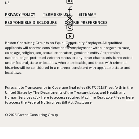
US
PRIVACY POLICY
TERMS OF USE
SITEMAP
RESPONSIBLE DISCLOSURE
COOKIE PREFERENCES
Boston Consulting Group is an Equal Opportunity Employer. All qualified
applicants will receive consideration for employment without regard to race,
color, age, religion, sex, sexual orientation, gender identity / expression,
national origin, protected veteran status, or any other characteristic protected
under federal, state or local law, where applicable, and those with criminal
histories will be considered in a manner consistent with applicable state and
local laws.
Pursuant to Transparency in Coverage final rules (85 FR 72158) set forth in the
United States by The Departments of the Treasury, Labor, and Health and
Human Services click
here
to access required Machine Readable Files or
here
to access the Federal No Surprises Bill Act Disclosure.
© 2026 Boston Consulting Group
Connect with Thibaut de la Bouvrie to unlock insights and
solutions.