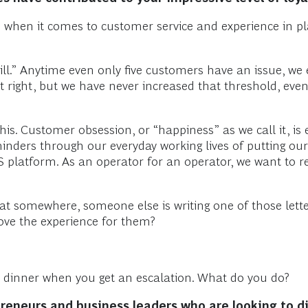
ce when it comes to customer service and experience in pl
.” Anytime even only five customers have an issue, we esc
 it right, but we have never increased that threshold, ev
this. Customer obsession, or “happiness” as we call it, is
inders through our everyday working lives of putting our
 SaaS platform. As an operator for an operator, we want to 
t somewhere, someone else is writing one of those letters
rove the experience for them?
or dinner when you get an escalation. What do you do?
reneurs and business leaders who are looking to di