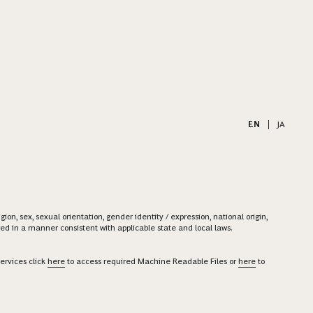
EN
|
JA
on, sex, sexual orientation, gender identity / expression, national origin,
ered in a manner consistent with applicable state and local laws.
ervices click
here
to access required Machine Readable Files or
here
to