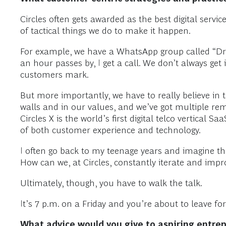
Circles often gets awarded as the best digital servi
of tactical things we do to make it happen.
For example, we have a WhatsApp group called “Drill
an hour passes by, I get a call. We don’t always get
customers mark.
But more importantly, we have to really believe in 
walls and in our values, and we’ve got multiple rem
Circles X is the world’s first digital telco vertical
of both customer experience and technology.
I often go back to my teenage years and imagine tha
How can we, at Circles, constantly iterate and imp
Ultimately, though, you have to walk the talk.
It’s 7 p.m. on a Friday and you’re about to leave f
What advice would you give to aspiring entrep