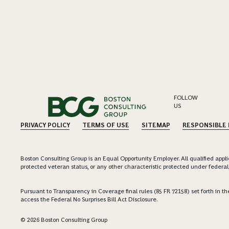
FOLLOW
US
PRIVACY POLICY
TERMS OF USE
SITEMAP
RESPONSIBLE
Boston Consulting Group is an Equal Opportunity Employer. All qualified applica
protected veteran status, or any other characteristic protected under federal,
Pursuant to Transparency in Coverage final rules (85 FR 72158) set forth in
access the Federal No Surprises Bill Act Disclosure.
© 2026 Boston Consulting Group