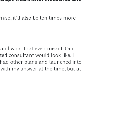
ise, it’ll also be ten times more
ct and what that even meant. Our
ted consultant would look like. I
O had other plans and launched into
 with my answer at the time, but at