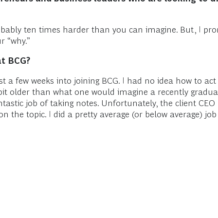
robably ten times harder than you can imagine. But, I prom
r “why.”
at BCG?
just a few weeks into joining BCG. I had no idea how to a
a bit older than what one would imagine a recently gradua
astic job of taking notes. Unfortunately, the client CE
the topic. I did a pretty average (or below average) job