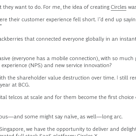
hey want to do. For me, the idea of creating
Circles
was
re their customer experience fell short. I’d end up saying
”
ackberries that connected everyone globally in an insta
sive (everyone has a mobile connection), with so much po
r experience (NPS) and new service innovation?
 the shareholder value destruction over time. I still rem
 year at BCG.
ital telcos at scale and for them become the first choic
tious—and some might say naïve, as well—long arc.
ngapore, we have the opportunity to deliver and delight