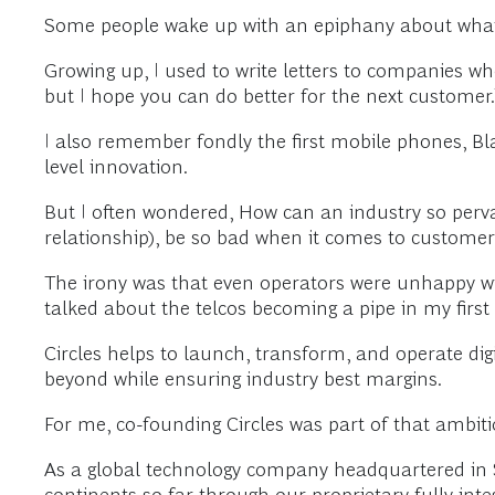
Some people wake up with an epiphany about what t
Growing up, I used to write letters to companies whe
but I hope you can do better for the next customer.
I also remember fondly the first mobile phones, Bl
level innovation.
But I often wondered, How can an industry so perva
relationship), be so bad when it comes to custome
The irony was that even operators were unhappy with
talked about the telcos becoming a pipe in my first
Circles helps to launch, transform, and operate dig
beyond while ensuring industry best margins.
For me, co-founding Circles was part of that ambi
As a global technology company headquartered in Si