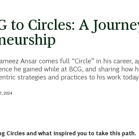
 to Circles: A Journe
neurship
ameez Ansar comes full “Circle” in his career, a
ience he gained while at BCG, and sharing how 
tric strategies and practices to his work today
7, 2024
ng Circles and what inspired you to take this path.