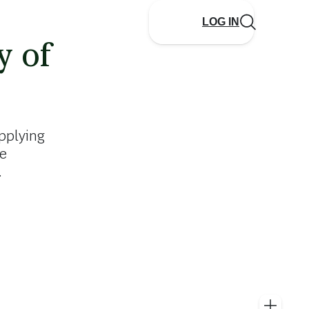
LOG IN
y of
pplying
he
.