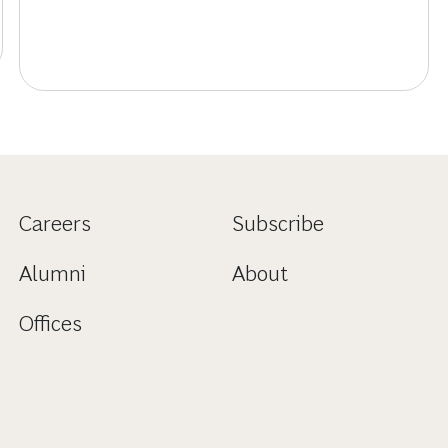
Careers
Subscribe
Alumni
About
Offices