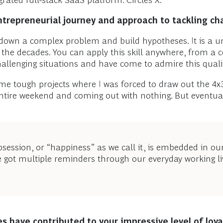
grated full-stack SaaS platform: Circles X.
repreneurial journey and approach to tackling cha
 down a complex problem and build hypotheses. It is a uni
r the decades. You can apply this skill anywhere, from a 
llenging situations and have come to admire this quality
e tough projects where I was forced to draw out the 4x
ntire weekend and coming out with nothing. But eventuall
bsession, or “happiness” as we call it, is embedded in ou
e got multiple reminders through our everyday working li
s have contributed to your impressive level of loy