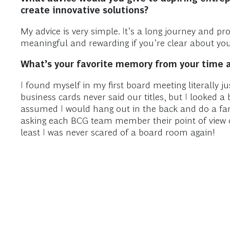
create innovative solutions?
My advice is very simple. It’s a long journey and p
meaningful and rewarding if you’re clear about you
What’s your favorite memory from your time 
I found myself in my first board meeting literally 
business cards never said our titles, but I looked 
assumed I would hang out in the back and do a fant
asking each BCG team member their point of view on 
least I was never scared of a board room again!