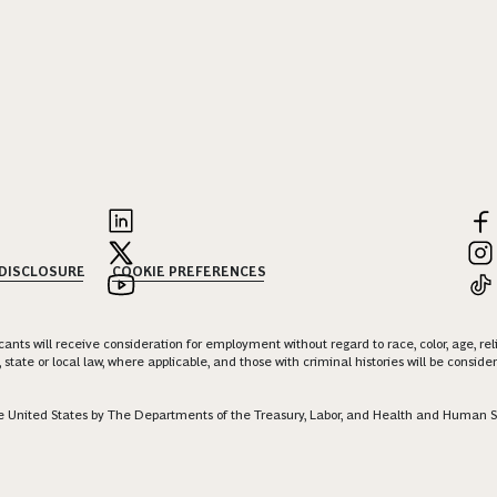
 DISCLOSURE
COOKIE PREFERENCES
nts will receive consideration for employment without regard to race, color, age, religi
 state or local law, where applicable, and those with criminal histories will be consid
 the United States by The Departments of the Treasury, Labor, and Health and Human S