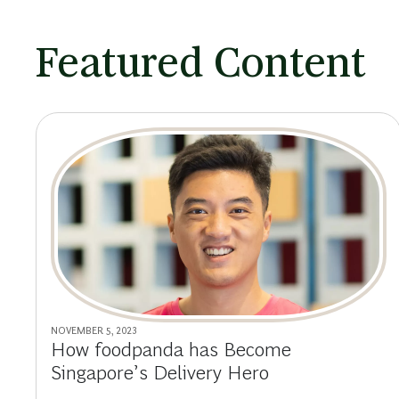
Featured Content
NOVEMBER 5, 2023
How foodpanda has Become
Singapore’s Delivery Hero