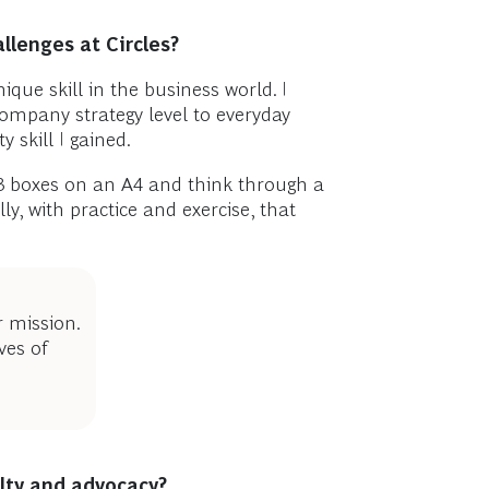
llenges at Circles?
que skill in the business world. I
company strategy level to everyday
 skill I gained.
3 boxes on an A4 and think through a
y, with practice and exercise, that
r mission.
ves of
alty and advocacy?