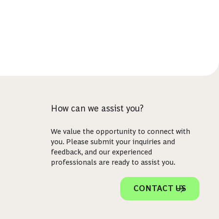
How can we assist you?
We value the opportunity to connect with
you. Please submit your inquiries and
feedback, and our experienced
professionals are ready to assist you.
CONTACT US