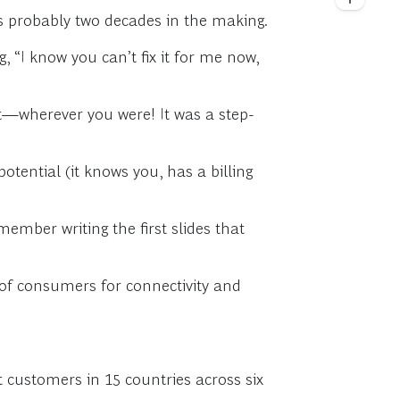
 probably two decades in the making.
, “I know you can’t fix it for me now,
nt—wherever you were! It was a step-
tential (it knows you, has a billing
ember writing the first slides that
e of consumers for connectivity and
 customers in 15 countries across six