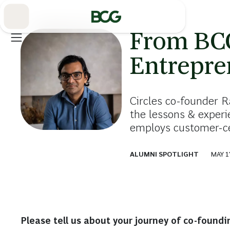
Skip
to
Main
From BCG
Entrepre
Circles co-founder R
the lessons & exper
employs customer-cen
ALUMNI SPOTLIGHT
MAY 1
Please tell us about your journey of co-foundi