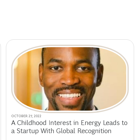
OCTOBER 27, 2022
A Childhood Interest in Energy Leads to
a Startup With Global Recognition