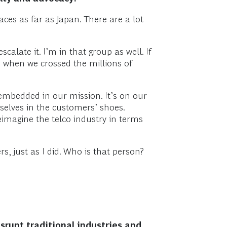
aces as far as Japan. There are a lot
alate it. I’m in that group as well. If
en when we crossed the millions of
 embedded in our mission. It’s on our
selves in the customers’ shoes.
reimagine the telco industry in terms
, just as I did. Who is that person?
srupt traditional industries and