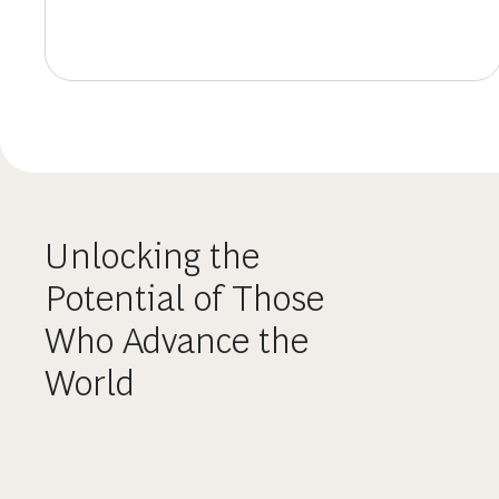
Unlocking the
Potential of Those
Who Advance the
World