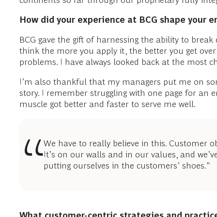
continents so far through our proprietary fully inte
How did your experience at BCG shape your ent
BCG gave the gift of harnessing the ability to break
think the more you apply it, the better you get ove
problems. I have always looked back at the most cha
I’m also thankful that my managers put me on som
story. I remember struggling with one page for an e
muscle got better and faster to serve me well.
We have to really believe in this. Customer o
It’s on our walls and in our values, and we’v
putting ourselves in the customers’ shoes."
What customer-centric strategies and practice