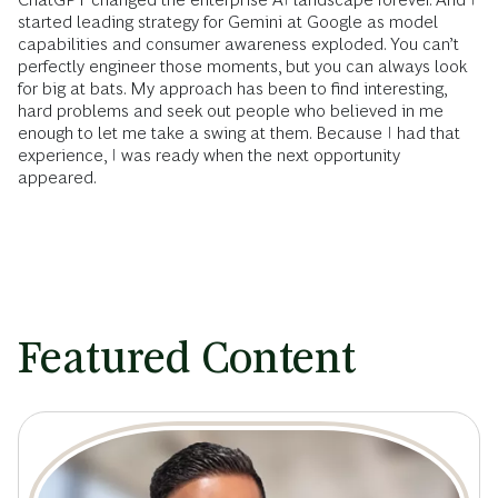
started leading strategy for Gemini at Google as model
capabilities and consumer awareness exploded. You can’t
perfectly engineer those moments, but you can always look
for big at bats. My approach has been to find interesting,
hard problems and seek out people who believed in me
enough to let me take a swing at them. Because I had that
experience, I was ready when the next opportunity
appeared.
Featured Content