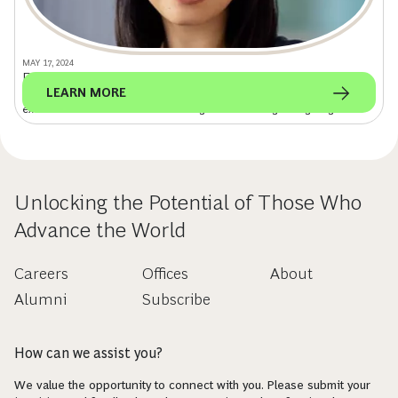
MAY 17, 2024
From Consulting to Investing: Digital Is Key
LEARN MORE
Leveraging her consulting experience with BCG, Charles Schwab
executive Kathie Chao is transforming retail investing through digital.
Unlocking the Potential of Those Who
Advance the World
Careers
Offices
About
Alumni
Subscribe
How can we assist you?
We value the opportunity to connect with you. Please submit your