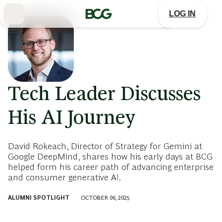
Skip
to
LOG IN
Main
Tech Leader Discusses
His AI Journey
David Rokeach, Director of Strategy for Gemini at
Google DeepMind, shares how his early days at BCG
helped form his career path of advancing enterprise
and consumer generative AI.
ALUMNI SPOTLIGHT
OCTOBER 06, 2025