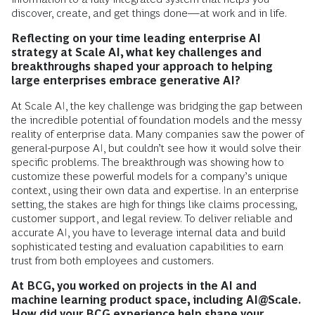
discover, create, and get things done—at work and in life.
Reflecting on your time leading enterprise AI
strategy at Scale AI, what key challenges and
breakthroughs shaped your approach to helping
large enterprises embrace generative AI?
At Scale AI, the key challenge was bridging the gap between
the incredible potential of foundation models and the messy
reality of enterprise data. Many companies saw the power of
general-purpose AI, but couldn’t see how it would solve their
specific problems. The breakthrough was showing how to
customize these powerful models for a company’s unique
context, using their own data and expertise. In an enterprise
setting, the stakes are high for things like claims processing,
customer support, and legal review. To deliver reliable and
accurate AI, you have to leverage internal data and build
sophisticated testing and evaluation capabilities to earn
trust from both employees and customers.
At BCG, you worked on projects in the AI and
machine learning product space, including AI@Scale.
How did your BCG experience help shape your