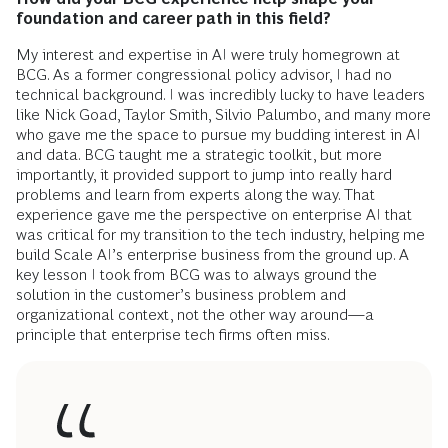
foundation and career path in this field?
My interest and expertise in AI were truly homegrown at
BCG. As a former congressional policy advisor, I had no
technical background. I was incredibly lucky to have leaders
like Nick Goad, Taylor Smith, Silvio Palumbo, and many more
who gave me the space to pursue my budding interest in AI
and data. BCG taught me a strategic toolkit, but more
importantly, it provided support to jump into really hard
problems and learn from experts along the way. That
experience gave me the perspective on enterprise AI that
was critical for my transition to the tech industry, helping me
build Scale AI’s enterprise business from the ground up. A
key lesson I took from BCG was to always ground the
solution in the customer’s business problem and
organizational context, not the other way around—a
principle that enterprise tech firms often miss.