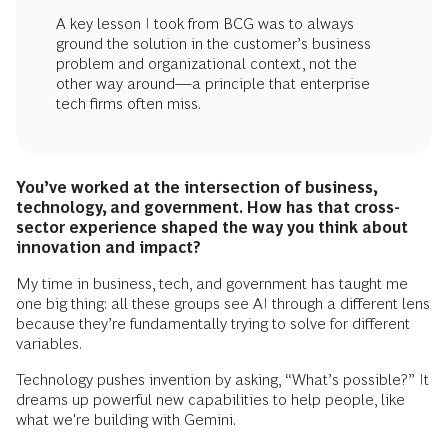
A key lesson I took from BCG was to always
ground the solution in the customer’s business
problem and organizational context, not the
other way around—a principle that enterprise
tech firms often miss.
You’ve worked at the intersection of business,
technology, and government. How has that cross-
sector experience shaped the way you think about
innovation and impact?
My time in business, tech, and government has taught me
one big thing: all these groups see AI through a different lens
because they’re fundamentally trying to solve for different
variables.
Technology pushes invention by asking, “What’s possible?” It
dreams up powerful new capabilities to help people, like
what we're building with Gemini.