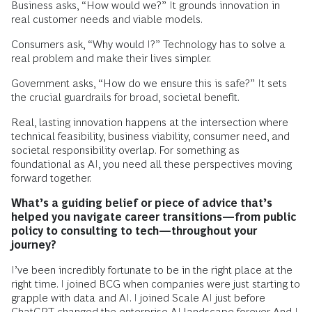
Business asks, “How would we?” It grounds innovation in
real customer needs and viable models.
Consumers ask, “Why would I?” Technology has to solve a
real problem and make their lives simpler.
Government asks, “How do we ensure this is safe?” It sets
the crucial guardrails for broad, societal benefit.
Real, lasting innovation happens at the intersection where
technical feasibility, business viability, consumer need, and
societal responsibility overlap. For something as
foundational as AI, you need all these perspectives moving
forward together.
What’s a guiding belief or piece of advice that’s
helped you navigate career transitions—from public
policy to consulting to tech—throughout your
journey?
I’ve been incredibly fortunate to be in the right place at the
right time. I joined BCG when companies were just starting to
grapple with data and AI. I joined Scale AI just before
ChatGPT changed the enterprise AI landscape forever. And I