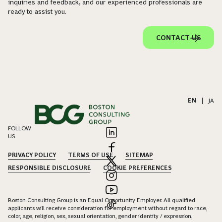
inquiries and feedback, and our experienced professionals are
ready to assist you.
CONTACT US
EN
|
JA
FOLLOW
US
PRIVACY POLICY
TERMS OF USE
SITEMAP
RESPONSIBLE DISCLOSURE
COOKIE PREFERENCES
Boston Consulting Group is an Equal Opportunity Employer. All qualified
applicants will receive consideration for employment without regard to race,
color, age, religion, sex, sexual orientation, gender identity / expression,