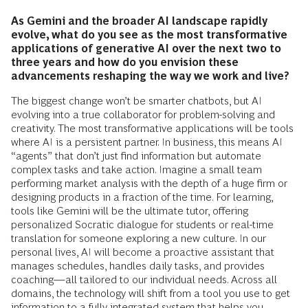
As Gemini and the broader AI landscape rapidly
evolve, what do you see as the most transformative
applications of generative AI over the next two to
three years and how do you envision these
advancements reshaping the way we work and live?
The biggest change won’t be smarter chatbots, but AI
evolving into a true collaborator for problem-solving and
creativity. The most transformative applications will be tools
where AI is a persistent partner. In business, this means AI
“agents” that don’t just find information but automate
complex tasks and take action. Imagine a small team
performing market analysis with the depth of a huge firm or
designing products in a fraction of the time. For learning,
tools like Gemini will be the ultimate tutor, offering
personalized Socratic dialogue for students or real-time
translation for someone exploring a new culture. In our
personal lives, AI will become a proactive assistant that
manages schedules, handles daily tasks, and provides
coaching—all tailored to our individual needs. Across all
domains, the technology will shift from a tool you use to get
information to a fully integrated system that helps you