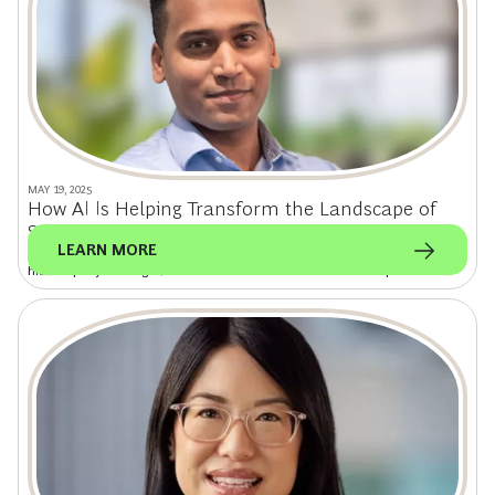
MAY 19, 2025
How AI Is Helping Transform the Landscape of
Software Consulting
LEARN MORE
Olympia Tech cofounder and UNETI Labs CTO Roberto Ramadhin on how
his company is using AI to deliver software solutions for startups.