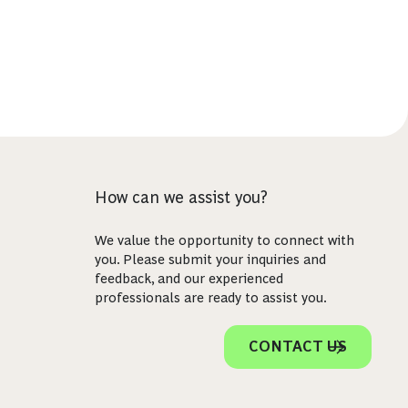
How can we assist you?
We value the opportunity to connect with
you. Please submit your inquiries and
feedback, and our experienced
professionals are ready to assist you.
CONTACT US