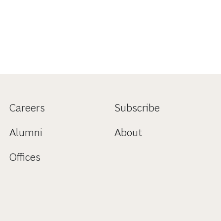
Careers
Subscribe
Alumni
About
Offices