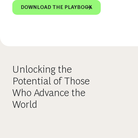
DOWNLOAD THE PLAYBOOK
Unlocking the
Potential of Those
Who Advance the
World