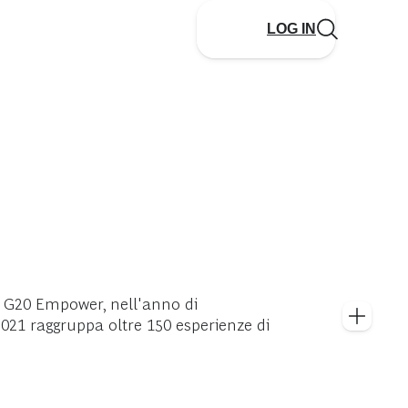
LOG IN
a G20 Empower, nell'anno di
021 raggruppa oltre 150 esperienze di