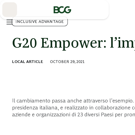
Skip
to
Main
INCLUSIVE ADVANTAGE
G20 Empower: l’im
LOCAL ARTICLE
OCTOBER 29, 2021
Il cambiamento passa anche attraverso l’esempio. 
presidenza italiana, e realizzato in collaborazion
aziende e organizzazioni di 23 diversi Paesi per pr