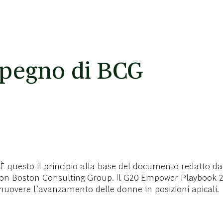
pegno di BCG
È questo il principio alla base del documento redatto d
e con Boston Consulting Group. Il G20 Empower Playbook 2
omuovere l’avanzamento delle donne in posizioni apicali.