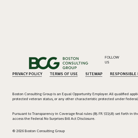
FOLLOW
US
PRIVACY POLICY
TERMS OF USE
SITEMAP
RESPONSIBLE
Boston Consulting Group is an Equal Opportunity Employer. All qualified applica
protected veteran status, or any other characteristic protected under federal,
Pursuant to Transparency in Coverage final rules (85 FR 72158) set forth in
access the Federal No Surprises Bill Act Disclosure.
© 2026 Boston Consulting Group