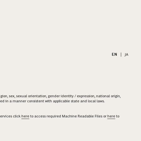
EN
|
JA
on, sex, sexual orientation, gender identity / expression, national origin,
ered in a manner consistent with applicable state and local laws.
ervices click
here
to access required Machine Readable Files or
here
to