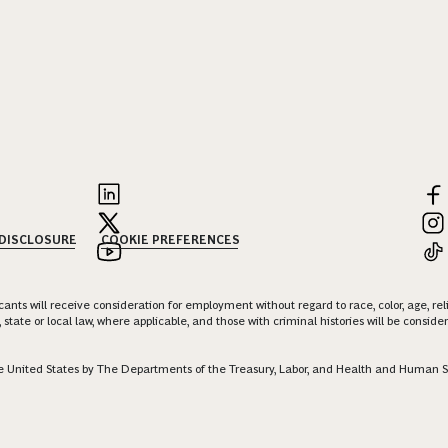
 DISCLOSURE
COOKIE PREFERENCES
nts will receive consideration for employment without regard to race, color, age, religi
 state or local law, where applicable, and those with criminal histories will be consid
 the United States by The Departments of the Treasury, Labor, and Health and Human S