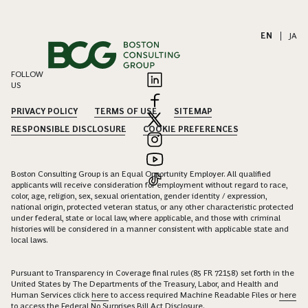
EN
|
JA
FOLLOW
US
PRIVACY POLICY
TERMS OF USE
SITEMAP
RESPONSIBLE DISCLOSURE
COOKIE PREFERENCES
Boston Consulting Group is an Equal Opportunity Employer. All qualified
applicants will receive consideration for employment without regard to race,
color, age, religion, sex, sexual orientation, gender identity / expression,
national origin, protected veteran status, or any other characteristic protected
under federal, state or local law, where applicable, and those with criminal
histories will be considered in a manner consistent with applicable state and
local laws.
Pursuant to Transparency in Coverage final rules (85 FR 72158) set forth in the
United States by The Departments of the Treasury, Labor, and Health and
Human Services click
here
to access required Machine Readable Files or
here
to access the Federal No Surprises Bill Act Disclosure.