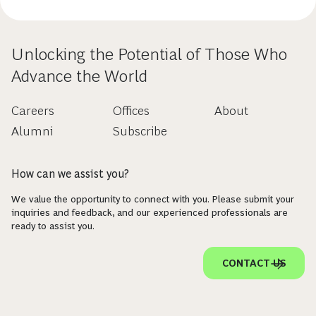
Unlocking the Potential of Those Who
Advance the World
Careers
Offices
About
Alumni
Subscribe
How can we assist you?
We value the opportunity to connect with you. Please submit your
inquiries and feedback, and our experienced professionals are
ready to assist you.
CONTACT US