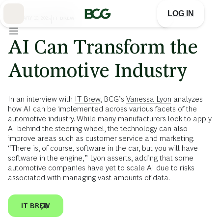
Skip
to
LOG IN
Main
FEBRUARY 10, 2025
|
IT BREW
AI Can Transform the
Automotive Industry
In an interview with
IT Brew
, BCG’s
Vanessa Lyon
analyzes
how AI can be implemented across various facets of the
automotive industry. While many manufacturers look to apply
AI behind the steering wheel, the technology can also
improve areas such as customer service and marketing.
“There is, of course, software in the car, but you will have
software in the engine,” Lyon asserts, adding that some
automotive companies have yet to scale AI due to risks
associated with managing vast amounts of data.
IT BREW