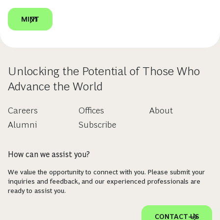
MINT
Unlocking the Potential of Those Who
Advance the World
Careers
Offices
About
Alumni
Subscribe
How can we assist you?
We value the opportunity to connect with you. Please submit your
inquiries and feedback, and our experienced professionals are
ready to assist you.
CONTACT US