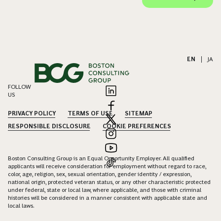
EN
|
JA
FOLLOW
US
PRIVACY POLICY
TERMS OF USE
SITEMAP
RESPONSIBLE DISCLOSURE
COOKIE PREFERENCES
Boston Consulting Group is an Equal Opportunity Employer. All qualified
applicants will receive consideration for employment without regard to race,
color, age, religion, sex, sexual orientation, gender identity / expression,
national origin, protected veteran status, or any other characteristic protected
under federal, state or local law, where applicable, and those with criminal
histories will be considered in a manner consistent with applicable state and
local laws.