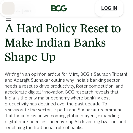
Skip
to
LOG IN
Main
MAY 28, 2025
|
MINT
A Hard Policy Reset to
Make Indian Banks
Shape Up
Writing in an opinion article for
Mint
, BCG’s
Saurabh Tripathi
and Aparajit Sudhakar outline why India’s banking sector
needs a reset to drive productivity, foster competition, and
accelerate digital innovation.
BCG research
reveals that
India is the only major economy where banking cost
productivity has declined over the past decade. To
reinvigorate the sector, Tripathi and Sudhakar recommend
that India focus on welcoming global players, expanding
digital bank licenses, incentivizing AI-driven digitization, and
redefining the traditional role of banks.