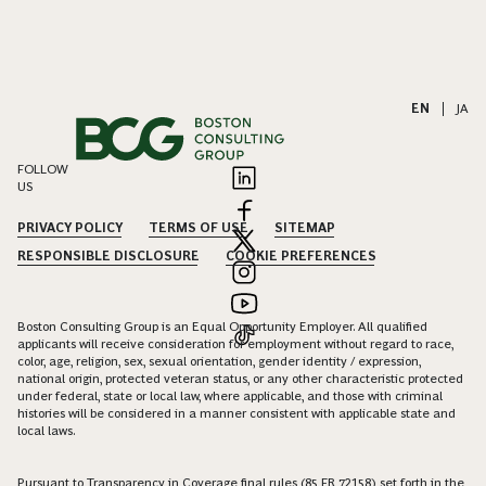
EN
|
JA
FOLLOW
US
PRIVACY POLICY
TERMS OF USE
SITEMAP
RESPONSIBLE DISCLOSURE
COOKIE PREFERENCES
Boston Consulting Group is an Equal Opportunity Employer. All qualified
applicants will receive consideration for employment without regard to race,
color, age, religion, sex, sexual orientation, gender identity / expression,
national origin, protected veteran status, or any other characteristic protected
under federal, state or local law, where applicable, and those with criminal
histories will be considered in a manner consistent with applicable state and
local laws.
Pursuant to Transparency in Coverage final rules (85 FR 72158) set forth in the