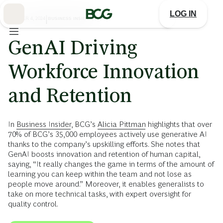
Skip
to
LOG IN
Main
OCTOBER 4, 2024
|
BUSINESS INSIDER
GenAI Driving
Workforce Innovation
and Retention
In
Business Insider
, BCG’s
Alicia Pittman
highlights that over
70% of BCG’s 35,000 employees actively use generative AI
thanks to the company’s upskilling efforts. She notes that
GenAI boosts innovation and retention of human capital,
saying, “It really changes the game in terms of the amount of
learning you can keep within the team and not lose as
people move around.” Moreover, it enables generalists to
take on more technical tasks, with expert oversight for
quality control.