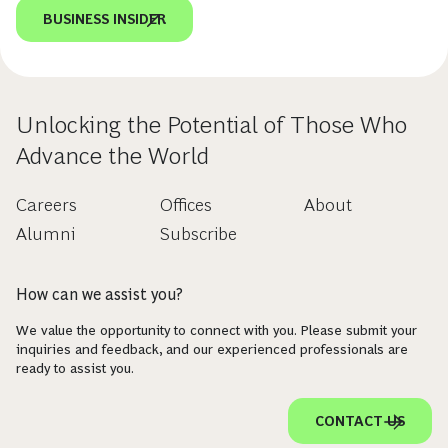
BUSINESS INSIDER
Unlocking the Potential of Those Who
Advance the World
Careers
Offices
About
Alumni
Subscribe
How can we assist you?
We value the opportunity to connect with you. Please submit your
inquiries and feedback, and our experienced professionals are
ready to assist you.
CONTACT US