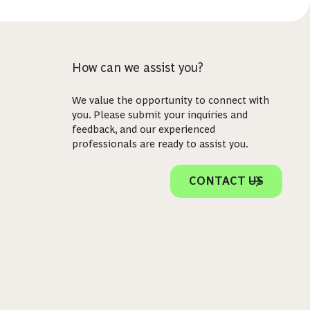
How can we assist you?
We value the opportunity to connect with
you. Please submit your inquiries and
feedback, and our experienced
professionals are ready to assist you.
CONTACT US