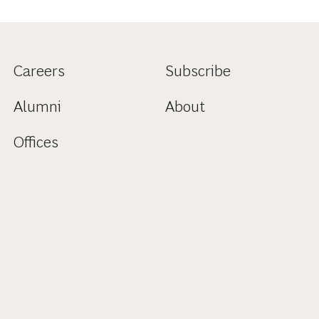
Careers
Subscribe
Alumni
About
Offices