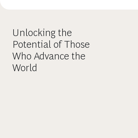
Unlocking the
Potential of Those
Who Advance the
World