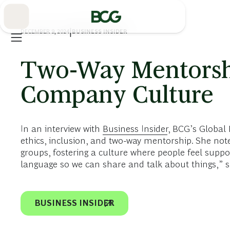
Skip
to
Main
DECEMBER 9, 2024
|
BUSINESS INSIDER
Two-Way Mentorshi
Company Culture
In an interview with
Business Insider
, BCG’s Global
ethics, inclusion, and two-way mentorship. She not
groups, fostering a culture where people feel supp
language so we can share and talk about things,” s
BUSINESS INSIDER