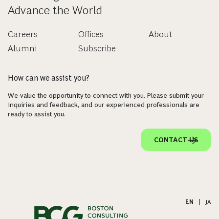
Advance the World
Careers
Offices
About
Alumni
Subscribe
How can we assist you?
We value the opportunity to connect with you. Please submit your
inquiries and feedback, and our experienced professionals are
ready to assist you.
CONTACT US
EN
|
JA