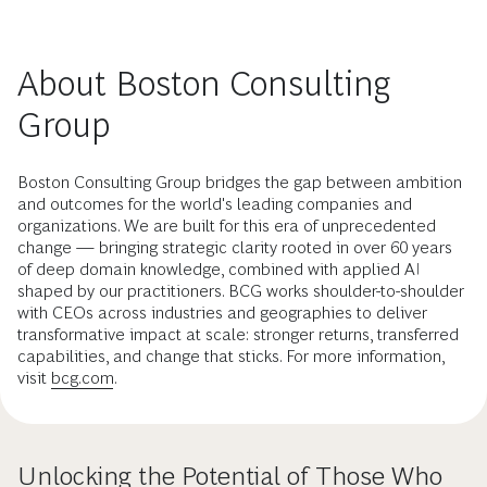
About Boston Consulting
Group
Boston Consulting Group bridges the gap between ambition
and outcomes for the world's leading companies and
organizations. We are built for this era of unprecedented
change — bringing strategic clarity rooted in over 60 years
of deep domain knowledge, combined with applied AI
shaped by our practitioners. BCG works shoulder-to-shoulder
with CEOs across industries and geographies to deliver
transformative impact at scale: stronger returns, transferred
capabilities, and change that sticks. For more information,
visit
bcg.com
.
Unlocking the Potential of Those Who