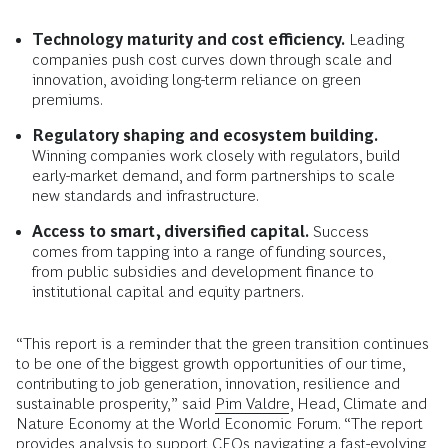
Technology maturity and cost efficiency.
Leading
companies push cost curves down through scale and
innovation, avoiding long-term reliance on green
premiums.
Regulatory shaping and ecosystem building.
Winning companies work closely with regulators, build
early-market demand, and form partnerships to scale
new standards and infrastructure.
Access to smart, diversified capital.
Success
comes from tapping into a range of funding sources,
from public subsidies and development finance to
institutional capital and equity partners.
“This report is a reminder that the green transition continues
to be one of the biggest growth opportunities of our time,
contributing to job generation, innovation, resilience and
sustainable prosperity,” said
Pim Valdre
, Head, Climate and
Nature Economy at the World Economic Forum. “The report
provides analysis to support CEOs navigating a fast-evolving