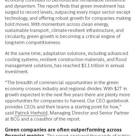
and dynamism. The report finds that green investment has
surged to record levels, outpacing every major sector except
technology, and offering robust growth for companies making
bold moves. With momentum across clean energy,
sustainable transport, climate-resilient infrastructure, and
circularity, green growth is becoming a critical engine of
long-term competitiveness.
At the same time, adaptation solutions, including advanced
cooling systems, resilient construction materials, and flood
management solutions, has reached $1.1 trillion in annual
investment.
“The breadth of commercial opportunities in the green
economy crosses industry and regional divides. With $2T in
growth expected in the next five years there are plenty more
opportunities for companies to harvest. Our CEO guidebook
provides CEOs and their teams a starting point for how,”
said
Patrick Herhold
, Managing Director and Senior Partner
at BCG and a coauthor of the report.
Green companies are often outperforming across
financial metrics.
The report analyzed thousands of public