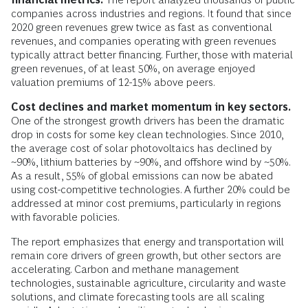
companies across industries and regions. It found that since
2020 green revenues grew twice as fast as conventional
revenues, and companies operating with green revenues
typically attract better financing. Further, those with material
green revenues, of at least 50%, on average enjoyed
valuation premiums of 12-15% above peers.
Cost declines and market momentum in key sectors.
One of the strongest growth drivers has been the dramatic
drop in costs for some key clean technologies. Since 2010,
the average cost of solar photovoltaics has declined by
~90%, lithium batteries by ~90%, and offshore wind by ~50%.
As a result, 55% of global emissions can now be abated
using cost-competitive technologies. A further 20% could be
addressed at minor cost premiums, particularly in regions
with favorable policies.
The report emphasizes that energy and transportation will
remain core drivers of green growth, but other sectors are
accelerating. Carbon and methane management
technologies, sustainable agriculture, circularity and waste
solutions, and climate forecasting tools are all scaling