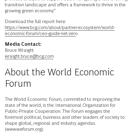
transition landscape and offers a framework to thrive in the
growing green economy.”
Download the full report here:
https://www.bcg.com/about/partner-ecosystem/world-
economic-forum/ceo-guide-net-zero
Media Contact:
Bruce Wraight
wraight.bruce@bcg.com
About the World Economic
Forum
The World Economic Forum, committed to improving the
state of the world, is the International Organization for
Public-Private Cooperation. The Forum engages the
foremost political, business and other leaders of society to
shape global, regional and industry agendas.
(www.weforum.org).