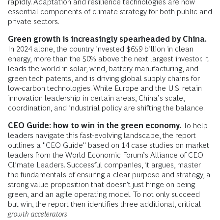
rapidly. Adaptation and resilience technologies are now
essential components of climate strategy for both public and
private sectors.
Green growth is increasingly spearheaded by China.
In 2024 alone, the country invested $659 billion in clean
energy, more than the 50% above the next largest investor. It
leads the world in solar, wind, battery manufacturing, and
green tech patents, and is driving global supply chains for
low-carbon technologies. While Europe and the U.S. retain
innovation leadership in certain areas, China’s scale,
coordination, and industrial policy are shifting the balance.
CEO Guide: how to win in the green economy.
To help
leaders navigate this fast-evolving landscape, the report
outlines a "CEO Guide" based on 14 case studies on market
leaders from the World Economic Forum’s Alliance of CEO
Climate Leaders. Successful companies, it argues, master
the fundamentals of ensuring a clear purpose and strategy, a
strong value proposition that doesn’t just hinge on being
green, and an agile operating model. To not only succeed
but win, the report then identifies three additional, critical
growth accelerators
: