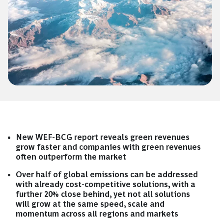
New WEF-BCG report reveals green revenues
grow faster and companies with green revenues
often outperform the market
Over half of global emissions can be addressed
with already cost-competitive solutions, with a
further 20% close behind, yet not all solutions
will grow at the same speed, scale and
momentum across all regions and markets