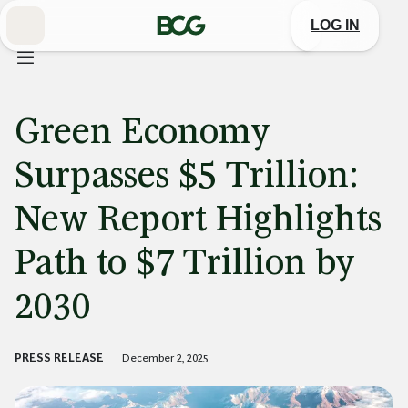
Skip
to
LOG IN
Main
Green Economy
Surpasses $5 Trillion:
New Report Highlights
Path to $7 Trillion by
2030
PRESS RELEASE
December 2, 2025