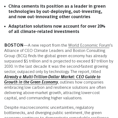
China cements its position as a leader in green
technologies by out-deploying, out-investing,
and now out-innovating other countries
Adaptation solutions now account for over 20%
of all climate-related investments
BOSTON
—A new report from the
World Economic Forum
’s
Alliance of CEO Climate Leaders and Boston Consulting
Group (BCG) finds the global green economy has already
surpassed $5 trillion and is projected to exceed $7 trillion by
2030. In the last decade it was the second-fastest growing
sector, outpaced only by technology. The report, titled
Already a Multi-Trillion-Dollar Market: CEO Guide to
Growth in the Green Economy
, outlines how companies
embracing low carbon and resilience solutions are often
delivering above-market growth, attracting lower-cost
capital, and commanding higher valuations.
Despite macroeconomic uncertainties, regulatory
bottlenecks, and diverging public sentiment, the green
economy continues to demonstrate remarkable resilience