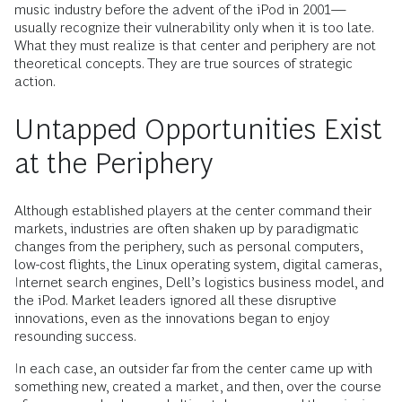
music industry before the advent of the iPod in 2001—
usually recognize their vulnerability only when it is too late.
What they must realize is that center and periphery are not
theoretical concepts. They are true sources of strategic
action.
Untapped Opportunities Exist
at the Periphery
Although established players at the center command their
markets, industries are often shaken up by paradigmatic
changes from the periphery, such as personal computers,
low-cost flights, the Linux operating system, digital cameras,
Internet search engines, Dell’s logistics business model, and
the iPod. Market leaders ignored all these disruptive
innovations, even as the innovations began to enjoy
resounding success.
In each case, an outsider far from the center came up with
something new, created a market, and then, over the course