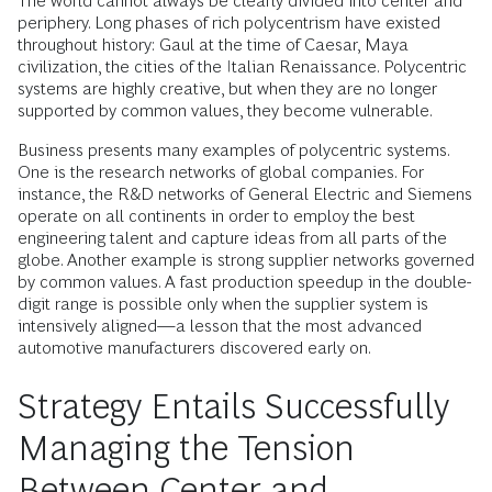
The world cannot always be clearly divided into center and
periphery. Long phases of rich polycentrism have existed
throughout history: Gaul at the time of Caesar, Maya
civilization, the cities of the Italian Renaissance. Polycentric
systems are highly creative, but when they are no longer
supported by common values, they become vulnerable.
Business presents many examples of polycentric systems.
One is the research networks of global companies. For
instance, the R&D networks of General Electric and Siemens
operate on all continents in order to employ the best
engineering talent and capture ideas from all parts of the
globe. Another example is strong supplier networks governed
by common values. A fast production speedup in the double-
digit range is possible only when the supplier system is
intensively aligned—a lesson that the most advanced
automotive manufacturers discovered early on.
Strategy Entails Successfully
Managing the Tension
Between Center and