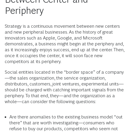
Periphery
Strategy is a continuous movement between new centers
and new peripheral businesses. As the history of great
innovators such as Apple, Google, and Microsoft
demonstrates, a business might begin at the periphery and,
as it increasingly enjoys success, end up at the center. Then,
once it occupies the center, it will soon face new
competitors at its periphery.
Social entities located in the “border space” of a company
—the sales organization, the service organization,
distributors, customers, joint ventures, experimental units—
should be charged with catching important signals from the
periphery. To that end, they—and the organization as a
whole—can consider the following questions:
Are there anomalies to the existing business model “out
there” that are worth investigating—consumers who
refuse to buy our products, competitors who seem not