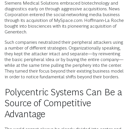
Siemens Medical Solutions embraced biotechnology and
diagnostics early on through aggressive acquisitions. News
Corporation entered the social-networking media business
through its acquisition of MySpace.com. Hoffmann-La Roche
bought into biosciences with its pioneering acquisition of
Genentech.
Such companies neutralized their peripheral attackers using
a number of different strategies. Organizationally speaking,
they kept the attacker intact and separate—by reinventing
the basic peripheral idea or by buying the entire company—
while at the same time pulling the periphery into the center.
They turned their focus beyond their existing business model
in order to notice fundamental shifts beyond their borders.
Polycentric Systems Can Be a
Source of Competitive
Advantage