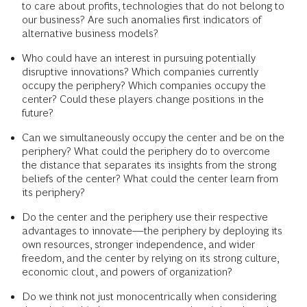
to care about profits, technologies that do not belong to
our business? Are such anomalies first indicators of
alternative business models?
Who could have an interest in pursuing potentially
disruptive innovations? Which companies currently
occupy the periphery? Which companies occupy the
center? Could these players change positions in the
future?
Can we simultaneously occupy the center and be on the
periphery? What could the periphery do to overcome
the distance that separates its insights from the strong
beliefs of the center? What could the center learn from
its periphery?
Do the center and the periphery use their respective
advantages to innovate—the periphery by deploying its
own resources, stronger independence, and wider
freedom, and the center by relying on its strong culture,
economic clout, and powers of organization?
Do we think not just monocentrically when considering