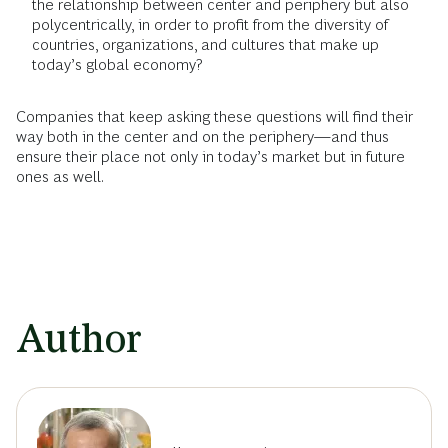
the relationship between center and periphery but also
polycentrically, in order to profit from the diversity of
countries, organizations, and cultures that make up
today’s global economy?
Companies that keep asking these questions will find their
way both in the center and on the periphery—and thus
ensure their place not only in today’s market but in future
ones as well.
Author