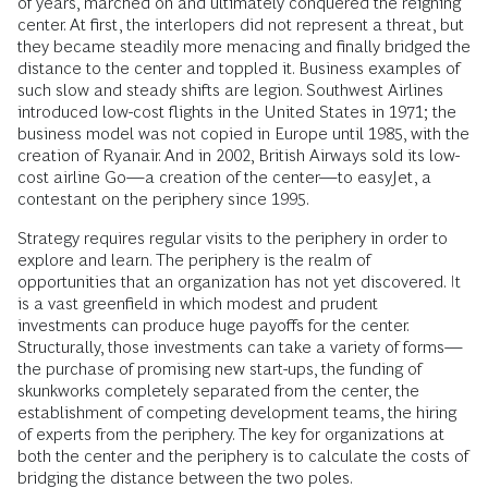
of years, marched on and ultimately conquered the reigning
center. At first, the interlopers did not represent a threat, but
they became steadily more menacing and finally bridged the
distance to the center and toppled it. Business examples of
such slow and steady shifts are legion. Southwest Airlines
introduced low-cost flights in the United States in 1971; the
business model was not copied in Europe until 1985, with the
creation of Ryanair. And in 2002, British Airways sold its low-
cost airline Go—a creation of the center—to easyJet, a
contestant on the periphery since 1995.
Strategy requires regular visits to the periphery in order to
explore and learn. The periphery is the realm of
opportunities that an organization has not yet discovered. It
is a vast greenfield in which modest and prudent
investments can produce huge payoffs for the center.
Structurally, those investments can take a variety of forms—
the purchase of promising new start-ups, the funding of
skunkworks completely separated from the center, the
establishment of competing development teams, the hiring
of experts from the periphery. The key for organizations at
both the center and the periphery is to calculate the costs of
bridging the distance between the two poles.