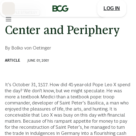
Skip
to
LOG IN
Main
PEOPLE STRATEGY
Center and Periphery
By
Bolko von Oetinger
ARTICLE
JUNE 07, 2007
It’s October 31, 1517. How did 41-year-old Pope Leo X spend
the day? We don’t know, but we might speculate. He was
more a textbook Medici than a textbook pope: troop
commander, developer of Saint Peter’s Basilica, a man who
enjoyed the pleasures of life, the arts, and hunting. It is
conceivable that Leo X was busy on this day with financial
matters. Because of his rampant appetite for money to pay
for the reconstruction of Saint Peter’s, he managed to turn
the trade in indulgences in Germany into a flourishing cash