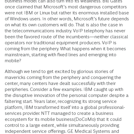
business model can also turn into its weakness. Bill Gates
once claimed that Microsoft’s most dangerous competitors
were not IBM or Linux but rather its enormous installed base
of Windows users. In other words, Microsoft’s future depends
on what its own customers will do. That is also the case in
the telecommunications industry. VoIP telephony has never
been the favored route of the incumbents—neither classical
operators nor traditional equipment producers. VoIP is
coming from the periphery. What happens when it becomes
mainstream, starting with fixed lines and emerging into
mobile?
Although we tend to get excited by glorious stories of
mavericks coming from the periphery and conquering the
center, many centers have dealt successfully with their
peripheries. Consider a few examples. IBM caught up with
the disruptive innovation of the personal computer despite a
faltering start. Years later, recognizing its strong service
platform, IBM transformed itself into a global professional-
services provider. NTT managed to create a business
ecosystem for its mobile business(DoCoMo) that it could
control to a large extent, while simultaneously providing
independent service offerings. GE Medical Systems and