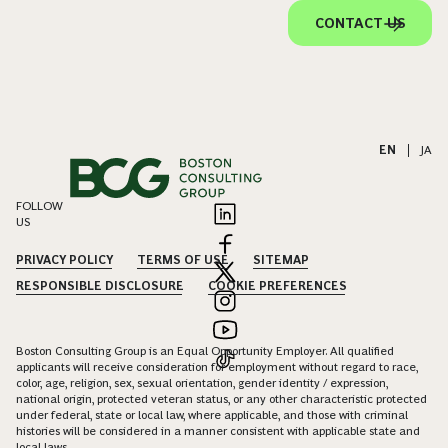
CONTACT US
EN
|
JA
FOLLOW
US
PRIVACY POLICY
TERMS OF USE
SITEMAP
RESPONSIBLE DISCLOSURE
COOKIE PREFERENCES
Boston Consulting Group is an Equal Opportunity Employer. All qualified
applicants will receive consideration for employment without regard to race,
color, age, religion, sex, sexual orientation, gender identity / expression,
national origin, protected veteran status, or any other characteristic protected
under federal, state or local law, where applicable, and those with criminal
histories will be considered in a manner consistent with applicable state and
local laws.