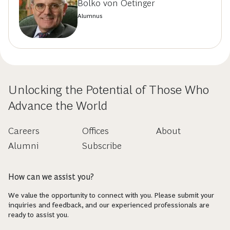
Bolko von Oetinger
Alumnus
Unlocking the Potential of Those Who
Advance the World
Careers
Offices
About
Alumni
Subscribe
How can we assist you?
We value the opportunity to connect with you. Please submit your
inquiries and feedback, and our experienced professionals are
ready to assist you.