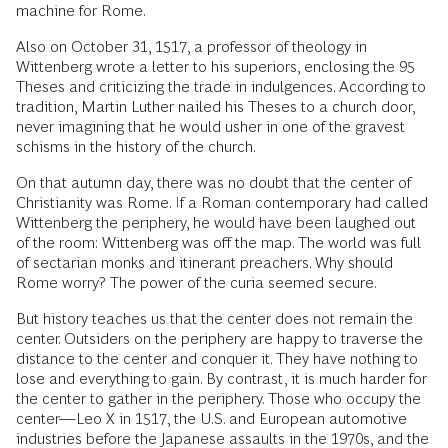
machine for Rome.
Also on October 31, 1517, a professor of theology in
Wittenberg wrote a letter to his superiors, enclosing the 95
Theses and criticizing the trade in indulgences. According to
tradition, Martin Luther nailed his Theses to a church door,
never imagining that he would usher in one of the gravest
schisms in the history of the church.
On that autumn day, there was no doubt that the center of
Christianity was Rome. If a Roman contemporary had called
Wittenberg the periphery, he would have been laughed out
of the room: Wittenberg was off the map. The world was full
of sectarian monks and itinerant preachers. Why should
Rome worry? The power of the curia seemed secure.
But history teaches us that the center does not remain the
center. Outsiders on the periphery are happy to traverse the
distance to the center and conquer it. They have nothing to
lose and everything to gain. By contrast, it is much harder for
the center to gather in the periphery. Those who occupy the
center—Leo X in 1517, the U.S. and European automotive
industries before the Japanese assaults in the 1970s, and the