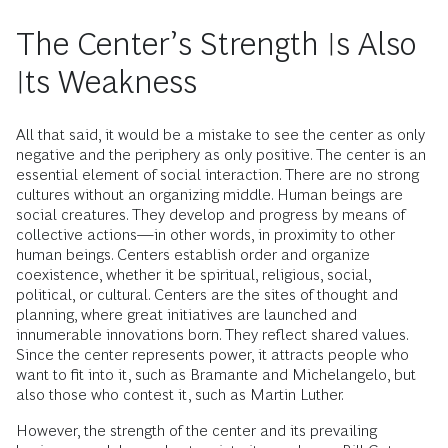
The Center’s Strength Is Also
Its Weakness
All that said, it would be a mistake to see the center as only
negative and the periphery as only positive. The center is an
essential element of social interaction. There are no strong
cultures without an organizing middle. Human beings are
social creatures. They develop and progress by means of
collective actions—in other words, in proximity to other
human beings. Centers establish order and organize
coexistence, whether it be spiritual, religious, social,
political, or cultural. Centers are the sites of thought and
planning, where great initiatives are launched and
innumerable innovations born. They reflect shared values.
Since the center represents power, it attracts people who
want to fit into it, such as Bramante and Michelangelo, but
also those who contest it, such as Martin Luther.
However, the strength of the center and its prevailing