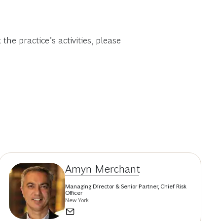
e practice’s activities, please
Amyn Merchant
Managing Director & Senior Partner, Chief Risk
Officer
New York