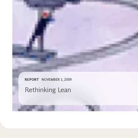
REPORT
NOVEMBER 1, 2009
Rethinking Lean