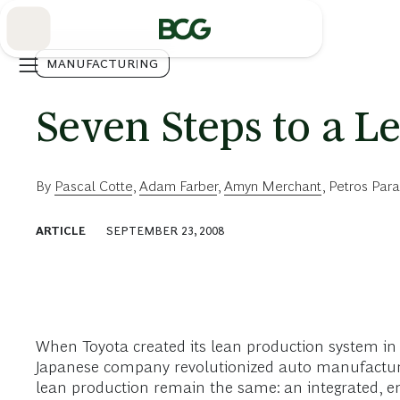
Skip
to
Main
MANUFACTURING
Seven Steps to a L
By
Pascal Cotte
,
Adam Farber
,
Amyn Merchant
,
Petros Para
ARTICLE
SEPTEMBER 23, 2008
When Toyota created its lean production system i
Japanese company revolutionized auto manufacturing
lean production remain the same: an integrated, en