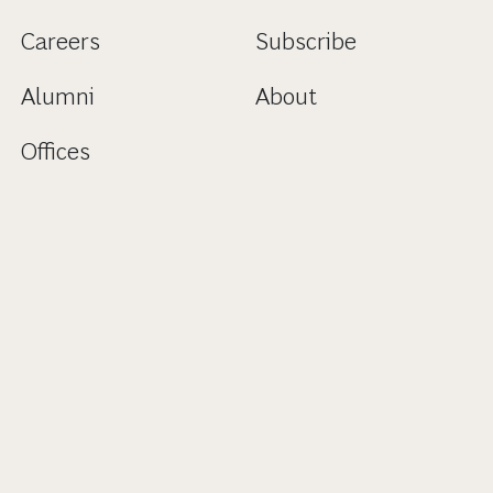
Careers
Subscribe
Alumni
About
Offices