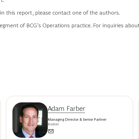
t.
in this report, please contact one of the authors.
ment of BCG’s Operations practice. For inquiries about th
Adam Farber
Managing Director & Senior Partner
Boston