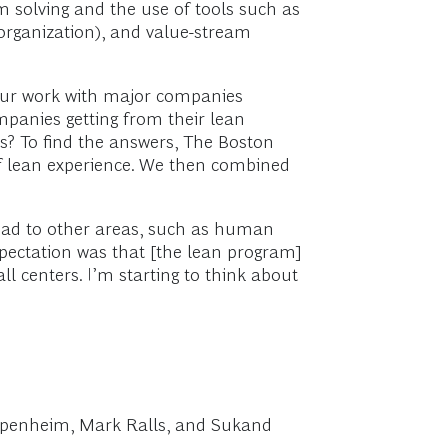
 solving and the use of tools such as
 organization), and value-stream
 our work with major companies
ompanies getting from their lean
rs? To find the answers, The Boston
of lean experience. We then combined
read to other areas, such as human
 expectation was that [the lean program]
 centers. I’m starting to think about
 Oppenheim, Mark Ralls, and Sukand