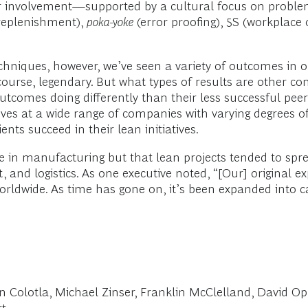
r involvement—supported by a cultural focus on problem
replenishment),
poka-yoke
(error proofing), 5S (workplace
echniques, however, we’ve seen a variety of outcomes in
 course, legendary. But what types of results are other c
utcomes doing differently than their less successful pee
ives at a wide range of companies with varying degrees 
ents succeed in their lean initiatives.
re in manufacturing but that lean projects tended to sp
nt, and logistics. As one executive noted, “[Our] original
dwide. As time has gone on, it’s been expanded into call
Ian Colotla, Michael Zinser, Franklin McClelland, David