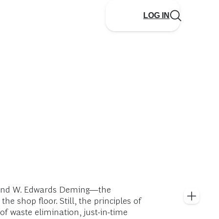
LOG IN
d and W. Edwards Deming—the
shop floor. Still, the principles of
f waste elimination, just-in-time