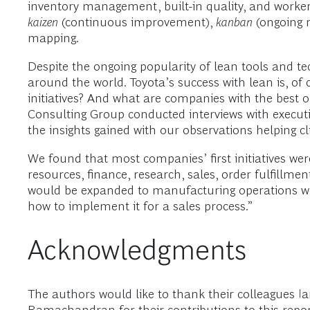
inventory management, built-in quality, and worke
kaizen
(continuous improvement),
kanban
(ongoing 
mapping.
Despite the ongoing popularity of lean tools and t
around the world. Toyota’s success with lean is, of
initiatives? And what are companies with the best o
Consulting Group conducted interviews with execut
the insights gained with our observations helping cli
We found that most companies’ first initiatives we
resources, finance, research, sales, order fulfillme
would be expanded to manufacturing operations worl
how to implement it for a sales process.”
Acknowledgments
The authors would like to thank their colleagues 