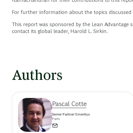
Ramachandran for their contributions to this repor
For further information about the topics discussed 
This report was sponsored by the Lean Advantage seg
contact its global leader, Harold L. Sirkin.
Authors
Pascal Cotte
Senior Partner Emeritus
Paris