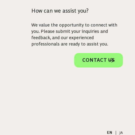
How can we assist you?
We value the opportunity to connect with
you. Please submit your inquiries and
feedback, and our experienced
professionals are ready to assist you.
CONTACT US
EN
|
JA