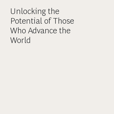
Unlocking the
Potential of Those
Who Advance the
World