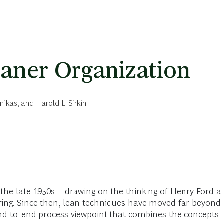
eaner Organization
nikas
, and
Harold L. Sirkin
n the late 1950s—drawing on the thinking of Henry For
. Since then, lean techniques have moved far beyond the 
d-to-end process viewpoint that combines the concepts o