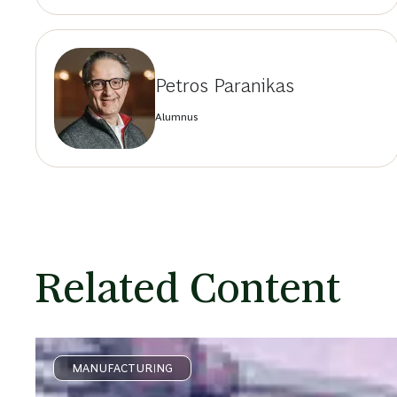
Petros Paranikas
Alumnus
Related Content
MANUFACTURING