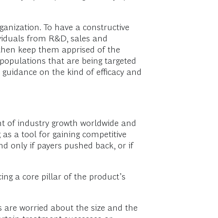
anization. To have a constructive
viduals from R&D, sales and
 then keep them apprised of the
opulations that are being targeted
 guidance on the kind of efficacy and
nt of industry growth worldwide and
 as a tool for gaining competitive
d only if payers pushed back, or if
g a core pillar of the product’s
rs are worried about the size and the