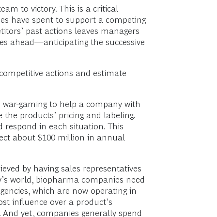
m to victory. This is a critical
es have spent to support a competing
titors’ past actions leaves managers
lies ahead—anticipating the successive
s competitive actions and estimate
ed war-gaming to help a company with
the products’ pricing and labeling.
respond in each situation. This
tect about $100 million in annual
eved by having sales representatives
day’s world, biopharma companies need
agencies, which are now operating in
st influence over a product’s
. And yet, companies generally spend