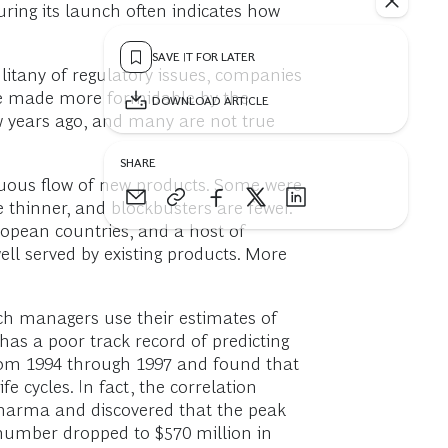
ring its launch often indicates how
SAVE IT FOR LATER
litany of regulatory issues, companies
are made more formidable by the
DOWNLOAD ARTICLE
ew years ago, and many are not true
SHARE
nuous flow of new products. Some were
e thinner, and blockbusters are fewer.
ropean countries, and a host of
well served by existing products. More
nch managers use their estimates of
has a poor track record of predicting
rom 1994 through 1997 and found that
 cycles. In fact, the correlation
Pharma and discovered that the peak
 number dropped to $570 million in