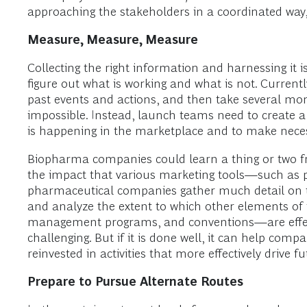
approaching the stakeholders in a coordinated way
Measure, Measure, Measure
Collecting the right information and harnessing it is
figure out what is working and what is not. Curren
past events and actions, and then take several mo
impossible. Instead, launch teams need to create 
is happening in the marketplace and to make necess
Biopharma companies could learn a thing or two 
the impact that various marketing tools—such as 
pharmaceutical companies gather much detail on the
and analyze the extent to which other elements of 
management programs, and conventions—are effect
challenging. But if it is done well, it can help co
reinvested in activities that more effectively drive f
Prepare to Pursue Alternate Routes