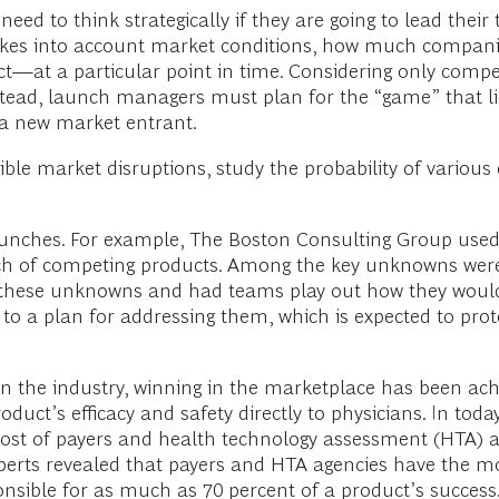
 to think strategically if they are going to lead their tea
akes into account market conditions, how much compani
t—at a particular point in time. Considering only compe
. Instead, launch managers must plan for the “game” that 
 a new market entrant.
sible market disruptions, study the probability of variou
t launches. For example, The Boston Consulting Group us
nch of competing products. Among the key unknowns were 
f these unknowns and had teams play out how they would 
d to a plan for addressing them, which is expected to pro
 the industry, winning in the marketplace has been achi
uct’s efficacy and safety directly to physicians. In to
a host of payers and health technology assessment (HTA) 
perts revealed that payers and HTA agencies have the mo
sible for as much as 70 percent of a product’s success