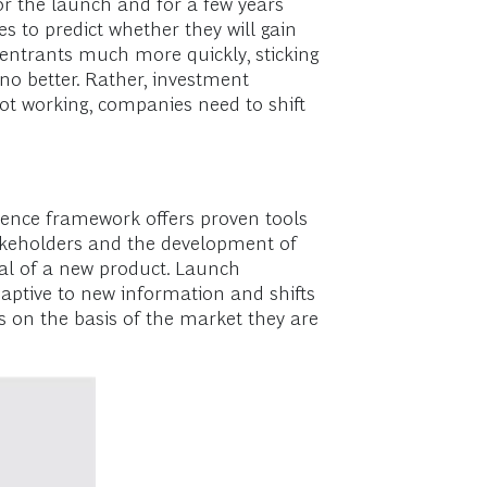
or the launch and for a few years
es to predict whether they will gain
ntrants much more quickly, sticking
 no better. Rather, investment
not working, companies need to shift
llence framework offers proven tools
stakeholders and the development of
tial of a new product. Launch
aptive to new information and shifts
s on the basis of the market they are