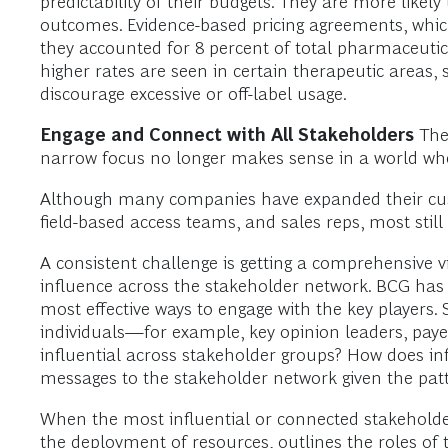
predictability of their budgets. They are more like
outcomes. Evidence-based pricing agreements, which 
they accounted for 8 percent of total pharmaceutica
higher rates are seen in certain therapeutic area
discourage excessive or off-label usage.
Engage and Connect with All Stakeholders
The
narrow focus no longer makes sense in a world where
Although many companies have expanded their cust
field-based access teams, and sales reps, most sti
A consistent challenge is getting a comprehensive
influence across the stakeholder network. BCG has 
most effective ways to engage with the key players.
individuals—for example, key opinion leaders, pay
influential across stakeholder groups? How does in
messages to the stakeholder network given the pa
When the most influential or connected stakeholder
the deployment of resources, outlines the roles of 