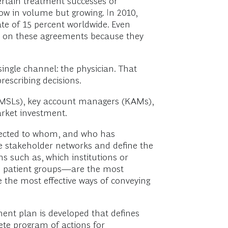
ertain treatment successes or
low in volume but growing. In 2010,
ate of 15 percent worldwide. Even
ly on these agreements because they
ingle channel: the physician. That
escribing decisions.
(MSLs), key account managers (KAMs),
arket investment.
nnected to whom, and who has
ze stakeholder networks and define the
s such as, which institutions or
nd patient groups—are the most
 the most effective ways of conveying
ent plan is developed that defines
ete program of actions for