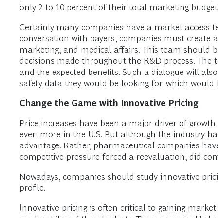
only 2 to 10 percent of their total marketing budge
Certainly many companies have a market access team
conversation with payers, companies must create a
marketing, and medical affairs. This team should 
decisions made throughout the R&D process. The te
and the expected benefits. Such a dialogue will als
safety data they would be looking for, which would 
Change the Game with Innovative Pricing
Price increases have been a major driver of growt
even more in the U.S. But although the industry has 
advantage. Rather, pharmaceutical companies have t
competitive pressure forced a reevaluation, did com
Nowadays, companies should study innovative pricin
profile.
Innovative pricing is often critical to gaining mark