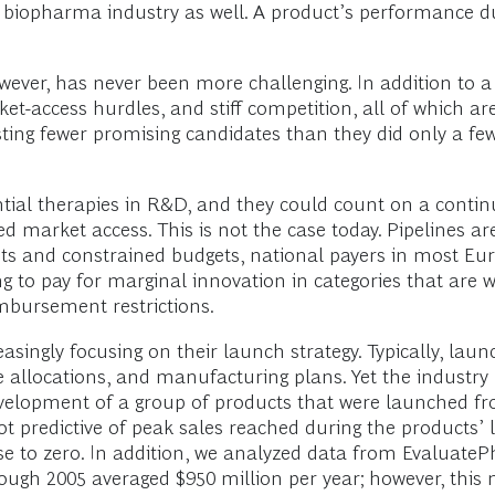
e biopharma industry as well. A product’s performance du
ever, has never been more challenging. In addition to a 
et-access hurdles, and stiff competition, all of which 
oasting fewer promising candidates than they did only a f
tial therapies in R&D, and they could count on a conti
ed market access. This is not the case today. Pipelines ar
osts and constrained budgets, national payers in most Eu
ing to pay for marginal innovation in categories that are 
mbursement restrictions.
singly focusing on their launch strategy. Typically, lau
 allocations, and manufacturing plans. Yet the industry 
evelopment of a group of products that were launched f
redictive of peak sales reached during the products’ life
se to zero. In addition, we analyzed data from Evaluate
ough 2005 averaged $950 million per year; however, this