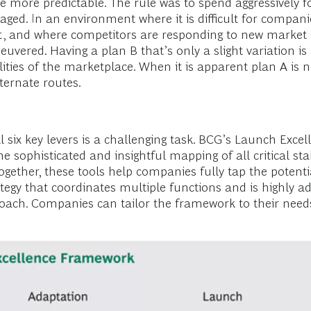
e more predictable. The rule was to spend aggressively f
aged. In an environment where it is difficult for compani
 and where competitors are responding to new market e
euvered. Having a plan B that’s only a slight variation is
ities of the marketplace. When it is apparent plan A is 
ternate routes.
 six key levers is a challenging task. BCG’s Launch Exce
the sophisticated and insightful mapping of all critical 
n together, these tools help companies fully tap the poten
gy that coordinates multiple functions and is highly ad
pproach. Companies can tailor the framework to their need