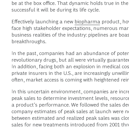
be at the box office. That dynamic holds true in th
successful it will be during its life cycle.
Effectively launching a new
biopharma
product, how
face high stakeholder expectations, numerous mark
business realities of the industry: pipelines are b
breakthroughs.
In the past, companies had an abundance of poten
revolutionary drugs, but all were virtually guarante
In addition, facing both an explosion in medical c
private insurers in the U.S., are increasingly unwill
often, market access is coming with heightened rei
In this uncertain environment, companies are increa
peak sales to determine investment levels, resource
a product’s performance. We followed the sales d
company estimates of peak sales at launch were not p
between estimated and realized peak sales was clo
sales for new treatments introduced from 2001 thr