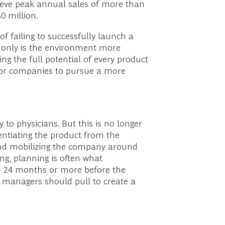
hieve peak annual sales of more than
0 million.
of failing to successfully launch a
t only is the environment more
ng the full potential of every product
r for companies to pursue a more
to physicians. But this is no longer
ntiating the product from the
 and mobilizing the company around
ng, planning is often what
id 24 months or more before the
ch managers should pull to create a