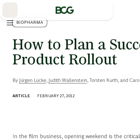
Skip
to
Main
BIOPHARMA
How to Plan a Suc
Product Rollout
By
Jürgen Lücke
,
Judith Wallenstein
,
Torsten Kurth
, and
Caro
ARTICLE
FEBRUARY 27, 2012
In the film business, opening weekend is the critical