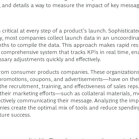
, and details a way to measure the impact of key messag
 critical at every step of a product’s launch. Sophisticat
tly, most companies collect launch data in an uncoordina
nths to compile the data. This approach makes rapid re
a comprehensive system that tracks KPIs in real time, 
ary adjustments quickly and effectively.
from consumer products companies. These organizations
promotions, coupons, and advertisements—have on their
 recruitment, training, and effectiveness of sales reps
their marketing efforts—such as collateral materials, m
ively communicating their message. Analyzing the impa
mpanies create the optimal mix of tools and reduce spendi
uture success.