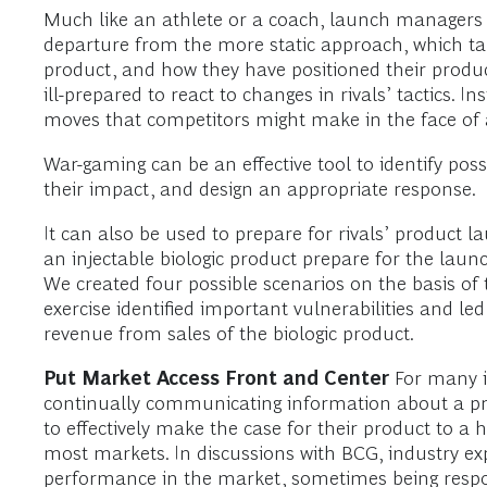
Much like an athlete or a coach, launch managers need
departure from the more static approach, which t
product, and how they have positioned their produc
ill-prepared to react to changes in rivals’ tactics
moves that competitors might make in the face of
War-gaming can be an effective tool to identify pos
their impact, and design an appropriate response.
It can also be used to prepare for rivals’ produc
an injectable biologic product prepare for the lau
We created four possible scenarios on the basis o
exercise identified important vulnerabilities and le
revenue from sales of the biologic product.
Put Market Access Front and Center
For many in
continually communicating information about a prod
to effectively make the case for their product to 
most markets. In discussions with BCG, industry ex
performance in the market, sometimes being respon