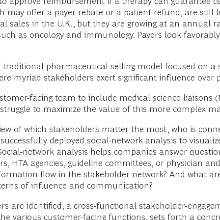
ly to approve reimbursement if a therapy can guarantee c
may offer a payer rebate or a patient refund, are still 
l sales in the U.K., but they are growing at an annual r
s, such as oncology and immunology. Payers look favorab
 traditional pharmaceutical selling model focused on a s
 myriad stakeholders exert significant influence over pr
omer-facing team to include medical science liaisons 
ll struggle to maximize the value of this more complex m
 view of which stakeholders matter the most, who is co
successfully deployed social-network analysis to visuali
 Social-network analysis helps companies answer question
ers, HTA agencies, guideline committees, or physician a
formation flow in the stakeholder network? And what are
tterns of influence and communication?
s are identified, a cross-functional stakeholder-engagem
the various customer-facing functions, sets forth a concr