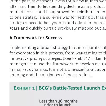
In the past, investment levels for a new launch wer
after and then to let spending decline as a product 
market access and be approved for reimbursement,
to one strategy is a sure-fire way for getting outman
strategies need to be dynamic and adapt to the real
gears and quickly pursue previously mapped out al
A Framework for Success
Implementing a broad strategy that incorporates all
for every step in this process, from war-gaming to 
innovative pricing strategies. (See Exhibit 1.) Take
managers can use the framework to develop a strate
in market dynamics. It is not a one-size-fits-all a
entering and the attributes of their product.