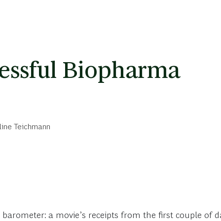
cessful Biopharma
line Teichmann
 barometer: a movie’s receipts from the first couple of da