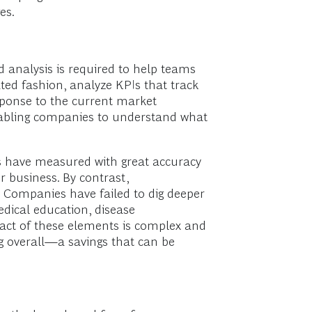
es.
ed analysis is required to help teams
ted fashion, analyze KPIs that track
sponse to the current market
enabling companies to understand what
 have measured with great accuracy
 business. By contrast,
. Companies have failed to dig deeper
edical education, disease
ct of these elements is complex and
ng overall—a savings that can be