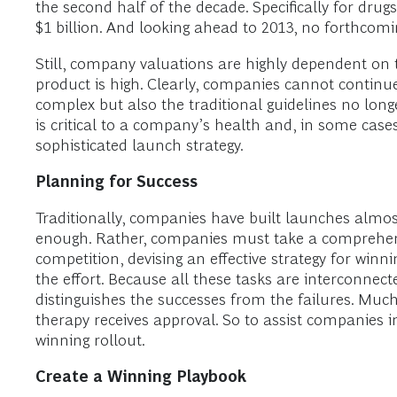
the second half of the decade. Specifically for dru
$1 billion. And looking ahead to 2013, no forthcomin
Still, company valuations are highly dependent on th
product is high. Clearly, companies cannot continue
complex but also the traditional guidelines no long
is critical to a company’s health and, in some case
sophisticated launch strategy.
Planning for Success
Traditionally, companies have built launches almost
enough. Rather, companies must take a comprehens
competition, devising an effective strategy for wi
the effort. Because all these tasks are interconnec
distinguishes the successes from the failures. Mu
therapy receives approval. So to assist companies i
winning rollout.
Create a Winning Playbook