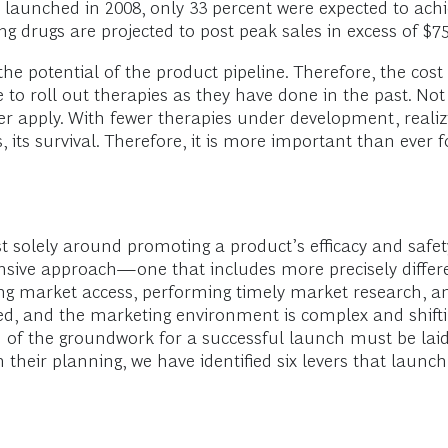
gs launched in 2008, only 33 percent were expected to ac
g drugs are projected to post peak sales in excess of $75
e potential of the product pipeline. Therefore, the cost 
 to roll out therapies as they have done in the past. No
er apply. With fewer therapies under development, realizi
s, its survival. Therefore, it is more important than eve
 solely around promoting a product’s efficacy and safety 
ive approach—one that includes more precisely differe
nning market access, performing timely market research,
ted, and the marketing environment is complex and shifti
ch of the groundwork for a successful launch must be la
n their planning, we have identified six levers that laun