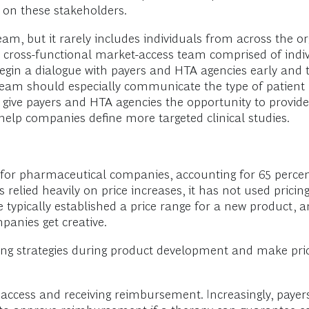
t on these stakeholders.
, but it rarely includes individuals from across the org
 cross-functional market-access team comprised of indi
begin a dialogue with payers and HTA agencies early and
am should especially communicate the type of patient p
o give payers and HTA agencies the opportunity to provide
help companies define more targeted clinical studies.
h for pharmaceutical companies, accounting for 65 perce
relied heavily on price increases, it has not used pricing
ypically established a price range for a new product, an
panies get creative.
g strategies during product development and make pricin
et access and receiving reimbursement. Increasingly, paye