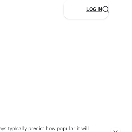
LOG IN
ys typically predict how popular it will