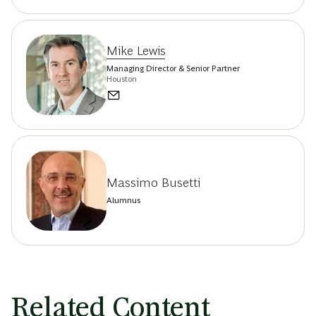
Mike Lewis
Managing Director & Senior Partner
Houston
Massimo Busetti
Alumnus
Related Content