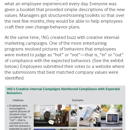
what an employee experienced every day. Everyone was
given a booklet that provided simple descriptions of the new
values. Managers got structured-training toolkits so that over
the next few months, they would be able to help employees
craft their own change-behavior plans.
At the same time, ING created buzz with creative internal-
marketing campaigns. One of the more entertaining
programs involved pictures of behaviors that employees
were invited to judge as “hot” or “not”—that is, “in” or “out”
of compliance with the expected behaviors. (See the exhibit
below.) Employees submitted their votes to a website where
the submissions that best matched company values were
identified.