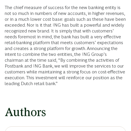
The chief measure of success for the new banking entity is
not so much in numbers of new accounts, in higher revenues,
or in a much lower cost base: goals such as these have been
exceeded. Nor is it that ING has built a powerful and widely
recognized new brand. It is simply that with customers’
needs foremost in mind, the bank has built a very effective
retail-banking platform that meets customers’ expectations
and creates a strong platform for growth. Announcing the
intent to combine the two entities, the ING Group’s
chairman at the time said, “By combining the activities of
Postbank and ING Bank, we will improve the services to our
customers while maintaining a strong focus on cost-effective
execution. This investment will reinforce our position as the
leading Dutch retail bank.”
Authors