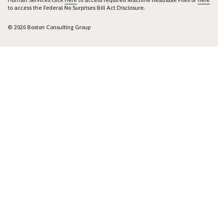
to access the Federal No Surprises Bill Act Disclosure.
© 2026 Boston Consulting Group