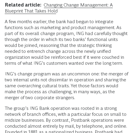
Related article:
Changing Change Management: A
Blueprint That Takes Hold
A few months earlier, the bank had begun to integrate
functions such as marketing and product management. As
part of its overall change program, ING had carefully thought
through the order in which its two banks’ functional units
would be joined, reasoning that the strategic thinking
needed to entrench change across the newly unified
organization would be reinforced best if it were couched in
terms of what ING’s customers wanted over the long term.
ING’s change program was an uncommon one: the merger of
two internal units not dissimilar in operation and sharing the
same overarching cultural traits. Yet those factors would
make the process as challenging, in many ways, as the
merger of two corporate strangers.
The group’s ING Bank operation was rooted in a strong
network of branch offices, with a particular focus on small to
midsize businesses. By contrast, Postbank operations were
conducted almost entirely by mail, by telephone, and online.
Founded in 1881 as a nationalized business, Postbank had