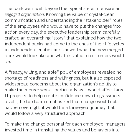
The bank went well beyond the typical steps to ensure an
engaged organization
. Knowing the value of crystal-clear
communication and understanding the “stakeholder” roles
of the employees who would have to put the changes into
action every day, the executive leadership team carefully
crafted an overarching “story” that explained how the two
independent banks had come to the ends of their lifecycles
as independent entities and showed what the new merged
bank would look like and what its value to customers would
be.
A “ready, willing, and able” poll of employees revealed no
shortage of readiness and willingness, but it also exposed
widespread concerns about the organization’s ability to
make the merger work—particularly as it would affect large
IT projects. To help create confidence down to grassroots
levels, the top team emphasized that change would not
happen overnight: it would be a three-year journey that
would follow a very structured approach.
To make the change personal for each employee, managers
invested time in translating the values and behaviors into