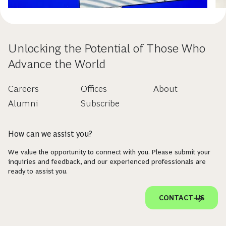
Unlocking the Potential of Those Who
Advance the World
Careers
Offices
About
Alumni
Subscribe
How can we assist you?
We value the opportunity to connect with you. Please submit your
inquiries and feedback, and our experienced professionals are
ready to assist you.
CONTACT US