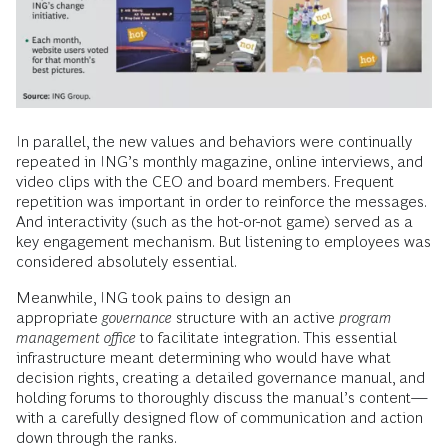
In parallel, the new values and behaviors were continually
repeated in ING’s monthly magazine, online interviews, and
video clips with the CEO and board members. Frequent
repetition was important in order to reinforce the messages.
And interactivity (such as the hot-or-not game) served as a
key engagement mechanism. But listening to employees was
considered absolutely essential.
Meanwhile, ING took pains to design an
appropriate
governance
structure with an active
program
management office
to facilitate integration. This essential
infrastructure meant determining who would have what
decision rights, creating a detailed governance manual, and
holding forums to thoroughly discuss the manual’s content—
with a carefully designed flow of communication and action
down through the ranks.