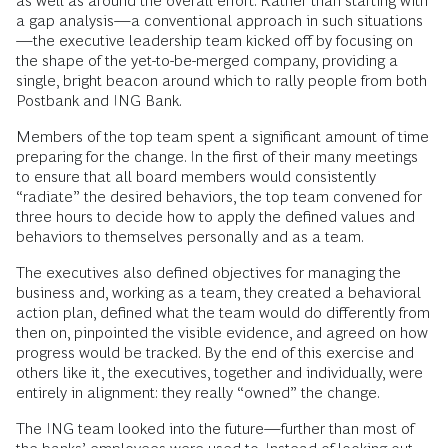
as well as around the overall effort. Rather than starting with
a gap analysis—a conventional approach in such situations
—the executive leadership team kicked off by focusing on
the shape of the yet-to-be-merged company, providing a
single, bright beacon around which to rally people from both
Postbank and ING Bank.
Members of the top team spent a significant amount of time
preparing for the change. In the first of their many meetings
to ensure that all board members would consistently
“radiate” the desired behaviors, the top team convened for
three hours to decide how to apply the defined values and
behaviors to themselves personally and as a team.
The executives also defined objectives for managing the
business and, working as a team, they created a behavioral
action plan, defined what the team would do differently from
then on, pinpointed the visible evidence, and agreed on how
progress would be tracked. By the end of this exercise and
others like it, the executives, together and individually, were
entirely in alignment: they really “owned” the change.
The ING team looked into the future—further than most of