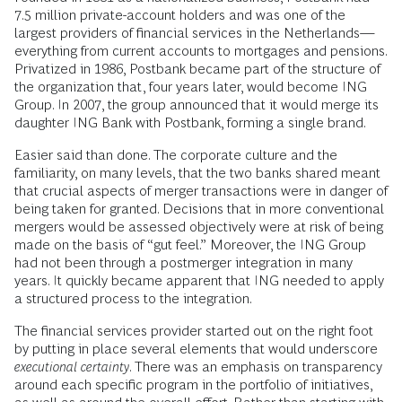
7.5 million private-account holders and was one of the
largest providers of financial services in the Netherlands—
everything from current accounts to mortgages and pensions.
Privatized in 1986, Postbank became part of the structure of
the organization that, four years later, would become ING
Group. In 2007, the group announced that it would merge its
daughter ING Bank with Postbank, forming a single brand.
Easier said than done. The corporate culture and the
familiarity, on many levels, that the two banks shared meant
that crucial aspects of merger transactions were in danger of
being taken for granted. Decisions that in more conventional
mergers would be assessed objectively were at risk of being
made on the basis of “gut feel.” Moreover, the ING Group
had not been through a postmerger integration in many
years. It quickly became apparent that ING needed to apply
a structured process to the integration.
The financial services provider started out on the right foot
by putting in place several elements that would underscore
executional certainty
. There was an emphasis on transparency
around each specific program in the portfolio of initiatives,