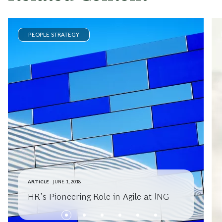
PEOPLE STRATEGY
ARTICLE
JUNE 1, 2018
HR’s Pioneering Role in Agile at ING