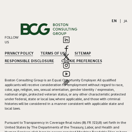
EN
|
JA
FOLLOW
US
PRIVACY POLICY
TERMS OF USE
SITEMAP
RESPONSIBLE DISCLOSURE
COOKIE PREFERENCES
Boston Consulting Group is an Equal Opportunity Employer. All qualified
applicants will receive consideration for employment without regard to race,
color, age, religion, sex, sexual orientation, gender identity / expression,
national origin, protected veteran status, or any other characteristic protected
under federal, state or local law, where applicable, and those with criminal
histories will be considered in a manner consistent with applicable state and
local laws.
Pursuant to Transparency in Coverage final rules (85 FR 72158) set forth in the
United States by The Departments of the Treasury, Labor, and Health and
Human Services click
here
to access required Machine Readable Files or
here