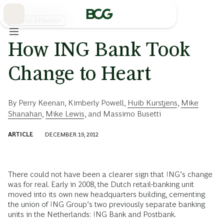
Skip
to
Main
PEOPLE STRATEGY
How ING Bank Took
Change to Heart
By
Perry Keenan
,
Kimberly Powell
,
Huib Kurstjens
,
Mike
Shanahan
,
Mike Lewis
, and
Massimo Busetti
ARTICLE
DECEMBER 19, 2012
There could not have been a clearer sign that ING’s change
was for real. Early in 2008, the Dutch retail-banking unit
moved into its own new headquarters building, cementing
the union of ING Group’s two previously separate banking
units in the Netherlands: ING Bank and Postbank.