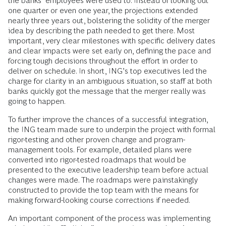
the banks’ employees were used to. Instead of looking out
one quarter or even one year, the projections extended
nearly three years out, bolstering the solidity of the merger
idea by describing the path needed to get there. Most
important, very clear milestones with specific delivery dates
and clear impacts were set early on, defining the pace and
forcing tough decisions throughout the effort in order to
deliver on schedule. In short, ING’s top executives led the
charge for clarity in an ambiguous situation, so staff at both
banks quickly got the message that the merger really was
going to happen.
To further improve the chances of a successful integration,
the ING team made sure to underpin the project with formal
rigor-testing and other proven change and program-
management tools. For example, detailed plans were
converted into rigor-tested roadmaps that would be
presented to the executive leadership team before actual
changes were made. The roadmaps were painstakingly
constructed to provide the top team with the means for
making forward-looking course corrections if needed.
An important component of the process was implementing