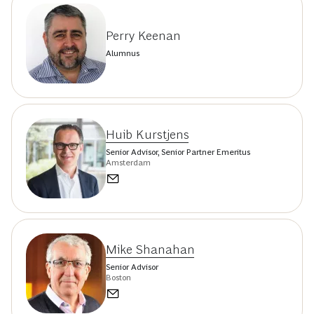
Perry Keenan
Alumnus
Huib Kurstjens
Senior Advisor, Senior Partner Emeritus
Amsterdam
Mike Shanahan
Senior Advisor
Boston