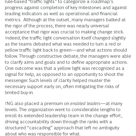
rule-based “traffic lights” to categorize a roadmap’s
progress against completion of key milestones and against
leading indicators as well as operational and financial
metrics. Although at the outset, many managers balked at
the rigor of the process, there was nearly universal
acceptance that rigor was crucial to making change stick.
Indeed, the traffic light conversation itself changed slightly
as the teams debated what was needed to turn a red or
yellow traffic light back to green—and what actions should
follow. Through constructive debate, the managers were able
to clarify aims and goals and to define appropriate actions.
One outcome was that a yellow light was recognized as a
signal for help, as opposed to an opportunity to shoot the
messenger. Such levels of clarity helped muster the
necessary support early on, often mitigating the risks of
limited buy-in.
ING also placed a premium on
enabled leaders
—at many
levels. The organization went to considerable lengths to
enroll its extended leadership team in the change effort,
driving accountability down through the ranks with a
structured “cascading” approach that left no ambiguity
about who was responsible for what.