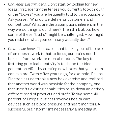
Challenge existing ideas
. Don’t start by looking for new
ideas; first, identify the lenses you currently look through
or the “boxes” you are frequently told to think outside of.
Ask yourself, Who do we define as customers and
competitors? What are the assumptions inherent in the
way we do things around here? Then think about how
some of these “truths” might be challenged. How might
you redefine what your company actually does?
Create new boxes
. The reason that thinking out of the box
often doesn’t work is that to focus, our brains need
boxes—frameworks or mental models. The key to
fostering practical creativity is to shape the idea
generation effort by creating new boxes that your team
can explore. Twenty-five years ago, for example, Philips
Electronics undertook a new-box exercise and realized
that another world was possible for the company, one
that used its existing capabilities to go down an entirely
different road of products and profit. Today, some 40
percent of Philips’ business involves health care
devices such as blood pressure and heart monitors. A
successful brainstorm isn’t necessarily a meeting at