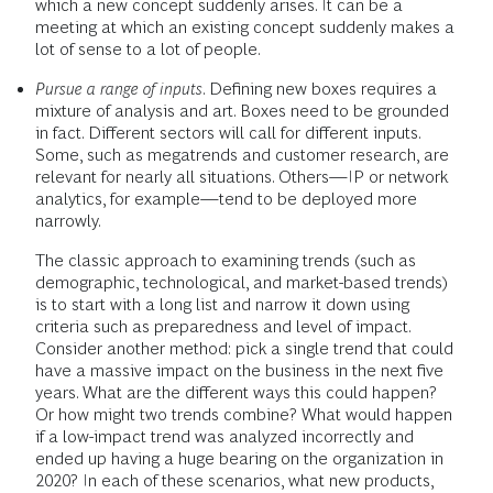
which a new concept suddenly arises. It can be a
meeting at which an existing concept suddenly makes a
lot of sense to a lot of people.
Pursue a range of inputs
. Defining new boxes requires a
mixture of analysis and art. Boxes need to be grounded
in fact. Different sectors will call for different inputs.
Some, such as megatrends and customer research, are
relevant for nearly all situations. Others—IP or network
analytics, for example—tend to be deployed more
narrowly.
The classic approach to examining trends (such as
demographic, technological, and market-based trends)
is to start with a long list and narrow it down using
criteria such as preparedness and level of impact.
Consider another method: pick a single trend that could
have a massive impact on the business in the next five
years. What are the different ways this could happen?
Or how might two trends combine? What would happen
if a low-impact trend was analyzed incorrectly and
ended up having a huge bearing on the organization in
2020? In each of these scenarios, what new products,