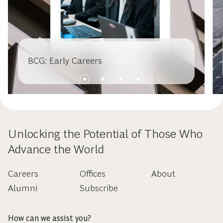
BCG: Early Careers
Unlocking the Potential of Those Who
Advance the World
Careers
Offices
About
Alumni
Subscribe
How can we assist you?