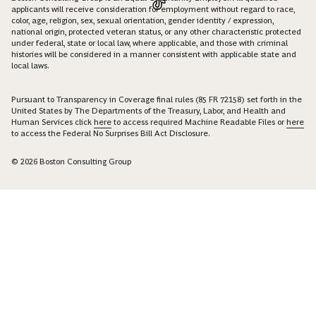
applicants will receive consideration for employment without regard to race,
color, age, religion, sex, sexual orientation, gender identity / expression,
national origin, protected veteran status, or any other characteristic protected
under federal, state or local law, where applicable, and those with criminal
histories will be considered in a manner consistent with applicable state and
local laws.
Pursuant to Transparency in Coverage final rules (85 FR 72158) set forth in the
United States by The Departments of the Treasury, Labor, and Health and
Human Services click
here
to access required Machine Readable Files or
here
to access the Federal No Surprises Bill Act Disclosure.
© 2026 Boston Consulting Group