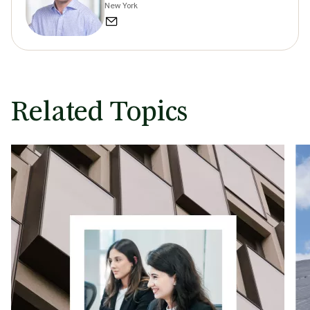
New York
Related Topics