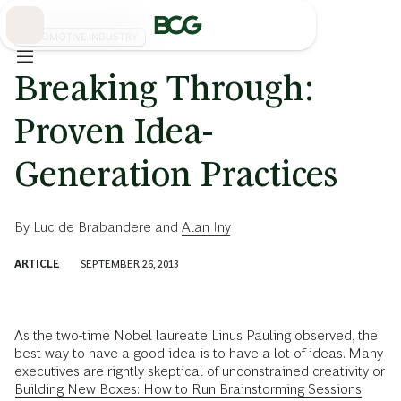
Skip
to
Main
AUTOMOTIVE INDUSTRY
Breaking Through:
Proven Idea-
Generation Practices
By
Luc de Brabandere
and
Alan Iny
ARTICLE
SEPTEMBER 26, 2013
As the two-time Nobel laureate Linus Pauling observed, the
best way to have a good idea is to have a lot of ideas. Many
executives are rightly skeptical of unconstrained creativity or
Building New Boxes: How to Run Brainstorming Sessions