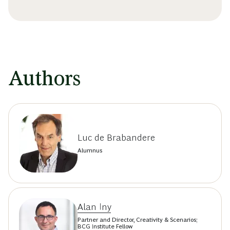
Authors
Luc de Brabandere
Alumnus
Alan Iny
Partner and Director, Creativity & Scenarios;
BCG Institute Fellow