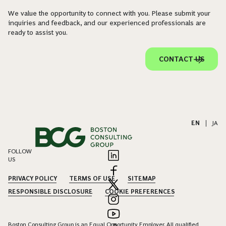
We value the opportunity to connect with you. Please submit your
inquiries and feedback, and our experienced professionals are
ready to assist you.
CONTACT US
EN
|
JA
FOLLOW
US
PRIVACY POLICY
TERMS OF USE
SITEMAP
RESPONSIBLE DISCLOSURE
COOKIE PREFERENCES
Boston Consulting Group is an Equal Opportunity Employer. All qualified