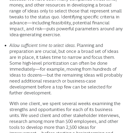
money, and other resources in developing a broad
range of ideas only to select those that represent small
tweaks to the status quo. Identifying specific criteria in
advance—including feasibility, potential financial
impact, and risk—puts powerful parameters around any
idea-generating exercise.
Allow sufficient time to select ideas
. Planning and
preparation are crucial, but once a broad set of ideas
are in place, it takes time to narrow and focus them.
Some high-level prioritization can often be done
immediately—for example, moving from hundreds of
ideas to dozens—but the remaining ideas will probably
need additional research or business-case
development before a top few can be selected for
further development.
With one client, we spent several weeks examining the
strengths and opportunities for each of its business
units. We used client and other stakeholder interviews,
research among more than 500 employees, and other
tools to develop more than 2,500 ideas for