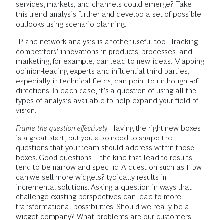
services, markets, and channels could emerge? Take
this trend analysis further and develop a set of possible
outlooks using scenario planning.
IP and network analysis is another useful tool. Tracking
competitors’ innovations in products, processes, and
marketing, for example, can lead to new ideas. Mapping
opinion-leading experts and influential third parties,
especially in technical fields, can point to unthought-of
directions. In each case, it’s a question of using all the
types of analysis available to help expand your field of
vision.
Frame the question effectively
. Having the right new boxes
is a great start, but you also need to shape the
questions that your team should address within those
boxes. Good questions—the kind that lead to results—
tend to be narrow and specific. A question such as How
can we sell more widgets? typically results in
incremental solutions. Asking a question in ways that
challenge existing perspectives can lead to more
transformational possibilities. Should we really be a
widget company? What problems are our customers