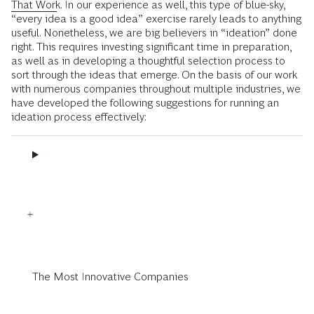
That Work
. In our experience as well, this type of blue-sky,
“every idea is a good idea” exercise rarely leads to anything
useful. Nonetheless, we are big believers in “ideation” done
right. This requires investing significant time in preparation,
as well as in developing a thoughtful selection process to
sort through the ideas that emerge. On the basis of our work
with numerous companies throughout multiple industries, we
have developed the following suggestions for running an
ideation process effectively:
The Most Innovative Companies