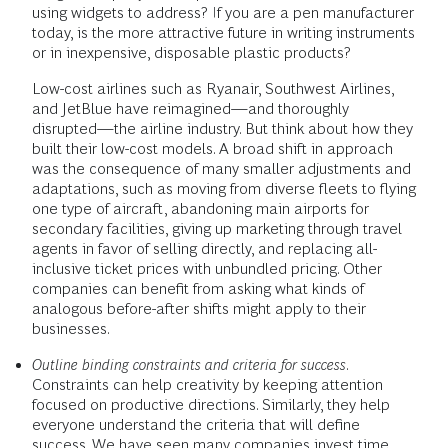
using widgets to address? If you are a pen manufacturer
today, is the more attractive future in writing instruments
or in inexpensive, disposable plastic products?
Low-cost airlines such as Ryanair, Southwest Airlines,
and JetBlue have reimagined—and thoroughly
disrupted—the airline industry. But think about how they
built their low-cost models. A broad shift in approach
was the consequence of many smaller adjustments and
adaptations, such as moving from diverse fleets to flying
one type of aircraft, abandoning main airports for
secondary facilities, giving up marketing through travel
agents in favor of selling directly, and replacing all-
inclusive ticket prices with unbundled pricing. Other
companies can benefit from asking what kinds of
analogous before-after shifts might apply to their
businesses.
Outline binding constraints and criteria for success
.
Constraints can help creativity by keeping attention
focused on productive directions. Similarly, they help
everyone understand the criteria that will define
success. We have seen many companies invest time,