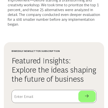
improvement—before starting a brainstorming and
creativity workshop. We took time to prioritize the top 1
percent, and those 25 alternatives were analyzed in
detail. The company conducted even deeper evaluation
for a still smaller number before any implementation
began.
BIWEEKLY NEWSLETTER SUBSCRIPTION
Featured Insights:
Explore the ideas shaping
the future of business