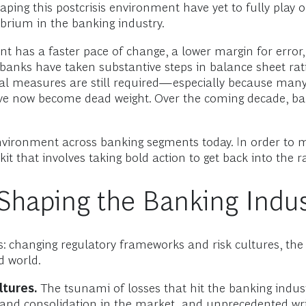
ing this postcrisis environment have yet to fully play ou
ibrium in the banking industry.
t has a faster pace of change, a lower margin for error, an
 banks have taken substantive steps in balance sheet rati
l measures are still required—especially because many 
t have now become dead weight. Over the coming decade, 
environment across banking segments today. In order to 
kit that involves taking bold action to get back into the 
Shaping the Banking Indus
changing regulatory frameworks and risk cultures, the di
d world.
tures.
The tsunami of losses that hit the banking industr
 and consolidation in the market, and unprecedented writ