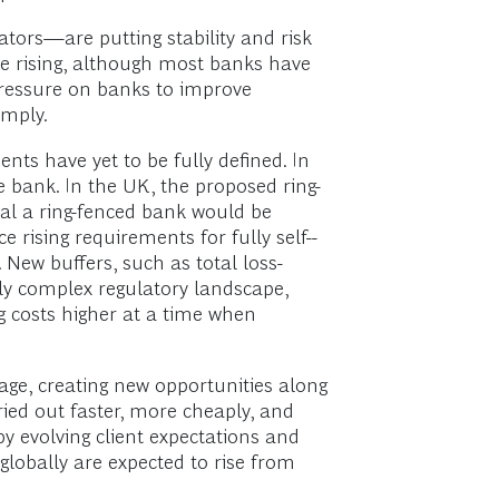
tors—are putting stability and risk
e rising, although most banks have
 pressure on banks to improve
omply.
ts have yet to be fully defined. In
 bank. In the UK, the proposed ring-
tal a ring-fenced bank would be
 rising requirements for fully self-­
 New buffers, such as total loss-
hly complex regulatory landscape,
 costs higher at a time when
age, creating new opportunities along
ied out faster, more cheaply, and
by evolving client expectations and
globally are expected to rise from