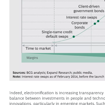
Indeed, electronification is increasing transparen
balance between investments in people and technolo
innovations, particularly in emerging markets. Su