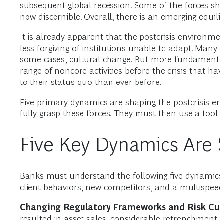
subsequent global recession. Some of the forces shap
now discernible. Overall, there is an emerging equil
It is already apparent that the postcrisis environmen
less forgiving of institutions unable to adapt. Many
some cases, cultural change. But more fundamenta
range of noncore activities before the crisis tha
to their status quo than ever before.
Five primary dynamics are shaping the postcrisis 
fully grasp these forces. They must then use a tool 
Five Key Dynamics Are 
Banks must understand the following five dynamics: 
client behaviors, new competitors, and a multispee
Changing Regulatory Frameworks and Risk Cul
resulted in asset sales, considerable retrenchment