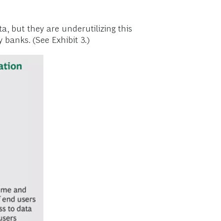
, but they are underutilizing this
y banks. (See Exhibit 3.)