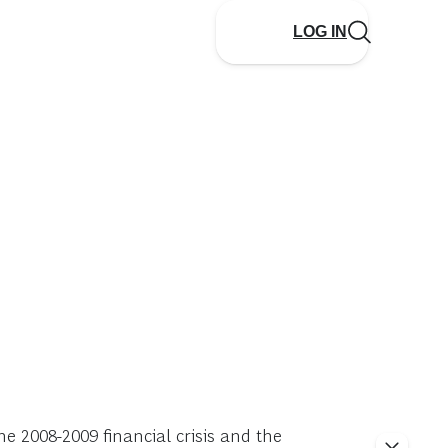
LOG IN
 2008-2009 financial crisis and the