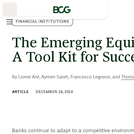
Skip
to
Main
FINANCIAL INSTITUTIONS
The Emerging Equi
A Tool Kit for Succ
By
Lionel Aré
,
Aymen Saleh
,
Francesco Legrenzi
, and
Thoma
ARTICLE
DECEMBER 16, 2014
Banks continue to adapt to a competitive environme