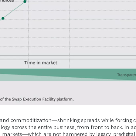
cy and commoditization—shrinking spreads while forcing 
gy across the entire business, from front to back. In a
ch markets—which are not hampered by legacy, predigital