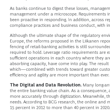
As banks continue to digest these losses, manageme
management under a microscope. Requirements impos
been proactive in responding. In addition, across r
compliance practices and business conduct, with in
Although the ultimate shape of the regulatory envi
Europe, the reforms proposed in the Liikanen report
fencing of retail-banking activities is still surro
required to hold. Leverage ratio requirements are ex
sufficient operations in each country where they are
absorbing capacity, have come into play. The result
which—combined with trends toward greater custom
efficiency and agility are more important than ever.
The Digital and Data Revolution.
Many long-anti
the entire banking value chain. As a consequence, a
more accurately through digitization. Meanwhile, the
needs. According to BCG research, the online and mo
15 percent in 2012 to more than 40 percent in 2020