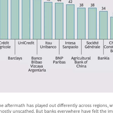
 aftermath has played out differently across regions, wi
mostly unscathed. But banks everywhere have felt the impa