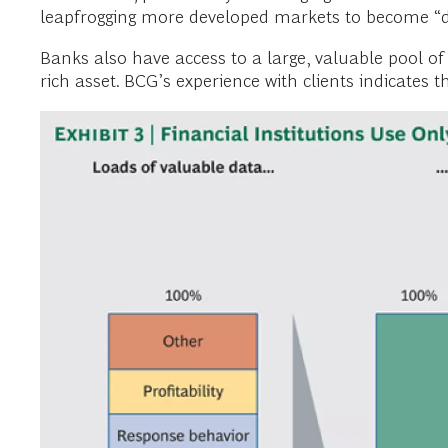
leapfrogging more developed markets to become “dig
Banks also have access to a large, valuable pool of
rich asset. BCG’s experience with clients indicates t