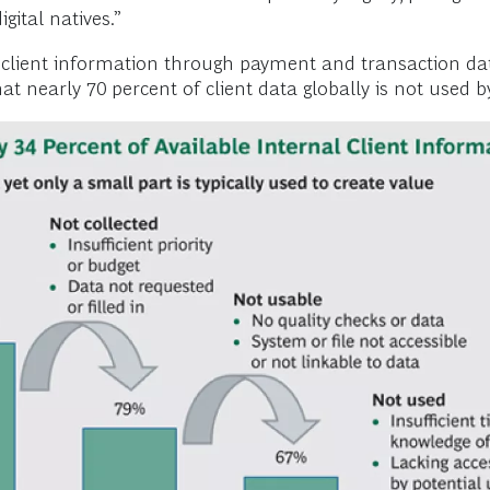
ital natives.”
 client information through payment and transaction data
hat nearly 70 percent of client data globally is not used b