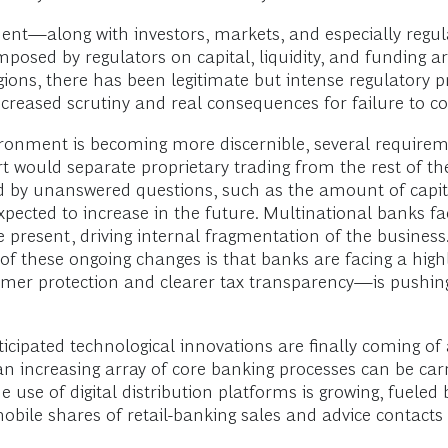
nt—along with investors, markets, and especially regula
ed by regulators on capital, liquidity, and funding ar
egions, there has been legitimate but intense regulatory
creased scrutiny and real consequences for failure to c
ronment is becoming more discernible, several requiremen
 would separate proprietary trading from the rest of the
unded by unanswered questions, such as the amount of capi
pected to increase in the future. Multinational banks face
 present, driving internal fragmentation of the business.
 of these ongoing changes is that banks are facing a hig
er protection and clearer tax transparency—is pushing
cipated technological innovations are finally coming of 
n increasing array of core banking processes can be carr
 use of digital distribution platforms is growing, fueled 
bile shares of retail-banking sales and advice contacts 
.