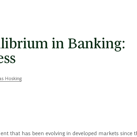
librium in Banking:
ess
s Hosking
nt that has been evolving in developed markets since the