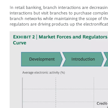
In retail banking, branch interactions are decreasi
interactions but visit branches to purchase comple
branch networks while maintaining the scope of the
regulators are driving products up the electronificat