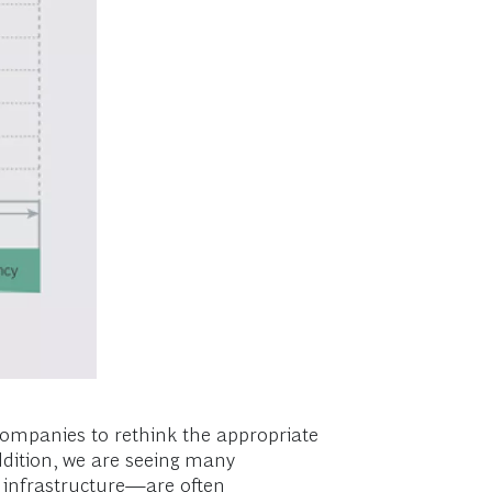
companies to rethink the appropriate
ddition, we are seeing many
 infrastructure—are often