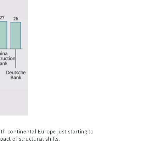
th continental Europe just starting to
ct of structural shifts.