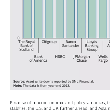
Because of macroeconomic and policy variances, the
stabilize, the U.S. and UK further ahead, and Asia 