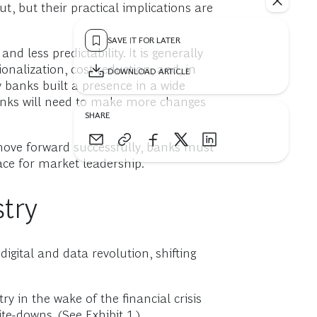
t, but their practical implications are
SAVE IT FOR LATER
d less predictability. It is generally
onalization, cost reduction, and, in
DOWNLOAD ARTICLE
banks built a presence in a wide
banks will need to make more changes
SHARE
move forward successfully, banks must
race for market leadership.
try
gital and data revolution, shifting
y in the wake of the financial crisis
e-downs. (See Exhibit 1.)