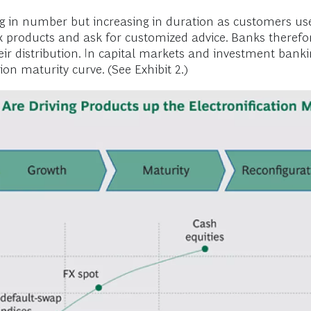
ng in number but increasing in duration as customers use
x products and ask for customized advice. Banks therefor
ir distribution. In capital markets and investment bank
ion maturity curve. (See Exhibit 2.)