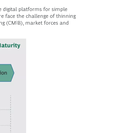
 digital platforms for simple
e face the challenge of thinning
ing (CMIB), market forces and