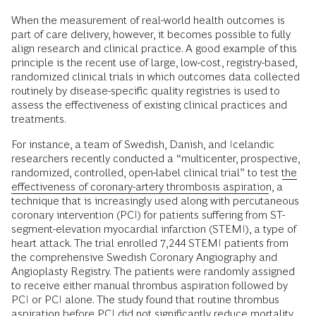
When the measurement of real-world health outcomes is
part of care delivery, however, it becomes possible to fully
align research and clinical practice. A good example of this
principle is the recent use of large, low-cost, registry-based,
randomized clinical trials in which outcomes data collected
routinely by disease-specific quality registries is used to
assess the effectiveness of existing clinical practices and
treatments.
For instance, a team of Swedish, Danish, and Icelandic
researchers recently conducted a “multicenter, prospective,
randomized, controlled, open-label clinical trial” to test
the
effectiveness of coronary-artery thrombosis aspiration
, a
technique that is increasingly used along with percutaneous
coronary intervention (PCI) for patients suffering from ST-
segment-elevation myocardial infarction (STEMI), a type of
heart attack. The trial enrolled 7,244 STEMI patients from
the comprehensive Swedish Coronary Angiography and
Angioplasty Registry. The patients were randomly assigned
to receive either manual thrombus aspiration followed by
PCI or PCI alone. The study found that routine thrombus
aspiration before PCI did not significantly reduce mortality