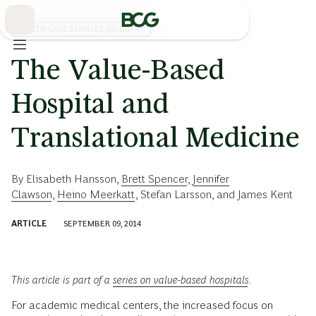
Skip
to
Main
HEALTH CARE SERVICES INDUSTRY
The Value-Based
Hospital and
Translational Medicine
By
Elisabeth Hansson
,
Brett Spencer
,
Jennifer
Clawson
,
Heino Meerkatt
,
Stefan Larsson
, and
James Kent
ARTICLE
SEPTEMBER 09, 2014
This article is part of a
series on value-based hospitals
.
For academic medical centers, the increased focus on