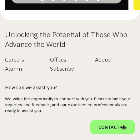
Unlocking the Potential of Those Who
Advance the World
Careers
Offices
About
Alumni
Subscribe
How can we assist you?
We value the opportunity to connect with you. Please submit your
inquiries and feedback, and our experienced professionals are
ready to assist you.
CONTACT US