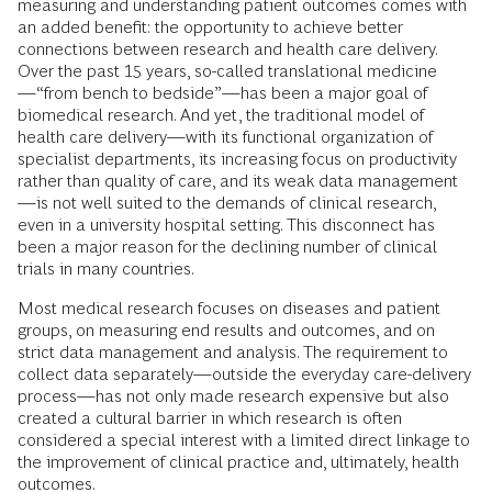
measuring and understanding patient outcomes comes with
an added benefit: the opportunity to achieve better
connections between research and health care delivery.
Over the past 15 years, so-called translational medicine
—“from bench to bedside”—has been a major goal of
biomedical research. And yet, the traditional model of
health care delivery—with its functional organization of
specialist departments, its increasing focus on productivity
rather than quality of care, and its weak data management
—is not well suited to the demands of clinical research,
even in a university hospital setting. This disconnect has
been a major reason for the declining number of clinical
trials in many countries.
Most medical research focuses on diseases and patient
groups, on measuring end results and outcomes, and on
strict data management and analysis. The requirement to
collect data separately—outside the everyday care-delivery
process—has not only made research expensive but also
created a cultural barrier in which research is often
considered a special interest with a limited direct linkage to
the improvement of clinical practice and, ultimately, health
outcomes.