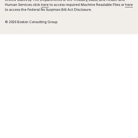
Human Services click
here
to access required Machine Readable Files or
here
to access the Federal No Surprises Bill Act Disclosure.
© 2026 Boston Consulting Group