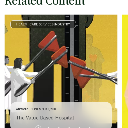
Related Content
HEALTH CARE SERVICES INDUSTRY
ARTICLE
SEPTEMBER 9, 2014
The Value-Based Hospital