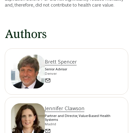
and, therefore, did not contribute to health care value.
Authors
Brett Spencer
Senior Advisor
Denver
Jennifer Clawson
Partner and Director, Value-Based Health
Systems
Madrid