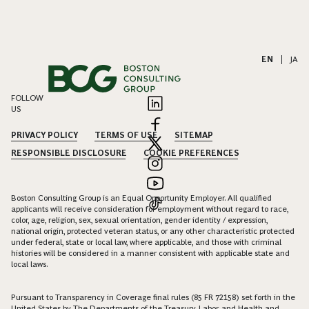
EN
|
JA
FOLLOW
US
PRIVACY POLICY
TERMS OF USE
SITEMAP
RESPONSIBLE DISCLOSURE
COOKIE PREFERENCES
Boston Consulting Group is an Equal Opportunity Employer. All qualified
applicants will receive consideration for employment without regard to race,
color, age, religion, sex, sexual orientation, gender identity / expression,
national origin, protected veteran status, or any other characteristic protected
under federal, state or local law, where applicable, and those with criminal
histories will be considered in a manner consistent with applicable state and
local laws.
Pursuant to Transparency in Coverage final rules (85 FR 72158) set forth in the
United States by The Departments of the Treasury, Labor, and Health and