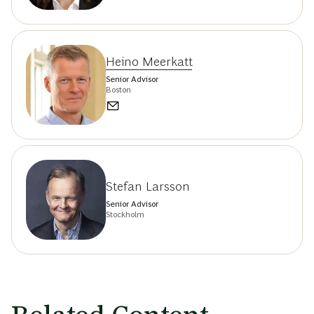
Heino Meerkatt
Senior Advisor
Boston
Stefan Larsson
Senior Advisor
Stockholm