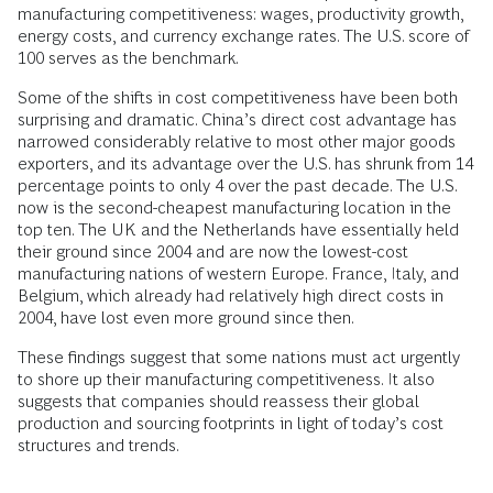
manufacturing competitiveness: wages, productivity growth,
energy costs, and currency exchange rates. The U.S. score of
100 serves as the benchmark.
Some of the shifts in cost competitiveness have been both
surprising and dramatic. China’s direct cost advantage has
narrowed considerably relative to most other major goods
exporters, and its advantage over the U.S. has shrunk from 14
percentage points to only 4 over the past decade. The U.S.
now is the second-cheapest manufacturing location in the
top ten. The UK and the Netherlands have essentially held
their ground since 2004 and are now the lowest-cost
manufacturing nations of western Europe. France, Italy, and
Belgium, which already had relatively high direct costs in
2004, have lost even more ground since then.
These findings suggest that some nations must act urgently
to shore up their manufacturing competitiveness. It also
suggests that companies should reassess their global
production and sourcing footprints in light of today’s cost
structures and trends.