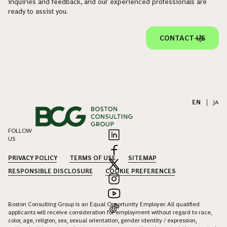
inquiries and feedback, and our experienced professionals are
ready to assist you.
CONTACT US
EN
|
JA
FOLLOW
US
PRIVACY POLICY
TERMS OF USE
SITEMAP
RESPONSIBLE DISCLOSURE
COOKIE PREFERENCES
Boston Consulting Group is an Equal Opportunity Employer. All qualified
applicants will receive consideration for employment without regard to race,
color, age, religion, sex, sexual orientation, gender identity / expression,