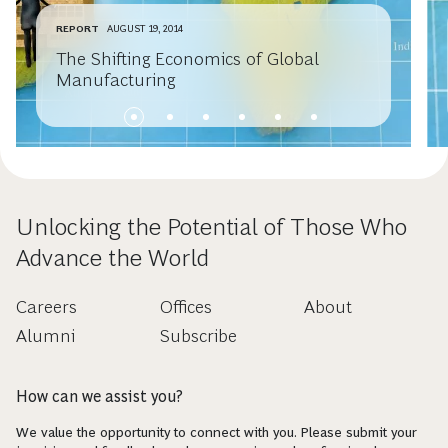
REPORT
AUGUST 19, 2014
The Shifting Economics of Global
Manufacturing
Unlocking the Potential of Those Who
Advance the World
Careers
Offices
About
Alumni
Subscribe
How can we assist you?
We value the opportunity to connect with you. Please submit your