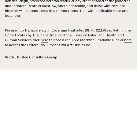
national origin, protected veteran status, or any other characteristic protected
under federal, state or local law, where applicable, and those with criminal
histories will be considered in a manner consistent with applicable state and
local laws.
Pursuant to Transparency in Coverage final rules (85 FR 72158) set forth in the
United States by The Departments of the Treasury, Labor, and Health and
Human Services click
here
to access required Machine Readable Files or
here
to access the Federal No Surprises Bill Act Disclosure.
© 2026 Boston Consulting Group