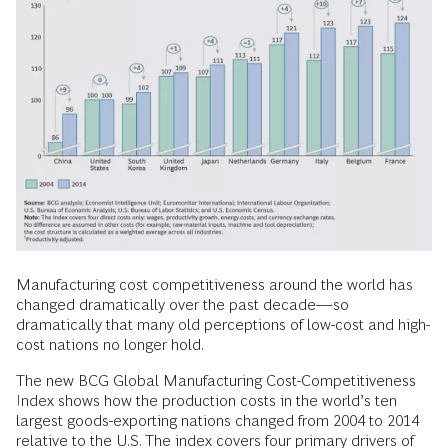
Manufacturing cost competitiveness around the world has
changed dramatically over the past decade—so
dramatically that many old perceptions of low-cost and high-
cost nations no longer hold.
The new BCG Global Manufacturing Cost-Competitiveness
Index shows how the production costs in the world’s ten
largest goods-exporting nations changed from 2004 to 2014
relative to the U.S. The index covers four primary drivers of