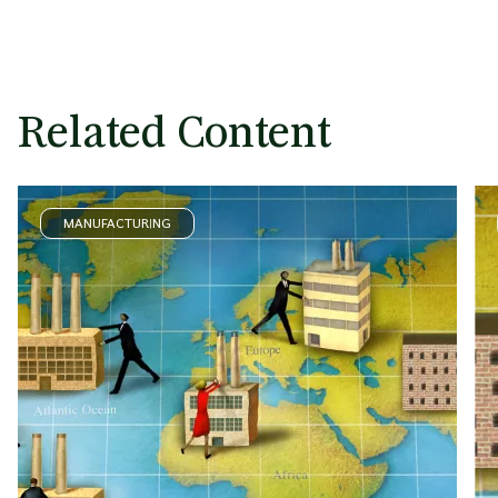
Related Content
MANUFACTURING