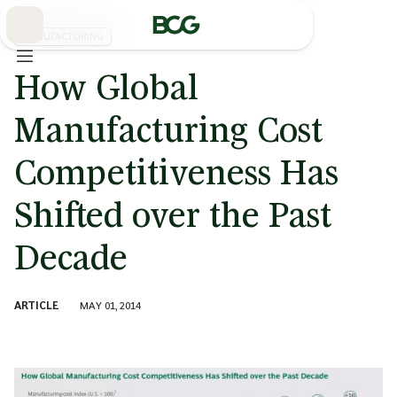
Skip
to
Main
MANUFACTURING
How Global
Manufacturing Cost
Competitiveness Has
Shifted over the Past
Decade
ARTICLE
MAY 01, 2014