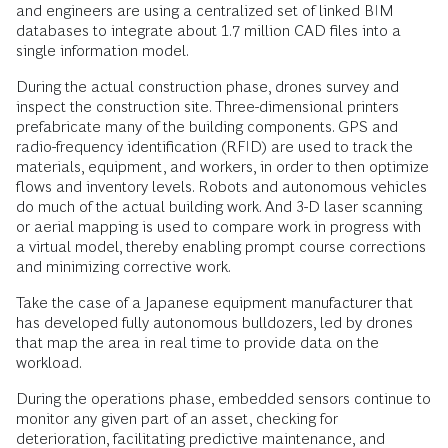
and engineers are using a centralized set of linked BIM
databases to integrate about 1.7 million CAD files into a
single information model.
During the actual construction phase, drones survey and
inspect the construction site. Three-dimensional printers
prefabricate many of the building components. GPS and
radio-frequency identification (RFID) are used to track the
materials, equipment, and workers, in order to then optimize
flows and inventory levels. Robots and autonomous vehicles
do much of the actual building work. And 3-D laser scanning
or aerial mapping is used to compare work in progress with
a virtual model, thereby enabling prompt course corrections
and minimizing corrective work.
Take the case of a Japanese equipment manufacturer that
has developed fully autonomous bulldozers, led by drones
that map the area in real time to provide data on the
workload.
During the operations phase, embedded sensors continue to
monitor any given part of an asset, checking for
deterioration, facilitating predictive maintenance, and