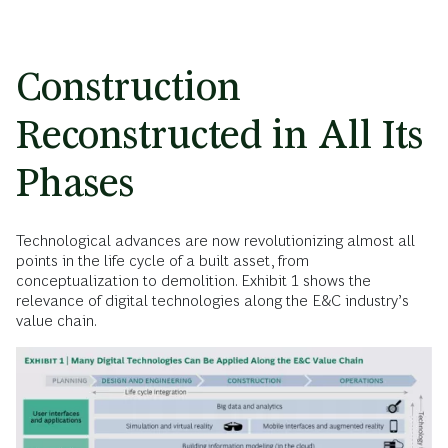
Construction
Reconstructed in All Its
Phases
Technological advances are now revolutionizing almost all
points in the life cycle of a built asset, from
conceptualization to demolition. Exhibit 1 shows the
relevance of digital technologies along the E&C industry’s
value chain.