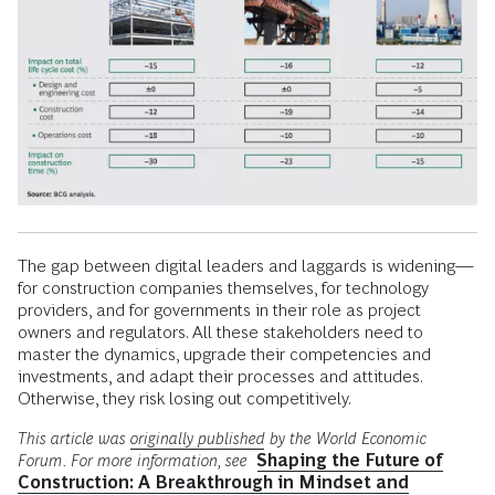
The gap between digital leaders and laggards is widening—
for construction companies themselves, for technology
providers, and for governments in their role as project
owners and regulators. All these stakeholders need to
master the dynamics, upgrade their competencies and
investments, and adapt their processes and attitudes.
Otherwise, they risk losing out competitively.
This article was
originally published
by the World Economic
Forum. For more information, see
Shaping the Future of
Construction: A Breakthrough in Mindset and