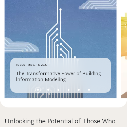
FOCUS
MARCH 8, 2016
The Transformative Power of Building
Information Modeling
Unlocking the Potential of Those Who