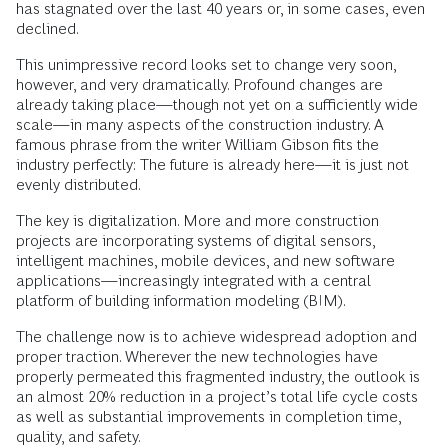
has stagnated over the last 40 years or, in some cases, even
declined.
This unimpressive record looks set to change very soon,
however, and very dramatically. Profound changes are
already taking place—though not yet on a sufficiently wide
scale—in many aspects of the construction industry. A
famous phrase from the writer William Gibson fits the
industry perfectly: The future is already here—it is just not
evenly distributed.
The key is digitalization. More and more construction
projects are incorporating systems of digital sensors,
intelligent machines, mobile devices, and new software
applications—increasingly integrated with a central
platform of building information modeling (BIM).
The challenge now is to achieve widespread adoption and
proper traction. Wherever the new technologies have
properly permeated this fragmented industry, the outlook is
an almost 20% reduction in a project’s total life cycle costs
as well as substantial improvements in completion time,
quality, and safety.