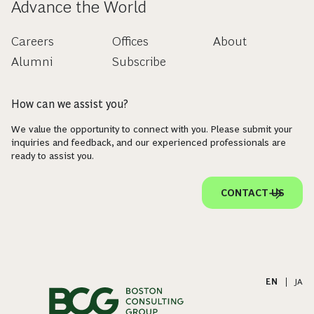
Advance the World
Careers
Offices
About
Alumni
Subscribe
How can we assist you?
We value the opportunity to connect with you. Please submit your
inquiries and feedback, and our experienced professionals are
ready to assist you.
CONTACT US
EN
|
JA