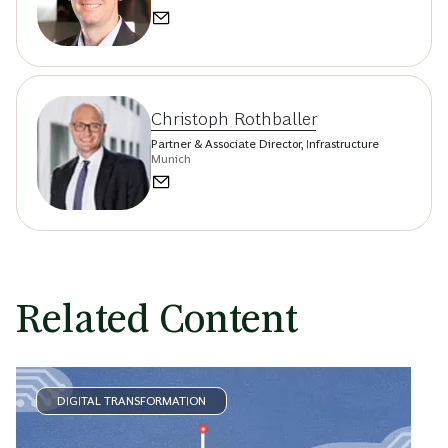
Christoph Rothballer
Partner & Associate Director, Infrastructure
Munich
Related Content
DIGITAL TRANSFORMATION