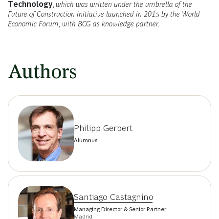
Technology
,
which was written under the umbrella of the
Future of Construction initiative launched in 2015 by the World
Economic Forum, with BCG as knowledge partner.
Authors
Philipp Gerbert
Alumnus
Santiago Castagnino
Managing Director & Senior Partner
Madrid