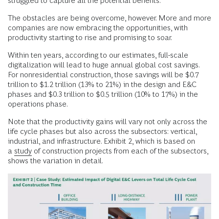
struggled to capture all the potential benefits.
The obstacles are being overcome, however. More and more
companies are now embracing the opportunities, with
productivity starting to rise and promising to soar.
Within ten years, according to our estimates, full-scale
digitalization will lead to huge annual global cost savings.
For nonresidential construction, those savings will be $0.7
trillion to $1.2 trillion (13% to 21%) in the design and E&C
phases and $0.3 trillion to $0.5 trillion (10% to 17%) in the
operations phase.
Note that the productivity gains will vary not only across the
life cycle phases but also across the subsectors: vertical,
industrial, and infrastructure. Exhibit 2, which is based on
a
study
of construction projects from each of the subsectors,
shows the variation in detail.