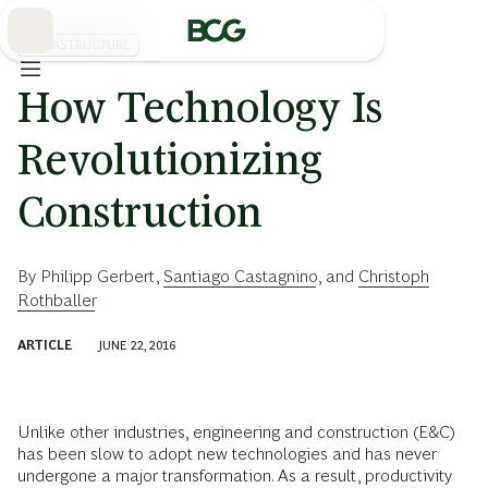
Skip
to
Main
INFRASTRUCTURE
How Technology Is
Revolutionizing
Construction
By
Philipp Gerbert
,
Santiago Castagnino
, and
Christoph
Rothballer
ARTICLE
JUNE 22, 2016
Unlike other industries, engineering and construction (E&C)
has been slow to adopt new technologies and has never
undergone a major transformation. As a result, productivity