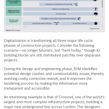
Digitalization is transforming all three major life cycle
phases of construction projects. Consider the following
scenario—no longer futuristic, but “here today,” though its
building blocks are still distributed patchily over disparate
projects.
During the design and engineering phase, BIM identifies
potential design clashes and constructability issues, thereby
averting costly corrective rework, and it improves the
tendering process by making the information more
transparent and accessible.
An interesting example is that of Crossrail, one of the world’s
largest and most complex infrastructure projects, building a
major new underground line across London. The designers