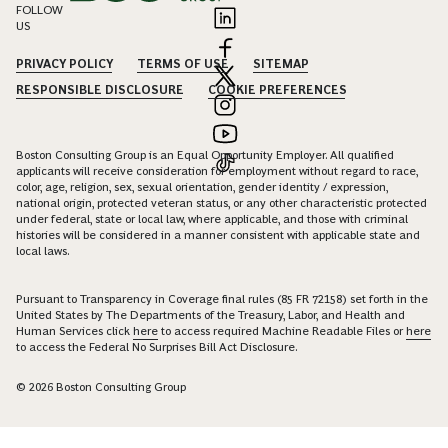
FOLLOW
US
PRIVACY POLICY
TERMS OF USE
SITEMAP
RESPONSIBLE DISCLOSURE
COOKIE PREFERENCES
Boston Consulting Group is an Equal Opportunity Employer. All qualified
applicants will receive consideration for employment without regard to race,
color, age, religion, sex, sexual orientation, gender identity / expression,
national origin, protected veteran status, or any other characteristic protected
under federal, state or local law, where applicable, and those with criminal
histories will be considered in a manner consistent with applicable state and
local laws.
Pursuant to Transparency in Coverage final rules (85 FR 72158) set forth in the
United States by The Departments of the Treasury, Labor, and Health and
Human Services click
here
to access required Machine Readable Files or
here
to access the Federal No Surprises Bill Act Disclosure.
© 2026 Boston Consulting Group