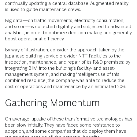
continually updating a central database. Augmented reality
is used to guide maintenance crews.
Big data—on traffic movements, electricity consumption,
and so on—is collected digitally and subjected to advanced
analytics, in order to optimize decision making and generally
boost operational efficiency.
By way of illustration, consider the approach taken by the
Japanese building service provider NTT Facilities to the
inspection, maintenance, and repair of its R&D premises: by
integrating BIM into the building’s facility- and asset-
management system, and making intelligent use of this
combined resource, the company was able to reduce the
cost of operations and maintenance by an estimated 20%.
Gathering Momentum
On average, uptake of these transformative technologies has
been slow initially. They have faced some resistance to
adoption, and some companies that do deploy them have