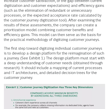
increase customer satisfaction, or the gap between cur­rent
digitization and customer expectations) and efficiency gains
(such as the elimination of redundant or unnecessary
processes, or the expected acceptance rate calculated by
the customer journey digitization tool). After examining the
results of these assessments, the company can create a
prioritization model combining customer benefits and
efficiency gains. This model can then serve as the basis for
the practical methodology of digitizing customer journeys.
The first step toward digitizing individual customer journeys
is to develop a design platform for the reimagination of such
a journey. (See Exhibit 1.) The design platform must start with
a deep understanding of customer needs (obtained through
research). It should include a mapping of current processes
and IT architectures, and detailed decision trees for the
customer journey.