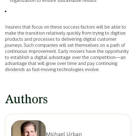
organization to ensure sustainable results.
Insurers that focus on these success factors will be able to
make the transition relatively quickly from trying to digitize
products and processes to delivering digital customer
journeys. Such companies will set themselves on a path of
continuous improvement. Early movers have the opportunity
to establish a digital advantage over the competition—an
advantage that will grow over time and pay continuing
dividends as fast-moving technologies evolve.
Authors
Michael Urban