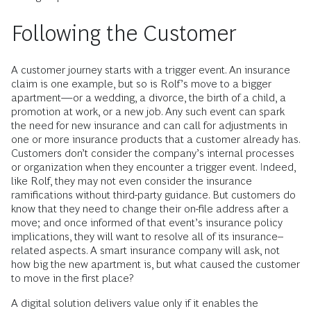
Following the Customer
A customer journey starts with a trigger event. An insurance
claim is one example, but so is Rolf’s move to a bigger
apartment—or a wedding, a divorce, the birth of a child, a
promotion at work, or a new job. Any such event can spark
the need for new insurance and can call for adjustments in
one or more insurance products that a customer already has.
Customers don’t consider the company’s internal processes
or organization when they encounter a trigger event. Indeed,
like Rolf, they may not even consider the insurance
ramifications without third-party guidance. But customers do
know that they need to change their on-file address after a
move; and once informed of that event’s insurance policy
implications, they will want to resolve all of its insurance-­
related aspects. A smart insurance company will ask, not
how big the new apartment is, but what caused the customer
to move in the first place?
A digital solution delivers value only if it enables the