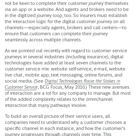
not be keen to complete their customer journey themselves
via an app or a website. And agents and brokers need to be
in the digitized journey loop, too. So insurers must establish
the interaction logic for the digital customer journey on all
channels—especially agents, brokers and call centers—to
ensure that customers can complete their journey
seamlessly across multiple channels.
As we pointed out recently with regard to customer service
journeys in several industries (including insurance), digital
technologies have added at least seven channels to the
customer service mix: website self-service, e-mail, website
live chat, mobile app, text messaging, online forums, and
social media. (See
Digital Technologies Raise the Stakes in
Customer Service
, BCG Focus, May 2016.) These new avenues
of interaction are a lot for any company to manage. But most
of the added complexity relates to the omnichannel
interaction that many pathways involve.
To build an overall picture of their service users, all
companies need to understand why a customer chooses a
specific channel in each instance, and how the customer’s
journey progresses through channels over time. This