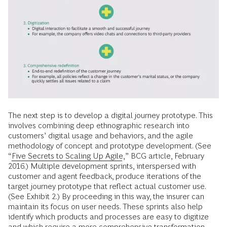
The next step is to develop a digital journey prototype. This
involves combining deep ethnographic research into
customers’ digital usage and behaviors, and the agile
methodology of concept and prototype development. (See
“
Five Secrets to Scaling Up Agile
,” BCG article, February
2016.) Multiple development sprints, interspersed with
customer and agent feedback, produce iterations of the
target journey prototype that reflect actual customer use.
(See Exhibit 2.) By proceeding in this way, the insurer can
maintain its focus on user needs. These sprints also help
identify which products and processes are easy to digitize
and which require a more comprehensive transformation.