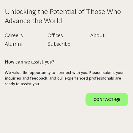
Unlocking the Potential of Those Who
Advance the World
Careers
Offices
About
Alumni
Subscribe
How can we assist you?
We value the opportunity to connect with you. Please submit your
inquiries and feedback, and our experienced professionals are
ready to assist you.
CONTACT US