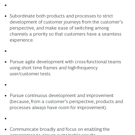
Subordinate both products and processes to strict
development of customer journeys from the customer’s
perspective, and make ease of switching among
channels a priority so that customers have a seamless
experience.
Pursue agile development with cross-functional teams
using short time frames and high-frequency
user/customer tests.
Pursue continuous development and improvement
(because, from a customer’s perspective, products and
processes always have room for improvement).
Communicate broadly and focus on enabling the