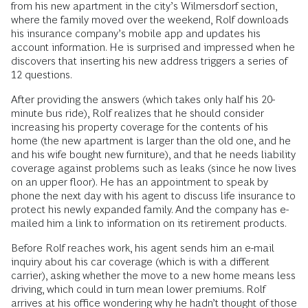
from his new apartment in the city’s Wilmersdorf section,
where the family moved over the weekend, Rolf downloads
his insurance company’s mobile app and updates his
account information. He is surprised and impressed when he
discovers that inserting his new address triggers a series of
12 questions.
After providing the answers (which takes only half his 20-
minute bus ride), Rolf realizes that he should consider
increasing his property coverage for the contents of his
home (the new apartment is larger than the old one, and he
and his wife bought new furniture), and that he needs liability
coverage against problems such as leaks (since he now lives
on an upper floor). He has an appointment to speak by
phone the next day with his agent to discuss life insurance to
protect his newly expanded family. And the company has e-
mailed him a link to information on its retirement products.
Before Rolf reaches work, his agent sends him an e-mail
inquiry about his car coverage (which is with a different
carrier), asking whether the move to a new home means less
driving, which could in turn mean lower premiums. Rolf
arrives at his office wondering why he hadn’t thought of those