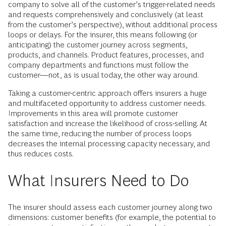
company to solve all of the customer’s trigger-related needs
and requests comprehensively and conclusively (at least
from the customer’s perspective), without additional process
loops or delays. For the insurer, this means following (or
anticipating) the customer journey across segments,
products, and channels. Product features, processes, and
company departments and functions must follow the
customer—not, as is usual today, the other way around.
Taking a customer-centric approach offers insurers a huge
and multifaceted opportunity to address customer needs.
Improvements in this area will promote customer
satisfaction and increase the likelihood of cross-selling. At
the same time, reducing the number of process loops
decreases the internal processing capacity necessary, and
thus reduces costs.
What Insurers Need to Do
The insurer should assess each customer journey along two
dimensions: customer benefits (for example, the potential to