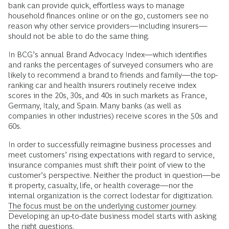
bank can provide quick, effortless ways to manage
household finances online or on the go, customers see no
reason why other service providers—including insurers—
should not be able to do the same thing.
In BCG’s annual Brand Advocacy Index—which identifies
and ranks the percentages of surveyed consumers who are
likely to recommend a brand to friends and family—the top-
ranking car and health insurers routinely receive index
scores in the 20s, 30s, and 40s in such markets as France,
Germany, Italy, and Spain. Many banks (as well as
companies in other industries) receive scores in the 50s and
60s.
In order to successfully reimagine business processes and
meet customers’ rising expectations with regard to service,
insurance companies must shift their point of view to the
customer’s perspective. Neither the product in question—be
it property, casualty, life, or health coverage—nor the
internal organization is the correct lodestar for digitization.
The focus must be on the underlying customer journey
.
Developing an up-to-date business model starts with asking
the right questions.