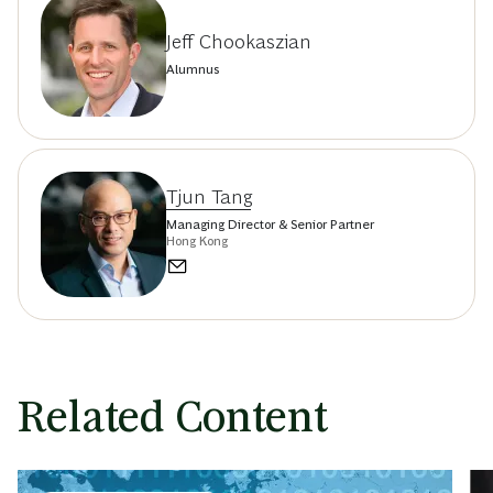
Jeff Chookaszian
Alumnus
Tjun Tang
Managing Director & Senior Partner
Hong Kong
Related Content