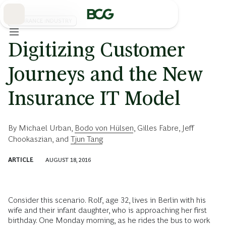
Skip
to
Main
INSURANCE INDUSTRY
Digitizing Customer
Journeys and the New
Insurance IT Model
By
Michael Urban
,
Bodo von Hülsen
,
Gilles Fabre
,
Jeff
Chookaszian
, and
Tjun Tang
ARTICLE
AUGUST 18, 2016
Consider this scenario. Rolf, age 32, lives in Berlin with his
wife and their infant daughter, who is approaching her first
birthday. One Monday morning, as he rides the bus to work