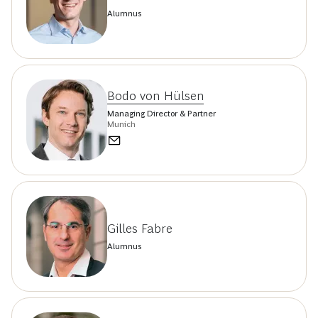
Alumnus
Bodo von Hülsen
Managing Director & Partner
Munich
Gilles Fabre
Alumnus