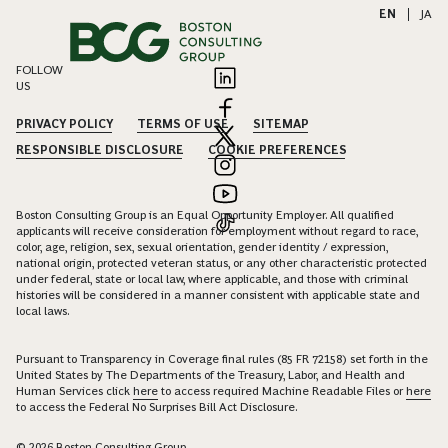
EN
|
JA
FOLLOW
US
PRIVACY POLICY
TERMS OF USE
SITEMAP
RESPONSIBLE DISCLOSURE
COOKIE PREFERENCES
Boston Consulting Group is an Equal Opportunity Employer. All qualified
applicants will receive consideration for employment without regard to race,
color, age, religion, sex, sexual orientation, gender identity / expression,
national origin, protected veteran status, or any other characteristic protected
under federal, state or local law, where applicable, and those with criminal
histories will be considered in a manner consistent with applicable state and
local laws.
Pursuant to Transparency in Coverage final rules (85 FR 72158) set forth in the
United States by The Departments of the Treasury, Labor, and Health and
Human Services click
here
to access required Machine Readable Files or
here
to access the Federal No Surprises Bill Act Disclosure.
© 2026 Boston Consulting Group