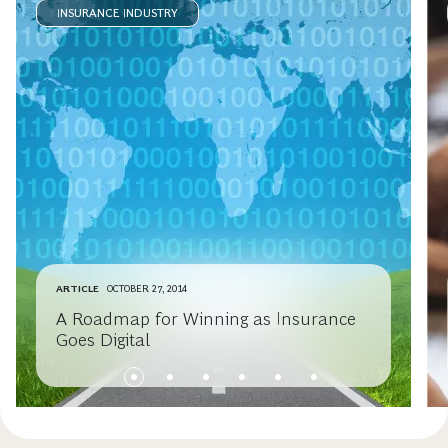
INSURANCE INDUSTRY
ARTICLE
OCTOBER 27, 2014
A Roadmap for Winning as Insurance
Goes Digital