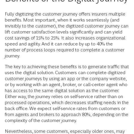
Fully digitizing the customer journey offers insurers multiple
benefits. Most important, when it works seamlessly (and
invisibly to the customer), the digitized customer journey can
lift customer satisfaction levels significantly and can yield
cost savings of 15% to 25%. It also increases organizational
speed and agility. And it can reduce by up to 40% the
number of process loops required to complete a customer
journey.
The key to achieving these benefits is to generate traffic that
uses the digital solution. Customers can complete digitized
customer journeys by using an app or the company website,
or by working with an agent, broker, or call-center agent who
has access to the same digital solution as the customer.
Either way, the journey relies on self-­service rather than on
processed operations, which decreases staffing needs in the
back office. We expect self-service rates from customers or
from agents and brokers to approach 80%, depending on the
complexity of the customer journey.
Nevertheless, some customers, especially older ones, may