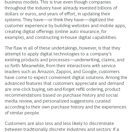
business models. This is true even though companies
throughout the industry have already invested billions of
dollars or euros, and years of effort, in updating their
systems. They have—or think they have—digitized the
customer experience by building websites and mobile apps,
creating digital offerings (online auto insurance, for
example), and constructing in-house digital capabilities.
The flaw in all of these undertakings, however, is that they
attempt to apply digital technologies to a company’s
existing products and processes—underwriting, claims, and
so forth. Meanwhile, from their interactions with service
leaders such as Amazon, Zappos, and Google, customers
have come to expect convenient digital solutions. Among the
advanced features that customers appreciate and demand
are one-click buying, set-and-forget refill ordering, product
recommendations based on purchase history and social
media review, and personalized suggestions curated
according to their own purchase history and the experiences
of similar people.
Customers are also less and less likely to discriminate
between traditionally discrete industries and sectors: if a