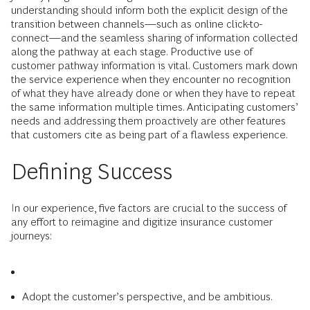
understanding should inform both the explicit design of the
transition between channels—such as online click-to-
connect—and the seamless sharing of information collected
along the pathway at each stage. Productive use of
customer pathway information is vital. Customers mark down
the service experience when they encounter no recognition
of what they have already done or when they have to repeat
the same information multiple times. Anticipating customers’
needs and addressing them proactively are other features
that customers cite as being part of a flawless experience.
Defining Success
In our experience, five factors are crucial to the success of
any effort to reimagine and digitize insurance customer
journeys:
Adopt the customer’s perspective, and be ambitious.