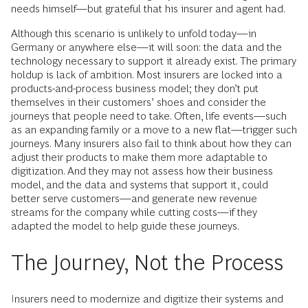
needs himself—but grateful that his insurer and agent had.
Although this scenario is unlikely to unfold today—in
Germany or anywhere else—it will soon: the data and the
technology necessary to support it already exist. The primary
holdup is lack of ambition. Most insurers are locked into a
products-and-process business model; they don’t put
themselves in their customers’ shoes and consider the
journeys that people need to take. Often, life events—such
as an expanding family or a move to a new flat—trigger such
journeys. Many insurers also fail to think about how they can
adjust their products to make them more adaptable to
digitization. And they may not assess how their business
model, and the data and systems that support it, could
better serve customers—and generate new revenue
streams for the company while cutting costs—if they
adapted the model to help guide these journeys.
The Journey, Not the Process
Insurers need to modernize and digitize their systems and