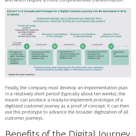
Finally, the company must develop an implementation plan.
In a relatively short period (typically about ten weeks), the
insurer can produce a ready-to-implement prototype of a
digitized customer journey as a proof of concept. It can then
use this prototype to advance the broader digitization of all
customer journeys.
Benefits of the Digital Journey