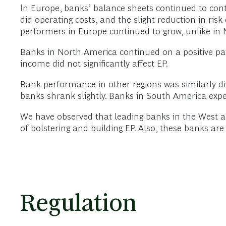
In Europe, banks’ balance sheets continued to contr
did operating costs, and the slight reduction in ris
performers in Europe continued to grow, unlike in 
Banks in North America continued on a positive pat
income did not significantly affect EP.
Bank performance in other regions was similarly div
banks shrank slightly. Banks in South America exper
We have observed that leading banks in the West ar
of bolstering and building EP. Also, these banks are 
Regulation