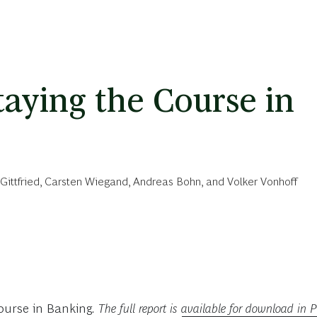
taying the Course in
Gittfried
,
Carsten Wiegand
,
Andreas Bohn
, and
Volker Vonhoff
Course in Banking
. The full report is
available for download in 