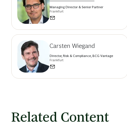
Managing Director & Senior Partner
Frankfurt
Carsten Wiegand
Director, Risk & Compliance, BCG Vantage
Frankfurt
Related Content