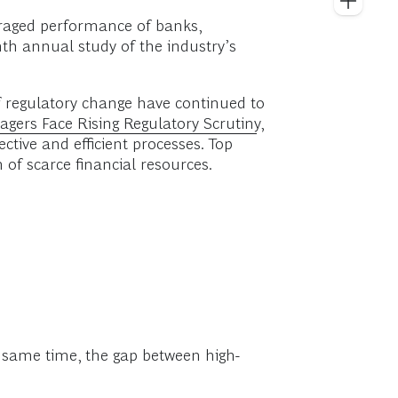
veraged performance of banks,
nth annual study of the industry’s
f regulatory change have continued to
gers Face Rising Regulatory Scrutiny
,
ctive and efficient processes. Top
 of scarce financial resources.
e same time, the gap between high-