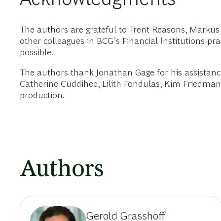
The authors are grateful to Trent Reasons, Mar
other colleagues in BCG’s Financial Institutions pr
possible.
The authors thank Jonathan Gage for his assistance
Catherine Cuddihee, Lilith Fondulas, Kim Friedman, 
production.
Authors
Gerold Grasshoff