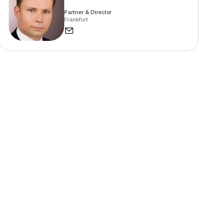
Partner & Director
Frankfurt