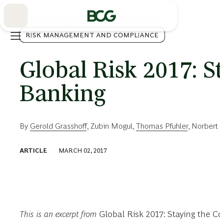
Skip
to
Main
RISK MANAGEMENT AND COMPLIANCE
Global Risk 2017: S
Banking
By
Gerold Grasshoff
,
Zubin Mogul
,
Thomas Pfuhler
,
Norbert 
ARTICLE
MARCH 02, 2017
This is an excerpt from
Global Risk 2017: Staying the 