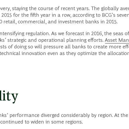
very, staying the course of recent years. The globally a
2015 for the fifth year in a row, according to BCG’s seve
0 retail, commercial, and investment banks in 2015.
ensifying regulation. As we forecast in 2016, the seas o
s’ strategic and operational planning efforts.
Asset Mana
sts of doing so will pressure all banks to create more effe
technical innovation even as they optimize the allocation
ity
anks’ performance diverged considerably by region. At th
continued to widen in some regions.