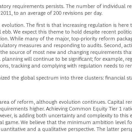
latory requirements persists. The number of individual 
2011, to an average of 200 revisions per day.
 evolution. The first is that increasing regulation is he
ll ebb. We expect this theme to hold despite recent poli
ion. While many of the major, top-priority reform packag
latory measures and responding to audits. Second, action
ain the source of most new and changing requirements tha
 planning will continue to be significant; for example, re
easons, tracking and complying with regulation needs to 
ized the global spectrum into three clusters: financial st
area of reform, although evolution continues. Capital 
requirements higher. Achieving Common Equity Tier 1 rat
er, is adding both uncertainty and complexity to this e
l game. We believe that the minimum ambition level for t
quantitative and a qualitative perspective. The latter per