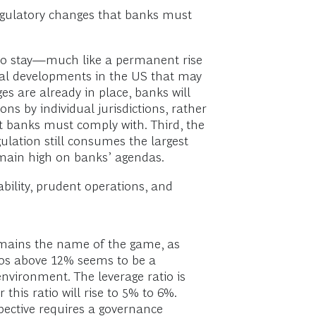
regulatory changes that banks must
re to stay—much like a permanent rise
tical developments in the US that may
es are already in place, banks will
s by individual jurisdictions, rather
t banks must comply with. Third, the
gulation still consumes the largest
remain high on banks’ agendas.
ability, prudent operations, and
remains the name of the game, as
ios above 12% seems to be a
nvironment. The leverage ratio is
his ratio will rise to 5% to 6%.
spective requires a governance