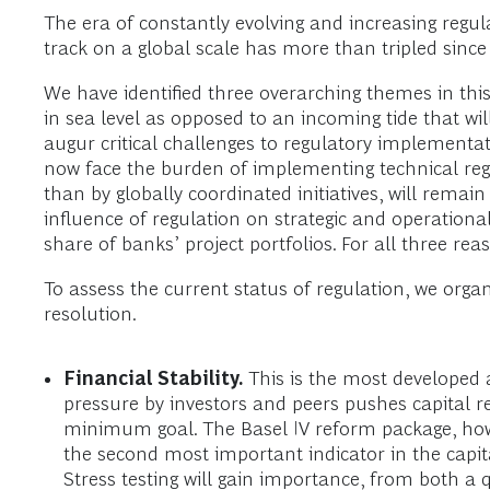
The era of constantly evolving and increasing regu
track on a global scale has more than tripled since 
We have identified three overarching themes in this
in sea level as opposed to an incoming tide that wi
augur critical challenges to regulatory implementat
now face the burden of implementing technical regu
than by globally coordinated initiatives, will rem
influence of regulation on strategic and operational
share of banks’ project portfolios. For all three r
To assess the current status of regulation, we organ
resolution.
Financial Stability.
This is the most developed 
pressure by investors and peers pushes capital 
minimum goal. The Basel IV reform package, howev
the second most important indicator in the capita
Stress testing will gain importance, from both a 