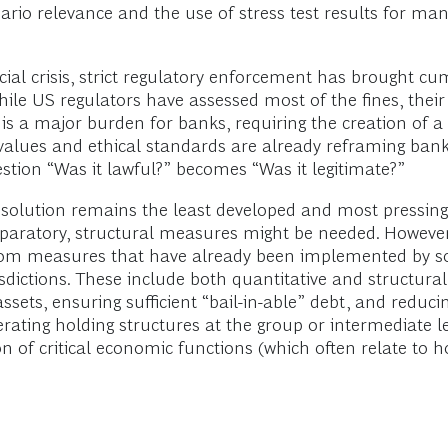
ario relevance and the use of stress test results for m
ial crisis, strict regulatory enforcement has brought cum
While US regulators have assessed most of the fines, thei
 is a major burden for banks, requiring the creation of a 
 values and ethical standards are already reframing ba
estion “Was it lawful?” becomes “Was it legitimate?”
esolution remains the least developed and most pressing
paratory, structural measures might be needed. However,
 from measures that have already been implemented by 
urisdictions. These include both quantitative and structu
sets, ensuring sufficient “bail-in-able” debt, and reduci
ng holding structures at the group or intermediate level
ion of critical economic functions (which often relate to