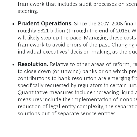
framework that includes audit processes on scen
steering.
Prudent Operations.
Since the 2007–2008 financ
roughly $321 billion (through the end of 2016). 
will likely step up the pace. Managing these costs
framework to avoid errors of the past. Changing
individual executives’ decision making, as the qu
Resolution.
Relative to other areas of reform, r
to close down (or unwind) banks or on which pre
contributions to bank resolution are emerging
specifically requested by regulators in certain j
Quantitative measures include increasing liquid as
measures include the implementation of nonoperati
reduction of legal-entity complexity, the separat
solutions out of separate service entities.