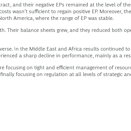
act, and their negative EPs remained at the level of the
k costs wasn’t sufficient to regain positive EP. Moreover,
North America, where the range of EP was stable.
h. Their balance sheets grew, and they reduced both ope
erse. In the Middle East and Africa results continued to 
ienced a sharp decline in performance, mainly as a resul
e focusing on tight and efficient management of resourc
finally focusing on regulation at all levels of strategic a