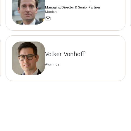
Managing Director & Senior Partner
Munich
Volker Vonhoff
Alumnus