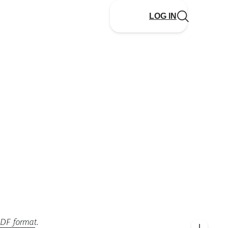
LOG IN
PDF format
.