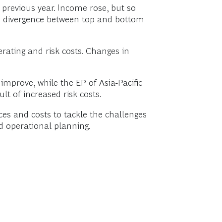
 previous year. Income rose, but so
 the divergence between top and bottom
rating and risk costs. Changes in
improve, while the EP of Asia-Pacific
t of increased risk costs.
es and costs to tackle the challenges
nd operational planning.