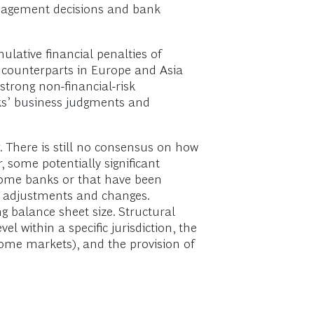
anagement decisions and bank
ulative financial penalties of
r counterparts in Europe and Asia
strong non-financial-risk
nks’ business judgments and
. There is still no consensus on how
 some potentially significant
some banks or that have been
ral adjustments and changes.
ng balance sheet size. Structural
 within a specific jurisdiction, the
 home markets), and the provision of