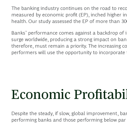
The banking industry continues on the road to reco
measured by economic profit (EP), inched higher in 
health. Our study assessed the EP of more than 30
Banks’ performance comes against a backdrop of int
surge worldwide, producing a strong impact on bank
therefore, must remain a priority. The increasing co
performers will use the opportunity to incorporate 
Economic Profitabil
Despite the steady, if slow, global improvement, b
performing banks and those performing below par 