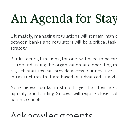
An Agenda for Stay
Ultimately, managing regulations will remain high o
between banks and regulators will be a critical tas
strategy.
Bank steering functions, for one, will need to beco
—from adjusting the organization and operating mod
regtech startups can provide access to innovative ca
infrastructures that are based on advanced analyt
Nonetheless, banks must not forget that their risk a
liquidity, and funding. Success will require close
balance sheets.
Acknowledgments