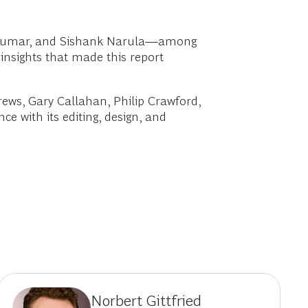
d Kumar, and Sishank Narula—among
 insights that made this report
rews, Gary Callahan, Philip Crawford,
e with its editing, design, and
Norbert Gittfried