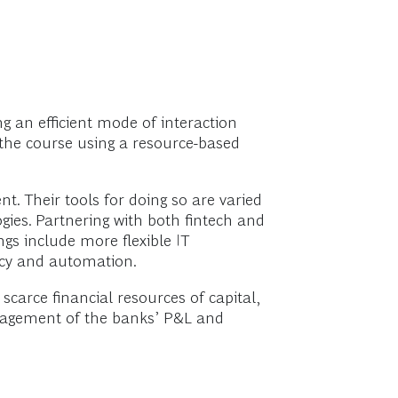
g an efficient mode of interaction
g the course using a resource-based
t. Their tools for doing so are varied
ies. Partnering with both fintech and
ngs include more flexible IT
ncy and automation.
scarce financial resources of capital,
management of the banks’ P&L and