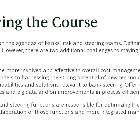
ing the Course
n the agendas of banks’ risk and steering teams. Definin
k. However, there are two additional challenges to stayin
me more involved and effective in overall cost managemen
els to harnessing the strong potential of new technolog
pabilities and solutions relevant to bank steering. Offeri
ics and big data and on improvements in process efficie
nd steering functions are responsible for optimizing the 
r collaboration of those functions and more integrated 