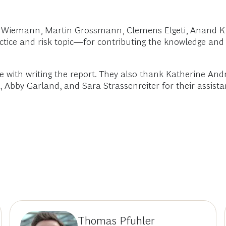
kus Wiemann, Martin Grossmann, Clemens Elgeti, Anan
actice and risk topic—for contributing the knowledge and
 with writing the report. They also thank Katherine And
Abby Garland, and Sara Strassenreiter for their assistanc
Thomas Pfuhler