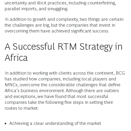
uncertainty and illicit practices, including counterfeiting,
parallel imports, and smuggling.
In addition to growth and complexity, two things are certain:
the challenges are big, but the companies that invest in
overcoming them have achieved significant success.
A Successful RTM Strategy in
Africa
In addition to working with clients across the continent, BCG
has studied how companies, including local players and
MNCs, overcome the considerable challenges that define
Africa’s business environment. Although there are outliers
and exceptions, we have found that most successful
companies take the following five steps in setting their
routes to market:
Achieving a clear understanding of the market