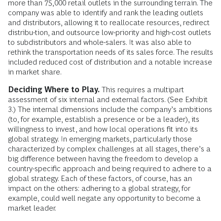
more than 75,000 retail outlets in the surrounding terrain. The
company was able to identify and rank the leading outlets
and distributors, allowing it to reallocate resources, redirect
distribu-tion, and outsource low-priority and high-cost outlets
to subdistributors and whole-salers. It was also able to
rethink the transportation needs of its sales force. The results
included reduced cost of distribution and a notable increase
in market share.
Deciding Where to Play.
This requires a multipart
assessment of six internal and external factors. (See Exhibit
3.) The internal dimensions include the company’s ambitions
(to, for example, establish a presence or be a leader), its
willingness to invest, and how local operations fit into its
global strategy. In emerging markets, particularly those
characterized by complex challenges at all stages, there’s a
big difference between having the freedom to develop a
country-specific approach and being required to adhere to a
global strategy. Each of these factors, of course, has an
impact on the others: adhering to a global strategy, for
example, could well negate any opportunity to become a
market leader.