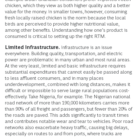
chicken, which they view as both higher quality and a better
value for the money. In smaller towns, however, consuming
fresh locally raised chicken is the norm because the local
birds are perceived to provide higher nutritional value,
among other benefits. Understanding how one’s product is
consumed is critical to setting up the right RTM.
Limited Infrastructure.
Infrastructure is an issue
everywhere. Building quality, transportation, and electric
power are problematic in many urban and most rural areas.
At the very least, limited and basic infrastructure requires
substantial expenditures that cannot easily be passed along
to less affluent consumers, and in many places
underdevelopment, combined with long distances, makes it
difficult or impossible to serve large rural populations cost-
effectively. Take Nigeria, for example. The Nigerian national
road network of more than 190,000 kilometers carries more
than 90% of all freight and passengers, but fewer than 20% of
the roads are paved. This adds significantly to transit times
and contributes notable wear and tear to vehicles. Poor road
networks also exacerbate heavy traffic, causing big delays,
especially on routes to and from ports, where trucks are