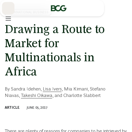
Skip
to
Main
INTERNATIONAL BUSINESS
Drawing a Route to
Market for
Multinationals in
Africa
By
Sandra Idehen
,
Lisa Ivers
,
Mia Kimani
,
Stefano
Niavas
,
Takeshi Oikawa
, and
Charlotte Slabbert
ARTICLE
JUNE 05, 2017
There are plenty of reasons for companies to be intrigued by