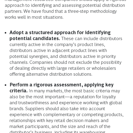
approach to identifying and assessing potential distribution
partners. We have found that a three-step methodology
works well in most situations.
Adopt a structured approach for identifying
potential candidates.
These can include distributors
currently active in the company’s product lines,
distributors active in adjacent product lines with
potential synergies, and distributors active in priority
channels. Companies should not exclude the possibility
of dealing directly with large retailers or wholesalers
offering alternative distribution solutions.
Perform a rigorous assessment, applying key
criteria.
In many markets, the most basic criteria may
also be the most important—a reputation for loyalty
and trustworthiness and experience working with global
brands. Suppliers should also take into account
experience with complementary or competing products,
relationships with key retail decision makers and
market participants, and the size and reach of the
distributor’s business, including its warehousing