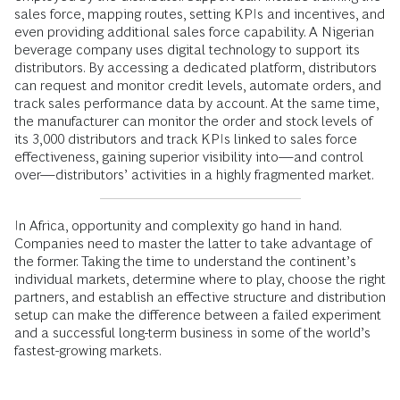
sales force, mapping routes, setting KPIs and incentives, and
even providing additional sales force capability. A Nigerian
beverage company uses digital technology to support its
distributors. By accessing a dedicated platform, distributors
can request and monitor credit levels, automate orders, and
track sales performance data by account. At the same time,
the manufacturer can monitor the order and stock levels of
its 3,000 distributors and track KPIs linked to sales force
effectiveness, gaining superior visibility into—and control
over—distributors’ activities in a highly fragmented market.
In Africa, opportunity and complexity go hand in hand.
Companies need to master the latter to take advantage of
the former. Taking the time to understand the continent’s
individual markets, determine where to play, choose the right
partners, and establish an effective structure and distribution
setup can make the difference between a failed experiment
and a successful long-term business in some of the world’s
fastest-growing markets.