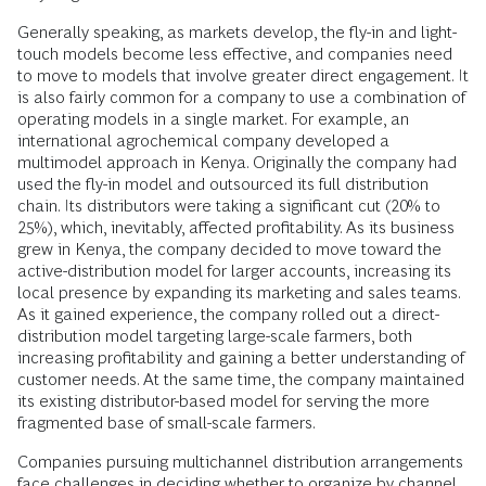
Generally speaking, as markets develop, the fly-in and light-
touch models become less effective, and companies need
to move to models that involve greater direct engagement. It
is also fairly common for a company to use a combination of
operating models in a single market. For example, an
international agrochemical company developed a
multimodel approach in Kenya. Originally the company had
used the fly-in model and outsourced its full distribution
chain. Its distributors were taking a significant cut (20% to
25%), which, inevitably, affected profitability. As its business
grew in Kenya, the company decided to move toward the
active-distribution model for larger accounts, increasing its
local presence by expanding its marketing and sales teams.
As it gained experience, the company rolled out a direct-
distribution model targeting large-scale farmers, both
increasing profitability and gaining a better understanding of
customer needs. At the same time, the company maintained
its existing distributor-based model for serving the more
fragmented base of small-scale farmers.
Companies pursuing multichannel distribution arrangements
face challenges in deciding whether to organize by channel,