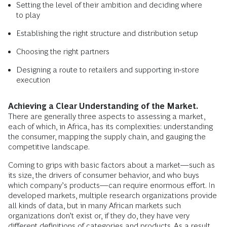
Setting the level of their ambition and deciding where
to play
Establishing the right structure and distribution setup
Choosing the right partners
Designing a route to retailers and supporting in-store
execution
Achieving a Clear Understanding of the Market.
There are generally three aspects to assessing a market,
each of which, in Africa, has its complexities: understanding
the consumer, mapping the supply chain, and gauging the
competitive landscape.
Coming to grips with basic factors about a market—such as
its size, the drivers of consumer behavior, and who buys
which company’s products—can require enormous effort. In
developed markets, multiple research organizations provide
all kinds of data, but in many African markets such
organizations don’t exist or, if they do, they have very
different definitions of categories and products. As a result,