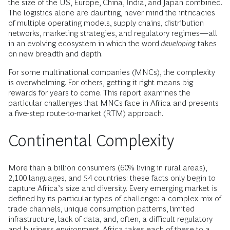
the size of the US, Europe, China, India, and Japan combined.
The logistics alone are daunting, never mind the intricacies
of multiple operating models, supply chains, distribution
networks, marketing strategies, and regulatory regimes—all
in an evolving ecosystem in which the word
developing
takes
on new breadth and depth.
For some multinational companies (MNCs), the complexity
is overwhelming. For others, getting it right means big
rewards for years to come. This report examines the
particular challenges that MNCs face in Africa and presents
a five-step route-to-market (RTM) approach.
Continental Complexity
More than a billion consumers (60% living in rural areas),
2,100 languages, and 54 countries: these facts only begin to
capture Africa’s size and diversity. Every emerging market is
defined by its particular types of challenge: a complex mix of
trade channels, unique consumption patterns, limited
infrastructure, lack of data, and, often, a difficult regulatory
and business environment. Africa takes each of these to a