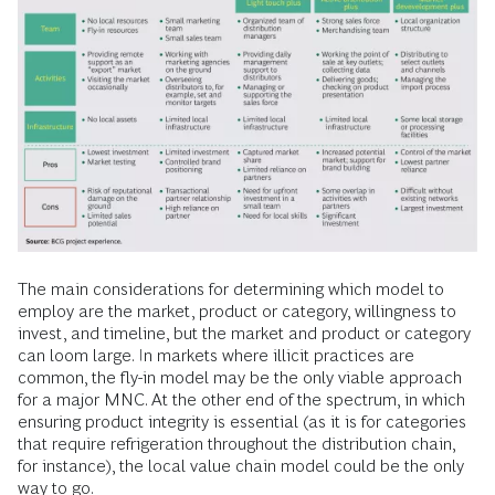
The main considerations for determining which model to
employ are the market, product or category, willingness to
invest, and timeline, but the market and product or category
can loom large. In markets where illicit practices are
common, the fly-in model may be the only viable approach
for a major MNC. At the other end of the spectrum, in which
ensuring product integrity is essential (as it is for categories
that require refrigeration throughout the distribution chain,
for instance), the local value chain model could be the only
way to go.