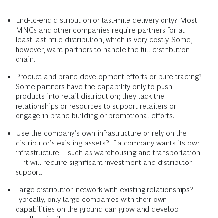
End-to-end distribution or last-mile delivery only? Most
MNCs and other companies require partners for at
least last-mile distribution, which is very costly. Some,
however, want partners to handle the full distribution
chain.
Product and brand development efforts or pure trading?
Some partners have the capability only to push
products into retail distribution; they lack the
relationships or resources to support retailers or
engage in brand building or promotional efforts.
Use the company’s own infrastructure or rely on the
distributor’s existing assets? If a company wants its own
infrastructure—such as warehousing and transportation
—it will require significant investment and distributor
support.
Large distribution network with existing relationships?
Typically, only large companies with their own
capabilities on the ground can grow and develop