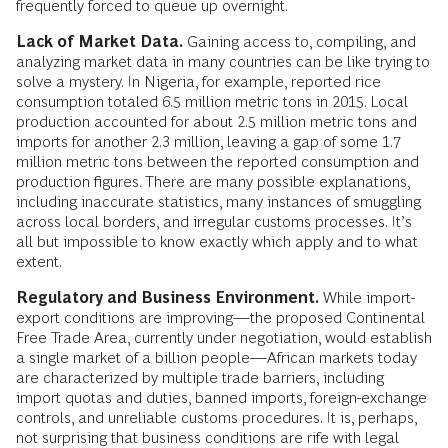
frequently forced to queue up overnight.
Lack of Market Data.
Gaining access to, compiling, and
analyzing market data in many countries can be like trying to
solve a mystery. In Nigeria, for example, reported rice
consumption totaled 6.5 million metric tons in 2015. Local
production accounted for about 2.5 million metric tons and
imports for another 2.3 million, leaving a gap of some 1.7
million metric tons between the reported consumption and
production figures. There are many possible explanations,
including inaccurate statistics, many instances of smuggling
across local borders, and irregular customs processes. It’s
all but impossible to know exactly which apply and to what
extent.
Regulatory and Business Environment.
While import-
export conditions are improving—the proposed Continental
Free Trade Area, currently under negotiation, would establish
a single market of a billion people—African markets today
are characterized by multiple trade barriers, including
import quotas and duties, banned imports, foreign-exchange
controls, and unreliable customs procedures. It is, perhaps,
not surprising that business conditions are rife with legal