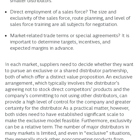
smaller distributors.
Direct employment of a sales force? The size and
exclusivity of the sales force, route planning, and level of
sales force training are all subjects for negotiation.
Market-related trade terms or special agreements? It is
important to determine targets, incentives, and
expected margins in advance.
In each market, suppliers need to decide whether they want
to pursue an exclusive or a shared distributor partnership,
both of which offer a distinct value proposition. An exclusive
arrangement, which typically involves the distributor’s
agreeing not to stock direct competitors’ products and the
company’s committing to not using other distributors, can
provide a high level of control for the company and greater
certainty for the distributor. As a practical matter, however,
both sides need to have established significant scale to
make the exclusive model feasible. Furthermore, exclusivity
can be a relative term. The number of major distributors in
many markets is limited, and even in “exclusive” situations,
they generally stock other, noncompeting products from