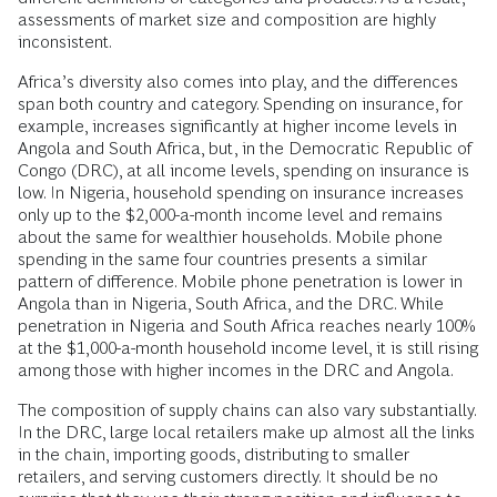
assessments of market size and composition are highly
inconsistent.
Africa’s diversity also comes into play, and the differences
span both country and category. Spending on insurance, for
example, increases significantly at higher income levels in
Angola and South Africa, but, in the Democratic Republic of
Congo (DRC), at all income levels, spending on insurance is
low. In Nigeria, household spending on insurance increases
only up to the $2,000-a-month income level and remains
about the same for wealthier households. Mobile phone
spending in the same four countries presents a similar
pattern of difference. Mobile phone penetration is lower in
Angola than in Nigeria, South Africa, and the DRC. While
penetration in Nigeria and South Africa reaches nearly 100%
at the $1,000-a-month household income level, it is still rising
among those with higher incomes in the DRC and Angola.
The composition of supply chains can also vary substantially.
In the DRC, large local retailers make up almost all the links
in the chain, importing goods, distributing to smaller
retailers, and serving customers directly. It should be no