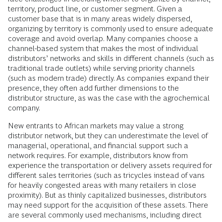
territory, product line, or customer segment. Given a
customer base that is in many areas widely dispersed,
organizing by territory is commonly used to ensure adequate
coverage and avoid overlap. Many companies choose a
channel-based system that makes the most of individual
distributors’ networks and skills in different channels (such as
traditional trade outlets) while serving priority channels
(such as modern trade) directly. As companies expand their
presence, they often add further dimensions to the
distributor structure, as was the case with the agrochemical
company.
New entrants to African markets may value a strong
distributor network, but they can underestimate the level of
managerial, operational, and financial support such a
network requires. For example, distributors know from
experience the transportation or delivery assets required for
different sales territories (such as tricycles instead of vans
for heavily congested areas with many retailers in close
proximity). But as thinly capitalized businesses, distributors
may need support for the acquisition of these assets. There
are several commonly used mechanisms, including direct