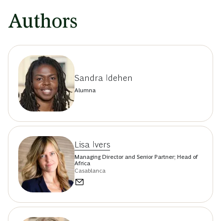
Authors
Sandra Idehen
Alumna
Lisa Ivers
Managing Director and Senior Partner; Head of
Africa
Casablanca