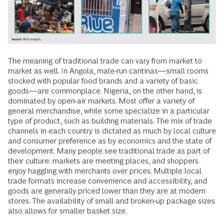
The meaning of traditional trade can vary from market to
market as well. In Angola, male-run cantinas—small rooms
stocked with popular food brands and a variety of basic
goods—are commonplace. Nigeria, on the other hand, is
dominated by open-air markets. Most offer a variety of
general merchandise, while some specialize in a particular
type of product, such as building materials. The mix of trade
channels in each country is dictated as much by local culture
and consumer preference as by economics and the state of
development. Many people see traditional trade as part of
their culture: markets are meeting places, and shoppers
enjoy haggling with merchants over prices. Multiple local
trade formats increase convenience and accessibility, and
goods are generally priced lower than they are at modern
stores. The availability of small and broken-up package sizes
also allows for smaller basket size.