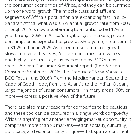
the consumer economies of Africa, and they can be summed
up in one word: growth. The middle class and affluent
segments of Africa’s population are expanding fast. In sub-
Saharan Africa, what was a 7% annual growth rate from 2005
through 2015 is now accelerating to an anticipated 12% a
year through 2035. In Africa’s eight largest markets, private
consumption is expected to grow at 5% a year (in real terms)
to $1.25 trillion in 2025. As other markets mature, growth
slows, and volatility rises, Africa’s consumers are widely—
and highly—optimistic, as is evidenced by BCG’s most
recent African Consumer Sentiment report. (See
African
Consumer Sentiment 2016: The Promise of New Markets
,
BCG Focus, June 2016.) From the Mediterranean Sea to the
Cape of Good Hope, from the Atlantic to the Indian Ocean,
large majorities of urban consumers—in many areas, 90% or
more—express a positive view of the future.
There are also many reasons for companies to be cautious,
and these too can be captured in a single word: complexity.
Africa is anything but another emerging-market opportunity. It
comprises more than 50 markets—each socially, culturally,
politically, and economically unique—that span a continent