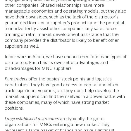
other companies. Shared relationships have more
manageable economics and operating models, but they also
have their downsides, such as the lack of the distributor’s
guaranteed focus on a supplier’s products and the potential
to inadvertently assist other companies: any sales force
training or retail market development assistance that the
company provides the distributor is likely to benefit other
suppliers as well.
In our work in Africa, we have encountered four main types of
distributors. Each has its own set of advantages and
disadvantages for MNC suppliers.
Pure traders
offer the basics: stock points and logistics
capabilities. They have good access to capital and often
trade significant volumes, but they don’t help develop the
market. Suppliers can find themselves in a power battle with
these companies, many of which have strong market
positions.
Large established distributors
are typically the go-to
organizations for MNCs entering a new market. They
represent a large basket of brands and have significant