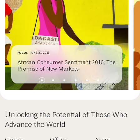
FOCUS
JUNE 21, 2016
African Consumer Sentiment 2016: The
Promise of New Markets
Unlocking the Potential of Those Who
Advance the World
Careers
Offices
About