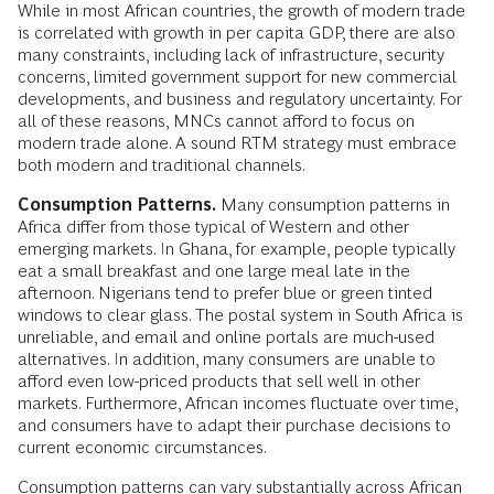
While in most African countries, the growth of modern trade
is correlated with growth in per capita GDP, there are also
many constraints, including lack of infrastructure, security
concerns, limited government support for new commercial
developments, and business and regulatory uncertainty. For
all of these reasons, MNCs cannot afford to focus on
modern trade alone. A sound RTM strategy must embrace
both modern and traditional channels.
Consumption Patterns.
Many consumption patterns in
Africa differ from those typical of Western and other
emerging markets. In Ghana, for example, people typically
eat a small breakfast and one large meal late in the
afternoon. Nigerians tend to prefer blue or green tinted
windows to clear glass. The postal system in South Africa is
unreliable, and email and online portals are much-used
alternatives. In addition, many consumers are unable to
afford even low-priced products that sell well in other
markets. Furthermore, African incomes fluctuate over time,
and consumers have to adapt their purchase decisions to
current economic circumstances.
Consumption patterns can vary substantially across African