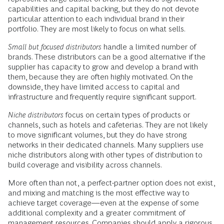
capabilities and capital backing, but they do not devote
particular attention to each individual brand in their
portfolio. They are most likely to focus on what sells.
Small but focused distributors
handle a limited number of
brands. These distributors can be a good alternative if the
supplier has capacity to grow and develop a brand with
them, because they are often highly motivated. On the
downside, they have limited access to capital and
infrastructure and frequently require significant support.
Niche distributors
focus on certain types of products or
channels, such as hotels and cafeterias. They are not likely
to move significant volumes, but they do have strong
networks in their dedicated channels. Many suppliers use
niche distributors along with other types of distribution to
build coverage and visibility across channels.
More often than not, a perfect-partner option does not exist,
and mixing and matching is the most effective way to
achieve target coverage—even at the expense of some
additional complexity and a greater commitment of
management resources. Companies should apply a rigorous