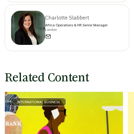
Charlotte Slabbert
Africa Operations & HR Senior Manager
London
Related Content
INTERNATIONAL BUSINESS