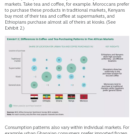
markets. Take tea and coffee, for example. Moroccans prefer
to purchase these products in traditional markets, Kenyans
buy most of their tea and coffee at supermarkets, and
Ethiopians purchase almost all of theirs at kiosks. (See
Exhibit 2.)
Consumption patterns also vary within individual markets. For
example urban Ghanaian consumers prefer imported frozen