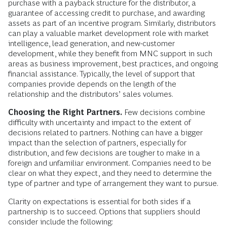
purchase with a payback structure for the distributor, a
guarantee of accessing credit to purchase, and awarding
assets as part of an incentive program. Similarly, distributors
can play a valuable market development role with market
intelligence, lead generation, and new-customer
development, while they benefit from MNC support in such
areas as business improvement, best practices, and ongoing
financial assistance. Typically, the level of support that
companies provide depends on the length of the
relationship and the distributors’ sales volumes.
Choosing the Right Partners.
Few decisions combine
difficulty with uncertainty and impact to the extent of
decisions related to partners. Nothing can have a bigger
impact than the selection of partners, especially for
distribution, and few decisions are tougher to make in a
foreign and unfamiliar environment. Companies need to be
clear on what they expect, and they need to determine the
type of partner and type of arrangement they want to pursue.
Clarity on expectations is essential for both sides if a
partnership is to succeed. Options that suppliers should
consider include the following: