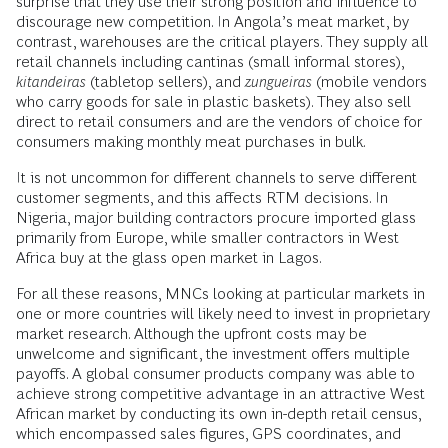
surprise that they use their strong position and influence to
discourage new competition. In Angola’s meat market, by
contrast, warehouses are the critical players. They supply all
retail channels including cantinas (small informal stores),
kitandeiras
(tabletop sellers), and
zungueiras
(mobile vendors
who carry goods for sale in plastic baskets). They also sell
direct to retail consumers and are the vendors of choice for
consumers making monthly meat purchases in bulk.
It is not uncommon for different channels to serve different
customer segments, and this affects RTM decisions. In
Nigeria, major building contractors procure imported glass
primarily from Europe, while smaller contractors in West
Africa buy at the glass open market in Lagos.
For all these reasons, MNCs looking at particular markets in
one or more countries will likely need to invest in proprietary
market research. Although the upfront costs may be
unwelcome and significant, the investment offers multiple
payoffs. A global consumer products company was able to
achieve strong competitive advantage in an attractive West
African market by conducting its own in-depth retail census,
which encompassed sales figures, GPS coordinates, and