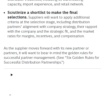
capacity, import experience, and retail network.
Scrutinize a shortlist to make the final
selections.
Suppliers will want to apply additional
criteria at the selection stage, including distribution
partners’ alignment with company strategy, their rapport
with the company and the strategic fit, and the market
rates for margins, incentives, and compensation.
As the supplier moves forward with its new partner or
partners, it will want to bear in mind the golden rules for
successful partner management. (See “Six Golden Rules for
Successful Distribution Partnerships.”)