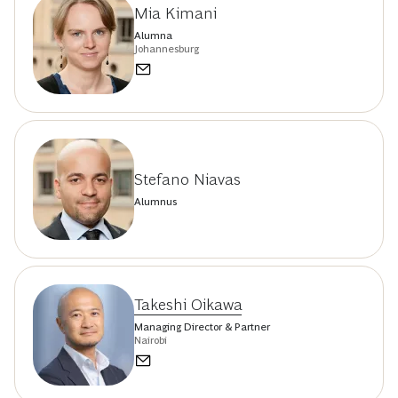
Mia Kimani
Alumna
Johannesburg
Stefano Niavas
Alumnus
Takeshi Oikawa
Managing Director & Partner
Nairobi