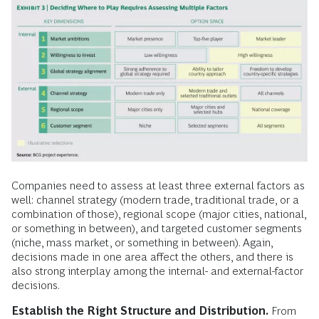
Companies need to assess at least three external factors as
well: channel strategy (modern trade, traditional trade, or a
combination of those), regional scope (major cities, national,
or something in between), and targeted customer segments
(niche, mass market, or something in between). Again,
decisions made in one area affect the others, and there is
also strong interplay among the internal- and external-factor
decisions.
Establish the Right Structure and Distribution.
From