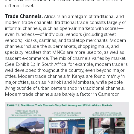
different level.
Trade Channels.
Africa is an amalgam of traditional and
modern trade channels. Traditional trade consists largely of
informal channels, such as open-air markets with scores—
even hundreds—of individual vendors (including street
vendors), kiosks, cantinas, and tabletop merchants. Modern
channels include the supermarkets, shopping malls, and
specialty retailers that MNCs are more used to, as well as
nascent e-commerce. The mix of channels varies by market.
(See Exhibit 1.) In South Africa, for example, modern trade is
well developed throughout the country, even beyond major
cities. Modern trade channels in Kenya are found mainly in
major cities, such as Nairobi and Mombasa, while people
living outside of urban centers shop in traditional channels.
Modern trade channels are barely a factor in Cameroon.