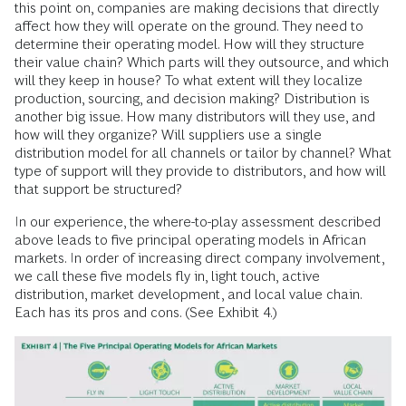
this point on, companies are making decisions that directly
affect how they will operate on the ground. They need to
determine their operating model. How will they structure
their value chain? Which parts will they outsource, and which
will they keep in house? To what extent will they localize
production, sourcing, and decision making? Distribution is
another big issue. How many distributors will they use, and
how will they organize? Will suppliers use a single
distribution model for all channels or tailor by channel? What
type of support will they provide to distributors, and how will
that support be structured?
In our experience, the where-to-play assessment described
above leads to five principal operating models in African
markets. In order of increasing direct company involvement,
we call these five models fly in, light touch, active
distribution, market development, and local value chain.
Each has its pros and cons. (See Exhibit 4.)