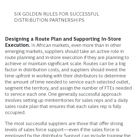
SIX GOLDEN RULES FOR SUCCESSFUL
DISTRIBUTION PARTNERSHIPS
Designing a Route Plan and Supporting In-Store
Execution.
In African markets, even more than in other
emerging markets, suppliers should take an active role in
route planning and in-store execution if they are planning to
achieve or maintain significant scale. Routes can be a big
factor in distribution costs, and suppliers should invest the
time upfront in working with their distributors to determine
the amount of time needed to service each selected outlet,
segment the territory, and assign the number of FTEs needed
to service each one. One generally successful approach
involves setting up miniterritories for sales reps and a daily
sales route plan that ensures that each sales rep is fully
occupied.
The most successful suppliers are those that offer strong
levels of sales force support—even if the sales force is
employed by the distributor. Support can include training the