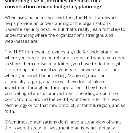
something like it, becomes the basis for a
conversation around budgetary planning?
When used as an assessment tool, the NIST framework
helps provide an understanding of the organization’s
baseline security posture. But that’s really just a first step to
understanding where the organization’s strengths and
weaknesses are.
The NIST framework provides a guide for understanding
where your security controls are strong and where you need
to shore them up. But in addition, you have to do the right
risk rankings and prioritize your gaps, or weaknesses, and
where you should be investing. Many organizations—
especially large, global ones—have lots of silos of
investment throughout their operations. They have
competing interests for investment spending around the
company and around the world, whether it is for this new
technology or for that new product, or for this region, and so
forth.
Oftentimes, organizations don’t have a clear view of what
their overall security investment plan is, which actually