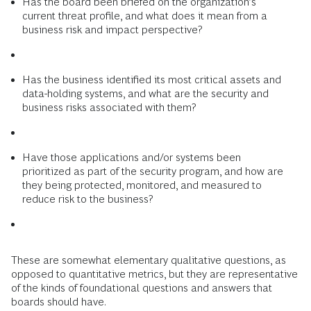
Has the board been briefed on the organization’s
current threat profile, and what does it mean from a
business risk and impact perspective?
Has the business identified its most critical assets and
data-holding systems, and what are the security and
business risks associated with them?
Have those applications and/or systems been
prioritized as part of the security program, and how are
they being protected, monitored, and measured to
reduce risk to the business?
These are somewhat elementary qualitative questions, as
opposed to quantitative metrics, but they are representative
of the kinds of foundational questions and answers that
boards should have.