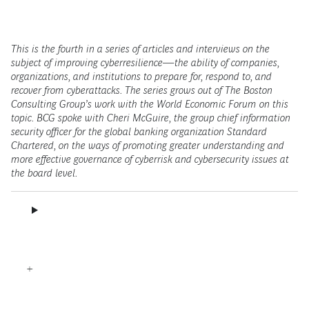
This is the fourth in a series of articles and interviews on the
subject of improving cyberresilience—the ability of companies,
organizations, and institutions to prepare for, respond to, and
recover from cyberattacks. The series grows out of The Boston
Consulting Group’s work with the World Economic Forum on this
topic. BCG spoke with Cheri McGuire, the group chief information
security officer for the global banking organization Standard
Chartered, on the ways of promoting greater understanding and
more effective governance of cyberrisk and cybersecurity issues at
the board level.