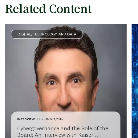
Related Content
DIGITAL, TECHNOLOGY, AND DATA
INTERVIEW
FEBRUARY 7, 2018
Cybergovernance and the Role of the
Board: An Interview with Kaiser