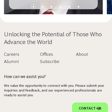
Permanente’s George DeCesare
Unlocking the Potential of Those Who
Advance the World
Careers
Offices
About
Alumni
Subscribe
How can we assist you?
We value the opportunity to connect with you. Please submit your
inquiries and feedback, and our experienced professionals are
ready to assist you.
CONTACT US