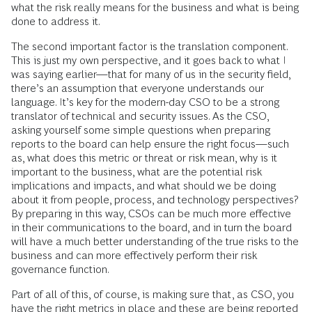
what the risk really means for the business and what is being
done to address it.
The second important factor is the translation component.
This is just my own perspective, and it goes back to what I
was saying earlier—that for many of us in the security field,
there’s an assumption that everyone understands our
language. It’s key for the modern-day CSO to be a strong
translator of technical and security issues. As the CSO,
asking yourself some simple questions when preparing
reports to the board can help ensure the right focus—such
as, what does this metric or threat or risk mean, why is it
important to the business, what are the potential risk
implications and impacts, and what should we be doing
about it from people, process, and technology perspectives?
By preparing in this way, CSOs can be much more effective
in their communications to the board, and in turn the board
will have a much better understanding of the true risks to the
business and can more effectively perform their risk
governance function.
Part of all of this, of course, is making sure that, as CSO, you
have the right metrics in place and these are being reported