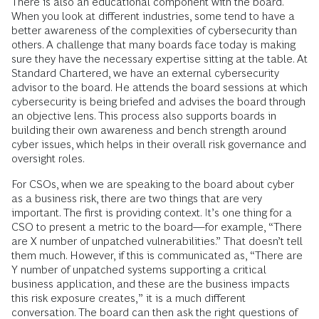
There is also an educational component with the board.
When you look at different industries, some tend to have a
better awareness of the complexities of cybersecurity than
others. A challenge that many boards face today is making
sure they have the necessary expertise sitting at the table. At
Standard Chartered, we have an external cybersecurity
advisor to the board. He attends the board sessions at which
cybersecurity is being briefed and advises the board through
an objective lens. This process also supports boards in
building their own awareness and bench strength around
cyber issues, which helps in their overall risk governance and
oversight roles.
For CSOs, when we are speaking to the board about cyber
as a business risk, there are two things that are very
important. The first is providing context. It’s one thing for a
CSO to present a metric to the board—for example, “There
are X number of unpatched vulnerabilities.” That doesn’t tell
them much. However, if this is communicated as, “There are
Y number of unpatched systems supporting a critical
business application, and these are the business impacts
this risk exposure creates,” it is a much different
conversation. The board can then ask the right questions of