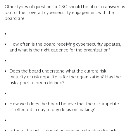
Other types of questions a CSO should be able to answer as
part of their overall cybersecurity engagement with the
board are:
How often is the board receiving cybersecurity updates,
and what is the right cadence for the organization?
Does the board understand what the current risk
maturity or risk appetite is for the organization? Has the
risk appetite been defined?
How well does the board believe that the risk appetite
is reflected in day-to-day decision making?
Is there the right internal governance structure for risk