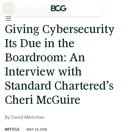
Skip
to
Main
DIGITAL, TECHNOLOGY, AND DATA
Giving Cybersecurity
Its Due in the
Boardroom: An
Interview with
Standard Chartered’s
Cheri McGuire
By
David Mkrtchian
ARTICLE
MAY 16, 2018