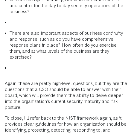
and control for the day-to-day security operations of the
business?
There are also important aspects of business continuity
and response, such as do you have comprehensive
response plans in place? How often do you exercise
them, and at what levels of the business are they
exercised?
Again, these are pretty high-level questions, but they are the
questions that a CSO should be able to answer with their
board, which will provide them the ability to delve deeper
into the organization’s current security maturity and risk
posture.
To close, I’ll refer back to the NIST framework again, as it
provides clear guidelines for how an organization should be
identifying, protecting, detecting, responding to, and