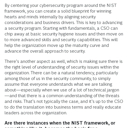
By centering your cybersecurity program around the NIST
framework, you can create a solid blueprint for winning
hearts and minds internally by aligning security
considerations and business drivers. This is key to advancing
a security program. Starting with fundamentals, a CSO can
chip away at basic security hygiene issues and then move on
to more advanced skills and security capabilities. This will
help the organization move up the maturity curve and
advance the overall approach to security.
There’s another aspect as well, which is making sure there is
the right level of understanding of security issues within the
organization. There can be a natural tendency, particularly
among those of us in the security community, to simply
assume that everyone understands what we are talking
about—especially when we use of a lot of technical jargon
—and that there is a common understanding of the threats
and risks. That’s not typically the case, and it’s up to the CSO
to do the translation into business terms and really educate
leaders across the organization.
Are there instances when the NIST framework, or