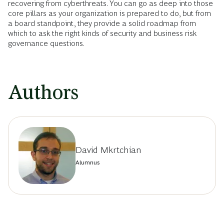
recovering from cyberthreats. You can go as deep into those
core pillars as your organization is prepared to do, but from
a board standpoint, they provide a solid roadmap from
which to ask the right kinds of security and business risk
governance questions.
Authors
David Mkrtchian
Alumnus