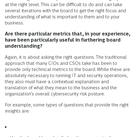
at the right level. This can be difficult to do and can take
several iterations with the board to get the right focus and
understanding of what is important to them and to your
business.
Are there particular metrics that, in your experience,
have been particularly useful in furthering board
understanding?
Again, it is about asking the right questions. The traditional
approach that many CIOs and CSOs take has been to
provide only technical metrics to the board. While these are
absolutely necessary to running IT and security operations,
they also must have a contextual explanation and
translation of what they mean to the business and the
organization’s overall cybersecurity risk posture.
For example, some types of questions that provide the right
insights are: