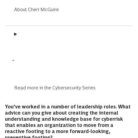
About Cheri McGuire
Read more in the Cybersecurity Series
You’ve worked in a number of leadership roles. What
advice can you give about creating the internal
understanding and knowledge base for cyberrisk
that enables an organization to move from a
reactive footing to a more forward-looking,
preventive footing?