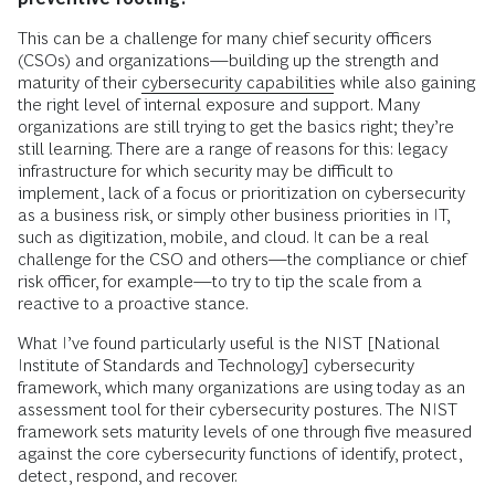
This can be a challenge for many chief security officers
(CSOs) and organizations—building up the strength and
maturity of their
cybersecurity capabilities
while also gaining
the right level of internal exposure and support. Many
organizations are still trying to get the basics right; they’re
still learning. There are a range of reasons for this: legacy
infrastructure for which security may be difficult to
implement, lack of a focus or prioritization on cybersecurity
as a business risk, or simply other business priorities in IT,
such as digitization, mobile, and cloud. It can be a real
challenge for the CSO and others—the compliance or chief
risk officer, for example—to try to tip the scale from a
reactive to a proactive stance.
What I’ve found particularly useful is the NIST [National
Institute of Standards and Technology] cybersecurity
framework, which many organizations are using today as an
assessment tool for their cybersecurity postures. The NIST
framework sets maturity levels of one through five measured
against the core cybersecurity functions of identify, protect,
detect, respond, and recover.