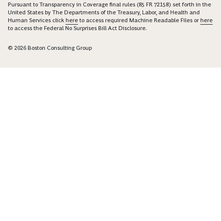
Pursuant to Transparency in Coverage final rules (85 FR 72158) set forth in the
United States by The Departments of the Treasury, Labor, and Health and
Human Services click
here
to access required Machine Readable Files or
here
to access the Federal No Surprises Bill Act Disclosure.
© 2026 Boston Consulting Group