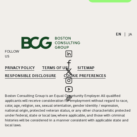
EN
|
JA
FOLLOW
US
PRIVACY POLICY
TERMS OF USE
SITEMAP
RESPONSIBLE DISCLOSURE
COOKIE PREFERENCES
Boston Consulting Group is an Equal Opportunity Employer. All qualified
applicants will receive consideration for employment without regard to race,
color, age, religion, sex, sexual orientation, gender identity / expression,
national origin, protected veteran status, or any other characteristic protected
under federal, state or local law, where applicable, and those with criminal
histories will be considered in a manner consistent with applicable state and
local laws.