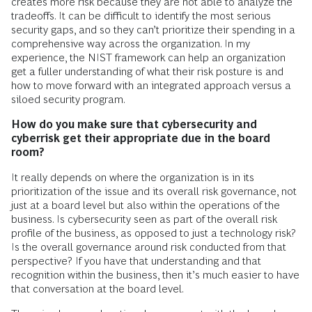
creates more risk because they are not able to analyze the
tradeoffs. It can be difficult to identify the most serious
security gaps, and so they can’t prioritize their spending in a
comprehensive way across the organization. In my
experience, the NIST framework can help an organization
get a fuller understanding of what their risk posture is and
how to move forward with an integrated approach versus a
siloed security program.
How do you make sure that cybersecurity and
cyberrisk get their appropriate due in the board
room?
It really depends on where the organization is in its
prioritization of the issue and its overall risk governance, not
just at a board level but also within the operations of the
business. Is cybersecurity seen as part of the overall risk
profile of the business, as opposed to just a technology risk?
Is the overall governance around risk conducted from that
perspective? If you have that understanding and that
recognition within the business, then it’s much easier to have
that conversation at the board level.