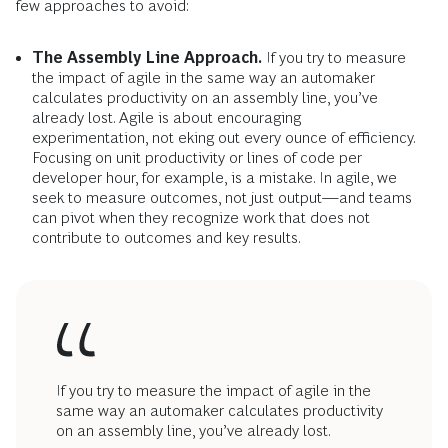
few approaches to avoid:
The Assembly Line Approach.
If you try to measure
the impact of agile in the same way an automaker
calculates productivity on an assembly line, you’ve
already lost. Agile is about encouraging
experimentation, not eking out every ounce of efficiency.
Focusing on unit productivity or lines of code per
developer hour, for example, is a mistake. In agile, we
seek to measure outcomes, not just output—and teams
can pivot when they recognize work that does not
contribute to outcomes and key results.
If you try to measure the impact of agile in the
same way an automaker calculates productivity
on an assembly line, you’ve already lost.