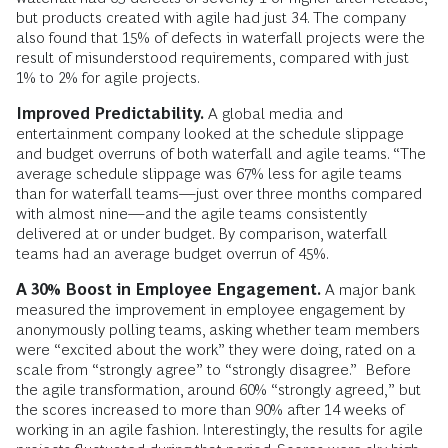
but products created with agile had just 34. The company
also found that 15% of defects in waterfall projects were the
result of misunderstood requirements, compared with just
1% to 2% for agile projects.
Improved Predictability.
A global media and
entertainment company looked at the schedule slippage
and budget overruns of both waterfall and agile teams. “The
average schedule slippage was 67% less for agile teams
than for waterfall teams—just over three months compared
with almost nine—and the agile teams consistently
delivered at or under budget. By comparison, waterfall
teams had an average budget overrun of 45%.
A 30% Boost in Employee Engagement.
A major bank
measured the improvement in employee engagement by
anonymously polling teams, asking whether team members
were “excited about the work” they were doing, rated on a
scale from “strongly agree” to “strongly disagree.” Before
the agile transformation, around 60% “strongly agreed,” but
the scores increased to more than 90% after 14 weeks of
working in an agile fashion. Interestingly, the results for agile