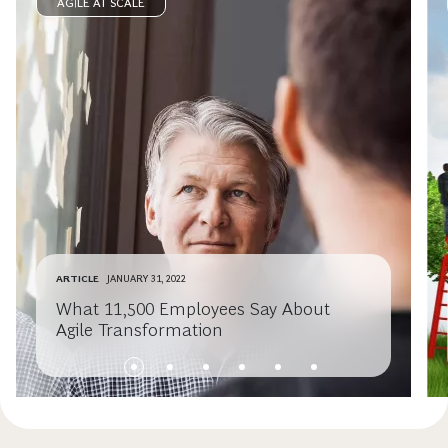
AGILE AT SCALE
ARTICLE
JANUARY 31, 2022
What 11,500 Employees Say About
Agile Transformation