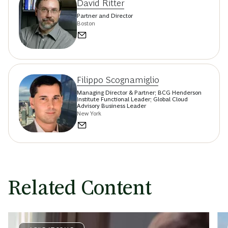
David Ritter
Partner and Director
Boston
Filippo Scognamiglio
Managing Director & Partner; BCG Henderson
Institute Functional Leader; Global Cloud
Advisory Business Leader
New York
Related Content