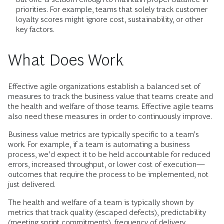
priorities. For example, teams that solely track customer
loyalty scores might ignore cost, sustainability, or other
key factors.
What Does Work
Effective agile organizations establish a balanced set of
measures to track the business value that teams create and
the health and welfare of those teams. Effective agile teams
also need these measures in order to continuously improve.
Business value metrics are typically specific to a team’s
work. For example, if a team is automating a business
process, we’d expect it to be held accountable for reduced
errors, increased throughput, or lower cost of execution—
outcomes that require the process to be implemented, not
just delivered.
The health and welfare of a team is typically shown by
metrics that track quality (escaped defects), predictability
(meeting sprint commitments), frequency of delivery