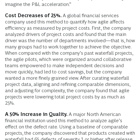
imagine the P&L acceleration.”
Cost Decreases of 25%.
A global financial services
company used this method to quantify how agile affects
efficiency as measured by project costs. First, the company
analyzed drivers of project costs and found that the main
driver was the number of departments involved—that is, how
many groups had to work together to achieve the objective.
When compared with the company’s past waterfall projects,
the agile pilots, which were organized around collaborative
teams empowered to make independent decisions and
move quickly, had led to cost savings, but the company
wanted a more finely grained view. After curating waterfall
project data, aligning and refining comparable dimensions,
and adjusting for complexity, the company found that agile
projects were lowering total project costs by as much as
25%.
A 50% Increase in Quality.
A major North American
financial institution used this method to analyze agile’s
effect on the defect rate. Using a baseline of comparable
projects, the company discovered that products created with
waterfall had 65 defects of severity 1 or higher after release,