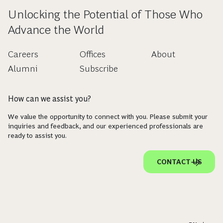
Unlocking the Potential of Those Who
Advance the World
Careers
Offices
About
Alumni
Subscribe
How can we assist you?
We value the opportunity to connect with you. Please submit your
inquiries and feedback, and our experienced professionals are
ready to assist you.
CONTACT US