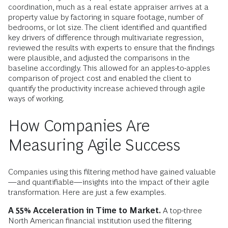
coordination, much as a real estate appraiser arrives at a
property value by factoring in square footage, number of
bedrooms, or lot size. The client identified and quantified
key drivers of difference through multivariate regression,
reviewed the results with experts to ensure that the findings
were plausible, and adjusted the comparisons in the
baseline accordingly. This allowed for an apples-to-apples
comparison of project cost and enabled the client to
quantify the productivity increase achieved through agile
ways of working.
How Companies Are
Measuring Agile Success
Companies using this filtering method have gained valuable
—and quantifiable—insights into the impact of their agile
transformation. Here are just a few examples.
A 55% Acceleration in Time to Market.
A top-three
North American financial institution used the filtering