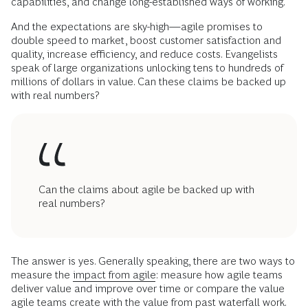
capabilities, and change long-established ways of working.
And the expectations are sky-high—agile promises to
double speed to market, boost customer satisfaction and
quality, increase efficiency, and reduce costs. Evangelists
speak of large organizations unlocking tens to hundreds of
millions of dollars in value. Can these claims be backed up
with real numbers?
Can the claims about agile be backed up with
real numbers?
The answer is yes. Generally speaking, there are two ways to
measure the
impact from agile
: measure how agile teams
deliver value and improve over time or compare the value
agile teams create with the value from past waterfall work.