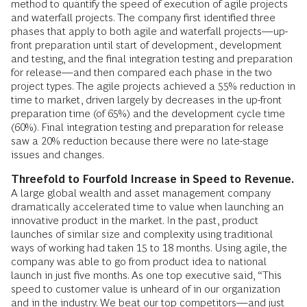
method to quantify the speed of execution of agile projects
and waterfall projects. The company first identified three
phases that apply to both agile and waterfall projects—up-
front preparation until start of development, development
and testing, and the final integration testing and preparation
for release—and then compared each phase in the two
project types. The agile projects achieved a 55% reduction in
time to market, driven largely by decreases in the up-front
preparation time (of 65%) and the development cycle time
(60%). Final integration testing and preparation for release
saw a 20% reduction because there were no late-stage
issues and changes.
Threefold to Fourfold Increase in Speed to Revenue.
A large global wealth and asset management company
dramatically accelerated time to value when launching an
innovative product in the market. In the past, product
launches of similar size and complexity using traditional
ways of working had taken 15 to 18 months. Using agile, the
company was able to go from product idea to national
launch in just five months. As one top executive said, “This
speed to customer value is unheard of in our organization
and in the industry. We beat our top competitors—and just