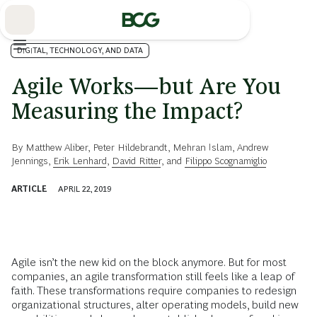
Skip
to
Main
DIGITAL, TECHNOLOGY, AND DATA
Agile Works—but Are You
Measuring the Impact?
By
Matthew Aliber
,
Peter Hildebrandt
,
Mehran Islam
,
Andrew
Jennings
,
Erik Lenhard
,
David Ritter
, and
Filippo Scognamiglio
ARTICLE
APRIL 22, 2019
Agile isn’t the new kid on the block anymore. But for most
companies, an agile transformation still feels like a leap of
faith. These transformations require companies to redesign
organizational structures, alter operating models, build new