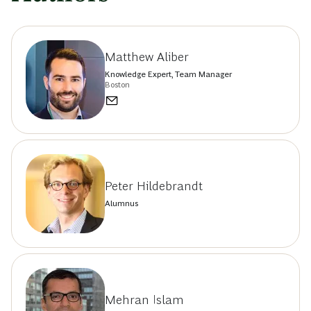
Matthew Aliber
Knowledge Expert, Team Manager
Boston
Peter Hildebrandt
Alumnus
Mehran Islam