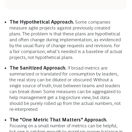
The Hypothetical Approach.
Some companies
measure agile projects against previously created
plans. The problem is that these plans are hypothetical
and often change during implementation, as evidenced
by the usual flurry of change requests and revisions. For
a fair comparison, what’s needed is a baseline of actual
projects, not hypothetical plans.
The Sanitized Approach.
If broad metrics are
summarized or translated for consumption by leaders,
the real story can be diluted or obscured. Without a
single source of truth, trust between teams and leaders
can break down. Some measures can be aggregated to
help management get a big-picture view, but data
should be purely rolled up from the actual numbers, not
re-interpreted.
The “One Metric That Matters” Approach.
Focusing on a small number of metrics can be helpful,
but one is seldom enough to maintain proper balance in