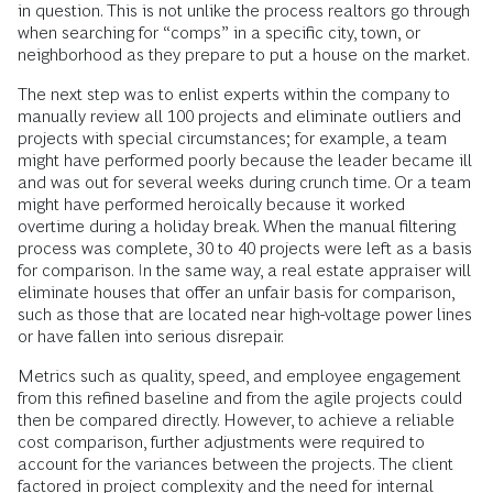
in question. This is not unlike the process realtors go through
when searching for “comps” in a specific city, town, or
neighborhood as they prepare to put a house on the market.
The next step was to enlist experts within the company to
manually review all 100 projects and eliminate outliers and
projects with special circumstances; for example, a team
might have performed poorly because the leader became ill
and was out for several weeks during crunch time. Or a team
might have performed heroically because it worked
overtime during a holiday break. When the manual filtering
process was complete, 30 to 40 projects were left as a basis
for comparison. In the same way, a real estate appraiser will
eliminate houses that offer an unfair basis for comparison,
such as those that are located near high-voltage power lines
or have fallen into serious disrepair.
Metrics such as quality, speed, and employee engagement
from this refined baseline and from the agile projects could
then be compared directly. However, to achieve a reliable
cost comparison, further adjustments were required to
account for the variances between the projects. The client
factored in project complexity and the need for internal