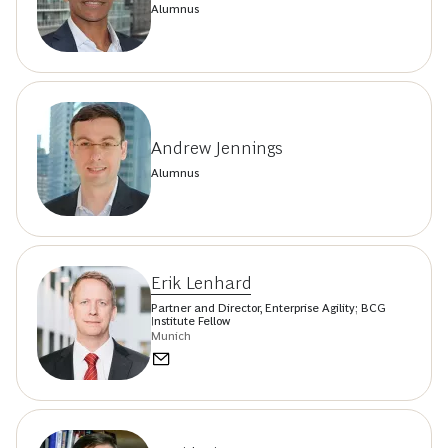
Alumnus
Andrew Jennings
Alumnus
Erik Lenhard
Partner and Director, Enterprise Agility; BCG
Institute Fellow
Munich