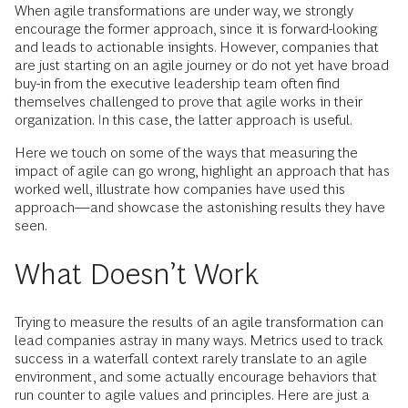
When agile transformations are under way, we strongly
encourage the former approach, since it is forward-looking
and leads to actionable insights. However, companies that
are just starting on an agile journey or do not yet have broad
buy-in from the executive leadership team often find
themselves challenged to prove that agile works in their
organization. In this case, the latter approach is useful.
Here we touch on some of the ways that measuring the
impact of agile can go wrong, highlight an approach that has
worked well, illustrate how companies have used this
approach—and showcase the astonishing results they have
seen.
What Doesn’t Work
Trying to measure the results of an agile transformation can
lead companies astray in many ways. Metrics used to track
success in a waterfall context rarely translate to an agile
environment, and some actually encourage behaviors that
run counter to agile values and principles. Here are just a