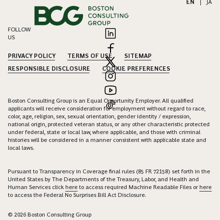
EN
|
JA
FOLLOW
US
PRIVACY POLICY
TERMS OF USE
SITEMAP
RESPONSIBLE DISCLOSURE
COOKIE PREFERENCES
Boston Consulting Group is an Equal Opportunity Employer. All qualified
applicants will receive consideration for employment without regard to race,
color, age, religion, sex, sexual orientation, gender identity / expression,
national origin, protected veteran status, or any other characteristic protected
under federal, state or local law, where applicable, and those with criminal
histories will be considered in a manner consistent with applicable state and
local laws.
Pursuant to Transparency in Coverage final rules (85 FR 72158) set forth in the
United States by The Departments of the Treasury, Labor, and Health and
Human Services click
here
to access required Machine Readable Files or
here
to access the Federal No Surprises Bill Act Disclosure.
© 2026 Boston Consulting Group