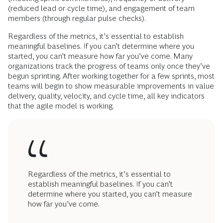
(reduced lead or cycle time), and engagement of team
members (through regular pulse checks).
Regardless of the metrics, it’s essential to establish
meaningful baselines. If you can’t determine where you
started, you can’t measure how far you’ve come. Many
organizations track the progress of teams only once they’ve
begun sprinting. After working together for a few sprints, most
teams will begin to show measurable improvements in value
delivery, quality, velocity, and cycle time, all key indicators
that the agile model is working.
Regardless of the metrics, it’s essential to
establish meaningful baselines. If you can’t
determine where you started, you can’t measure
how far you’ve come.