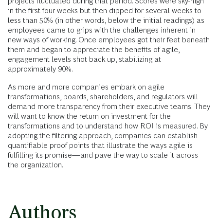
projects fluctuated during that period. Scores were sky-high
in the first four weeks but then dipped for several weeks to
less than 50% (in other words, below the initial readings) as
employees came to grips with the challenges inherent in
new ways of working. Once employees got their feet beneath
them and began to appreciate the benefits of agile,
engagement levels shot back up, stabilizing at
approximately 90%.
As more and more companies embark on agile
transformations, boards, shareholders, and regulators will
demand more transparency from their executive teams. They
will want to know the return on investment for the
transformations and to understand how ROI is measured. By
adopting the filtering approach, companies can establish
quantifiable proof points that illustrate the ways agile is
fulfilling its promise—and pave the way to scale it across
the organization.
Authors