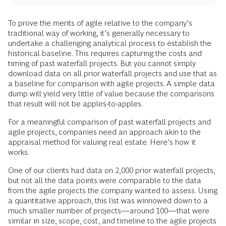
To prove the merits of agile relative to the company’s
traditional way of working, it’s generally necessary to
undertake a challenging analytical process to establish the
historical baseline. This requires capturing the costs and
timing of past waterfall projects. But you cannot simply
download data on all prior waterfall projects and use that as
a baseline for comparison with agile projects. A simple data
dump will yield very little of value because the comparisons
that result will not be apples-to-apples.
For a meaningful comparison of past waterfall projects and
agile projects, companies need an approach akin to the
appraisal method for valuing real estate. Here’s how it
works.
One of our clients had data on 2,000 prior waterfall projects,
but not all the data points were comparable to the data
from the agile projects the company wanted to assess. Using
a quantitative approach, this list was winnowed down to a
much smaller number of projects—around 100—that were
similar in size, scope, cost, and timeline to the agile projects