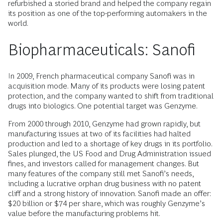
refurbished a storied brand and helped the company regain
its position as one of the top-performing automakers in the
world.
Biopharmaceuticals: Sanofi
In 2009, French pharmaceutical company Sanofi was in
acquisition mode. Many of its products were losing patent
protection, and the company wanted to shift from traditional
drugs into biologics. One potential target was Genzyme.
From 2000 through 2010, Genzyme had grown rapidly, but
manufacturing issues at two of its facilities had halted
production and led to a shortage of key drugs in its portfolio.
Sales plunged, the US Food and Drug Administration issued
fines, and investors called for management changes. But
many features of the company still met Sanofi’s needs,
including a lucrative orphan drug business with no patent
cliff and a strong history of innovation. Sanofi made an offer:
$20 billion or $74 per share, which was roughly Genzyme’s
value before the manufacturing problems hit.