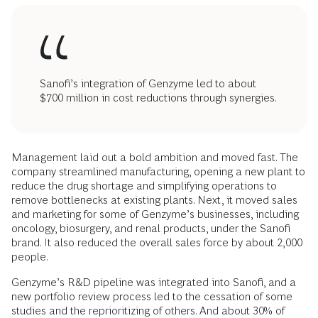
Sanofi’s integration of Genzyme led to about
$700 million in cost reductions through synergies.
Management laid out a bold ambition and moved fast. The
company streamlined manufacturing, opening a new plant to
reduce the drug shortage and simplifying operations to
remove bottlenecks at existing plants. Next, it moved sales
and marketing for some of Genzyme’s businesses, including
oncology, biosurgery, and renal products, under the Sanofi
brand. It also reduced the overall sales force by about 2,000
people.
Genzyme’s R&D pipeline was integrated into Sanofi, and a
new portfolio review process led to the cessation of some
studies and the reprioritizing of others. And about 30% of