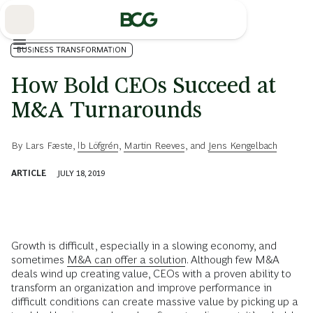
Skip
to
Main
BUSINESS TRANSFORMATION
How Bold CEOs Succeed at
M&A Turnarounds
By
Lars Fæste
,
Ib Löfgrén
,
Martin Reeves
, and
Jens Kengelbach
ARTICLE
JULY 18, 2019
Growth is difficult, especially in a slowing economy, and
sometimes
M&A can offer a solution
. Although few M&A
deals wind up creating value, CEOs with a proven ability to
transform an organization and improve performance in
difficult conditions can create massive value by picking up a