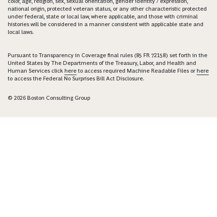
color, age, religion, sex, sexual orientation, gender identity / expression,
national origin, protected veteran status, or any other characteristic protected
under federal, state or local law, where applicable, and those with criminal
histories will be considered in a manner consistent with applicable state and
local laws.
Pursuant to Transparency in Coverage final rules (85 FR 72158) set forth in the
United States by The Departments of the Treasury, Labor, and Health and
Human Services click
here
to access required Machine Readable Files or
here
to access the Federal No Surprises Bill Act Disclosure.
© 2026 Boston Consulting Group