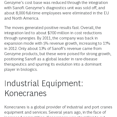
Genzyme’s cost base was reduced through the integration
with Sanofi. Genzyme’s diagnostics unit was sold off, and
about 8,000 full-time employees were eliminated in the EU
and North America.
The moves generated positive results fast. Overall, the
integration led to about $700 million in cost reductions
through synergies. By 2011, the company was back in
expansion mode with 5% revenue growth, increasing to 17%
in 2012. Only about 13% of Sanofi’s revenue came from
Genzyme products, but these were poised for strong growth,
positioning Sanofi as a global leader in rare-disease
therapeutics and spurring its evolution into a dominant
player in biologics.
Industrial Equipment:
Konecranes
Konecranes is a global provider of industrial and port cranes
equipment and services. Several years ago, in the face of