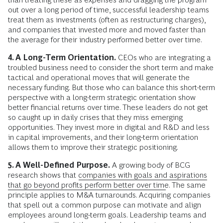
out over a long period of time, successful leadership teams
treat them as investments (often as restructuring charges),
and companies that invested more and moved faster than
the average for their industry performed better over time.
4. A Long-Term Orientation.
CEOs who are integrating a
troubled business need to consider the short term and make
tactical and operational moves that will generate the
necessary funding. But those who can balance this short-term
perspective with a long-term strategic orientation show
better financial returns over time. These leaders do not get
so caught up in daily crises that they miss emerging
opportunities. They invest more in digital and R&D and less
in capital improvements, and their long-term orientation
allows them to improve their strategic positioning.
5. A Well-Defined Purpose.
A growing body of BCG
research shows that
companies with goals and aspirations
that go beyond profits perform better over time
. The same
principle applies to M&A turnarounds. Acquiring companies
that spell out a common purpose can motivate and align
employees around long-term goals. Leadership teams and