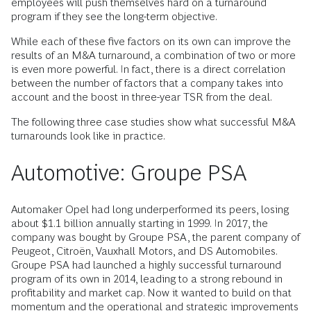
employees will push themselves hard on a turnaround
program if they see the long-term objective.
While each of these five factors on its own can improve the
results of an M&A turnaround, a combination of two or more
is even more powerful. In fact, there is a direct correlation
between the number of factors that a company takes into
account and the boost in three-year TSR from the deal.
The following three case studies show what successful M&A
turnarounds look like in practice.
Automotive: Groupe PSA
Automaker Opel had long underperformed its peers, losing
about $1.1 billion annually starting in 1999. In 2017, the
company was bought by Groupe PSA, the parent company of
Peugeot, Citroën, Vauxhall Motors, and DS Automobiles.
Groupe PSA had launched a highly successful turnaround
program of its own in 2014, leading to a strong rebound in
profitability and market cap. Now it wanted to build on that
momentum and the operational and strategic improvements