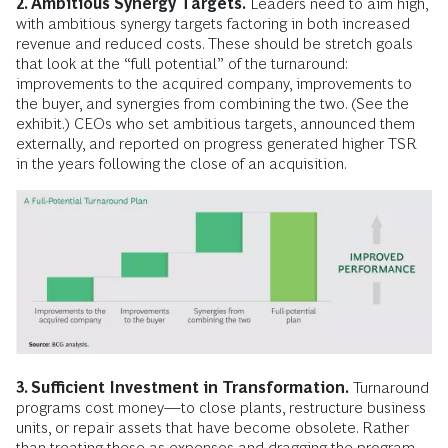
2. Ambitious Synergy Targets.
Leaders need to aim high,
with ambitious synergy targets factoring in both increased
revenue and reduced costs. These should be stretch goals
that look at the “full potential” of the turnaround:
improvements to the acquired company, improvements to
the buyer, and synergies from combining the two. (See the
exhibit.) CEOs who set ambitious targets, announced them
externally, and reported on progress generated higher TSR
in the years following the close of an acquisition.
3. Sufficient Investment in Transformation.
Turnaround
programs cost money—to close plants, restructure business
units, or repair assets that have become obsolete. Rather
than treating these as expenses and dragging the program