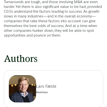
Turnarounds are tough, and those involving M&A are even
harder. Yet there is also significant value to be had, provided
CEOs understand the factors leading to success. As growth
slows in many industries—and in the overall economy—
companies that take these factors into account can give
themselves the best odds of success. And at a time when
other companies hunker down, they will be able to spot
opportunities and pounce on them.
Authors
Lars Fæste
Alumnus