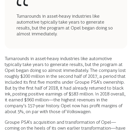
Turnarounds in asset-heavy industries like
automotive typically take years to generate
results, but the program at Opel began doing so
almost immediately.
Turnarounds in asset-heavy industries like automotive
typically take years to generate results, but the program at
Opel began doing so almost immediately. The company lost
roughly $200 million in the second half of 2017, a period that
included its first five months under Groupe PSA’s ownership.
But by the first half of 2018, it had already returned to black
ink, posting positive earnings of $583 million. In 2018 overall,
it earned $960 million—the highest revenues in the
company’s 157-year history. Opel now has profit margins of
about 5%, on par with those of Volkswagen.
Groupe PSA’s acquisition and transformation of Opel—
coming on the heels of its own earlier transformation—have