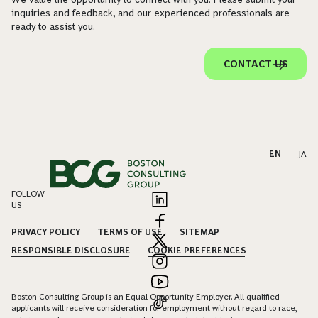
inquiries and feedback, and our experienced professionals are
ready to assist you.
CONTACT US
EN
|
JA
FOLLOW
US
PRIVACY POLICY
TERMS OF USE
SITEMAP
RESPONSIBLE DISCLOSURE
COOKIE PREFERENCES
Boston Consulting Group is an Equal Opportunity Employer. All qualified
applicants will receive consideration for employment without regard to race,