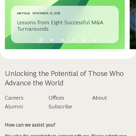
ARTICLE
NOVEMBER 12, 2018
Lessons from Eight Successful M&A
Turnarounds
Unlocking the Potential of Those Who
Advance the World
Careers
Offices
About
Alumni
Subscribe
How can we assist you?
We value the opportunity to connect with you. Please submit your