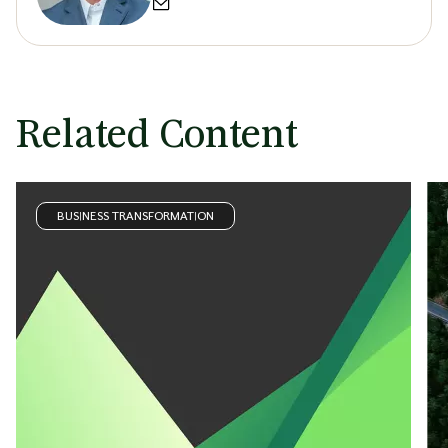
Related Content
BUSINESS TRANSFORMATION