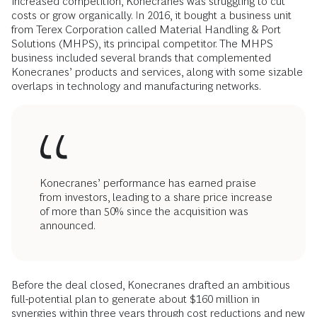
increased competition, Konecranes was struggling to cut
costs or grow organically. In 2016, it bought a business unit
from Terex Corporation called Material Handling & Port
Solutions (MHPS), its principal competitor. The MHPS
business included several brands that complemented
Konecranes’ products and services, along with some sizable
overlaps in technology and manufacturing networks.
Konecranes’ performance has earned praise
from investors, leading to a share price increase
of more than 50% since the acquisition was
announced.
Before the deal closed, Konecranes drafted an ambitious
full-potential plan to generate about $160 million in
synergies within three years through cost reductions and new