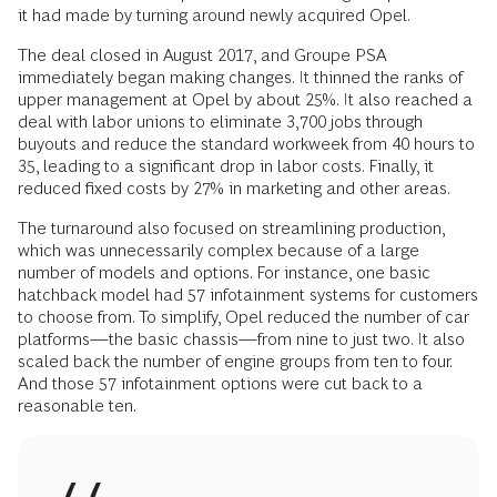
it had made by turning around newly acquired Opel.
The deal closed in August 2017, and Groupe PSA
immediately began making changes. It thinned the ranks of
upper management at Opel by about 25%. It also reached a
deal with labor unions to eliminate 3,700 jobs through
buyouts and reduce the standard workweek from 40 hours to
35, leading to a significant drop in labor costs. Finally, it
reduced fixed costs by 27% in marketing and other areas.
The turnaround also focused on streamlining production,
which was unnecessarily complex because of a large
number of models and options. For instance, one basic
hatchback model had 57 infotainment systems for customers
to choose from. To simplify, Opel reduced the number of car
platforms—the basic chassis—from nine to just two. It also
scaled back the number of engine groups from ten to four.
And those 57 infotainment options were cut back to a
reasonable ten.