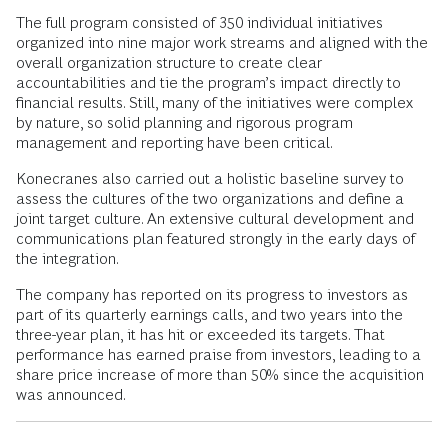
The full program consisted of 350 individual initiatives
organized into nine major work streams and aligned with the
overall organization structure to create clear
accountabilities and tie the program’s impact directly to
financial results. Still, many of the initiatives were complex
by nature, so solid planning and rigorous program
management and reporting have been critical.
Konecranes also carried out a holistic baseline survey to
assess the cultures of the two organizations and define a
joint target culture. An extensive cultural development and
communications plan featured strongly in the early days of
the integration.
The company has reported on its progress to investors as
part of its quarterly earnings calls, and two years into the
three-year plan, it has hit or exceeded its targets. That
performance has earned praise from investors, leading to a
share price increase of more than 50% since the acquisition
was announced.