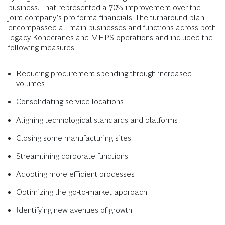
business. That represented a 70% improvement over the
joint company’s pro forma financials. The turnaround plan
encompassed all main businesses and functions across both
legacy Konecranes and MHPS operations and included the
following measures:
Reducing procurement spending through increased
volumes
Consolidating service locations
Aligning technological standards and platforms
Closing some manufacturing sites
Streamlining corporate functions
Adopting more efficient processes
Optimizing the go-to-market approach
Identifying new avenues of growth