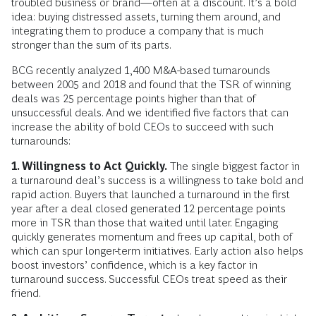
troubled business or brand—often at a discount. It’s a bold
idea: buying distressed assets, turning them around, and
integrating them to produce a company that is much
stronger than the sum of its parts.
BCG recently analyzed 1,400 M&A-based turnarounds
between 2005 and 2018 and found that the TSR of winning
deals was 25 percentage points higher than that of
unsuccessful deals. And we identified five factors that can
increase the ability of bold CEOs to succeed with such
turnarounds:
1. Willingness to Act Quickly.
The single biggest factor in
a turnaround deal’s success is a willingness to take bold and
rapid action. Buyers that launched a turnaround in the first
year after a deal closed generated 12 percentage points
more in TSR than those that waited until later. Engaging
quickly generates momentum and frees up capital, both of
which can spur longer-term initiatives. Early action also helps
boost investors’ confidence, which is a key factor in
turnaround success. Successful CEOs treat speed as their
friend.