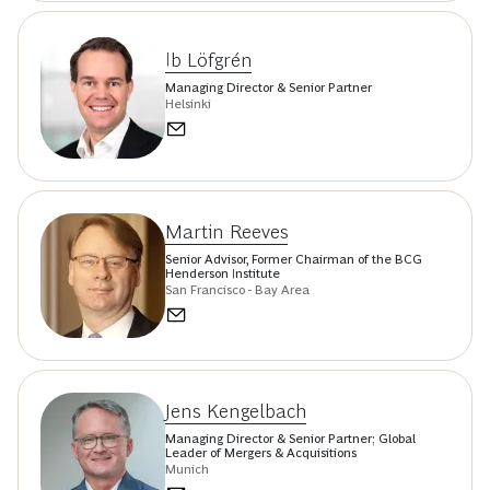
Ib Löfgrén
Managing Director & Senior Partner
Helsinki
Martin Reeves
Senior Advisor, Former Chairman of the BCG
Henderson Institute
San Francisco - Bay Area
Jens Kengelbach
Managing Director & Senior Partner; Global
Leader of Mergers & Acquisitions
Munich