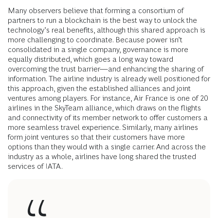
Many observers believe that forming a consortium of
partners to run a blockchain is the best way to unlock the
technology’s real benefits, although this shared approach is
more challenging to coordinate. Because power isn’t
consolidated in a single company, governance is more
equally distributed, which goes a long way toward
overcoming the trust barrier—and enhancing the sharing of
information. The airline industry is already well positioned for
this approach, given the established alliances and joint
ventures among players. For instance, Air France is one of 20
airlines in the SkyTeam alliance, which draws on the flights
and connectivity of its member network to offer customers a
more seamless travel experience. Similarly, many airlines
form joint ventures so that their customers have more
options than they would with a single carrier. And across the
industry as a whole, airlines have long shared the trusted
services of IATA.