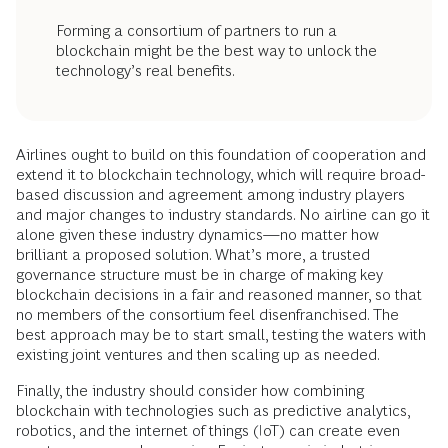
Forming a consortium of partners to run a
blockchain might be the best way to unlock the
technology’s real benefits.
Airlines ought to build on this foundation of cooperation and
extend it to blockchain technology, which will require broad-
based discussion and agreement among industry players
and major changes to industry standards. No airline can go it
alone given these industry dynamics—no matter how
brilliant a proposed solution. What’s more, a trusted
governance structure must be in charge of making key
blockchain decisions in a fair and reasoned manner, so that
no members of the consortium feel disenfranchised. The
best approach may be to start small, testing the waters with
existing joint ventures and then scaling up as needed.
Finally, the industry should consider how combining
blockchain with technologies such as predictive analytics,
robotics, and the internet of things (IoT) can create even