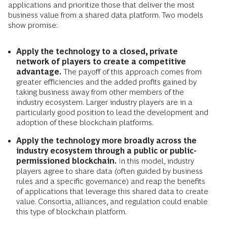
applications and prioritize those that deliver the most
business value from a shared data platform. Two models
show promise:
Apply the technology to a closed, private
network of players to create a competitive
advantage.
The payoff of this approach comes from
greater efficiencies and the added profits gained by
taking business away from other members of the
industry ecosystem. Larger industry players are in a
particularly good position to lead the development and
adoption of these blockchain platforms.
Apply the technology more broadly across the
industry ecosystem through a public or public-
permissioned blockchain.
In this model, industry
players agree to share data (often guided by business
rules and a specific governance) and reap the benefits
of applications that leverage this shared data to create
value. Consortia, alliances, and regulation could enable
this type of blockchain platform.