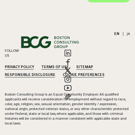
EN
|
JA
FOLLOW
US
PRIVACY POLICY
TERMS OF USE
SITEMAP
RESPONSIBLE DISCLOSURE
COOKIE PREFERENCES
Boston Consulting Group is an Equal Opportunity Employer. All qualified
applicants will receive consideration for employment without regard to race,
color, age, religion, sex, sexual orientation, gender identity / expression,
national origin, protected veteran status, or any other characteristic protected
under federal, state or local law, where applicable, and those with criminal
histories will be considered in a manner consistent with applicable state and
local laws.