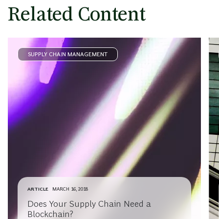
Related Content
SUPPLY CHAIN MANAGEMENT
ARTICLE
MARCH 16, 2018
Does Your Supply Chain Need a
Blockchain?