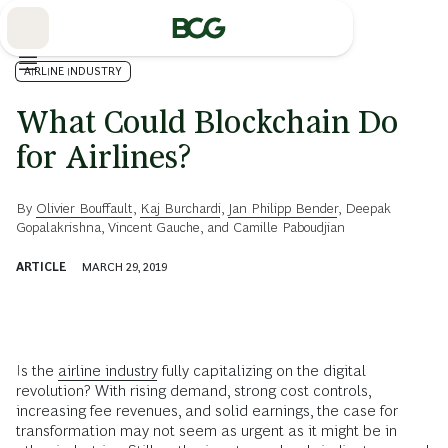
Skip
to
Main
AIRLINE INDUSTRY
What Could Blockchain Do
for Airlines?
By
Olivier Bouffault
,
Kaj Burchardi
,
Jan Philipp Bender
,
Deepak
Gopalakrishna
,
Vincent Gauche
, and
Camille Paboudjian
ARTICLE
MARCH 29, 2019
Is the
airline industry
fully capitalizing on the digital
revolution? With rising demand, strong cost controls,
increasing fee revenues, and solid earnings, the case for
transformation may not seem as urgent as it might be in