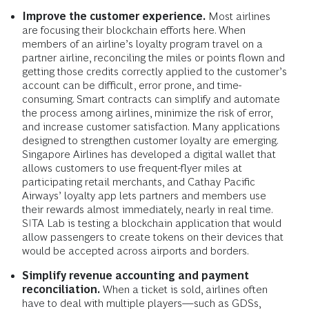
Improve the customer experience.
Most airlines
are focusing their blockchain efforts here. When
members of an airline’s loyalty program travel on a
partner airline, reconciling the miles or points flown and
getting those credits correctly applied to the customer’s
account can be difficult, error prone, and time-
consuming. Smart contracts can simplify and automate
the process among airlines, minimize the risk of error,
and increase customer satisfaction. Many applications
designed to strengthen customer loyalty are emerging.
Singapore Airlines has developed a digital wallet that
allows customers to use frequent-flyer miles at
participating retail merchants, and Cathay Pacific
Airways’ loyalty app lets partners and members use
their rewards almost immediately, nearly in real time.
SITA Lab is testing a blockchain application that would
allow passengers to create tokens on their devices that
would be accepted across airports and borders.
Simplify revenue accounting and payment
reconciliation.
When a ticket is sold, airlines often
have to deal with multiple players—such as GDSs,