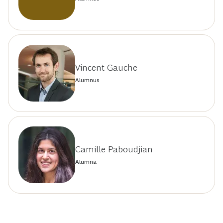
Vincent Gauche
Alumnus
Camille Paboudjian
Alumna