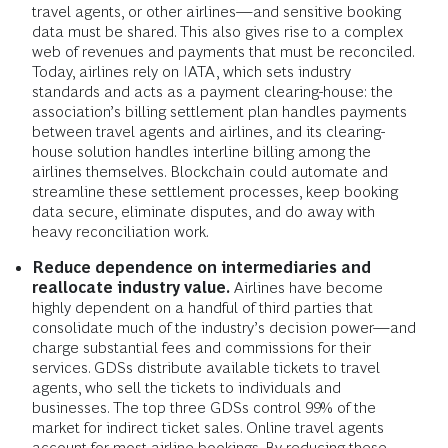
travel agents, or other airlines—and sensitive booking
data must be shared. This also gives rise to a complex
web of revenues and payments that must be reconciled.
Today, airlines rely on IATA, which sets industry
standards and acts as a payment clearing-house: the
association’s billing settlement plan handles payments
between travel agents and airlines, and its clearing-
house solution handles interline billing among the
airlines themselves. Blockchain could automate and
streamline these settlement processes, keep booking
data secure, eliminate disputes, and do away with
heavy reconciliation work.
Reduce dependence on intermediaries and
reallocate industry value.
Airlines have become
highly dependent on a handful of third parties that
consolidate much of the industry’s decision power—and
charge substantial fees and commissions for their
services. GDSs distribute available tickets to travel
agents, who sell the tickets to individuals and
businesses. The top three GDSs control 99% of the
market for indirect ticket sales. Online travel agents
account for most airline bookings. By reducing these