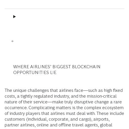
WHERE AIRLINES’ BIGGEST BLOCKCHAIN
OPPORTUNITIES LIE
The unique challenges that airlines face—such as high fixed
costs, a tightly regulated industry, and the mission-critical
nature of their service—make truly disruptive change a rare
occurrence. Complicating matters is the complex ecosystem
of industry players that airlines must deal with. These include
customers (individual, corporate, and cargo), airports,
partner airlines, online and offline travel agents, global