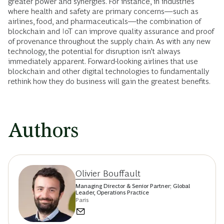
greater power and synergies. For instance, in industries
where health and safety are primary concerns—such as
airlines, food, and pharmaceuticals—the combination of
blockchain and IoT can improve quality assurance and proof
of provenance throughout the supply chain. As with any new
technology, the potential for disruption isn’t always
immediately apparent. Forward-looking airlines that use
blockchain and other digital technologies to fundamentally
rethink how they do business will gain the greatest benefits.
Authors
Olivier Bouffault
Managing Director & Senior Partner; Global
Leader, Operations Practice
Paris