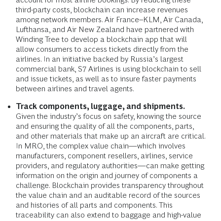
third-party costs, blockchain can increase revenues
among network members. Air France–KLM, Air Canada,
Lufthansa, and Air New Zealand have partnered with
Winding Tree to develop a blockchain app that will
allow consumers to access tickets directly from the
airlines. In an initiative backed by Russia’s largest
commercial bank, S7 Airlines is using blockchain to sell
and issue tickets, as well as to insure faster payments
between airlines and travel agents.
Track components, luggage, and shipments.
Given the industry’s focus on safety, knowing the source
and ensuring the quality of all the components, parts,
and other materials that make up an aircraft are critical.
In MRO, the complex value chain—which involves
manufacturers, component resellers, airlines, service
providers, and regulatory authorities—can make getting
information on the origin and journey of components a
challenge. Blockchain provides transparency throughout
the value chain and an auditable record of the sources
and histories of all parts and components. This
traceability can also extend to baggage and high-value