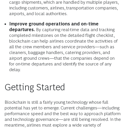
cargo shipments, which are handled by multiple players,
including customers, airlines, transportation companies,
airports, and local authorities.
Improve ground operations and on-time
departures.
By capturing real-time data and tracking
completed milestones on the detailed flight checklist,
blockchain can help airlines coordinate the activities of
all the crew members and service providers—such as
cleaners, baggage handlers, catering providers, and
airport ground crews—that the companies depend on
for on-time departures and identify the source of any
delay.
Getting Started
Blockchain is still a fairly young technology whose full
potential has yet to emerge. Current challenges—including
performance speed and the best way to approach platform
and technology governance—are still being resolved. In the
meantime, airlines must explore a wide variety of