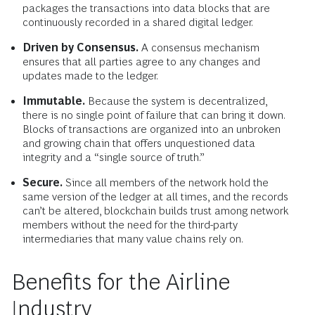
packages the transactions into data blocks that are
continuously recorded in a shared digital ledger.
Driven by Consensus.
A consensus mechanism
ensures that all parties agree to any changes and
updates made to the ledger.
Immutable.
Because the system is decentralized,
there is no single point of failure that can bring it down.
Blocks of transactions are organized into an unbroken
and growing chain that offers unquestioned data
integrity and a “single source of truth.”
Secure.
Since all members of the network hold the
same version of the ledger at all times, and the records
can’t be altered, blockchain builds trust among network
members without the need for the third-party
intermediaries that many value chains rely on.
Benefits for the Airline
Industry