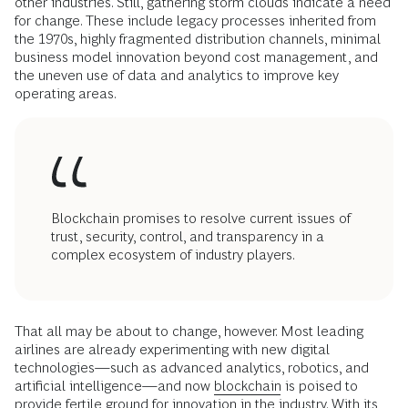
other industries. Still, gathering storm clouds indicate a need
for change. These include legacy processes inherited from
the 1970s, highly fragmented distribution channels, minimal
business model innovation beyond cost management, and
the uneven use of data and analytics to improve key
operating areas.
Blockchain promises to resolve current issues of
trust, security, control, and transparency in a
complex ecosystem of industry players.
That all may be about to change, however. Most leading
airlines are already experimenting with new digital
technologies—such as advanced analytics, robotics, and
artificial intelligence—and now
blockchain
is poised to
provide fertile ground for innovation in the industry. With its