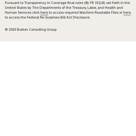
Pursuant to Transparency in Coverage final rules (85 FR 72158) set forth in the
United States by The Departments of the Treasury, Labor, and Health and
Human Services click
here
to access required Machine Readable Files or
here
to access the Federal No Surprises Bill Act Disclosure.
© 2026 Boston Consulting Group