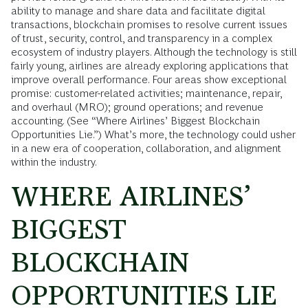
ability to manage and share data and facilitate digital
transactions, blockchain promises to resolve current issues
of trust, security, control, and transparency in a complex
ecosystem of industry players. Although the technology is still
fairly young, airlines are already exploring applications that
improve overall performance. Four areas show exceptional
promise: customer-related activities; maintenance, repair,
and overhaul (MRO); ground operations; and revenue
accounting. (See “Where Airlines’ Biggest Blockchain
Opportunities Lie.”) What’s more, the technology could usher
in a new era of cooperation, collaboration, and alignment
within the industry.
WHERE AIRLINES’
BIGGEST
BLOCKCHAIN
OPPORTUNITIES LIE