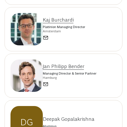
Kaj Burchardi
Platinion Managing Director
Amsterdam
Jan Philipp Bender
Managing Director & Senior Partner
Hamburg
Deepak Gopalakrishna
DG
Alumnus