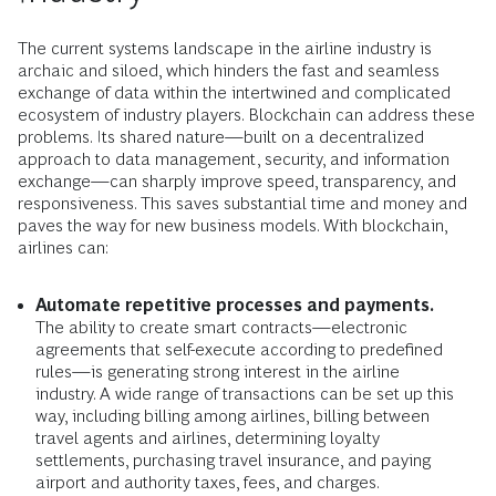
The current systems landscape in the airline industry is
archaic and siloed, which hinders the fast and seamless
exchange of data within the intertwined and complicated
ecosystem of industry players. Blockchain can address these
problems. Its shared nature—built on a decentralized
approach to data management, security, and information
exchange—can sharply improve speed, transparency, and
responsiveness. This saves substantial time and money and
paves the way for new business models. With blockchain,
airlines can:
Automate repetitive processes and payments.
The ability to create smart contracts—electronic
agreements that self-execute according to predefined
rules—is generating strong interest in the airline
industry. A wide range of transactions can be set up this
way, including billing among airlines, billing between
travel agents and airlines, determining loyalty
settlements, purchasing travel insurance, and paying
airport and authority taxes, fees, and charges.