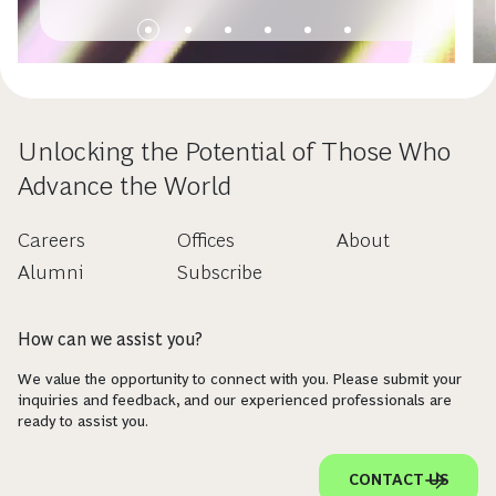
Unlocking the Potential of Those Who
Advance the World
Careers
Offices
About
Alumni
Subscribe
How can we assist you?
We value the opportunity to connect with you. Please submit your
inquiries and feedback, and our experienced professionals are
ready to assist you.
CONTACT US