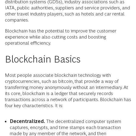
distribution systems (GDSs), industry associations such as
IATA, public authorities, suppliers and service providers, and
other travel industry players, such as hotels and car rental
companies.
Blockchain has the potential to improve the customer
experience while also cutting costs and boosting
operational efficiency.
Blockchain Basics
Most people associate blockchain technology with
cryptocurrencies, such as bitcoin, that provide a way of
transferring money anonymously without an intermediary. At
its core, blockchain is a ledger that securely records
transactions across a network of participants. Blockchain has
four key characteristics. It is:
Decentralized.
The decentralized computer system
captures, encrypts, and time stamps each transaction
made by any member of the network, and then