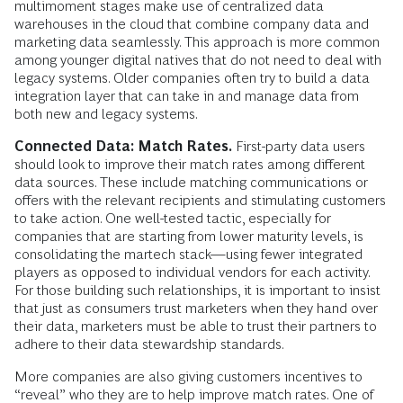
multimoment stages make use of centralized data
warehouses in the cloud that combine company data and
marketing data seamlessly. This approach is more common
among younger digital natives that do not need to deal with
legacy systems. Older companies often try to build a data
integration layer that can take in and manage data from
both new and legacy systems.
Connected Data: Match Rates.
First-party data users
should look to improve their match rates among different
data sources. These include matching communications or
offers with the relevant recipients and stimulating customers
to take action. One well-tested tactic, especially for
companies that are starting from lower maturity levels, is
consolidating the martech stack—using fewer integrated
players as opposed to individual vendors for each activity.
For those building such relationships, it is important to insist
that just as consumers trust marketers when they hand over
their data, marketers must be able to trust their partners to
adhere to their data stewardship standards.
More companies are also giving customers incentives to
“reveal” who they are to help improve match rates. One of