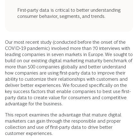
First-party data is critical to better understanding
consumer behavior, segments, and trends.
Our most recent study (conducted before the onset of the
COVID-19 pandemic) involved more than 70 interviews with
leading companies in seven markets in Europe. We sought to
build on our existing digital marketing maturity benchmark of
more than 500 companies globally and better understand
how companies are using first-party data to improve their
ability to customize their relationships with customers and
deliver better experiences. We focused specifically on the
key success factors that enable companies to best use first-
party data to create value for consumers and competitive
advantage for the business.
This report examines the advantage that mature digital
marketers can gain through the responsible and proper
collection and use of first-party data to drive better
customer experiences.