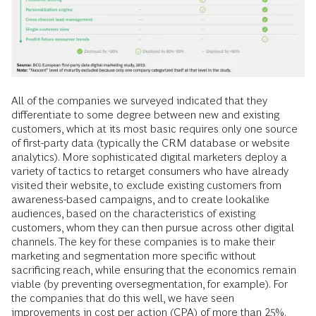
All of the companies we surveyed indicated that they
differentiate to some degree between new and existing
customers, which at its most basic requires only one source
of first-party data (typically the CRM database or website
analytics). More sophisticated digital marketers deploy a
variety of tactics to retarget consumers who have already
visited their website, to exclude existing customers from
awareness-based campaigns, and to create lookalike
audiences, based on the characteristics of existing
customers, whom they can then pursue across other digital
channels. The key for these companies is to make their
marketing and segmentation more specific without
sacrificing reach, while ensuring that the economics remain
viable (by preventing oversegmentation, for example). For
the companies that do this well, we have seen
improvements in cost per action (CPA) of more than 25%.