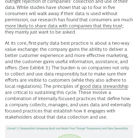
outright rejection of companies’ collection and use of their
data. While studies have shown that up to four in five
consumers will walk away if their data is used without
permission, our research has found that consumers are much
more likely to share data with companies that they trust
;
they mainly just want to be asked.
At its core, first-party data best practice is about a two-way
value exchange: the company gains the ability to deliver a
better customer experience and more effective marketing,
and the customer gains useful information, assistance, and
offers. (See Exhibit 3.) The burden is on companies not only
to collect and use data responsibly but to make sure their
efforts are visible to customers (while they also adhere to
local regulations). The principles of
good data stewardship
are critical to sustaining this cycle. These involve a
combination of internally focused practices that define how
a company collects, manages, and uses data and externally
focused practices that establish how it engages with
stakeholders about that data collection and use.