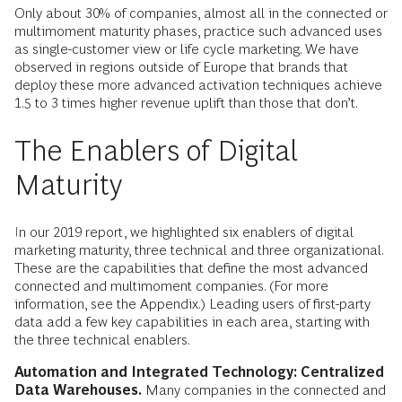
Only about 30% of companies, almost all in the connected or
multimoment maturity phases, practice such advanced uses
as single-customer view or life cycle marketing. We have
observed in regions outside of Europe that brands that
deploy these more advanced activation techniques achieve
1.5 to 3 times higher revenue uplift than those that don’t.
The Enablers of Digital
Maturity
In our 2019 report, we highlighted six enablers of digital
marketing maturity, three technical and three organizational.
These are the capabilities that define the most advanced
connected and multimoment companies. (For more
information, see the Appendix.) Leading users of first-party
data add a few key capabilities in each area, starting with
the three technical enablers.
Automation and Integrated Technology: Centralized
Data Warehouses.
Many companies in the connected and