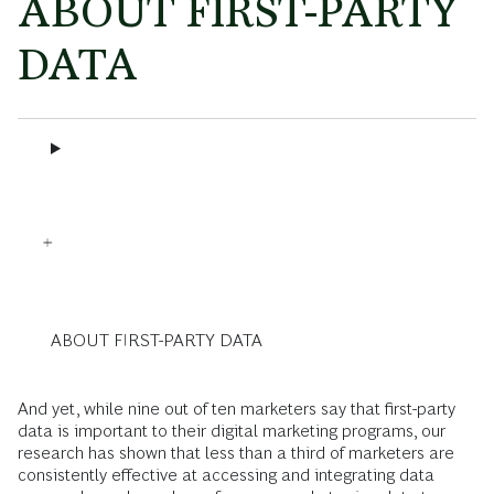
ABOUT FIRST-PARTY
DATA
ABOUT FIRST-PARTY DATA
And yet, while nine out of ten marketers say that first-party
data is important to their digital marketing programs, our
research has shown that less than a third of marketers are
consistently effective at accessing and integrating data