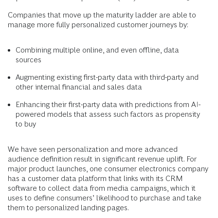
Companies that move up the maturity ladder are able to
manage more fully personalized customer journeys by:
Combining multiple online, and even offline, data
sources
Augmenting existing first-party data with third-party and
other internal financial and sales data
Enhancing their first-party data with predictions from AI-
powered models that assess such factors as propensity
to buy
We have seen personalization and more advanced
audience definition result in significant revenue uplift. For
major product launches, one consumer electronics company
has a customer data platform that links with its CRM
software to collect data from media campaigns, which it
uses to define consumers’ likelihood to purchase and take
them to personalized landing pages.