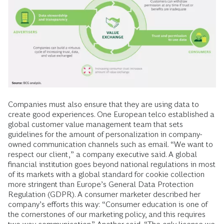
Companies must also ensure that they are using data to
create good experiences. One European telco established a
global customer value management team that sets
guidelines for the amount of personalization in company-
owned communication channels such as email. “We want to
respect our client,” a company executive said. A global
financial institution goes beyond national regulations in most
of its markets with a global standard for cookie collection
more stringent than Europe’s General Data Protection
Regulation (GDPR). A consumer marketer described her
company’s efforts this way: “Consumer education is one of
the cornerstones of our marketing policy, and this requires