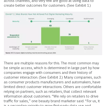
across channels, and very few are good at using data to
create better outcomes for customers. (See Exhibit 1.)
There are multiple reasons for this. The most common may
be simple access, which is determined in large part by how
companies engage with consumers and their history of
customer interaction. (See Exhibit 2.) Many companies, such
as consumer products manufacturers and automakers, have
limited direct customer interactions. Others are comfortable
relying on partners, such as retailers, that collect relevant
information about customers. “We rely on retailers to drive
traffic for sales,” one beauty brand marketer said. “For us, it
is a secondary priority to grow first-party data use and