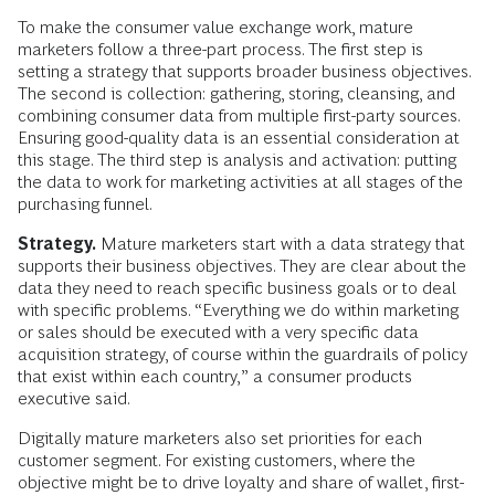
To make the consumer value exchange work, mature
marketers follow a three-part process. The first step is
setting a strategy that supports broader business objectives.
The second is collection: gathering, storing, cleansing, and
combining consumer data from multiple first-party sources.
Ensuring good-quality data is an essential consideration at
this stage. The third step is analysis and activation: putting
the data to work for marketing activities at all stages of the
purchasing funnel.
Strategy.
Mature marketers start with a data strategy that
supports their business objectives. They are clear about the
data they need to reach specific business goals or to deal
with specific problems. “Everything we do within marketing
or sales should be executed with a very specific data
acquisition strategy, of course within the guardrails of policy
that exist within each country,” a consumer products
executive said.
Digitally mature marketers also set priorities for each
customer segment. For existing customers, where the
objective might be to drive loyalty and share of wallet, first-