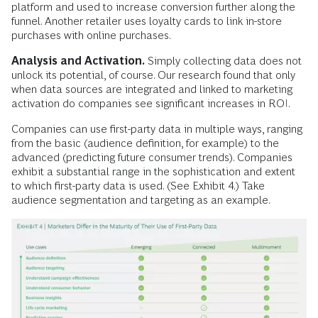
platform and used to increase conversion further along the
funnel. Another retailer uses loyalty cards to link in-store
purchases with online purchases.
Analysis and Activation.
Simply collecting data does not
unlock its potential, of course. Our research found that only
when data sources are integrated and linked to marketing
activation do companies see significant increases in ROI.
Companies can use first-party data in multiple ways, ranging
from the basic (audience definition, for example) to the
advanced (predicting future consumer trends). Companies
exhibit a substantial range in the sophistication and extent
to which first-party data is used. (See Exhibit 4.) Take
audience segmentation and targeting as an example.