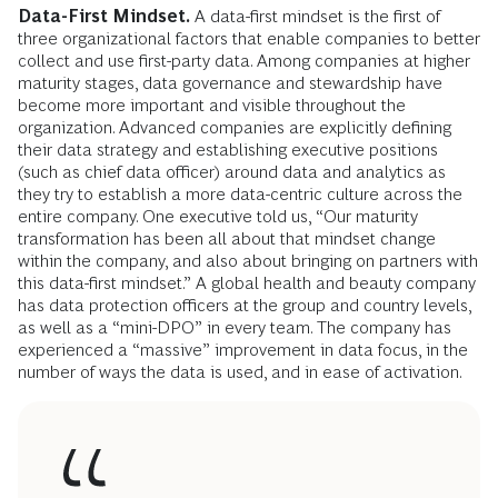
Data-First Mindset.
A data-first mindset is the first of
three organizational factors that enable companies to better
collect and use first-party data. Among companies at higher
maturity stages, data governance and stewardship have
become more important and visible throughout the
organization. Advanced companies are explicitly defining
their data strategy and establishing executive positions
(such as chief data officer) around data and analytics as
they try to establish a more data-centric culture across the
entire company. One executive told us, “Our maturity
transformation has been all about that mindset change
within the company, and also about bringing on partners with
this data-first mindset.” A global health and beauty company
has data protection officers at the group and country levels,
as well as a “mini-DPO” in every team. The company has
experienced a “massive” improvement in data focus, in the
number of ways the data is used, and in ease of activation.