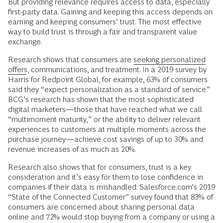
But providing relevance requires access to data, especially
first-party data. Gaining and keeping this access depends on
earning and keeping consumers’ trust. The most effective
way to build trust is through a fair and transparent value
exchange.
Research shows that consumers are
seeking personalized
offers
, communications, and treatment. In a 2019 survey by
Harris for Redpoint Global, for example, 63% of consumers
said they “expect personalization as a standard of service.”
BCG’s research has shown that the most sophisticated
digital marketers—those that have reached what we call
“multimoment maturity,” or the ability to deliver relevant
experiences to customers at multiple moments across the
purchase journey—achieve cost savings of up to 30% and
revenue increases of as much as 20%.
Research also shows that for consumers, trust is a key
consideration and it’s easy for them to lose confidence in
companies if their data is mishandled. Salesforce.com’s 2019
“State of the Connected Customer” survey found that 83% of
consumers are concerned about sharing personal data
online and 72% would stop buying from a company or using a