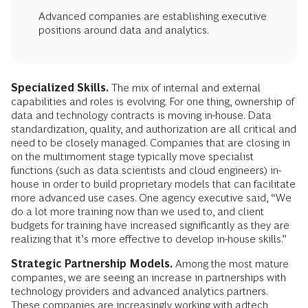
Advanced companies are establishing executive
positions around data and analytics.
Specialized Skills.
The mix of internal and external
capabilities and roles is evolving. For one thing, ownership of
data and technology contracts is moving in-house. Data
standardization, quality, and authorization are all critical and
need to be closely managed. Companies that are closing in
on the multimoment stage typically move specialist
functions (such as data scientists and cloud engineers) in-
house in order to build proprietary models that can facilitate
more advanced use cases. One agency executive said, “We
do a lot more training now than we used to, and client
budgets for training have increased significantly as they are
realizing that it’s more effective to develop in-house skills.”
Strategic Partnership Models.
Among the most mature
companies, we are seeing an increase in partnerships with
technology providers and advanced analytics partners.
These companies are increasingly working with adtech