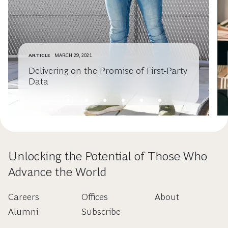
ARTICLE
MARCH 29, 2021
Delivering on the Promise of First-Party
Data
Unlocking the Potential of Those Who
Advance the World
Careers
Offices
About
Alumni
Subscribe