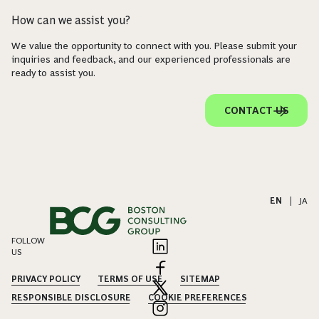
How can we assist you?
We value the opportunity to connect with you. Please submit your
inquiries and feedback, and our experienced professionals are
ready to assist you.
CONTACT US
EN
|
JA
FOLLOW
US
PRIVACY POLICY
TERMS OF USE
SITEMAP
RESPONSIBLE DISCLOSURE
COOKIE PREFERENCES