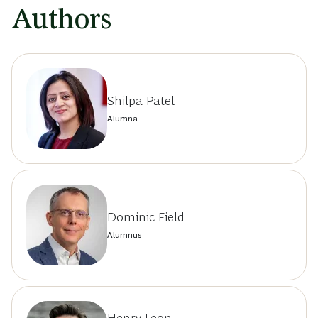
Authors
Shilpa Patel
Alumna
Dominic Field
Alumnus
Henry Leon