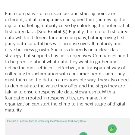
Each company’s circumstances and starting point are
different, but all companies can speed their journey up the
digital marketing maturity curve by unlocking the potential of
first-party data. (See Exhibit 5.) Equally, the role of first-party
data will be different for each company, but improving first-
party data capabilities will increase overall maturity and
drive business growth. Success depends on a clear data
strategy that supports business objectives. Companies need
to be precise about what data they want to gather and
define the most efficient, effective, and transparent way of
collecting this information with consumer permission. They
must then use the data in a responsible way. They also need
to demonstrate the value they offer and the steps they are
taking to ensure responsible data stewardship. With a
foundation rooted in responsibility, any marketing
organization can start the climb to the next stage of digital
maturity.