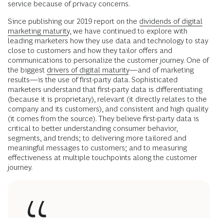
service because of privacy concerns.
Since publishing our 2019 report on the
dividends of digital
marketing maturity
, we have continued to explore with
leading marketers how they use data and technology to stay
close to customers and how they tailor offers and
communications to personalize the customer journey. One of
the biggest
drivers of digital maturity
—and of marketing
results—is the use of first-party data. Sophisticated
marketers understand that first-party data is differentiating
(because it is proprietary), relevant (it directly relates to the
company and its customers), and consistent and high quality
(it comes from the source). They believe first-party data is
critical to better understanding consumer behavior,
segments, and trends; to delivering more tailored and
meaningful messages to customers; and to measuring
effectiveness at multiple touchpoints along the customer
journey.