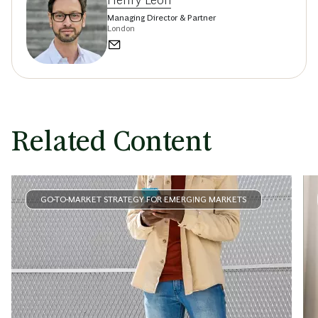
Managing Director & Partner
London
Related Content
GO-TO-MARKET STRATEGY FOR EMERGING MARKETS