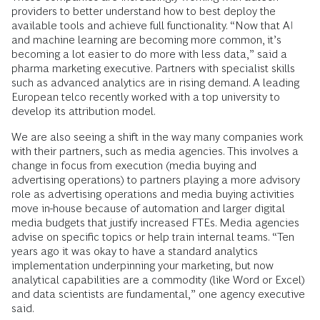
providers to better understand how to best deploy the
available tools and achieve full functionality. “Now that AI
and machine learning are becoming more common, it’s
becoming a lot easier to do more with less data,” said a
pharma marketing executive. Partners with specialist skills
such as advanced analytics are in rising demand. A leading
European telco recently worked with a top university to
develop its attribution model.
We are also seeing a shift in the way many companies work
with their partners, such as media agencies. This involves a
change in focus from execution (media buying and
advertising operations) to partners playing a more advisory
role as advertising operations and media buying activities
move in-house because of automation and larger digital
media budgets that justify increased FTEs. Media agencies
advise on specific topics or help train internal teams. “Ten
years ago it was okay to have a standard analytics
implementation underpinning your marketing, but now
analytical capabilities are a commodity (like Word or Excel)
and data scientists are fundamental,” one agency executive
said.