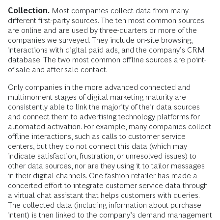
Collection.
Most companies collect data from many
different first-party sources. The ten most common sources
are online and are used by three-quarters or more of the
companies we surveyed. They include on-site browsing,
interactions with digital paid ads, and the company’s CRM
database. The two most common offline sources are point-
of-sale and after-sale contact.
Only companies in the more advanced connected and
multimoment stages of digital marketing maturity are
consistently able to link the majority of their data sources
and connect them to advertising technology platforms for
automated activation. For example, many companies collect
offline interactions, such as calls to customer service
centers, but they do not connect this data (which may
indicate satisfaction, frustration, or unresolved issues) to
other data sources, nor are they using it to tailor messages
in their digital channels. One fashion retailer has made a
concerted effort to integrate customer service data through
a virtual chat assistant that helps customers with queries.
The collected data (including information about purchase
intent) is then linked to the company’s demand management