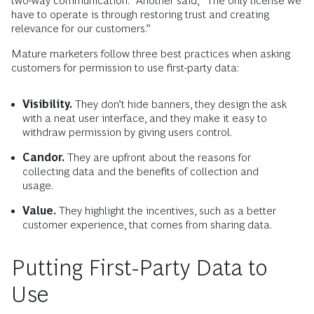
two-way communication.” Another said, “The only license we
have to operate is through restoring trust and creating
relevance for our customers.”
Mature marketers follow three best practices when asking
customers for permission to use first-party data:
Visibility.
They don’t hide banners, they design the ask
with a neat user interface, and they make it easy to
withdraw permission by giving users control.
Candor.
They are upfront about the reasons for
collecting data and the benefits of collection and
usage.
Value.
They highlight the incentives, such as a better
customer experience, that comes from sharing data.
Putting First-Party Data to
Use