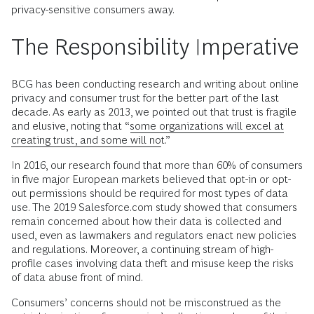
privacy-sensitive consumers away.
The Responsibility Imperative
BCG has been conducting research and writing about online
privacy and consumer trust for the better part of the last
decade. As early as 2013, we pointed out that trust is fragile
and elusive, noting that “
some organizations will excel at
creating trust, and some will not
.”
In 2016, our research found that more than 60% of consumers
in five major European markets believed that opt-in or opt-
out permissions should be required for most types of data
use. The 2019 Salesforce.com study showed that consumers
remain concerned about how their data is collected and
used, even as lawmakers and regulators enact new policies
and regulations. Moreover, a continuing stream of high-
profile cases involving data theft and misuse keep the risks
of data abuse front of mind.
Consumers’ concerns should not be misconstrued as the