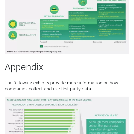
Appendix
The following exhibits provide more information on how
companies collect and use first-party data.