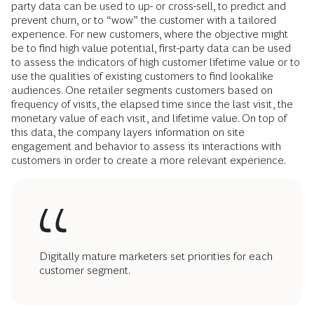
party data can be used to up- or cross-sell, to predict and
prevent churn, or to “wow” the customer with a tailored
experience. For new customers, where the objective might
be to find high value potential, first-party data can be used
to assess the indicators of high customer lifetime value or to
use the qualities of existing customers to find lookalike
audiences. One retailer segments customers based on
frequency of visits, the elapsed time since the last visit, the
monetary value of each visit, and lifetime value. On top of
this data, the company layers information on site
engagement and behavior to assess its interactions with
customers in order to create a more relevant experience.
Digitally mature marketers set priorities for each
customer segment.