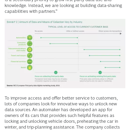
knowledge. Instead, we are looking at building data-sharing
capabilities with partners.”
To improve access and offer better service to customers,
lots of companies look for innovative ways to unlock new
data sources. An automaker has developed an app for
owners of its cars that provides such helpful features as
locking and unlocking vehicle doors, preheating the car in
winter, and trip-planning assistance. The company collects