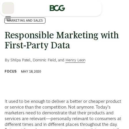
Skip
to
Main
MARKETING AND SALES
Responsible Marketing with
First-Party Data
By
Shilpa Patel
,
Dominic Field
, and
Henry Leon
FOCUS
MAY 18, 2020
It used to be enough to deliver a better or cheaper product
or service than the competition. Not anymore. Today’s
marketers need to demonstrate that their products and
services are relevant—personally relevant to consumers at
different times and in different places throughout the day.