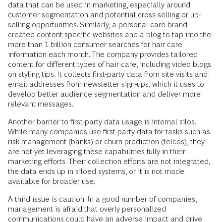
data that can be used in marketing, especially around
customer segmentation and potential cross-selling or up-
selling opportunities. Similarly, a personal-care brand
created content-specific websites and a blog to tap into the
more than 1 billion consumer searches for hair care
information each month. The company provides tailored
content for different types of hair care, including video blogs
on styling tips. It collects first-party data from site visits and
email addresses from newsletter sign-ups, which it uses to
develop better audience segmentation and deliver more
relevant messages.
Another barrier to first-party data usage is internal silos.
While many companies use first-party data for tasks such as
risk management (banks) or churn prediction (telcos), they
are not yet leveraging these capabilities fully in their
marketing efforts. Their collection efforts are not integrated,
the data ends up in siloed systems, or it is not made
available for broader use.
A third issue is caution. In a good number of companies,
management is afraid that overly personalized
communications could have an adverse impact and drive