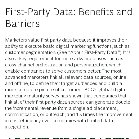
First-Party Data: Benefits and
Barriers
Marketers value first-party data because it improves their
ability to execute basic digital marketing functions, such as
customer segmentation. (See “About First-Party Data.”) It is
also a key requirement for more advanced uses such as
cross-channel orchestration and personalization, which
enable companies to serve customers better. The most
advanced marketers link all relevant data sources, online
and offline, to define their target audiences and build a
more complete picture of customers. BCG’s global digital
marketing maturity survey has shown that companies that
link all of their first-party data sources can generate double
the incremental revenue from a single ad placement,
communication, or outreach, and 1.5 times the improvement
in cost efficiency over companies with limited data
integration.