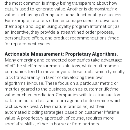
the most common is simply being transparent about how
data is used to generate value. Another is demonstrating
value, such as by offering additional functionality or access.
For example, retailers often encourage users to download
their apps and log in using loyalty program information; as
an incentive, they provide a streamlined order process,
personalized offers, and product recommendations timed
for replacement cycles.
Actionable Measurement: Proprietary Algorithms.
Many emerging and connected companies take advantage
of off-the-shelf measurement solutions, while multimoment
companies tend to move beyond these tools, which typically
lack transparency, in favor of developing their own
algorithms in-house. These focus on a particular metric or
metrics geared to the business, such as customer lifetime
value or churn prediction. Companies with less transaction
data can build a test-and-learn agenda to determine which
tactics work best. A few mature brands adjust their
automated bidding strategies based on customer lifetime
value. A proprietary approach, of course, requires more
specialist skills, either in-house or from partners.