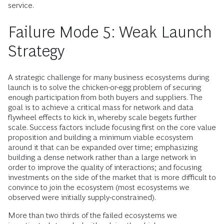
service.
Failure Mode 5: Weak Launch
Strategy
A strategic challenge for many business ecosystems during
launch is to solve the chicken-or-egg problem of securing
enough participation from both buyers and suppliers. The
goal is to achieve a critical mass for network and data
flywheel effects to kick in, whereby scale begets further
scale. Success factors include focusing first on the core value
proposition and building a minimum viable ecosystem
around it that can be expanded over time; emphasizing
building a dense network rather than a large network in
order to improve the quality of interactions; and focusing
investments on the side of the market that is more difficult to
convince to join the ecosystem (most ecosystems we
observed were initially supply-constrained).
More than two thirds of the failed ecosystems we