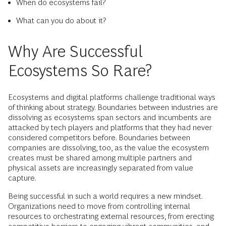
When do ecosystems fail?
What can you do about it?
Why Are Successful
Ecosystems So Rare?
Ecosystems and digital platforms challenge traditional ways
of thinking about strategy. Boundaries between industries are
dissolving as ecosystems span sectors and incumbents are
attacked by tech players and platforms that they had never
considered competitors before. Boundaries between
companies are dissolving, too, as the value the ecosystem
creates must be shared among multiple partners and
physical assets are increasingly separated from value
capture.
Being successful in such a world requires a new mindset.
Organizations need to move from controlling internal
resources to orchestrating external resources, from erecting