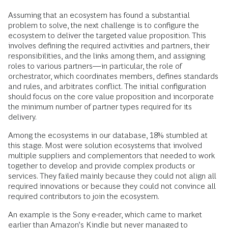
Assuming that an ecosystem has found a substantial
problem to solve, the next challenge is to configure the
ecosystem to deliver the targeted value proposition. This
involves defining the required activities and partners, their
responsibilities, and the links among them, and assigning
roles to various partners—in particular, the role of
orchestrator, which coordinates members, defines standards
and rules, and arbitrates conflict. The initial configuration
should focus on the core value proposition and incorporate
the minimum number of partner types required for its
delivery.
Among the ecosystems in our database, 18% stumbled at
this stage. Most were solution ecosystems that involved
multiple suppliers and complementors that needed to work
together to develop and provide complex products or
services. They failed mainly because they could not align all
required innovations or because they could not convince all
required contributors to join the ecosystem.
An example is the Sony e-reader, which came to market
earlier than Amazon’s Kindle but never managed to