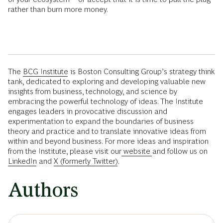
rather than burn more money.
The
BCG Institute
is Boston Consulting Group’s strategy think
tank, dedicated to exploring and developing valuable new
insights from business, technology, and science by
embracing the powerful technology of ideas. The Institute
engages leaders in provocative discussion and
experimentation to expand the boundaries of business
theory and practice and to translate innovative ideas from
within and beyond business. For more ideas and inspiration
from the Institute, please visit our
website
and follow us on
LinkedIn
and
X (formerly Twitter)
.
Authors