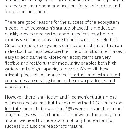
to develop smartphone applications for virus tracking and
protection, and more.
There are good reasons for the success of the ecosystem
model: in an ecosystem’s startup phase, this model can
quickly provide access to capabilities that may be too
expensive or time-consuming to build within a single firm.
Once launched, ecosystems can scale much faster than an
individual business because their modular structure makes it
easy to add partners. Moreover, ecosystems are very
flexible and resilient; their modularity enables both high
variety and a high capacity to evolve. Given all these
advantages, it is no surprise that
startups and established
companies are rushing to build their own platforms and
ecosystems
.
However, there is a hidden and inconvenient truth: most
business ecosystems fail.
Research by the BCG Henderson
Institute
found that fewer than 15% were sustainable in the
long run. If we want to harness the power of the ecosystem
model, we need to understand not only the reasons for
success but also the reasons for failure.