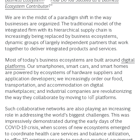
Ecosystem Contributor?
”
We are in the midst of a paradigm shift in the way
businesses are organized. The traditional model of the
integrated firm with its hierarchical supply chain is
increasingly being replaced by business ecosystems,
dynamic groups of largely independent partners that work
together to deliver integrated products and services.
Most of today’s business ecosystems are built around
digital
platforms
. Our smartphones, smart cars, and smart homes
are powered by ecosystems of hardware suppliers and
application developers; we increasingly order our food,
transportation, and accommodation on digital
marketplaces; and industrial companies are revolutionizing
the way they collaborate by moving to IoT platforms.
Such collaborative networks are also playing an increasing
role in addressing the world’s biggest challenges. This was
impressively demonstrated during the early days of the
COVID-19 crisis, when scores of new ecosystems emerged
to coordinate health care services and balance utilization,
to offer 3D printing capacity to produce medical equipment,