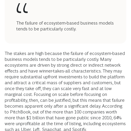
The failure of ecosystem-based business models
tends to be particularly costly.
The stakes are high because the failure of ecosystem-based
business models tends to be particularly costly. Many
ecosystems are driven by strong direct or indirect network
effects and have winner-takes-all characteristics. They may
require substantial upfront investments to build the platform
and attract a critical mass of suppliers and customers, but
once they take off, they can scale very fast and at low
marginal cost. Focusing on scale before focusing on
profitability, then, can be justified, but this means that failure
becomes apparent only after a significant delay. According
to PitchBook, out of the more than 100 companies worth
more than $1 billion that have gone public since 2010, 64%
were unprofitable at the time of listing, including ecosystems
such as Uber, Lyft, Snapchat, and Spotify.