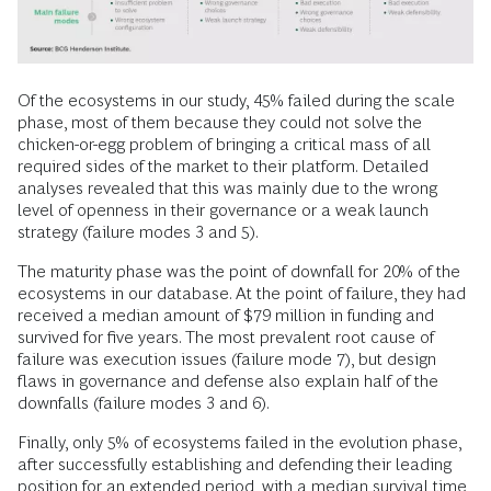
Of the ecosystems in our study, 45% failed during the scale
phase, most of them because they could not solve the
chicken-or-egg problem of bringing a critical mass of all
required sides of the market to their platform. Detailed
analyses revealed that this was mainly due to the wrong
level of openness in their governance or a weak launch
strategy (failure modes 3 and 5).
The maturity phase was the point of downfall for 20% of the
ecosystems in our database. At the point of failure, they had
received a median amount of $79 million in funding and
survived for five years. The most prevalent root cause of
failure was execution issues (failure mode 7), but design
flaws in governance and defense also explain half of the
downfalls (failure modes 3 and 6).
Finally, only 5% of ecosystems failed in the evolution phase,
after successfully establishing and defending their leading
position for an extended period, with a median survival time