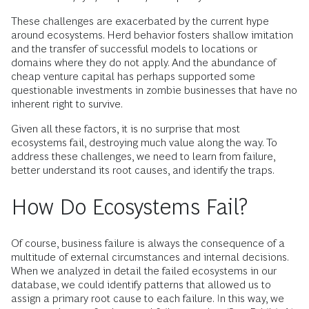
These challenges are exacerbated by the current hype
around ecosystems. Herd behavior fosters shallow imitation
and the transfer of successful models to locations or
domains where they do not apply. And the abundance of
cheap venture capital has perhaps supported some
questionable investments in zombie businesses that have no
inherent right to survive.
Given all these factors, it is no surprise that most
ecosystems fail, destroying much value along the way. To
address these challenges, we need to learn from failure,
better understand its root causes, and identify the traps.
How Do Ecosystems Fail?
Of course, business failure is always the consequence of a
multitude of external circumstances and internal decisions.
When we analyzed in detail the failed ecosystems in our
database, we could identify patterns that allowed us to
assign a primary root cause to each failure. In this way, we