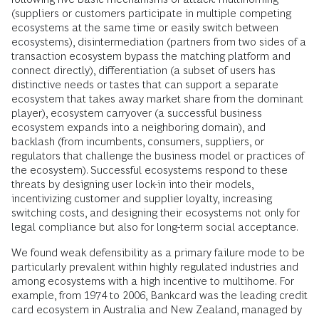
(suppliers or customers participate in multiple competing
ecosystems at the same time or easily switch between
ecosystems), disintermediation (partners from two sides of a
transaction ecosystem bypass the matching platform and
connect directly), differentiation (a subset of users has
distinctive needs or tastes that can support a separate
ecosystem that takes away market share from the dominant
player), ecosystem carryover (a successful business
ecosystem expands into a neighboring domain), and
backlash (from incumbents, consumers, suppliers, or
regulators that challenge the business model or practices of
the ecosystem). Successful ecosystems respond to these
threats by designing user lock-in into their models,
incentivizing customer and supplier loyalty, increasing
switching costs, and designing their ecosystems not only for
legal compliance but also for long-term social acceptance.
We found weak defensibility as a primary failure mode to be
particularly prevalent within highly regulated industries and
among ecosystems with a high incentive to multihome. For
example, from 1974 to 2006, Bankcard was the leading credit
card ecosystem in Australia and New Zealand, managed by