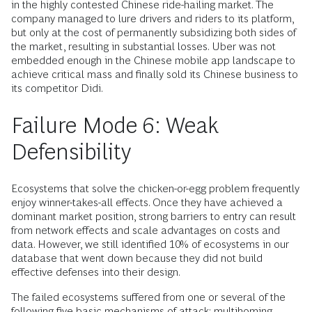
in the highly contested Chinese ride-hailing market. The
company managed to lure drivers and riders to its platform,
but only at the cost of permanently subsidizing both sides of
the market, resulting in substantial losses. Uber was not
embedded enough in the Chinese mobile app landscape to
achieve critical mass and finally sold its Chinese business to
its competitor Didi.
Failure Mode 6: Weak
Defensibility
Ecosystems that solve the chicken-or-egg problem frequently
enjoy winner-takes-all effects. Once they have achieved a
dominant market position, strong barriers to entry can result
from network effects and scale advantages on costs and
data. However, we still identified 10% of ecosystems in our
database that went down because they did not build
effective defenses into their design.
The failed ecosystems suffered from one or several of the
following five basic mechanisms of attack: multihoming