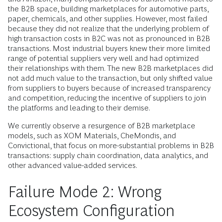
the B2B space, building marketplaces for automotive parts,
paper, chemicals, and other supplies. However, most failed
because they did not realize that the underlying problem of
high transaction costs in B2C was not as pronounced in B2B
transactions. Most industrial buyers knew their more limited
range of potential suppliers very well and had optimized
their relationships with them. The new B2B marketplaces did
not add much value to the transaction, but only shifted value
from suppliers to buyers because of increased transparency
and competition, reducing the incentive of suppliers to join
the platforms and leading to their demise.
We currently observe a resurgence of B2B marketplace
models, such as XOM Materials, CheMondis, and
Convictional, that focus on more-substantial problems in B2B
transactions: supply chain coordination, data analytics, and
other advanced value-added services.
Failure Mode 2: Wrong
Ecosystem Configuration