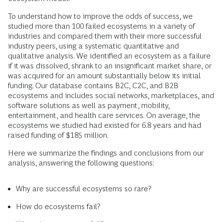
To understand how to improve the odds of success, we
studied more than 100 failed ecosystems in a variety of
industries and compared them with their more successful
industry peers, using a systematic quantitative and
qualitative analysis. We identified an ecosystem as a failure
if it was dissolved, shrank to an insignificant market share, or
was acquired for an amount substantially below its initial
funding. Our database contains B2C, C2C, and B2B
ecosystems and includes social networks, marketplaces, and
software solutions as well as payment, mobility,
entertainment, and health care services. On average, the
ecosystems we studied had existed for 6.8 years and had
raised funding of $185 million.
Here we summarize the findings and conclusions from our
analysis, answering the following questions:
Why are successful ecosystems so rare?
How do ecosystems fail?