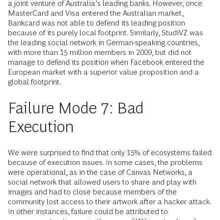
a joint venture of Australia’s leading banks. However, once
MasterCard and Visa entered the Australian market,
Bankcard was not able to defend its leading position
because of its purely local footprint. Similarly, StudiVZ was
the leading social network in German-speaking countries,
with more than 15 million members in 2009, but did not
manage to defend its position when Facebook entered the
European market with a superior value proposition and a
global footprint.
Failure Mode 7: Bad
Execution
We were surprised to find that only 15% of ecosystems failed
because of execution issues. In some cases, the problems
were operational, as in the case of Canvas Networks, a
social network that allowed users to share and play with
images and had to close because members of the
community lost access to their artwork after a hacker attack.
In other instances, failure could be attributed to