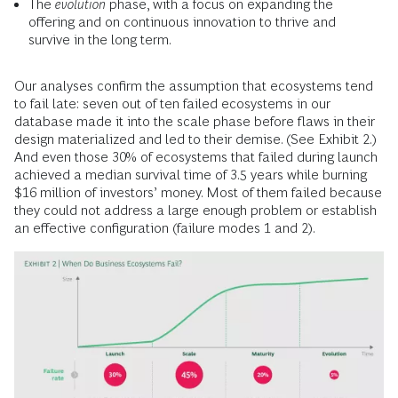
The
evolution
phase, with a focus on expanding the
offering and on continuous innovation to thrive and
survive in the long term.
Our analyses confirm the assumption that ecosystems tend
to fail late: seven out of ten failed ecosystems in our
database made it into the scale phase before flaws in their
design materialized and led to their demise. (See Exhibit 2.)
And even those 30% of ecosystems that failed during launch
achieved a median survival time of 3.5 years while burning
$16 million of investors’ money. Most of them failed because
they could not address a large enough problem or establish
an effective configuration (failure modes 1 and 2).