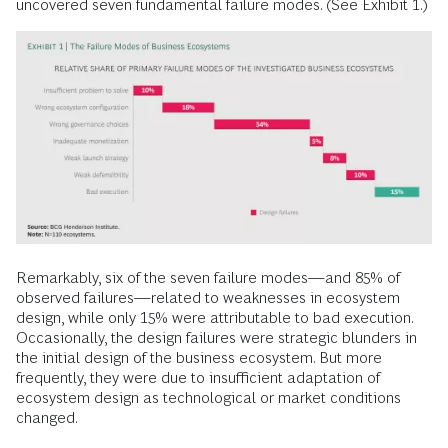
uncovered seven fundamental failure modes. (See Exhibit 1.)
Remarkably, six of the seven failure modes—and 85% of
observed failures—related to weaknesses in ecosystem
design, while only 15% were attributable to bad execution.
Occasionally, the design failures were strategic blunders in
the initial design of the business ecosystem. But more
frequently, they were due to insufficient adaptation of
ecosystem design as technological or market conditions
changed.