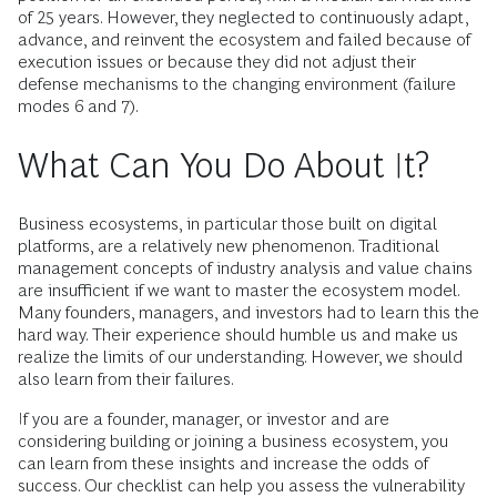
of 25 years. However, they neglected to continuously adapt,
advance, and reinvent the ecosystem and failed because of
execution issues or because they did not adjust their
defense mechanisms to the changing environment (failure
modes 6 and 7).
What Can You Do About It?
Business ecosystems, in particular those built on digital
platforms, are a relatively new phenomenon. Traditional
management concepts of industry analysis and value chains
are insufficient if we want to master the ecosystem model.
Many founders, managers, and investors had to learn this the
hard way. Their experience should humble us and make us
realize the limits of our understanding. However, we should
also learn from their failures.
If you are a founder, manager, or investor and are
considering building or joining a business ecosystem, you
can learn from these insights and increase the odds of
success. Our checklist can help you assess the vulnerability