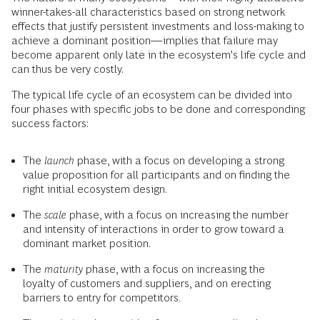
winner-takes-all characteristics based on strong network
effects that justify persistent investments and loss-making to
achieve a dominant position—implies that failure may
become apparent only late in the ecosystem’s life cycle and
can thus be very costly.
The typical life cycle of an ecosystem can be divided into
four phases with specific jobs to be done and corresponding
success factors:
The
launch
phase, with a focus on developing a strong
value proposition for all participants and on finding the
right initial ecosystem design.
The
scale
phase, with a focus on increasing the number
and intensity of interactions in order to grow toward a
dominant market position.
The
maturity
phase, with a focus on increasing the
loyalty of customers and suppliers, and on erecting
barriers to entry for competitors.