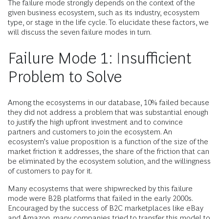
The failure mode strongly depends on the context of the
given business ecosystem, such as its industry, ecosystem
type, or stage in the life cycle. To elucidate these factors, we
will discuss the seven failure modes in turn.
Failure Mode 1: Insufficient
Problem to Solve
Among the ecosystems in our database, 10% failed because
they did not address a problem that was substantial enough
to justify the high upfront investment and to convince
partners and customers to join the ecosystem. An
ecosystem’s value proposition is a function of the size of the
market friction it addresses, the share of the friction that can
be eliminated by the ecosystem solution, and the willingness
of customers to pay for it.
Many ecosystems that were shipwrecked by this failure
mode were B2B platforms that failed in the early 2000s.
Encouraged by the success of B2C marketplaces like eBay
and Amazon, many companies tried to transfer this model to