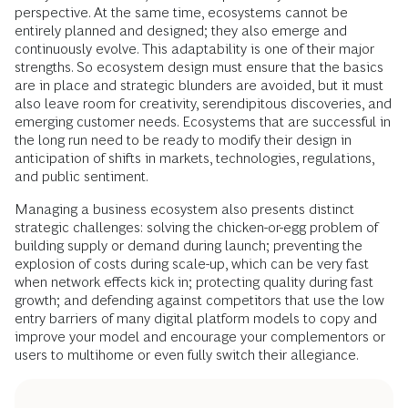
perspective. At the same time, ecosystems cannot be
entirely planned and designed; they also emerge and
continuously evolve. This adaptability is one of their major
strengths. So ecosystem design must ensure that the basics
are in place and strategic blunders are avoided, but it must
also leave room for creativity, serendipitous discoveries, and
emerging customer needs. Ecosystems that are successful in
the long run need to be ready to modify their design in
anticipation of shifts in markets, technologies, regulations,
and public sentiment.
Managing a business ecosystem also presents distinct
strategic challenges: solving the chicken-or-egg problem of
building supply or demand during launch; preventing the
explosion of costs during scale-up, which can be very fast
when network effects kick in; protecting quality during fast
growth; and defending against competitors that use the low
entry barriers of many digital platform models to copy and
improve your model and encourage your complementors or
users to multihome or even fully switch their allegiance.