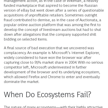
management action, as in the case of Wikimart, a heavily
funded marketplace that aspired to become the Russian
version of eBay but went down after a series of questionable
acquisitions of unprofitable retailers. Sometimes outright
fraud contributed to demise, as in the case of Auctionata, a
popular online auction platform that was among the first to
develop the concept of livestream auctions but had to shut
down after allegations that the company supported shill
bidding on selected items.
A final source of bad execution that we uncovered was
complacency. An example is Microsoft’s Internet Explorer,
widely considered to have won the browser war after
capturing close to 95% market share in 2004. With no serious
competitor left, Microsoft underinvested in further
development of the browser and its underlying ecosystem,
which allowed Firefox and Chrome to enter and eventually
dominate the market.
When Do Ecosystems Fail?
The nature of many ecosystems—with their highly attractive