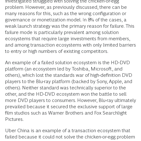
investigated struggled with solving the chicken-or-egg
problem. However, as previously discussed, there can be
many reasons for this, such as the wrong configuration or
governance or monetization model. In 8% of the cases, a
weak launch strategy was the primary reason for failure. This
failure mode is particularly prevalent among solution
ecosystems that require large investments from members,
and among transaction ecosystems with only limited barriers
to entry or high numbers of existing competitors.
An example of a failed solution ecosystem is the HD-DVD
platform (an ecosystem led by Toshiba, Microsoft, and
others), which lost the standards war of high-definition DVD
players to the Blu-ray platform (backed by Sony, Apple, and
others). Neither standard was technically superior to the
other, and the HD-DVD ecosystem won the battle to sell
more DVD players to consumers. However, Blu-ray ultimately
prevailed because it secured the exclusive support of large
film studios such as Warner Brothers and Fox Searchlight
Pictures.
Uber China is an example of a transaction ecosystem that
failed because it could not solve the chicken-or-egg problem