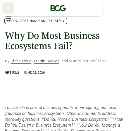
Skip
to
Main
CORPORATE FINANCE AND STRATEGY
Why Do Most Business
Ecosystems Fail?
By
Ulrich Pidun
,
Martin Reeves
, and
Maximilian Schüssler
ARTICLE
JUNE 22, 2020
This article is part of a series of publications offering practical
guidance on business ecosystems. Other installments address
more key questions: “
Do You Need a Business Ecosystem?
” “
How
Do You Design a Business Ecosystem?
” “
How Do You Manage a
Business Ecosystem?
” “
How Do You Succeed as a Business