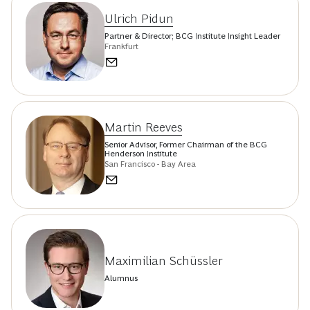
Ulrich Pidun
Partner & Director; BCG Institute Insight Leader
Frankfurt
Martin Reeves
Senior Advisor, Former Chairman of the BCG
Henderson Institute
San Francisco - Bay Area
Maximilian Schüssler
Alumnus