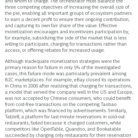
and whom to charge. The orchestrator must balance the
three competing objectives of increasing the overall size of
the pie, enabling all important groups of ecosystem partners
to earn a decent profit to ensure their ongoing contribution,
and capturing its own fair share of the value. Effective
monetization encourages and incentivizes participation by,
for example, subsidizing the side of the market that is less
willing to participate, charging for transactions rather than
access, or offering rebates for increased usage.
Although inadequate monetization strategies were the
primary reason for failure in only 5% of the investigated
cases, this failure mode was particularly prevalent among
B2C marketplaces. For example, eBay closed its operations
in China in 2006 after realizing that charging for transactions,
a model that served the company well in the US and Europe,
was not accepted by Chinese consumers, who could benefit
from cost-free transactions on the competing Taobao
platform, which was financed by advertisements. Similarly,
Table8, a platform for last-minute reservations in sold-out
restaurants, failed because it charged customers, while
competitors like OpenTable, Quandoo, and Bookatable
succeeded by charging only restaurants for their reservation