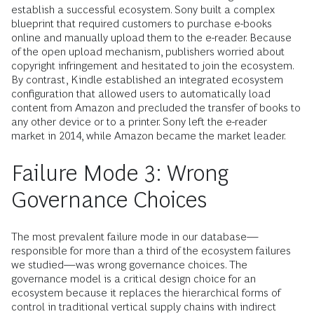
establish a successful ecosystem. Sony built a complex
blueprint that required customers to purchase e-books
online and manually upload them to the e-reader. Because
of the open upload mechanism, publishers worried about
copyright infringement and hesitated to join the ecosystem.
By contrast, Kindle established an integrated ecosystem
configuration that allowed users to automatically load
content from Amazon and precluded the transfer of books to
any other device or to a printer. Sony left the e-reader
market in 2014, while Amazon became the market leader.
Failure Mode 3: Wrong
Governance Choices
The most prevalent failure mode in our database—
responsible for more than a third of the ecosystem failures
we studied—was wrong governance choices. The
governance model is a critical design choice for an
ecosystem because it replaces the hierarchical forms of
control in traditional vertical supply chains with indirect