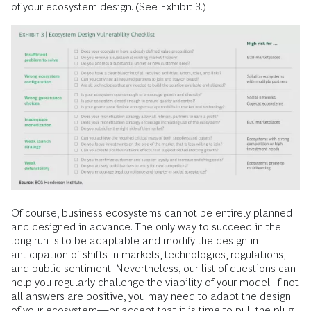
of your ecosystem design. (See Exhibit 3.)
Of course, business ecosystems cannot be entirely planned
and designed in advance. The only way to succeed in the
long run is to be adaptable and modify the design in
anticipation of shifts in markets, technologies, regulations,
and public sentiment. Nevertheless, our list of questions can
help you regularly challenge the viability of your model. If not
all answers are positive, you may need to adapt the design
of your ecosystem—or accept that it is time to pull the plug