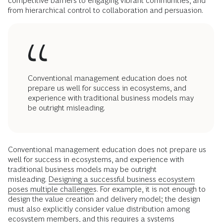
competitive barriers to engaging vibrant communities, and
from hierarchical control to collaboration and persuasion.
Conventional management education does not
prepare us well for success in ecosystems, and
experience with traditional business models may
be outright misleading.
Conventional management education does not prepare us
well for success in ecosystems, and experience with
traditional business models may be outright
misleading.
Designing a successful business ecosystem
poses multiple challenges
. For example, it is not enough to
design the value creation and delivery model; the design
must also explicitly consider value distribution among
ecosystem members, and this requires a systems