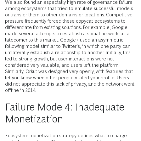
We also found an especially high rate of governance failure
among ecosystems that tried to emulate successful models
or transfer them to other domains or locations. Competitive
pressure frequently forced these copycat ecosystems to
differentiate from existing solutions. For example, Google
made several attempts to establish a social network, as a
latecomer to this market. Google+ used an asymmetric
following model similar to Twitter’s, in which one party can
unilaterally establish a relationship to another. Initially, this
led to strong growth, but user interactions were not
considered very valuable, and users left the platform.
Similarly, Orkut was designed very openly, with features that
let you know when other people visited your profile. Users
did not appreciate this lack of privacy, and the network went
offline in 2014.
Failure Mode 4: Inadequate
Monetization
Ecosystem monetization strategy defines what to charge