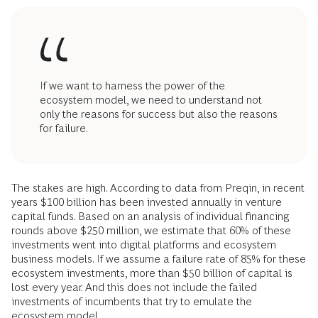
If we want to harness the power of the
ecosystem model, we need to understand not
only the reasons for success but also the reasons
for failure.
The stakes are high. According to data from Preqin, in recent
years $100 billion has been invested annually in venture
capital funds. Based on an analysis of individual financing
rounds above $250 million, we estimate that 60% of these
investments went into digital platforms and ecosystem
business models. If we assume a failure rate of 85% for these
ecosystem investments, more than $50 billion of capital is
lost every year. And this does not include the failed
investments of incumbents that try to emulate the
ecosystem model.