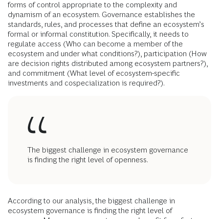
forms of control appropriate to the complexity and
dynamism of an ecosystem. Governance establishes the
standards, rules, and processes that define an ecosystem’s
formal or informal constitution. Specifically, it needs to
regulate access (Who can become a member of the
ecosystem and under what conditions?), participation (How
are decision rights distributed among ecosystem partners?),
and commitment (What level of ecosystem-specific
investments and cospecialization is required?).
The biggest challenge in ecosystem governance
is finding the right level of openness.
According to our analysis, the biggest challenge in
ecosystem governance is finding the right level of