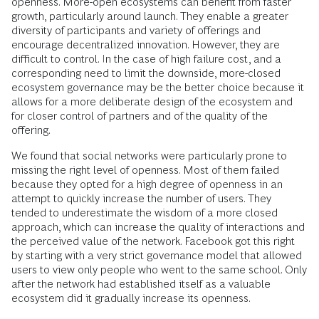
openness. More-open ecosystems can benefit from faster
growth, particularly around launch. They enable a greater
diversity of participants and variety of offerings and
encourage decentralized innovation. However, they are
difficult to control. In the case of high failure cost, and a
corresponding need to limit the downside, more-closed
ecosystem governance may be the better choice because it
allows for a more deliberate design of the ecosystem and
for closer control of partners and of the quality of the
offering.
We found that social networks were particularly prone to
missing the right level of openness. Most of them failed
because they opted for a high degree of openness in an
attempt to quickly increase the number of users. They
tended to underestimate the wisdom of a more closed
approach, which can increase the quality of interactions and
the perceived value of the network. Facebook got this right
by starting with a very strict governance model that allowed
users to view only people who went to the same school. Only
after the network had established itself as a valuable
ecosystem did it gradually increase its openness.