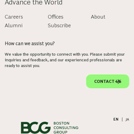
CAPABILITY
Sustainable Finance and Investing
Unlocking the Potential of Those Who
Advance the World
Careers
Offices
About
Alumni
Subscribe
How can we assist you?
We value the opportunity to connect with you. Please submit your
inquiries and feedback, and our experienced professionals are