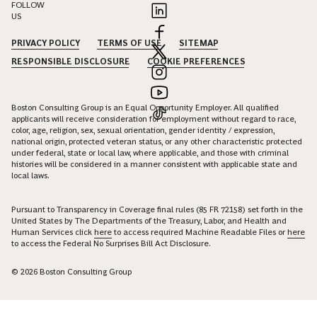
ready to assist you.
CONTACT US
EN
|
JA
FOLLOW
US
PRIVACY POLICY
TERMS OF USE
SITEMAP
RESPONSIBLE DISCLOSURE
COOKIE PREFERENCES
Boston Consulting Group is an Equal Opportunity Employer. All qualified
applicants will receive consideration for employment without regard to race,
color, age, religion, sex, sexual orientation, gender identity / expression,
national origin, protected veteran status, or any other characteristic protected