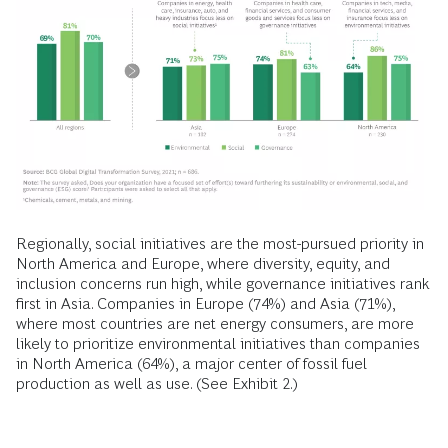
care and consumer goods and services, are most likely to
prioritize social initiatives, while energy companies and
industrial goods manufacturers emphasize environmental
initiatives. Governance and social initiatives are top
priorities among financial institutions and insurance
companies. Rising cyber attacks and the shift to more
remote ways of working are driving these concerns.