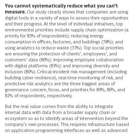
moved from an owner of assets and producer of fertilizer to
becoming a complete solutions provider, both for farmers
and food companies. We are transitioning from growing
volume to growing value.”
Such opportunities require companies to be able to
innovate quickly and foster innovation across the entire
organization. Digital capabilities—such as fully agile teams
that can make and implement decisions independently,
performance-based funding mechanisms, and rapid and
flexible technology adoption—are crucial for companies to
enable such innovation.
You cannot systematically reduce what you can’t
measure.
Our study clearly shows that companies are using
digital tools in a variety of ways to assess their opportunities
and their progress. At the level of individual initiatives, top
environmental priorities include supply chain optimization (a
priority for 83% of respondents); reducing energy
consumption in offices, factories, and buildings (78%); and
using analytics to reduce waste (73%). Top social priorities
are ensuring the protection of clients’, employees’, and
customers’ data (86%); improving employee collaboration