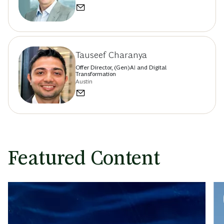
Hamid Maher
Managing Director & Senior Partner; Head of
BCG Casablanca office; Head of BCG Tech Hub
in Africa
Casablanca
Romain de Laubier
Managing Director & Senior Partner
Singapore
Tauseef Charanya
Offer Director, (Gen)AI and Digital
Transformation
Austin