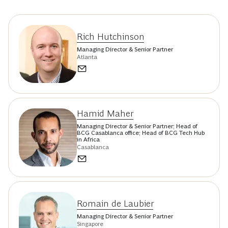
Achieving ESG goals—and building sustainability as a
competitive advantage—requires integrating technology
and data from the start. Making sure the digital prerequisites
for ESG initiatives are in place is a critical first step.
Authors
Rich Hutchinson
Managing Director & Senior Partner
Atlanta