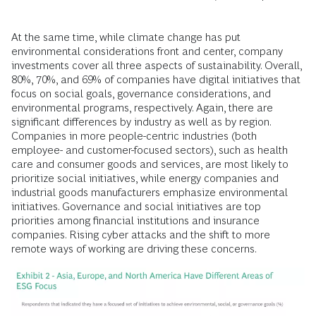
At the same time, while climate change has put
environmental considerations front and center, company
investments cover all three aspects of sustainability. Overall,
80%, 70%, and 69% of companies have digital initiatives that
focus on social goals, governance considerations, and
environmental programs, respectively. Again, there are
significant differences by industry as well as by region.
Companies in more people-centric industries (both
employee- and customer-focused sectors), such as health