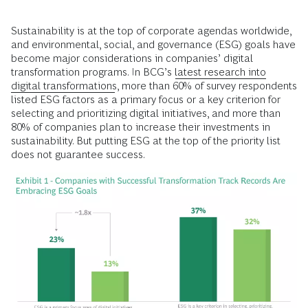
Sustainability is at the top of corporate agendas worldwide,
and environmental, social, and governance (ESG) goals have
become major considerations in companies’ digital
transformation programs. In BCG’s
latest research into
digital transformations
, more than 60% of survey respondents
listed ESG factors as a primary focus or a key criterion for
selecting and prioritizing digital initiatives, and more than
80% of companies plan to increase their investments in
sustainability. But putting ESG at the top of the priority list
does not guarantee success.