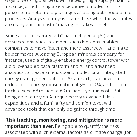
The real value of digital tools comes from the
ability to integrate internal data with data from a
supply chain or an ecosystem.
Dynamic environments mandate digital decision-
making support.
Reducing a company’s carbon footprint
often means making hard and complex decisions that turn
ways of working upside down. Redesigning a supply chain, for
instance, or rethinking a service delivery model from in-
person to remote are big changes affecting both people and
processes. Analysis paralysis is a real risk when the variables
are many and the cost of making mistakes is high.
Being able to leverage artificial intelligence (AI) and
advanced analytics to support such decisions enables
companies to move faster and more assuredly—and make
bolder moves. A leading European minerals company, for
instance,
used a digitally enabled energy control tower with