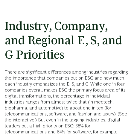
Industry, Company,
and Regional E, S, and
G Priorities
There are significant differences among industries regarding
the importance that companies put on ESG and how much
each industry emphasizes the E, S, and G. While one in four
companies overall makes ESG the primary focus area of its
digital transformations, the percentage in individual
industries ranges from almost twice that (in medtech,
biopharma, and automotive) to about one in ten (for
telecommunications, software, and fashion and luxury). (See
the interactive.) But even in the lagging industries, digital
leaders put a high priority on ESG: 38% for
telecommunications and 64% for software, for example.