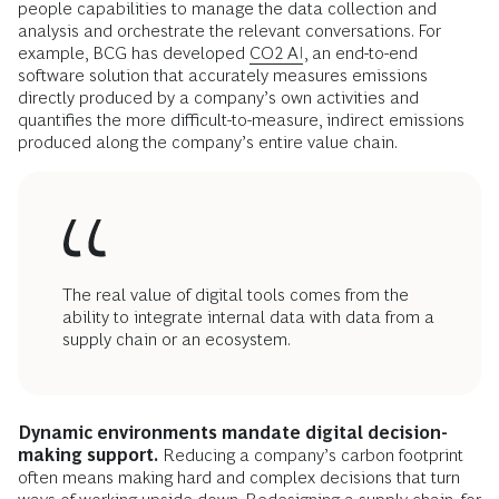
with digital platforms (83%); and improving diversity and
inclusion (80%). Critical-incident risk management (including
building cyber resilience), real-time monitoring of risk, and
predictive risk analytics are the three biggest areas of
governance concern, focus, and priorities for 89%, 86%, and
82% of respondents, respectively.
But the real value comes from the ability to integrate
internal data with data from a broader supply chain or
ecosystem so as to identify areas of intervention beyond the
company’s own processes. This requires infrastructure based
on application programming interfaces as well as advanced
people capabilities to manage the data collection and
analysis and orchestrate the relevant conversations. For
example, BCG has developed
CO2 AI
, an end-to-end
software solution that accurately measures emissions
directly produced by a company’s own activities and
quantifies the more difficult-to-measure, indirect emissions
produced along the company’s entire value chain.