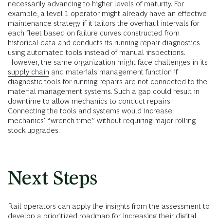
necessarily advancing to higher levels of maturity. For
example, a level 1 operator might already have an effective
maintenance strategy if it tailors the overhaul intervals for
each fleet based on failure curves constructed from
historical data and conducts its running repair diagnostics
using automated tools instead of manual inspections.
However, the same organization might face challenges in its
supply chain
and materials management function if
diagnostic tools for running repairs are not connected to the
material management systems. Such a gap could result in
downtime to allow mechanics to conduct repairs.
Connecting the tools and systems would increase
mechanics' “wrench time” without requiring major rolling
stock upgrades.
Next Steps
Rail operators can apply the insights from the assessment to
develop a prioritized roadmap for increasing their digital