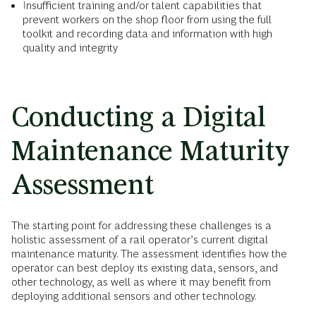
Insufficient training and/or talent capabilities that
prevent workers on the shop floor from using the full
toolkit and recording data and information with high
quality and integrity
Conducting a Digital
Maintenance Maturity
Assessment
The starting point for addressing these challenges is a
holistic assessment of a rail operator’s current digital
maintenance maturity. The assessment identifies how the
operator can best deploy its existing data, sensors, and
other technology, as well as where it may benefit from
deploying additional sensors and other technology.