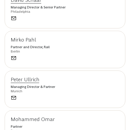
Managing Director & Senior Partner
Philadelphia
Mirko Pahl
Partner and Director, Rail
Berlin
Peter Ullrich
Managing Director & Partner
Munich
Mohammed Omar
Partner