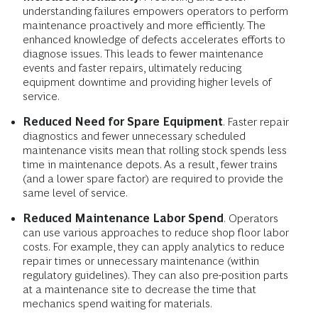
understanding failures empowers operators to perform
maintenance proactively and more efficiently. The
enhanced knowledge of defects accelerates efforts to
diagnose issues. This leads to fewer maintenance
events and faster repairs, ultimately reducing
equipment downtime and providing higher levels of
service.
Reduced Need for Spare Equipment
. Faster repair
diagnostics and fewer unnecessary scheduled
maintenance visits mean that rolling stock spends less
time in maintenance depots. As a result, fewer trains
(and a lower spare factor) are required to provide the
same level of service.
Reduced Maintenance Labor Spend
.
Operators
can use various approaches to reduce shop floor labor
costs. For example, they can apply analytics to reduce
repair times or unnecessary maintenance (within
regulatory guidelines). They can also pre-position parts
at a maintenance site to decrease the time that
mechanics spend waiting for materials.