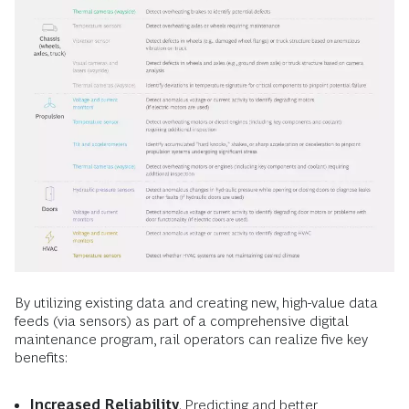
By utilizing existing data and creating new, high-value data
feeds (via sensors) as part of a comprehensive digital
maintenance program, rail operators can realize five key
benefits:
Increased Reliability
. Predicting and better