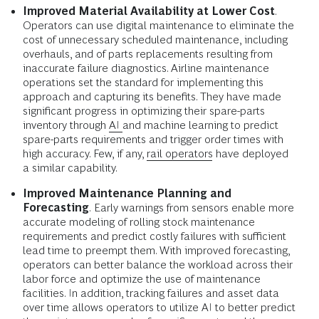
Improved Material Availability at Lower Cost
.
Operators can use digital maintenance to eliminate the
cost of unnecessary scheduled maintenance, including
overhauls, and of parts replacements resulting from
inaccurate failure diagnostics. Airline maintenance
operations set the standard for implementing this
approach and capturing its benefits. They have made
significant progress in optimizing their spare-parts
inventory through
AI
and machine learning to predict
spare-parts requirements and trigger order times with
high accuracy. Few, if any,
rail operators
have deployed
a similar capability.
Improved Maintenance Planning and
Forecasting
.
Early warnings from sensors enable more
accurate modeling of rolling stock maintenance
requirements and predict costly failures with sufficient
lead time to preempt them. With improved forecasting,
operators can better balance the workload across their
labor force and optimize the use of maintenance
facilities. In addition, tracking failures and asset data
over time allows operators to utilize AI to better predict