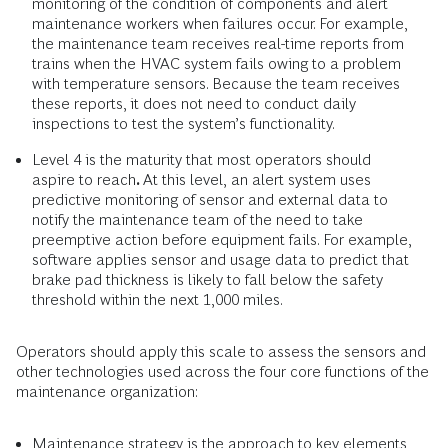
monitoring of the condition of components and alert
maintenance workers when failures occur. For example,
the maintenance team receives real-time reports from
trains when the HVAC system fails owing to a problem
with temperature sensors. Because the team receives
these reports, it does not need to conduct daily
inspections to test the system’s functionality.
Level 4 is the maturity that most operators should
aspire to reach
.
At this level,
an alert system uses
predictive monitoring of sensor and external data to
notify the maintenance team of the need to take
preemptive action before equipment fails. For example,
software applies sensor and usage data to predict that
brake pad thickness is likely to fall below the safety
threshold within the next 1,000 miles.
Operators should apply this scale to assess the sensors and
other technologies used across the four core functions of the
maintenance organization:
Maintenance strategy is the approach to key elements