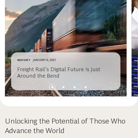
REPORT
JANUARY 6, 2023
Freight Rail’s Digital Future Is Just
Around the Bend
Unlocking the Potential of Those Who
Advance the World