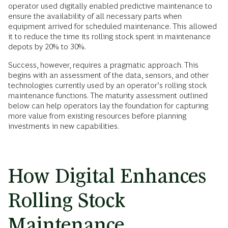
operator used digitally enabled predictive maintenance to
ensure the availability of all necessary parts when
equipment arrived for scheduled maintenance. This allowed
it to reduce the time its rolling stock spent in maintenance
depots by 20% to 30%.
Success, however, requires a pragmatic approach. This
begins with an assessment of the data, sensors, and other
technologies currently used by an operator’s rolling stock
maintenance functions. The maturity assessment outlined
below can help operators lay the foundation for capturing
more value from existing resources before planning
investments in new capabilities.
How Digital Enhances
Rolling Stock
Maintenance