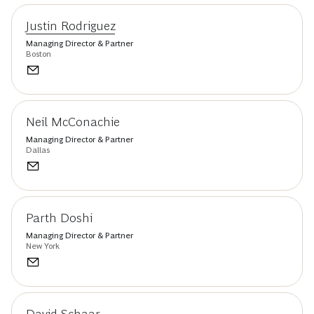
Justin Rodriguez
Managing Director & Partner
Boston
Neil McConachie
Managing Director & Partner
Dallas
Parth Doshi
Managing Director & Partner
New York
David Schaar