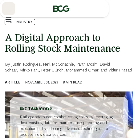
Skip
to
Main
RAIL INDUSTRY
A Digital Approach to
Rolling Stock Maintenance
By
Justin Rodriguez
,
Neil McConachie
,
Parth Doshi
,
David
Schaar
,
Mirko Pahl
,
Peter Ullrich
,
Mohammed Omar
, and
Vidur Prasad
ARTICLE
NOVEMBER 07, 2023
8
MIN READ
KEY TAKEAWAYS
Rail operators can combat rising costs by leveraging
their existing data for maintenance planning and
execution or by adopting advanced technologies to
produce new data sources.