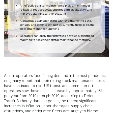
An effective digital maintenance program enhances
reliability, reduces costs, ensures parts availability, and
improves planning and forecasting.
A pragmatic approach starts with evaluating the data,
sensors, and other technologies currently used by rolling
stock maintenance functions.
Operators can apply the insights to develop a prioritized
roadmap to boost their digital maintenance maturity.
As
rail operators
face falling demand in the post-pandemic
era, many report that their rolling stock maintenance costs
have continued to rise. US transit and commuter rail
operators saw those costs increase by approximately 4%
per year from 2010 through 2019, according to Federal
Transit Authority data, outpacing the recent significant
increases in inflation. Labor shortages, supply chain
disruptions, and antiquated fleets are largely to blame.