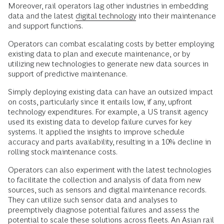
Moreover, rail operators lag other industries in embedding
data and the latest
digital technology
into their maintenance
and support functions.
Operators can combat escalating costs by better employing
existing data to plan and execute maintenance, or by
utilizing new technologies to generate new data sources in
support of predictive maintenance.
Simply deploying existing data can have an outsized impact
on costs, particularly since it entails low, if any, upfront
technology expenditures. For example, a US transit agency
used its existing data to develop failure curves for key
systems. It applied the insights to improve schedule
accuracy and parts availability, resulting in a 10% decline in
rolling stock maintenance costs.
Operators can also experiment with the latest technologies
to facilitate the collection and analysis of data from new
sources, such as sensors and digital maintenance records.
They can utilize such sensor data and analyses to
preemptively diagnose potential failures and assess the
potential to scale these solutions across fleets. An Asian rail