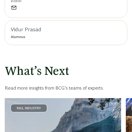
Boston
Vidur Prasad
Alumnus
What’s Next
Read more insights from BCG’s teams of experts.
RAIL INDUSTRY