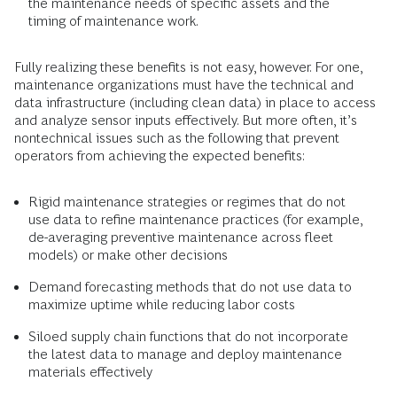
the maintenance needs of specific assets and the
timing of maintenance work.
Fully realizing these benefits is not easy, however. For one,
maintenance organizations must have the technical and
data infrastructure (including clean data) in place to access
and analyze sensor inputs effectively. But more often, it’s
nontechnical issues such as the following that prevent
operators from achieving the expected benefits:
Rigid maintenance strategies or regimes that do not
use data to refine maintenance practices (for example,
de-averaging preventive maintenance across fleet
models) or make other decisions
Demand forecasting methods that do not use data to
maximize uptime while reducing labor costs
Siloed supply chain functions that do not incorporate
the latest data to manage and deploy maintenance
materials effectively