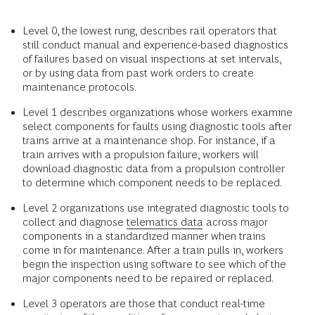
Level 0, the lowest rung, describes rail operators that
still conduct manual and experience-based diagnostics
of failures based on visual inspections at set intervals,
or by using data from past work orders to create
maintenance protocols.
Level 1 describes organizations whose workers examine
select components for faults using diagnostic tools after
trains arrive at a maintenance shop. For instance, if a
train arrives with a propulsion failure, workers will
download diagnostic data from a propulsion controller
to determine which component needs to be replaced.
Level 2 organizations use integrated diagnostic tools to
collect and diagnose
telematics data
across major
components in a standardized manner when trains
come in for maintenance. After a train pulls in, workers
begin the inspection using software to see which of the
major components need to be repaired or replaced.
Level 3 operators are those that conduct real-time