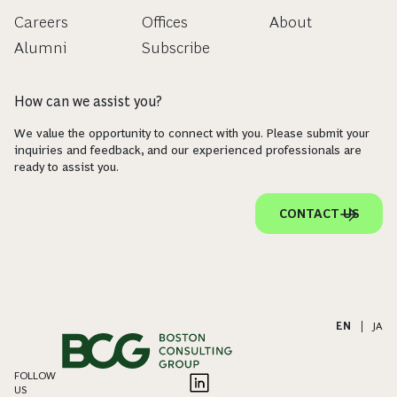
Careers
Offices
About
Alumni
Subscribe
How can we assist you?
We value the opportunity to connect with you. Please submit your
inquiries and feedback, and our experienced professionals are
ready to assist you.
CONTACT US
EN
|
JA
FOLLOW
US