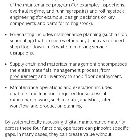
of the maintenance program (for example, inspections,
overhaul regime, and running repairs) and rolling stock
engineering (for example, design decisions on key
components and parts for rolling stock).
Forecasting includes maintenance planning (such as job
scheduling) that promotes efficiency (such as reduced
shop floor downtime) while minimizing service
disruptions.
Supply chain and materials management encompasses
the entire materials management process, from
procurement
and inventory to shop floor deployment.
Maintenance operations and execution includes
enablers and functions required for successful
maintenance work, such as data, analytics, talent,
workflow, and production planning.
By systematically assessing digital maintenance maturity
across these four functions, operators can pinpoint specific
gaps. In many cases, they can create value without