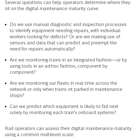
Several questions can help operators determine where they
sit on the digital maintenance maturity curve:
Do we use manual diagnostic and inspection processes
to identify equipment needing repairs, with individual
workers looking for defects? Or are we making use of
sensors and data that can predict and preempt the
need for repairs automatically?
Are we monitoring trains in an integrated fashion—or by
using tools in an ad-hoc fashion, component by
component?
Are we monitoring our fleets in real time across the
network or only when trains sit parked in maintenance
shops?
Can we predict which equipment is likely to fail next
solely by monitoring each train’s onboard systems?
Rail operators can assess their digital maintenance maturity
using a common multilevel scale: