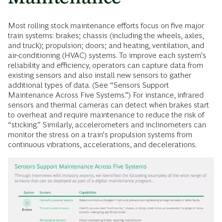
Most rolling stock maintenance efforts focus on five major
train systems: brakes; chassis (including the wheels, axles,
and truck); propulsion; doors; and heating, ventilation, and
air-conditioning (HVAC) systems. To improve each system’s
reliability and efficiency, operators can capture data from
existing sensors and also install new sensors to gather
additional types of data. (See “Sensors Support
Maintenance Across Five Systems.”) For instance, infrared
sensors and thermal cameras can detect when brakes start
to overheat and require maintenance to reduce the risk of
“sticking.” Similarly, accelerometers and inclinometers can
monitor the stress on a train’s propulsion systems from
continuous vibrations, accelerations, and decelerations.