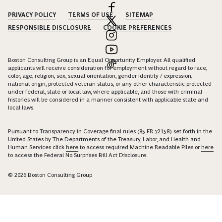
PRIVACY POLICY
TERMS OF USE
SITEMAP
RESPONSIBLE DISCLOSURE
COOKIE PREFERENCES
Boston Consulting Group is an Equal Opportunity Employer. All qualified
applicants will receive consideration for employment without regard to race,
color, age, religion, sex, sexual orientation, gender identity / expression,
national origin, protected veteran status, or any other characteristic protected
under federal, state or local law, where applicable, and those with criminal
histories will be considered in a manner consistent with applicable state and
local laws.
Pursuant to Transparency in Coverage final rules (85 FR 72158) set forth in the
United States by The Departments of the Treasury, Labor, and Health and
Human Services click
here
to access required Machine Readable Files or
here
to access the Federal No Surprises Bill Act Disclosure.
© 2026 Boston Consulting Group