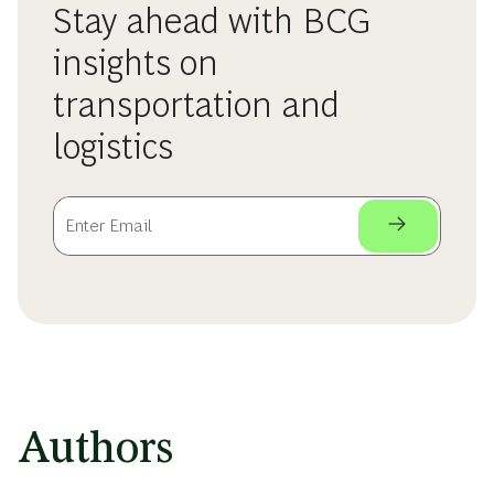
Stay ahead with BCG
insights on
transportation and
logistics
Authors