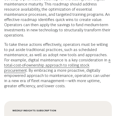
maintenance maturity. This roadmap should address
resource availability, the optimization of essential
maintenance processes, and targeted training programs. An
effective roadmap identifies quick wins to create value.
Operators can then apply the savings to fund medium-term
investments in new technology to structurally transform their
operations.
To take these actions effectively, operators must be willing
to put aside traditional practices, such as scheduled
maintenance, as well as adopt new tools and approaches.
For example, digital maintenance is a key consideration in
a
total-cost-of-ownership approach to rolling stock
procurement
. By embracing a more proactive, digitally
empowered approach to maintenance, operators can usher
in a new era of fleet management—with more uptime,
greater efficiency, and lower costs.
WEEKLY INSIGHTS SUBSCRIPTION