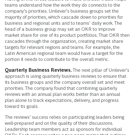
teams understand how the work they do connects to the
company’s priorities. Unilever’s business groups set the
majority of priorities, which cascade down to priorities for
business and regional units and to teams’ daily work. The
head of a business group may set an OKR to improve
market share for one of its product portfolios. That OKR then
cascades through the organization, creating market share
targets for relevant regions and teams. For example, the
Latin American regional team would have a target for the
portion it needs to contribute to the overall metric.
Quarterly Business Reviews.
The next pillar of Unilever’s
approach is using quarterly business reviews to ensure that
its business groups and the company overall set and meet
priorities. The company found that combining quarterly
reviews with an annual plan works better than an annual
plan alone to track expectations, delivery, and progress
toward its goals.
The reviews’ success relies on participating leaders being
well-prepared and on the quality of their discussions.
Leadership team members act as sponsors for individual