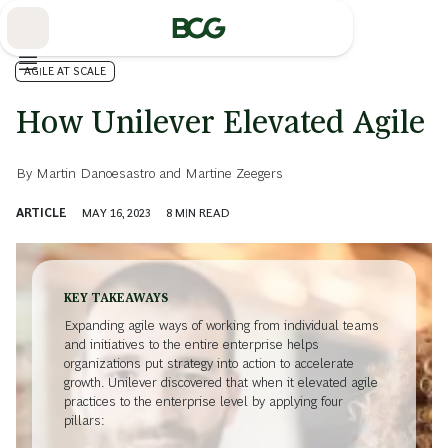
Skip
to
Main
AGILE AT SCALE
How Unilever Elevated Agile
By
Martin Danoesastro
and
Martine Zeegers
ARTICLE
MAY 16, 2023
8
MIN READ
KEY TAKEAWAYS
Expanding agile ways of working from individual teams
and initiatives to the entire enterprise helps
organizations put strategy into action to accelerate
growth. Unilever discovered that when it elevated agile
practices to the enterprise level by applying four
pillars: