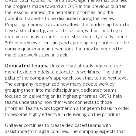
OKRs. Each sponsor writes a two-page memo that outlines
the progress made toward an OKR in the previous quarter,
the lessons learned, the near-term priorities, and the
potential tradeoffs to be discussed during the review.
Preparing memos in advance allows the leadership team to
have a structured, granular discussion, without needing to
read voluminous reports. Leadership teams typically spend
70% of a review discussing and agreeing on priorities for the
coming quarter and interventions that may be needed to
make sure work stays on track.
Dedicated Teams.
Unilever had already begun to use
more flexible models to allocate its workforce. The third
pillar of the company’s approach took that to the next level.
The company reorganized how many people work by
grouping them into multidisciplinary, dedicated teams
focused on delivering on its highest priorities. OKRs help
teams understand how their work connects to those
priorities. Teams work together on a long-term basis in order
to become highly effective in delivering on the priorities.
Unilever continues to create dedicated teams with
assistance from agile coaches. The company expects that