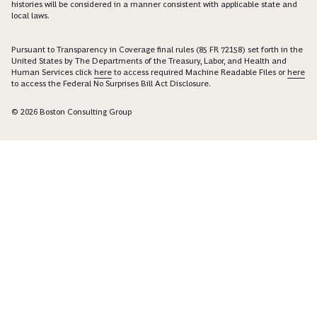
histories will be considered in a manner consistent with applicable state and
local laws.
Pursuant to Transparency in Coverage final rules (85 FR 72158) set forth in the
United States by The Departments of the Treasury, Labor, and Health and
Human Services click
here
to access required Machine Readable Files or
here
to access the Federal No Surprises Bill Act Disclosure.
© 2026 Boston Consulting Group