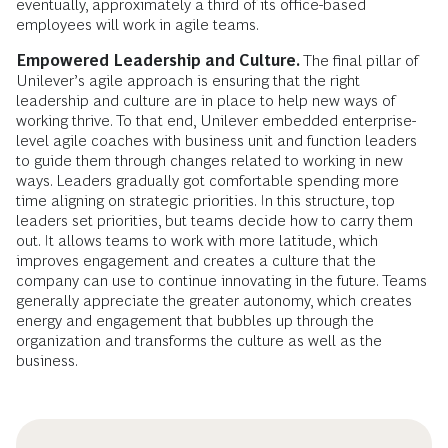
eventually, approximately a third of its office-based
employees will work in agile teams.
Empowered Leadership and Culture.
The final pillar of
Unilever’s agile approach is ensuring that the right
leadership and culture are in place to help new ways of
working thrive. To that end, Unilever embedded enterprise-
level agile coaches with business unit and function leaders
to guide them through changes related to working in new
ways. Leaders gradually got comfortable spending more
time aligning on strategic priorities. In this structure, top
leaders set priorities, but teams decide how to carry them
out. It allows teams to work with more latitude, which
improves engagement and creates a culture that the
company can use to continue innovating in the future. Teams
generally appreciate the greater autonomy, which creates
energy and engagement that bubbles up through the
organization and transforms the culture as well as the
business.