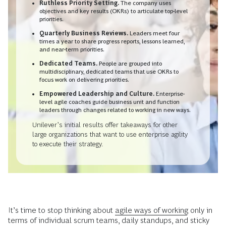
Ruthless Priority Setting.
The company uses
objectives and key results (OKRs) to articulate top-level
priorities.
Quarterly Business Reviews.
Leaders meet four
times a year to share progress reports, lessons learned,
and near-term priorities.
Dedicated Teams.
People are grouped into
multidisciplinary, dedicated teams that use OKRs to
focus work on delivering priorities.
Empowered Leadership and Culture.
Enterprise-
level agile coaches guide business unit and function
leaders through changes related to working in new ways.
Unilever’s initial results offer takeaways for other
large organizations that want to use enterprise agility
to execute their strategy.
It’s time to stop thinking about
agile ways of working
only in
terms of individual scrum teams, daily standups, and sticky