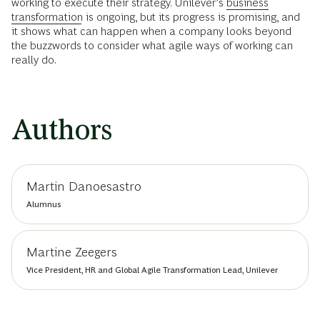
working to execute their strategy. Unilever’s
business
transformation
is ongoing, but its progress is promising, and
it shows what can happen when a company looks beyond
the buzzwords to consider what agile ways of working can
really do.
Authors
Martin Danoesastro
Alumnus
Martine Zeegers
Vice President, HR and Global Agile Transformation Lead, Unilever