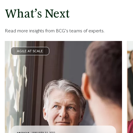
What’s Next
Read more insights from BCG’s teams of experts.
AGILE AT SCALE
ARTICLE
JANUARY 31, 2022