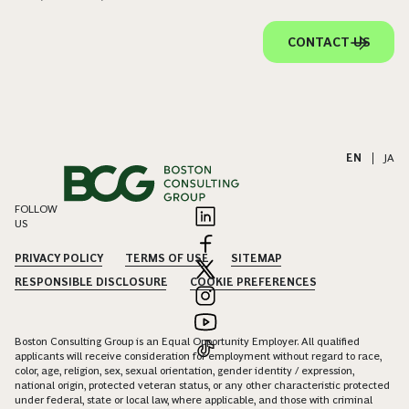
CONTACT US
EN
|
JA
FOLLOW
US
PRIVACY POLICY
TERMS OF USE
SITEMAP
RESPONSIBLE DISCLOSURE
COOKIE PREFERENCES
Boston Consulting Group is an Equal Opportunity Employer. All qualified
applicants will receive consideration for employment without regard to race,
color, age, religion, sex, sexual orientation, gender identity / expression,
national origin, protected veteran status, or any other characteristic protected
under federal, state or local law, where applicable, and those with criminal