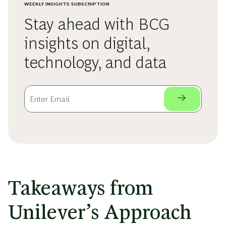
WEEKLY INSIGHTS SUBSCRIPTION
Stay ahead with BCG
insights on digital,
technology, and data
Takeaways from
Unilever’s Approach