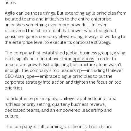
notes.
Agile can be those things. But extending agile principles from
isolated teams and initiatives to the entire enterprise
unleashes something even more powerful. Unilever
discovered the full extent of that power when the global
consumer goods company elevated agile ways of working to
the enterprise level to execute its
corporate strategy
.
The company first established global business groups, giving
each significant control over their
operations
in order to
accelerate growth. But adjusting the structure alone wasn’t
enough. The company’s top leadership—including Unilever
CEO Alan Jope—embraced agile principles to put the
corporate strategy into action and tighten the focus on top
priorities.
To adopt enterprise agility, Unilever applied four pillars:
ruthless priority setting, quarterly business reviews,
dedicated teams, and an empowered leadership and
culture.
The company is still learning, but the initial results are