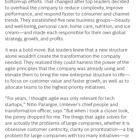
bottom-up efforts. That changed after top leaders decided
to overhaul the company to reduce complexity, improve
performance, and respond faster to consumer and channel
trends. They established five new business groups—beauty
and well-being, personal care, home care, nutrition, and ice
cream—and made each responsible for their own global
strategy, growth, and profits.
It was a bold move. But leaders knew that a new structure
alone wouldn’t create the transformation the company
needed. They realized they could harness the power of the
agile principles that the company was already using and
elevate them to bring the new enterprise structure to life—
to focus on customer value and faster growth, as well as to
allocate teams to the highest-priority initiatives.
“For years, I thought agile was only relevant for tech
startups,” Nitin Paranjpe, Unilever’s chief people and
transformation officer, says. “But when I took a closer look,
the penny dropped for me. The things that agile solves for
are actually the problems of large companies, whether it is
obsessive customer centricity, clarity on prioritization—a big
problem for large companies with too many initiatives—or