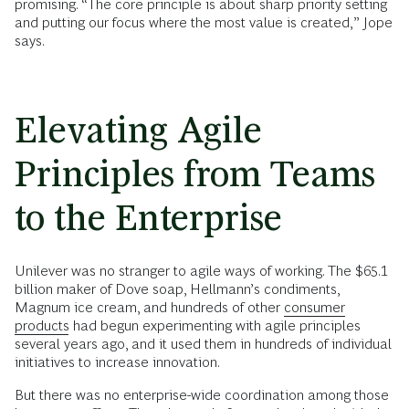
promising. “The core principle is about sharp priority setting
and putting our focus where the most value is created,” Jope
says.
Elevating Agile
Principles from Teams
to the Enterprise
Unilever was no stranger to agile ways of working. The $65.1
billion maker of Dove soap, Hellmann’s condiments,
Magnum ice cream, and hundreds of other
consumer
products
had begun experimenting with agile principles
several years ago, and it used them in hundreds of individual
initiatives to increase innovation.
But there was no enterprise-wide coordination among those