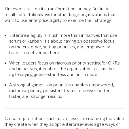
Unilever is still on its transformation journey. But initial
results offer takeaways for other large organizations that
want to use enterprise agility to execute their strategy:
Enterprise agility is much more than initiatives that use
scrum or kanban. It’s about having an obsessive focus
on the customer, setting priorities, and empowering
teams to deliver on them.
When leaders focus on rigorous priority setting for OKRs
and initiatives, it enables the organization to—as the
agile saying goes—start less and finish more.
A strong alignment on priorities enables empowered,
multidisciplinary, persistent teams to deliver better,
faster, and stronger results.
Global organizations such as Unilever are realizing the value
they create when they adopt enterprise-level agile ways of