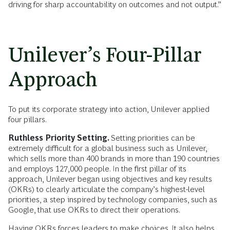
driving for sharp accountability on outcomes and not output.”
Unilever’s Four-Pillar
Approach
To put its corporate strategy into action, Unilever applied
four pillars.
Ruthless Priority Setting.
Setting priorities can be
extremely difficult for a global business such as Unilever,
which sells more than 400 brands in more than 190 countries
and employs 127,000 people. In the first pillar of its
approach, Unilever began using objectives and key results
(OKRs) to clearly articulate the company’s highest-level
priorities, a step inspired by technology companies, such as
Google, that use OKRs to direct their operations.
Having OKRs forces leaders to make choices. It also helps