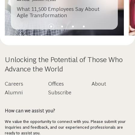
What 11,500 Employees Say About
Agile Transformation
Unlocking the Potential of Those Who
Advance the World
Careers
Offices
About
Alumni
Subscribe
How can we assist you?
We value the opportunity to connect with you. Please submit your
inquiries and feedback, and our experienced professionals are
ready to assist you.