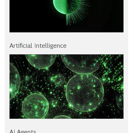
Artificial Intelligence
AI Agents