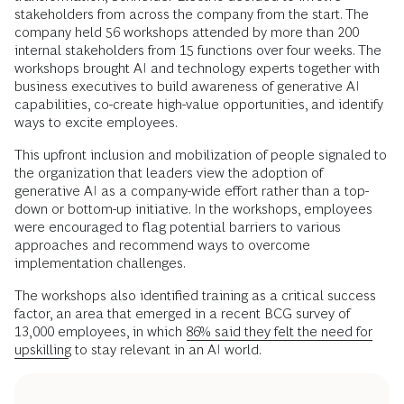
stakeholders from across the company from the start. The
company held 56 workshops attended by more than 200
internal stakeholders from 15 functions over four weeks. The
workshops brought AI and technology experts together with
business executives to build awareness of generative AI
capabilities, co-create high-value opportunities, and identify
ways to excite employees.
This upfront inclusion and mobilization of people signaled to
the organization that leaders view the adoption of
generative AI as a company-wide effort rather than a top-
down or bottom-up initiative. In the workshops, employees
were encouraged to flag potential barriers to various
approaches and recommend ways to overcome
implementation challenges.
The workshops also identified training as a critical success
factor, an area that emerged in a recent BCG survey of
13,000 employees, in which
86% said they felt the need for
upskilling
to stay relevant in an AI world.