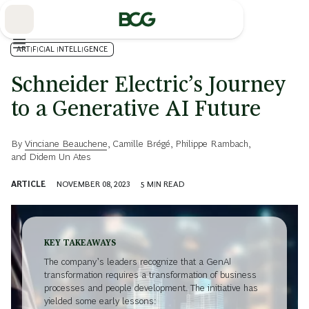
Skip
to
Main
ARTIFICIAL INTELLIGENCE
Schneider Electric’s Journey
to a Generative AI Future
By
Vinciane Beauchene
,
Camille Brégé
,
Philippe Rambach
,
and
Didem Un Ates
ARTICLE
NOVEMBER 08, 2023
5
MIN READ
KEY TAKEAWAYS
The company’s leaders recognize that a GenAI
transformation requires a transformation of business
processes and people development. The initiative has
yielded some early lessons: