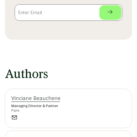
Authors
Vinciane Beauchene
Managing Director & Partner
Paris