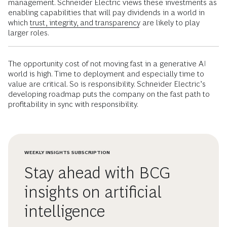
management. Schneider Electric views these investments as
enabling capabilities that will pay dividends in a world in
which
trust, integrity, and transparency
are likely to play
larger roles.
The opportunity cost of not moving fast in a generative AI
world is high. Time to deployment and especially time to
value are critical. So is responsibility. Schneider Electric’s
developing roadmap puts the company on the fast path to
profitability in sync with responsibility.
WEEKLY INSIGHTS SUBSCRIPTION
Stay ahead with BCG
insights on artificial
intelligence