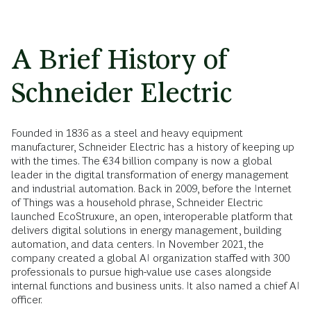
A Brief History of
Schneider Electric
Founded in 1836 as a steel and heavy equipment
manufacturer, Schneider Electric has a history of keeping up
with the times. The €34 billion company is now a global
leader in the digital transformation of energy management
and industrial automation. Back in 2009, before the Internet
of Things was a household phrase, Schneider Electric
launched EcoStruxure, an open, interoperable platform that
delivers digital solutions in energy management, building
automation, and data centers. In November 2021, the
company created a global AI organization staffed with 300
professionals to pursue high-value use cases alongside
internal functions and business units. It also named a chief AI
officer.