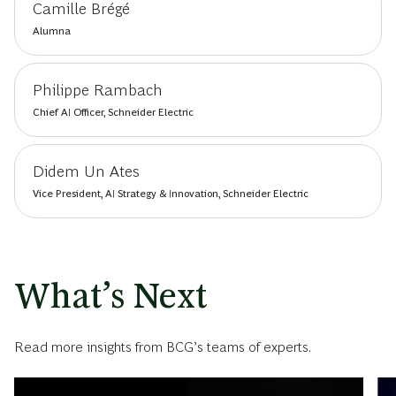
Camille Brégé
Alumna
Philippe Rambach
Chief AI Officer, Schneider Electric
Didem Un Ates
Vice President, AI Strategy & Innovation, Schneider Electric
What’s Next
Read more insights from BCG’s teams of experts.