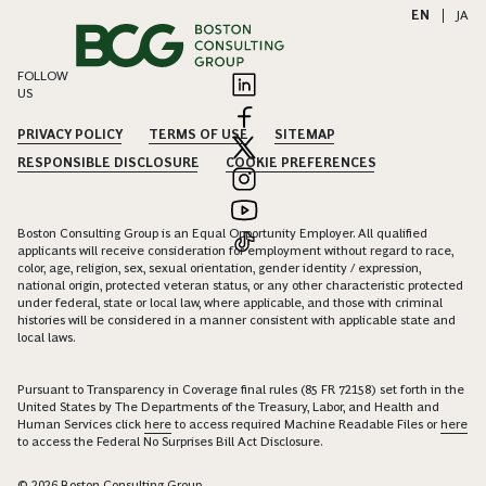
EN
|
JA
FOLLOW
US
PRIVACY POLICY
TERMS OF USE
SITEMAP
RESPONSIBLE DISCLOSURE
COOKIE PREFERENCES
Boston Consulting Group is an Equal Opportunity Employer. All qualified
applicants will receive consideration for employment without regard to race,
color, age, religion, sex, sexual orientation, gender identity / expression,
national origin, protected veteran status, or any other characteristic protected
under federal, state or local law, where applicable, and those with criminal
histories will be considered in a manner consistent with applicable state and
local laws.
Pursuant to Transparency in Coverage final rules (85 FR 72158) set forth in the
United States by The Departments of the Treasury, Labor, and Health and
Human Services click
here
to access required Machine Readable Files or
here
to access the Federal No Surprises Bill Act Disclosure.
© 2026 Boston Consulting Group