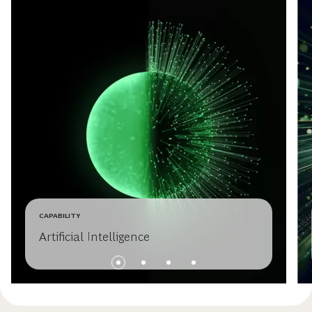
CAPABILITY
Artificial Intelligence