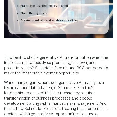
Put people first, technology second
Place the right bets
Create guardrails and enable capabilities
How best to start a generative AI transformation when the
future is simultaneously so promising, unknown, and
potentially risky? Schneider Electric and BCG partnered to
make the most of this exciting opportunity.
While many organizations see generative AI mainly as a
technical and data challenge, Schneider Electric’s
leadership recognized that the technology requires
transformation of business processes and people
development along with enhanced risk management. And
that is how Schneider Electric is treating this moment as it
decides which generative AI opportunities to pursue.