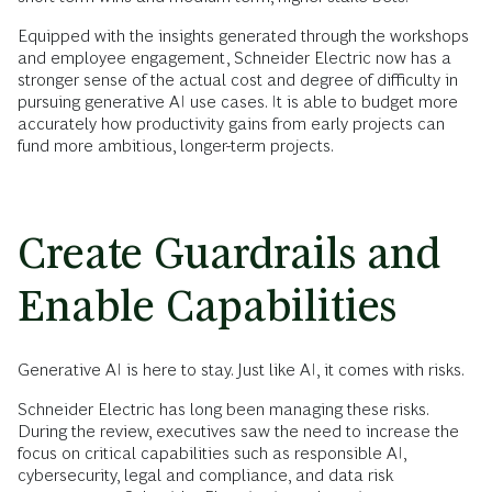
Equipped with the insights generated through the workshops
and employee engagement, Schneider Electric now has a
stronger sense of the actual cost and degree of difficulty in
pursuing generative AI use cases. It is able to budget more
accurately how productivity gains from early projects can
fund more ambitious, longer-term projects.
Create Guardrails and
Enable Capabilities
Generative AI is here to stay. Just like AI, it comes with risks.
Schneider Electric has long been managing these risks.
During the review, executives saw the need to increase the
focus on critical capabilities such as responsible AI,
cybersecurity, legal and compliance, and data risk