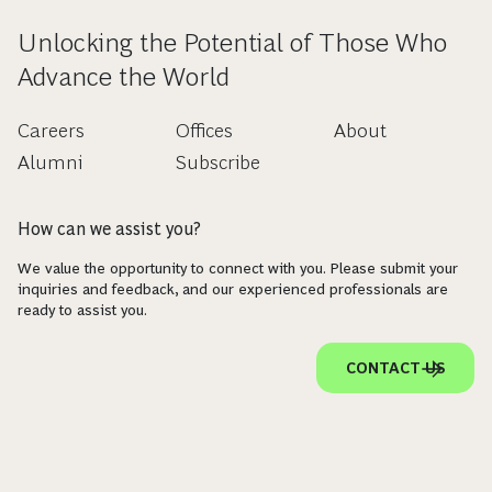
Unlocking the Potential of Those Who
Advance the World
Careers
Offices
About
Alumni
Subscribe
How can we assist you?
We value the opportunity to connect with you. Please submit your
inquiries and feedback, and our experienced professionals are
ready to assist you.
CONTACT US