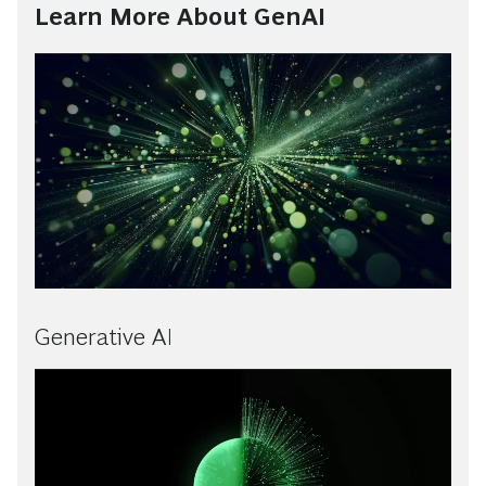
Learn More About GenAI
Generative AI