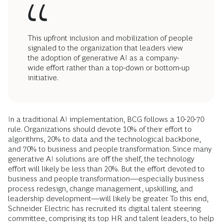
This upfront inclusion and mobilization of people
signaled to the organization that leaders view
the adoption of generative AI as a company-
wide effort rather than a top-down or bottom-up
initiative.
In a traditional AI implementation, BCG follows a 10-20-70
rule. Organizations should devote 10% of their effort to
algorithms, 20% to data and the technological backbone,
and 70% to business and people transformation. Since many
generative AI solutions are off the shelf, the technology
effort will likely be less than 20%. But the effort devoted to
business and people transformation—especially business
process redesign, change management, upskilling, and
leadership development—will likely be greater. To this end,
Schneider Electric has recruited its digital talent steering
committee, comprising its top HR and talent leaders, to help