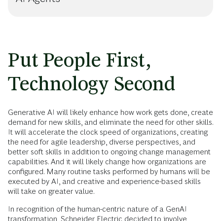
Put People First,
Technology Second
Generative AI will likely enhance how work gets done, create
demand for new skills, and eliminate the need for other skills.
It will accelerate the clock speed of organizations, creating
the need for agile leadership, diverse perspectives, and
better soft skills in addition to ongoing change management
capabilities. And it will likely change how organizations are
configured. Many routine tasks performed by humans will be
executed by AI, and creative and experience-based skills
will take on greater value.
In recognition of the human-centric nature of a GenAI
transformation, Schneider Electric decided to involve