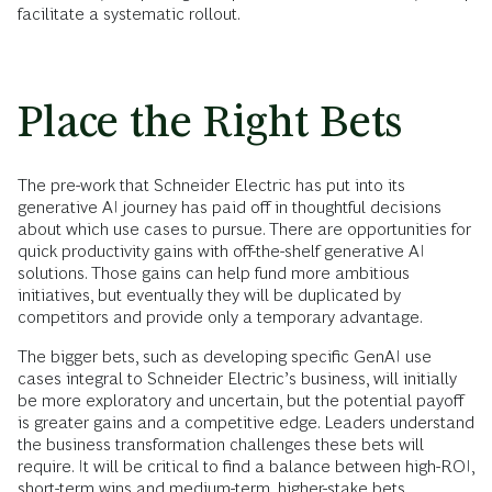
facilitate a systematic rollout.
Place the Right Bets
The pre-work that Schneider Electric has put into its
generative AI journey has paid off in thoughtful decisions
about which use cases to pursue. There are opportunities for
quick productivity gains with off-the-shelf generative AI
solutions. Those gains can help fund more ambitious
initiatives, but eventually they will be duplicated by
competitors and provide only a temporary advantage.
The bigger bets, such as developing specific GenAI use
cases integral to Schneider Electric’s business, will initially
be more exploratory and uncertain, but the potential payoff
is greater gains and a competitive edge. Leaders understand
the business transformation challenges these bets will
require. It will be critical to find a balance between high-ROI,
short-term wins and medium-term, higher-stake bets.