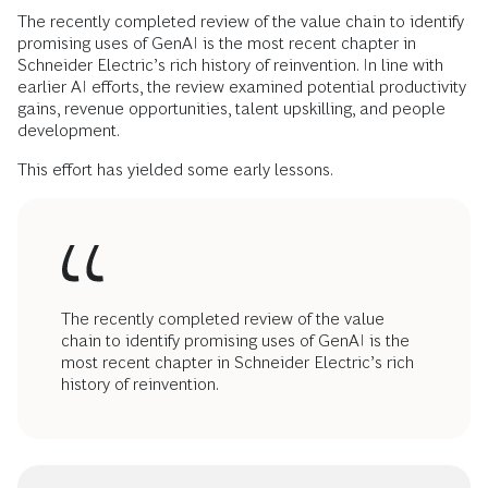
The recently completed review of the value chain to identify
promising uses of GenAI is the most recent chapter in
Schneider Electric’s rich history of reinvention. In line with
earlier AI efforts, the review examined potential productivity
gains, revenue opportunities, talent upskilling, and people
development.
This effort has yielded some early lessons.
The recently completed review of the value
chain to identify promising uses of GenAI is the
most recent chapter in Schneider Electric’s rich
history of reinvention.