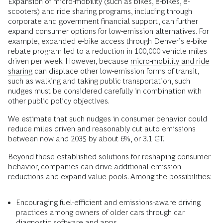
Expansion of micro-mobility (such as bikes, e-bikes, e-
scooters) and ride sharing programs, including through
corporate and government financial support, can further
expand consumer options for low-emission alternatives. For
example, expanded e-bike access through Denver’s e-bike
rebate program led to a reduction in 100,000 vehicle miles
driven per week. However, because
micro-mobility and ride
sharing
can displace other low-emission forms of transit,
such as walking and taking public transportation, such
nudges must be considered carefully in combination with
other public policy objectives.
We estimate that such nudges in consumer behavior could
reduce miles driven and reasonably cut auto emissions
between now and 2035 by about 6%, or 3.1 GT.
Beyond these established solutions for reshaping consumer
behavior, companies can drive additional emission
reductions and expand value pools. Among the possibilities:
Encouraging fuel-efficient and emissions-aware driving
practices among owners of older cars through car
diagnostic software and apps.