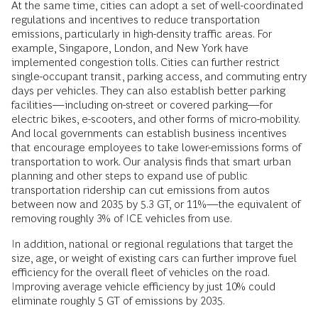
At the same time, cities can adopt a set of well-coordinated
regulations and incentives to reduce transportation
emissions, particularly in high-density traffic areas. For
example, Singapore, London, and New York have
implemented congestion tolls. Cities can further restrict
single-occupant transit, parking access, and commuting entry
days per vehicles. They can also establish better parking
facilities—including on-street or covered parking—for
electric bikes, e-scooters, and other forms of micro-mobility.
And local governments can establish business incentives
that encourage employees to take lower-emissions forms of
transportation to work. Our analysis finds that smart urban
planning and other steps to expand use of public
transportation ridership can cut emissions from autos
between now and 2035 by 5.3 GT, or 11%—the equivalent of
removing roughly 3% of ICE vehicles from use.
In addition, national or regional regulations that target the
size, age, or weight of existing cars can further improve fuel
efficiency for the overall fleet of vehicles on the road.
Improving average vehicle efficiency by just 10% could
eliminate roughly 5 GT of emissions by 2035.