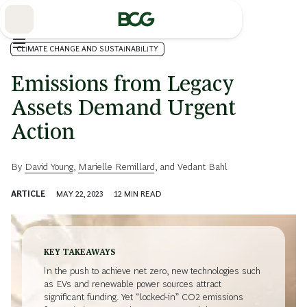
Skip
to
Main
CLIMATE CHANGE AND SUSTAINABILITY
Emissions from Legacy
Assets Demand Urgent
Action
By
David Young
,
Marielle Remillard
, and
Vedant Bahl
ARTICLE
MAY 22, 2023
12
MIN READ
KEY TAKEAWAYS
In the push to achieve net zero, new technologies such
as EVs and renewable power sources attract
significant funding. Yet “locked-in” CO
2
emissions