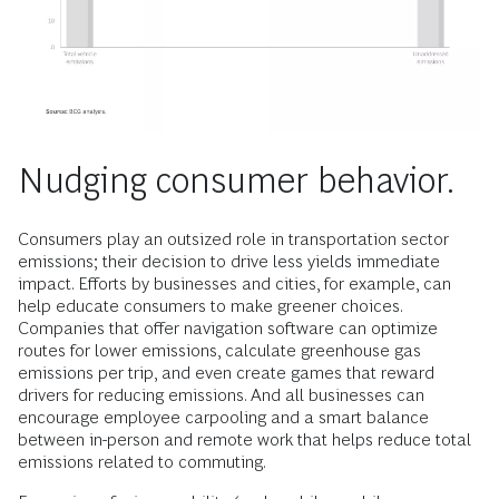
Nudging consumer behavior.
Consumers play an outsized role in transportation sector
emissions; their decision to drive less yields immediate
impact. Efforts by businesses and cities, for example, can
help educate consumers to make greener choices.
Companies that offer navigation software can optimize
routes for lower emissions, calculate greenhouse gas
emissions per trip, and even create games that reward
drivers for reducing emissions. And all businesses can
encourage employee carpooling and a smart balance
between in-person and remote work that helps reduce total
emissions related to commuting.