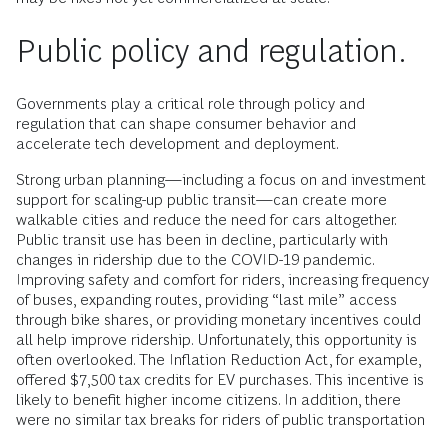
Public policy and regulation.
Governments play a critical role through policy and
regulation that can shape consumer behavior and
accelerate tech development and deployment.
Strong urban planning—including a focus on and investment
support for scaling-up public transit—can create more
walkable cities and reduce the need for cars altogether.
Public transit use has been in decline, particularly with
changes in ridership due to the COVID-19 pandemic.
Improving safety and comfort for riders, increasing frequency
of buses, expanding routes, providing “last mile” access
through bike shares, or providing monetary incentives could
all help improve ridership. Unfortunately, this opportunity is
often overlooked. The Inflation Reduction Act, for example,
offered $7,500 tax credits for EV purchases. This incentive is
likely to benefit higher income citizens. In addition, there
were no similar tax breaks for riders of public transportation