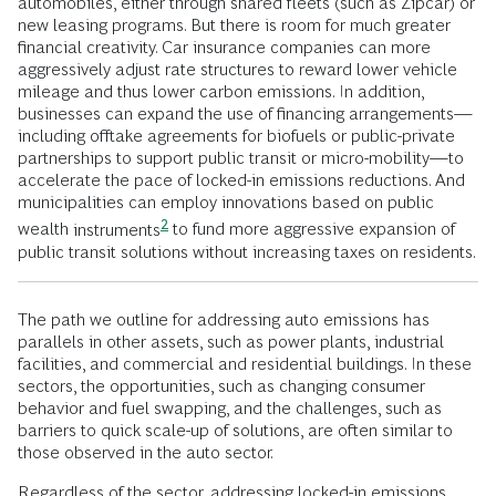
automobiles, either through shared fleets (such as Zipcar) or
new leasing programs. But there is room for much greater
financial creativity. Car insurance companies can more
aggressively adjust rate structures to reward lower vehicle
mileage and thus lower carbon emissions. In addition,
businesses can expand the use of financing arrangements—
including offtake agreements for biofuels or public-private
partnerships to support public transit or micro-mobility—to
accelerate the pace of locked-in emissions reductions. And
municipalities can employ innovations based on public
2
wealth
instruments
to fund more aggressive expansion of
public transit solutions without increasing taxes on residents.
The path we outline for addressing auto emissions has
parallels in other assets, such as power plants, industrial
facilities, and commercial and residential buildings. In these
sectors, the opportunities, such as changing consumer
behavior and fuel swapping, and the challenges, such as
barriers to quick scale-up of solutions, are often similar to
those observed in the auto sector.
Regardless of the sector, addressing locked-in emissions