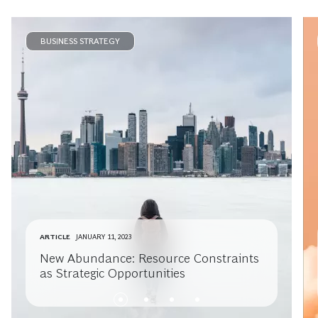
BUSINESS STRATEGY
ARTICLE
JANUARY 11, 2023
New Abundance: Resource Constraints
as Strategic Opportunities