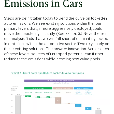
Emissions in Cars
Steps are being taken today to bend the curve on locked-in
auto emissions. We see existing solutions within the four
primary levers that, if more aggressively deployed, could
move the needle significantly. (See Exhibit 3.) Nevertheless,
our analysis finds that we will fall short of eliminating locked-
in emissions within the
automotive sector
if we rely solely on
these existing solutions. The answer: innovation. Across each
of these levers, sources of untapped potential can further
reduce these emissions while creating new value pools.