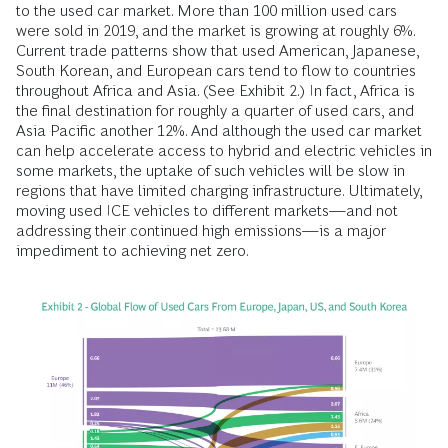
to the used car market. More than 100 million used cars
were sold in 2019, and the market is growing at roughly 6%.
Current trade patterns show that used American, Japanese,
South Korean, and European cars tend to flow to countries
throughout Africa and Asia. (See Exhibit 2.) In fact, Africa is
the final destination for roughly a quarter of used cars, and
Asia Pacific another 12%. And although the used car market
can help accelerate access to hybrid and electric vehicles in
some markets, the uptake of such vehicles will be slow in
regions that have limited charging infrastructure. Ultimately,
moving used ICE vehicles to different markets—and not
addressing their continued high emissions—is a major
impediment to achieving net zero.