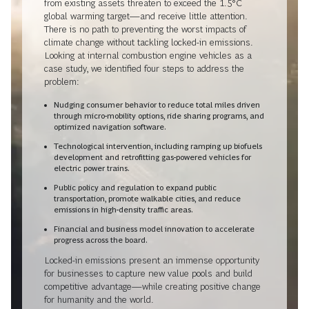
from existing assets threaten to exceed the 1.5°C
global warming target—and receive little attention.
There is no path to preventing the worst impacts of
climate change without tackling locked-in emissions.
Looking at internal combustion engine vehicles as a
case study, we identified four steps to address the
problem:
Nudging consumer behavior to reduce total miles driven
through micro-mobility options, ride sharing programs, and
optimized navigation software.
Technological intervention, including ramping up biofuels
development and retrofitting gas-powered vehicles for
electric power trains.
Public policy and regulation to expand public
transportation, promote walkable cities, and reduce
emissions in high-density traffic areas.
Financial and business model innovation to accelerate
progress across the board.
Locked-in emissions present an immense opportunity
for businesses to capture new value pools and build
competitive advantage—while creating positive change
for humanity and the world.