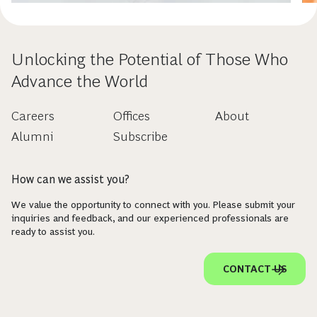
Unlocking the Potential of Those Who
Advance the World
Careers
Offices
About
Alumni
Subscribe
How can we assist you?
We value the opportunity to connect with you. Please submit your
inquiries and feedback, and our experienced professionals are
ready to assist you.
CONTACT US