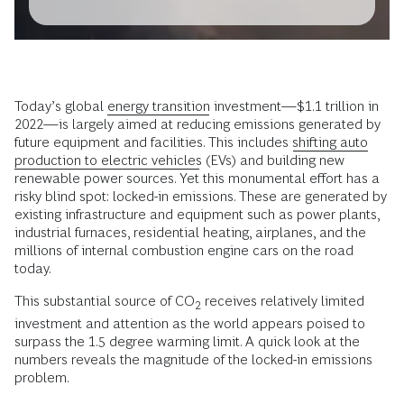
Today’s global
energy transition
investment—$1.1 trillion in
2022—is largely aimed at reducing emissions generated by
future equipment and facilities. This includes
shifting auto
production to electric vehicles
(EVs) and building new
renewable power sources. Yet this monumental effort has a
risky blind spot: locked-in emissions. These are generated by
existing infrastructure and equipment such as power plants,
industrial furnaces, residential heating, airplanes, and the
millions of internal combustion engine cars on the road
today.
This substantial source of CO
receives relatively limited
2
investment and attention as the world appears poised to
surpass the 1.5 degree warming limit. A quick look at the
numbers reveals the magnitude of the locked-in emissions
problem.