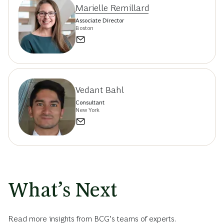
Marielle Remillard
Associate Director
Boston
Vedant Bahl
Consultant
New York
What’s Next
Read more insights from BCG’s teams of experts.