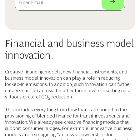
Financial and business model
innovation.
Creative financing models, new financial instruments, and
business model innovation
can play a role in reducing
locked-in emissions. In addition, such innovation can further
catalyze action across the other three levers—setting up a
virtuous circle of CO
reduction.
2
This includes everything from how loans are priced to the
provisioning of blended finance for transit investments and
innovation. We already see creative financing models that
support consumer nudges. For example, innovative business
models are reimagining “access vs. ownership” for