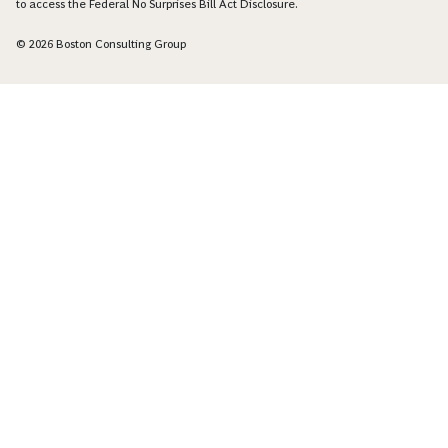
to access the Federal No Surprises Bill Act Disclosure.
© 2026 Boston Consulting Group