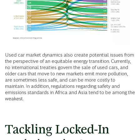
Used car market dynamics also create potential issues from
the perspective of an equitable energy transition. Currently,
no international treaties govern the sale of used cars, and
older cars that move to new markets emit more pollution,
are sometimes less safe, and can be more costly to
maintain. In addition, regulations regarding safety and
emissions standards in Africa and Asia tend to be among the
weakest.
Tackling Locked-In