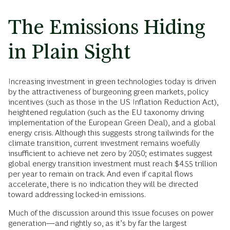
The Emissions Hiding
in Plain Sight
Increasing investment in green technologies today is driven
by the attractiveness of burgeoning green markets, policy
incentives (such as those in the US Inflation Reduction Act),
heightened regulation (such as the EU taxonomy driving
implementation of the European Green Deal), and a global
energy crisis. Although this suggests strong tailwinds for the
climate transition, current investment remains woefully
insufficient to achieve net zero by 2050; estimates suggest
global energy transition investment must reach $4.55 trillion
per year to remain on track. And even if capital flows
accelerate, there is no indication they will be directed
toward addressing locked-in emissions.
Much of the discussion around this issue focuses on power
generation—and rightly so, as it’s by far the largest