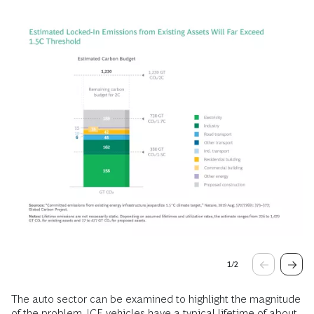
1
/
2
The auto sector can be examined to highlight the magnitude
of the problem. ICE vehicles have a typical lifetime of about