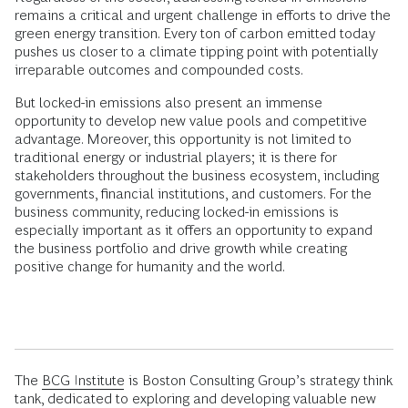
remains a critical and urgent challenge in efforts to drive the
green energy transition. Every ton of carbon emitted today
pushes us closer to a climate tipping point with potentially
irreparable outcomes and compounded costs.
But locked-in emissions also present an immense
opportunity to develop new value pools and competitive
advantage. Moreover, this opportunity is not limited to
traditional energy or industrial players; it is there for
stakeholders throughout the business ecosystem, including
governments, financial institutions, and customers. For the
business community, reducing locked-in emissions is
especially important as it offers an opportunity to expand
the business portfolio and drive growth while creating
positive change for humanity and the world.
The
BCG Institute
is Boston Consulting Group’s strategy think
tank, dedicated to exploring and developing valuable new