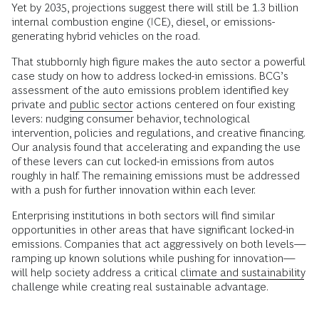
Yet by 2035, projections suggest there will still be 1.3 billion
internal combustion engine (ICE), diesel, or emissions-
generating hybrid vehicles on the road.
That stubbornly high figure makes the auto sector a powerful
case study on how to address locked-in emissions. BCG’s
assessment of the auto emissions problem identified key
private and
public sector
actions centered on four existing
levers: nudging consumer behavior, technological
intervention, policies and regulations, and creative financing.
Our analysis found that accelerating and expanding the use
of these levers can cut locked-in emissions from autos
roughly in half. The remaining emissions must be addressed
with a push for further innovation within each lever.
Enterprising institutions in both sectors will find similar
opportunities in other areas that have significant locked-in
emissions. Companies that act aggressively on both levels—
ramping up known solutions while pushing for innovation—
will help society address a critical
climate and sustainability
challenge while creating real sustainable advantage.