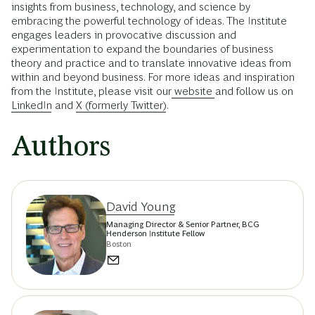
insights from business, technology, and science by
embracing the powerful technology of ideas. The Institute
engages leaders in provocative discussion and
experimentation to expand the boundaries of business
theory and practice and to translate innovative ideas from
within and beyond business. For more ideas and inspiration
from the Institute, please visit our
website
and follow us on
LinkedIn
and
X (formerly Twitter)
.
Authors
David Young
Managing Director & Senior Partner, BCG
Henderson Institute Fellow
Boston