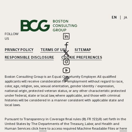
EN
|
JA
FOLLOW
US
PRIVACY POLICY
TERMS OF USE
SITEMAP
RESPONSIBLE DISCLOSURE
COOKIE PREFERENCES
Boston Consulting Group is an Equal Opportunity Employer. All qualified
applicants will receive consideration for employment without regard to race,
color, age, religion, sex, sexual orientation, gender identity / expression,
national origin, protected veteran status, or any other characteristic protected
under federal, state or local law, where applicable, and those with criminal
histories will be considered in a manner consistent with applicable state and
local laws.
Pursuant to Transparency in Coverage final rules (85 FR 72158) set forth in the
United States by The Departments of the Treasury, Labor, and Health and
Human Services click
here
to access required Machine Readable Files or
here