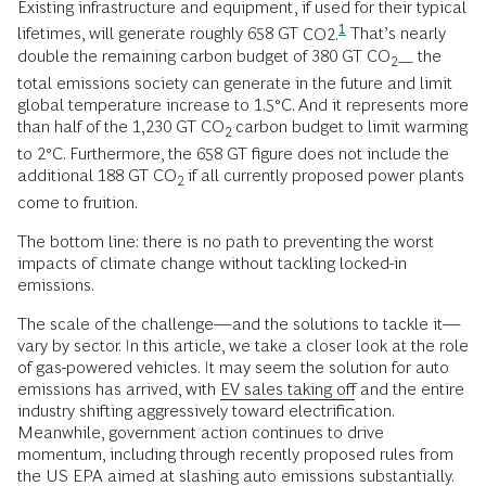
Existing infrastructure and equipment, if used for their typical
1
lifetimes, will generate roughly 658 GT
CO2.
That’s nearly
double the remaining carbon budget of 380 GT CO
the
2—
total emissions society can generate in the future and limit
global temperature increase to 1.5°C. And it represents more
than half of the 1,230 GT CO
carbon budget to limit warming
2
to 2°C. Furthermore, the 658 GT figure does not include the
additional 188 GT CO
if all currently proposed power plants
2
come to fruition.
The bottom line: there is no path to preventing the worst
impacts of climate change without tackling locked-in
emissions.
The scale of the challenge—and the solutions to tackle it—
vary by sector. In this article, we take a closer look at the role
of gas-powered vehicles. It may seem the solution for auto
emissions has arrived, with
EV sales taking off
and the entire
industry shifting aggressively toward electrification.
Meanwhile, government action continues to drive
momentum, including through recently proposed rules from
the US EPA aimed at slashing auto emissions substantially.