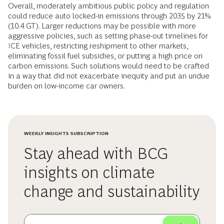
Overall, moderately ambitious public policy and regulation
could reduce auto locked-in emissions through 2035 by 21%
(10.4 GT). Larger reductions may be possible with more
aggressive policies, such as setting phase-out timelines for
ICE vehicles, restricting reshipment to other markets,
eliminating fossil fuel subsidies, or putting a high price on
carbon emissions. Such solutions would need to be crafted
in a way that did not exacerbate inequity and put an undue
burden on low-income car owners.
WEEKLY INSIGHTS SUBSCRIPTION
Stay ahead with BCG
insights on climate
change and sustainability