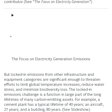
contributor. (See “
The Focus on Electricity Generation
.”)
The Focus on Electricity Generation Emissions
But locked-in emissions from other infrastructure and
equipment categories are significant enough to threaten
efforts to limit global temperature increases, reduce water
stress, and minimize biodiversity loss. The locked-in
emissions challenge is a function in large part of the long
lifetimes of many carbon-emitting assets. For example, a
cement plant has a typical lifetime of 40 years; an aircraft,
27 years; and a building, 80 years. (See Slideshow.)