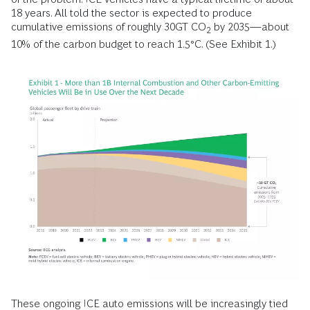
18 years. All told the sector is expected to produce
cumulative emissions of roughly 30GT CO
by 2035—about
2
10% of the carbon budget to reach 1.5°C. (See Exhibit 1.)
These ongoing ICE auto emissions will be increasingly tied