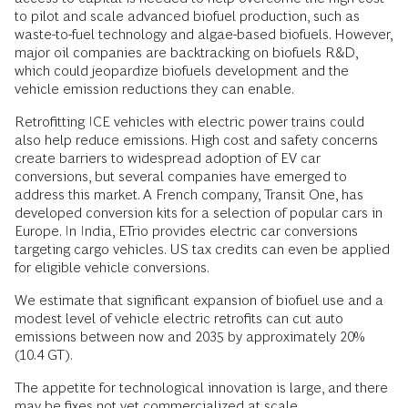
to pilot and scale advanced biofuel production, such as
waste-to-fuel technology and algae-based biofuels. However,
major oil companies are backtracking on biofuels R&D,
which could jeopardize biofuels development and the
vehicle emission reductions they can enable.
Retrofitting ICE vehicles with electric power trains could
also help reduce emissions. High cost and safety concerns
create barriers to widespread adoption of EV car
conversions, but several companies have emerged to
address this market. A French company, Transit One, has
developed conversion kits for a selection of popular cars in
Europe. In India, ETrio provides electric car conversions
targeting cargo vehicles. US tax credits can even be applied
for eligible vehicle conversions.
We estimate that significant expansion of biofuel use and a
modest level of vehicle electric retrofits can cut auto
emissions between now and 2035 by approximately 20%
(10.4 GT).
The appetite for technological innovation is large, and there
may be fixes not yet commercialized at scale.