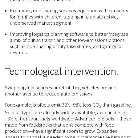
Expanding ride-sharing services equipped with car seats
for families with children, tapping into an attractive,
underserved market segment.
Improving logistics planning software to better integrate
a mix of public transit and other low-emissions options,
such as ride sharing or city bike shares, and gamify for
rewards.
Technological intervention.
Swapping fuel sources or retrofitting vehicles provide
another avenue to reduce auto emissions.
For example, biofuels emit 32%–98% less CO
than gasoline.
2
Several types are already widely available, accounting for
~3% of transport fuels worldwide. Advanced biofuels—those
made from feedstocks that don’t compete with food
production—have significant room to grow. Expanded
access to capital is needed to help overcome the high cost