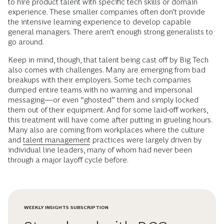
to hire product talent with specific tech skills or domain
experience. These smaller companies often don’t provide
the intensive learning experience to develop capable
general managers. There aren’t enough strong generalists to
go around.
Keep in mind, though, that talent being cast off by Big Tech
also comes with challenges. Many are emerging from bad
breakups with their employers. Some tech companies
dumped entire teams with no warning and impersonal
messaging—or even “ghosted” them and simply locked
them out of their equipment. And for some laid-off workers,
this treatment will have come after putting in grueling hours.
Many also are coming from workplaces where the culture
and
talent management
practices were largely driven by
individual line leaders, many of whom had never been
through a major layoff cycle before.
WEEKLY INSIGHTS SUBSCRIPTION