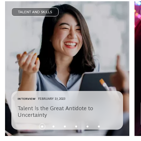
TALENT AND SKILLS
INTERVIEW
FEBRUARY 17, 2023
Talent Is the Great Antidote to
Uncertainty