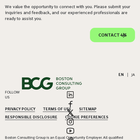
We value the opportunity to connect with you. Please submit your
inquiries and feedback, and our experienced professionals are
ready to assist you.
CONTACT US
EN
|
JA
FOLLOW
US
PRIVACY POLICY
TERMS OF USE
SITEMAP
RESPONSIBLE DISCLOSURE
COOKIE PREFERENCES
Boston Consulting Group is an Equal Opportunity Employer. All qualified