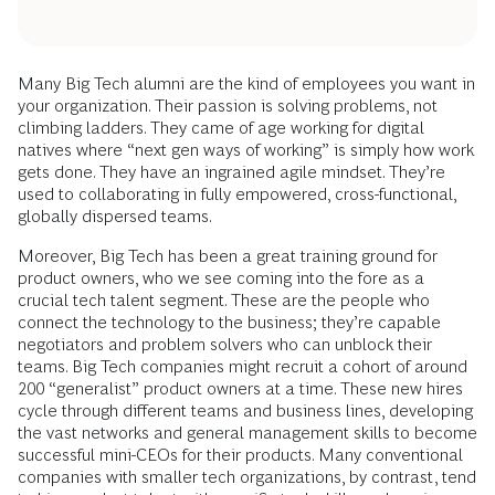
Many Big Tech alumni are the kind of employees you want in
your organization. Their passion is solving problems, not
climbing ladders. They came of age working for digital
natives where “next gen ways of working” is simply how work
gets done. They have an ingrained agile mindset. They’re
used to collaborating in fully empowered, cross-functional,
globally dispersed teams.
Moreover, Big Tech has been a great training ground for
product owners, who we see coming into the fore as a
crucial tech talent segment. These are the people who
connect the technology to the business; they’re capable
negotiators and problem solvers who can unblock their
teams. Big Tech companies might recruit a cohort of around
200 “generalist” product owners at a time. These new hires
cycle through different teams and business lines, developing
the vast networks and general management skills to become
successful mini-CEOs for their products. Many conventional
companies with smaller tech organizations, by contrast, tend