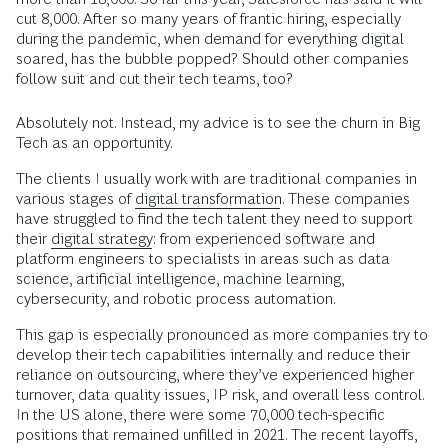
cut 8,000. After so many years of frantic hiring, especially
during the pandemic, when demand for everything digital
soared, has the bubble popped? Should other companies
follow suit and cut their tech teams, too?
Absolutely not. Instead, my advice is to see the churn in Big
Tech as an opportunity.
The clients I usually work with are traditional companies in
various stages of
digital transformation
. These companies
have struggled to find the tech talent they need to support
their
digital strategy
: from experienced software and
platform engineers to specialists in areas such as data
science, artificial intelligence, machine learning,
cybersecurity, and robotic process automation.
This gap is especially pronounced as more companies try to
develop their tech capabilities internally and reduce their
reliance on outsourcing, where they’ve experienced higher
turnover, data quality issues, IP risk, and overall less control.
In the US alone, there were some 70,000 tech-specific
positions that remained unfilled in 2021. The recent layoffs,