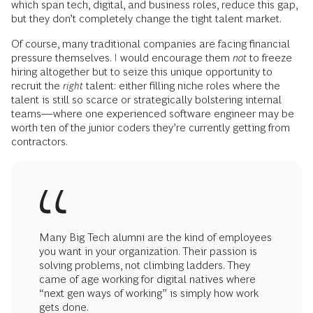
which span tech, digital, and business roles, reduce this gap,
but they don’t completely change the tight talent market.
Of course, many traditional companies are facing financial
pressure themselves. I would encourage them
not
to freeze
hiring altogether but to seize this unique opportunity to
recruit
the
right
talent: either filling niche roles where the
talent is still so scarce or strategically bolstering internal
teams—where one experienced software engineer may be
worth ten of the junior coders they’re currently getting from
contractors.
Many Big Tech alumni are the kind of employees
you want in your organization. Their passion is
solving problems, not climbing ladders. They
came of age working for digital natives where
“next gen ways of working” is simply how work
gets done.