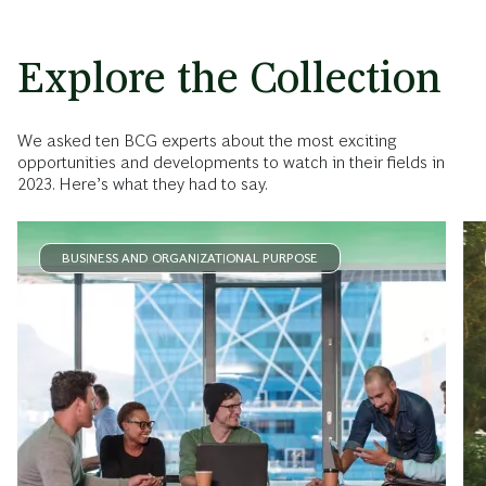
Explore the Collection
We asked ten BCG experts about the most exciting
opportunities and developments to watch in their fields in
2023. Here’s what they had to say.
BUSINESS AND ORGANIZATIONAL PURPOSE