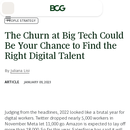
Skip
to
Main
PEOPLE STRATEGY
The Churn at Big Tech Could
Be Your Chance to Find the
Right Digital Talent
By
Juliana Lisi
ARTICLE
JANUARY 09, 2023
Judging from the headlines, 2022 looked like a brutal year for
digital workers. Twitter dropped nearly 5,000 workers in
November. Meta let 11,000 go. Amazon is expected to lay off
more than 18,000. So far this year, Salesforce has said it will