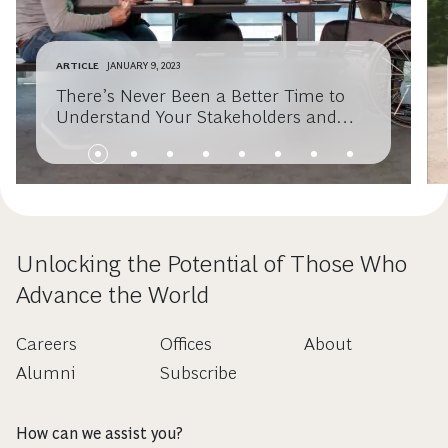
ARTICLE
JANUARY 9, 2023
There’s Never Been a Better Time to
Understand Your Stakeholders and
Activate Your Purpose
Unlocking the Potential of Those Who
Advance the World
Careers
Offices
About
Alumni
Subscribe
How can we assist you?