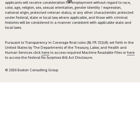
applicants will receive consideration for employment without regard to race,
color, age, religion, sex, sexual orientation, gender identity / expression,
national origin, protected veteran status, or any other characteristic protected
under federal, state or local law, where applicable, and those with criminal
histories will be considered in a manner consistent with applicable state and
local laws.
Pursuant to Transparency in Coverage final rules (85 FR 72158) set forth in the
United States by The Departments of the Treasury, Labor, and Health and
Human Services click
here
to access required Machine Readable Files or
here
to access the Federal No Surprises Bill Act Disclosure.
© 2026 Boston Consulting Group