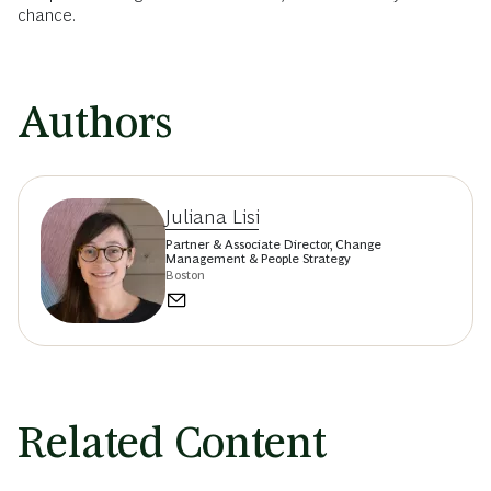
chance.
Authors
Juliana Lisi
Partner & Associate Director, Change
Management & People Strategy
Boston
Related Content