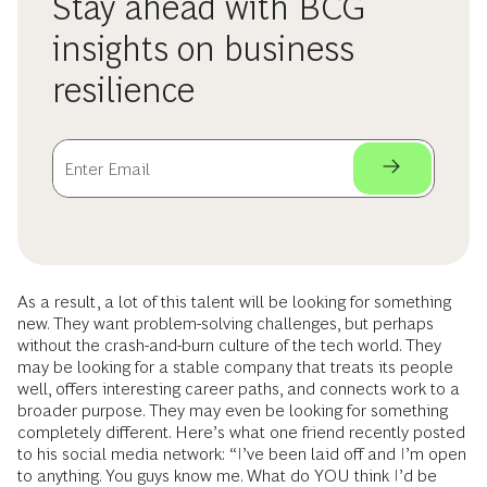
Stay ahead with BCG
insights on business
resilience
As a result, a lot of this talent will be looking for something
new. They want problem-solving challenges, but perhaps
without the crash-and-burn culture of the tech world. They
may be looking for a stable company that treats its people
well, offers interesting career paths, and connects work to a
broader purpose. They may even be looking for something
completely different. Here’s what one friend recently posted
to his social media network: “I’ve been laid off and I’m open
to anything. You guys know me. What do YOU think I’d be