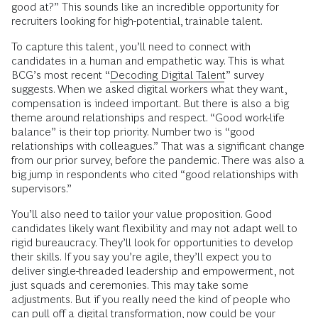
good at?” This sounds like an incredible opportunity for
recruiters looking for high-potential, trainable talent.
To capture this talent, you’ll need to connect with
candidates in a human and empathetic way. This is what
BCG’s most recent “
Decoding Digital Talent
” survey
suggests. When we asked digital workers what they want,
compensation is indeed important. But there is also a big
theme around relationships and respect. “Good work-life
balance” is their top priority. Number two is “good
relationships with colleagues.” That was a significant change
from our prior survey, before the pandemic. There was also a
big jump in respondents who cited “good relationships with
supervisors.”
You’ll also need to tailor your value proposition. Good
candidates likely want flexibility and may not adapt well to
rigid bureaucracy. They’ll look for opportunities to develop
their skills. If you say you’re agile, they’ll expect you to
deliver single-threaded leadership and empowerment, not
just squads and ceremonies. This may take some
adjustments. But if you really need the kind of people who
can pull off a digital transformation, now could be your