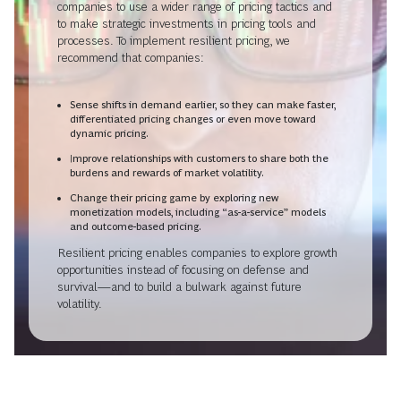
companies to use a wider range of pricing tactics and
to make strategic investments in pricing tools and
processes. To implement resilient pricing, we
recommend that companies:
Sense shifts in demand earlier, so they can make faster,
differentiated pricing changes or even move toward
dynamic pricing.
Improve relationships with customers to share both the
burdens and rewards of market volatility.
Change their pricing game by exploring new
monetization models, including “as-a-service” models
and outcome-based pricing.
Resilient pricing enables companies to explore growth
opportunities instead of focusing on defense and
survival—and to build a bulwark against future
volatility.