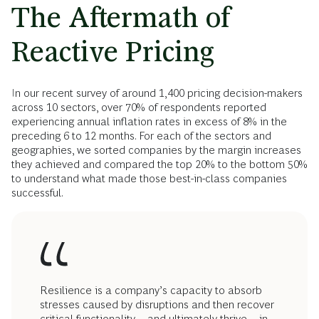
The Aftermath of
Reactive Pricing
In our recent survey of around 1,400 pricing decision-makers
across 10 sectors, over 70% of respondents reported
experiencing annual inflation rates in excess of 8% in the
preceding 6 to 12 months. For each of the sectors and
geographies, we sorted companies by the margin increases
they achieved and compared the top 20% to the bottom 50%
to understand what made those best-in-class companies
successful.
Resilience is a company’s capacity to absorb
stresses caused by disruptions and then recover
critical functionality—and ultimately thrive—in