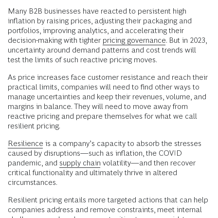
Many B2B businesses have reacted to persistent high
inflation by raising prices, adjusting their packaging and
portfolios, improving analytics, and accelerating their
decision-making with tighter
pricing governance
. But in 2023,
uncertainty around demand patterns and cost trends will
test the limits of such reactive pricing moves.
As price increases face customer resistance and reach their
practical limits, companies will need to find other ways to
manage uncertainties and keep their revenues, volume, and
margins in balance. They will need to move away from
reactive pricing and prepare themselves for what we call
resilient pricing.
Resilience
is a company’s capacity to absorb the stresses
caused by disruptions—such as inflation, the COVID
pandemic, and
supply chain
volatility—and then recover
critical functionality and ultimately thrive in altered
circumstances.
Resilient pricing entails more targeted actions that can help
companies address and remove constraints, meet internal