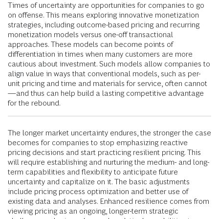
Times of uncertainty are opportunities for companies to go
on offense. This means exploring innovative monetization
strategies, including outcome-based pricing and recurring
monetization models versus one-off transactional
approaches. These models can become points of
differentiation in times when many customers are more
cautious about investment. Such models allow companies to
align value in ways that conventional models, such as per-
unit pricing and time and materials for service, often cannot
—and thus can help build a lasting competitive advantage
for the rebound.
The longer market uncertainty endures, the stronger the case
becomes for companies to stop emphasizing reactive
pricing decisions and start practicing resilient pricing. This
will require establishing and nurturing the medium- and long-
term capabilities and flexibility to anticipate future
uncertainty and capitalize on it. The basic adjustments
include pricing process optimization and better use of
existing data and analyses. Enhanced resilience comes from
viewing pricing as an ongoing, longer-term strategic