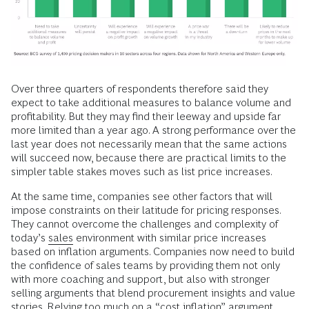
Over three quarters of respondents therefore said they
expect to take additional measures to balance volume and
profitability. But they may find their leeway and upside far
more limited than a year ago. A strong performance over the
last year does not necessarily mean that the same actions
will succeed now, because there are practical limits to the
simpler table stakes moves such as list price increases.
At the same time, companies see other factors that will
impose constraints on their latitude for pricing responses.
They cannot overcome the challenges and complexity of
today’s
sales
environment with similar price increases
based on inflation arguments. Companies now need to build
the confidence of sales teams by providing them not only
with more coaching and support, but also with stronger
selling arguments that blend procurement insights and value
stories. Relying too much on a “cost inflation” argument