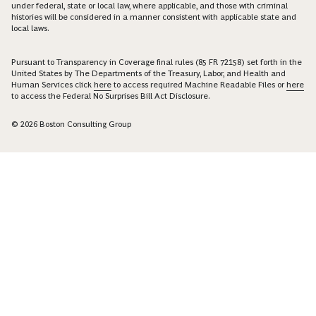
under federal, state or local law, where applicable, and those with criminal
histories will be considered in a manner consistent with applicable state and
local laws.
Pursuant to Transparency in Coverage final rules (85 FR 72158) set forth in the
United States by The Departments of the Treasury, Labor, and Health and
Human Services click
here
to access required Machine Readable Files or
here
to access the Federal No Surprises Bill Act Disclosure.
© 2026 Boston Consulting Group