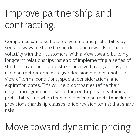
Improve partnership and
contracting.
Companies can also balance volume and profitability by
seeking ways to share the burdens and rewards of market
volatility with their customers, with a view toward building
long-term relationships instead of implementing a series of
short-term actions. Table stakes involve having an easy-to-
use contract database to give decision-makers a holistic
view of terms, conditions, special considerations, and
expiration dates. This will help companies refine their
negotiation guidelines, set balanced targets for volume and
profitability, and when feasible, design contracts to include
provisions (hardship clauses, price revision terms) that share
risks.
Move toward dynamic pricing.