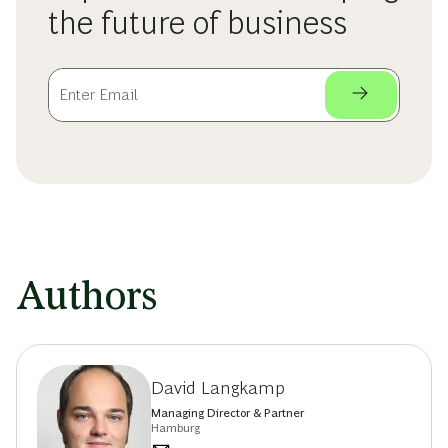
the future of business
Authors
David Langkamp
Managing Director & Partner
Hamburg