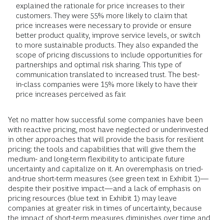
explained the rationale for price increases to their
customers. They were 55% more likely to claim that
price increases were necessary to provide or ensure
better product quality, improve service levels, or switch
to more sustainable products. They also expanded the
scope of pricing discussions to include opportunities for
partnerships and optimal risk sharing. This type of
communication translated to increased trust. The best-
in-class companies were 15% more likely to have their
price increases perceived as fair.
Yet no matter how successful some companies have been
with reactive pricing, most have neglected or underinvested
in other approaches that will provide the basis for resilient
pricing: the tools and capabilities that will give them the
medium- and long-term flexibility to anticipate future
uncertainty and capitalize on it. An overemphasis on tried-
and-true short-term measures (see green text in Exhibit 1)—
despite their positive impact—and a lack of emphasis on
pricing resources (blue text in Exhibit 1) may leave
companies at greater risk in times of uncertainty, because
the impact of short-term measures diminishes over time and