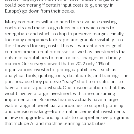
could boomerang if certain input costs (e.g., energy in
Europe) go down from their peaks.
Many companies will also need to re-evaluate existing
contracts and make tough decisions on which ones to
renegotiate and which to drop to preserve margins. Finally,
too many companies lack rapid and granular visibility into
their forward-looking costs. This will warrant a redesign of
cumbersome internal processes as well as investments that
enhance capabilities to monitor cost changes in a timely
manner. Our survey showed that in 2022 only 11% of
organizations invested in pricing capabilities—such as
analytical tools, quoting tools, dashboards, and trainings—in
part because they perceive “easy” short-term solutions to
have a more rapid payback. One misconception is that this
would involve a large investment with time-consuming
implementation. Business leaders actually have a large
viable range of beneficial approaches to support planning
and decision-making—from small incremental investments
in new or upgraded pricing tools to comprehensive programs
that include AI and machine learning capabilities.