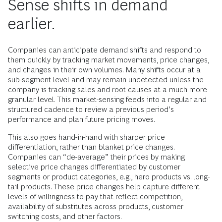
Sense shifts in demand
earlier.
Companies can anticipate demand shifts and respond to
them quickly by tracking market movements, price changes,
and changes in their own volumes. Many shifts occur at a
sub-segment level and may remain undetected unless the
company is tracking sales and root causes at a much more
granular level. This market-sensing feeds into a regular and
structured cadence to review a previous period’s
performance and plan future pricing moves.
This also goes hand-in-hand with sharper price
differentiation, rather than blanket price changes.
Companies can “de-average” their prices by making
selective price changes differentiated by customer
segments or product categories, e.g., hero products vs. long-
tail products. These price changes help capture different
levels of willingness to pay that reflect competition,
availability of substitutes across products, customer
switching costs, and other factors.