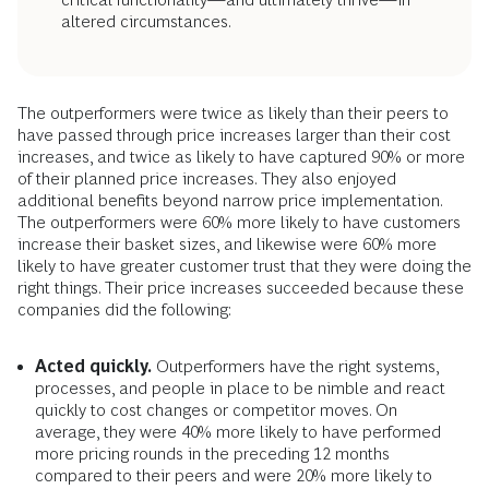
altered circumstances.
The outperformers were twice as likely than their peers to
have passed through price increases larger than their cost
increases, and twice as likely to have captured 90% or more
of their planned price increases. They also enjoyed
additional benefits beyond narrow price implementation.
The outperformers were 60% more likely to have customers
increase their basket sizes, and likewise were 60% more
likely to have greater customer trust that they were doing the
right things. Their price increases succeeded because these
companies did the following:
Acted quickly.
Outperformers have the right systems,
processes, and people in place to be nimble and react
quickly to cost changes or competitor moves. On
average, they were 40% more likely to have performed
more pricing rounds in the preceding 12 months
compared to their peers and were 20% more likely to