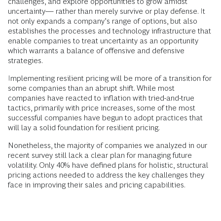
challenges, and explore opportunities to grow amidst
uncertainty— rather than merely survive or play defense. It
not only expands a company’s range of options, but also
establishes the processes and technology infrastructure that
enable companies to treat uncertainty as an opportunity
which warrants a balance of offensive and defensive
strategies.
Implementing resilient pricing will be more of a transition for
some companies than an abrupt shift. While most
companies have reacted to inflation with tried-and-true
tactics, primarily with price increases, some of the most
successful companies have begun to adopt practices that
will lay a solid foundation for resilient pricing.
Nonetheless, the majority of companies we analyzed in our
recent survey still lack a clear plan for managing future
volatility. Only 40% have defined plans for holistic, structural
pricing actions needed to address the key challenges they
face in improving their sales and pricing capabilities.