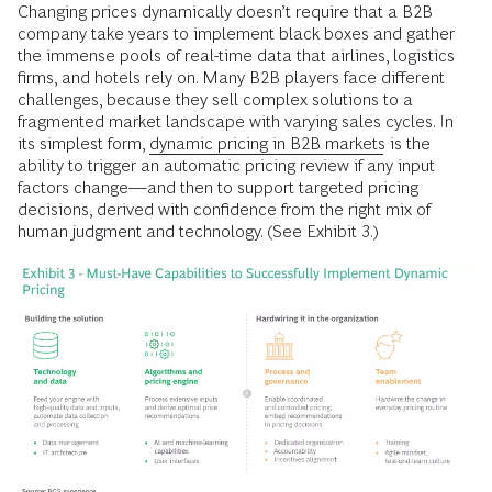
Changing prices dynamically doesn’t require that a B2B
company take years to implement black boxes and gather
the immense pools of real-time data that airlines, logistics
firms, and hotels rely on. Many B2B players face different
challenges, because they sell complex solutions to a
fragmented market landscape with varying sales cycles. In
its simplest form,
dynamic pricing in B2B markets
is the
ability to trigger an automatic pricing review if any input
factors change—and then to support targeted pricing
decisions, derived with confidence from the right mix of
human judgment and technology. (See Exhibit 3.)