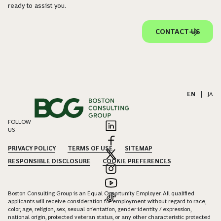
ready to assist you.
CONTACT US
EN
|
JA
FOLLOW
US
PRIVACY POLICY
TERMS OF USE
SITEMAP
RESPONSIBLE DISCLOSURE
COOKIE PREFERENCES
Boston Consulting Group is an Equal Opportunity Employer. All qualified
applicants will receive consideration for employment without regard to race,
color, age, religion, sex, sexual orientation, gender identity / expression,
national origin, protected veteran status, or any other characteristic protected