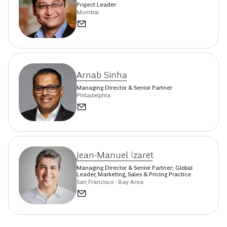
Project Leader
Mumbai
Arnab Sinha
Managing Director & Senior Partner
Philadelphia
Jean-Manuel Izaret
Managing Director & Senior Partner; Global
Leader, Marketing, Sales & Pricing Practice
San Francisco - Bay Area