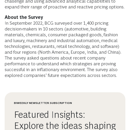
challenge and using advanced analytical capabilities to
expand their range of proactive and reactive pricing options.
About the Survey
In September 2022, BCG surveyed over 1,400 pricing
decision-makers in 10 sectors (automotive, building
materials, chemicals, consumer packaged goods, fashion
and luxury, machinery and industrial automation, medical
technologies, restaurants, retail technology, and software)
and four regions (North America, Europe, India, and China).
The survey asked questions about recent company
performance to understand which strategies are proving
successful in an inflationary environment. The survey also
explored companies’ future expectations across sectors.
BIWEEKLY NEWSLETTER SUBSCRIPTION
Featured Insights:
Explore the ideas shaping