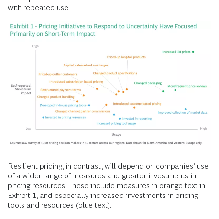
with repeated use.
Resilient pricing, in contrast, will depend on companies’ use
of a wider range of measures and greater investments in
pricing resources. These include measures in orange text in
Exhibit 1, and especially increased investments in pricing
tools and resources (blue text).