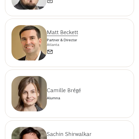
Matt Beckett
Partner & Director
Atlanta
Camille Brégé
Alumna
Sachin Shirwalkar