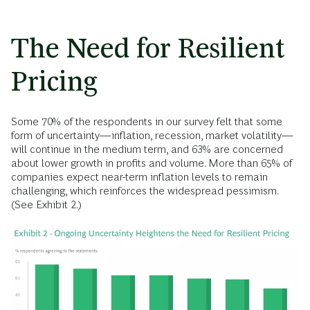
The Need for Resilient
Pricing
Some 70% of the respondents in our survey felt that some
form of uncertainty—inflation, recession, market volatility—
will continue in the medium term, and 63% are concerned
about lower growth in profits and volume. More than 65% of
companies expect near-term inflation levels to remain
challenging, which reinforces the widespread pessimism.
(See Exhibit 2.)