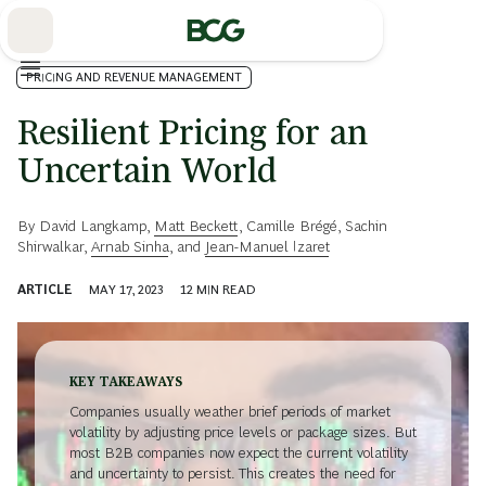
Skip
to
Main
PRICING AND REVENUE MANAGEMENT
Resilient Pricing for an
Uncertain World
By
David Langkamp
,
Matt Beckett
,
Camille Brégé
,
Sachin
Shirwalkar
,
Arnab Sinha
, and
Jean-Manuel Izaret
ARTICLE
MAY 17, 2023
12
MIN READ
KEY TAKEAWAYS
Companies usually weather brief periods of market
volatility by adjusting price levels or package sizes. But
most B2B companies now expect the current volatility
and uncertainty to persist. This creates the need for