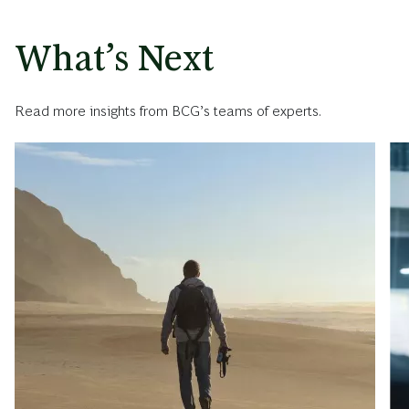
What’s Next
Read more insights from BCG’s teams of experts.