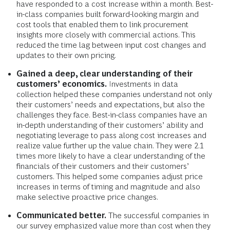
have responded to a cost increase within a month. Best-
in-class companies built forward-looking margin and
cost tools that enabled them to link procurement
insights more closely with commercial actions. This
reduced the time lag between input cost changes and
updates to their own pricing.
Gained a deep, clear understanding of their
customers’ economics.
Investments in data
collection helped these companies understand not only
their customers’ needs and expectations, but also the
challenges they face. Best-in-class companies have an
in-depth understanding of their customers’ ability and
negotiating leverage to pass along cost increases and
realize value further up the value chain. They were 2.1
times more likely to have a clear understanding of the
financials of their customers and their customers’
customers. This helped some companies adjust price
increases in terms of timing and magnitude and also
make selective proactive price changes.
Communicated better.
The successful companies in
our survey emphasized value more than cost when they