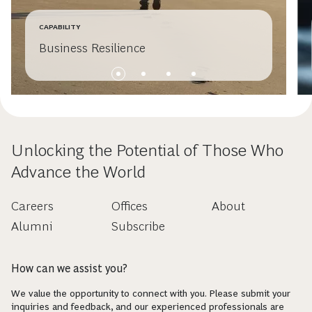
CAPABILITY
Business Resilience
Unlocking the Potential of Those Who
Advance the World
Careers
Offices
About
Alumni
Subscribe
How can we assist you?
We value the opportunity to connect with you. Please submit your
inquiries and feedback, and our experienced professionals are