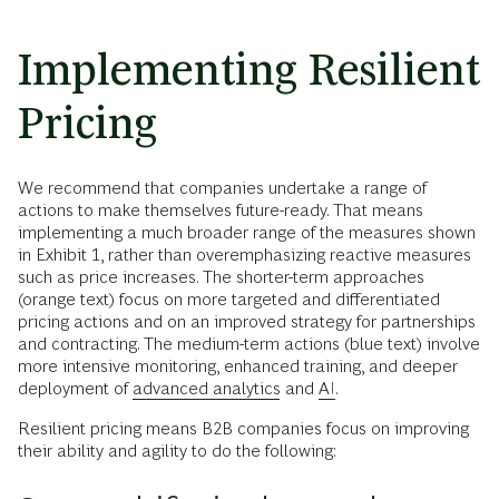
Implementing Resilient
Pricing
We recommend that companies undertake a range of
actions to make themselves future-ready. That means
implementing a much broader range of the measures shown
in Exhibit 1, rather than overemphasizing reactive measures
such as price increases. The shorter-term approaches
(orange text) focus on more targeted and differentiated
pricing actions and on an improved strategy for partnerships
and contracting. The medium-term actions (blue text) involve
more intensive monitoring, enhanced training, and deeper
deployment of
advanced analytics
and
AI
.
Resilient pricing means B2B companies focus on improving
their ability and agility to do the following: