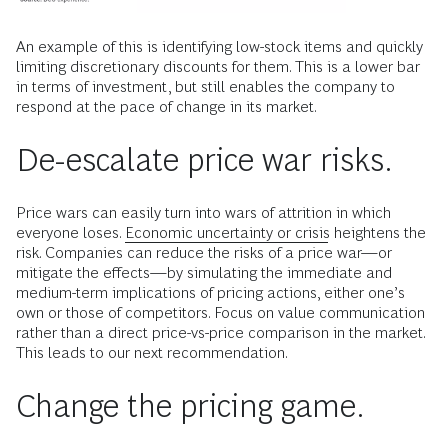
An example of this is identifying low-stock items and quickly
limiting discretionary discounts for them. This is a lower bar
in terms of investment, but still enables the company to
respond at the pace of change in its market.
De-escalate price war risks.
Price wars can easily turn into wars of attrition in which
everyone loses.
Economic uncertainty or crisis
heightens the
risk. Companies can reduce the risks of a price war—or
mitigate the effects—by simulating the immediate and
medium-term implications of pricing actions, either one’s
own or those of competitors. Focus on value communication
rather than a direct price-vs-price comparison in the market.
This leads to our next recommendation.
Change the pricing game.