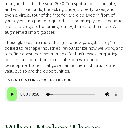
Imagine this: It’s the year 2030. You spot a house for sale,
and within seconds, the asking price, property taxes, and
even a virtual tour of the interior are displayed in front of
your eyes—no phone required. This seemingly sci-fi scenario
is on the verge of becoming reality, thanks to the rise of AI-
augmented smart glasses.
These glasses are more than just a new gadget—they’re
poised to reshape industries, revolutionize how we work, and
redefine consumer experiences. For businesses, preparing
for this transformation is critical. From workforce
development to
ethical governance
, the implications are
vast, but so are the opportunities.
LISTEN TO A CLIP FROM THE EPISODE.