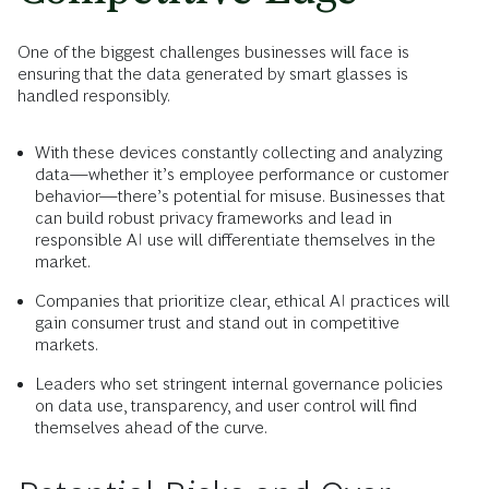
One of the biggest challenges businesses will face is
ensuring that the data generated by smart glasses is
handled responsibly.
With these devices constantly collecting and analyzing
data—whether it’s employee performance or customer
behavior—there’s potential for misuse. Businesses that
can build robust privacy frameworks and lead in
responsible AI use will differentiate themselves in the
market.
Companies that prioritize clear, ethical AI practices will
gain consumer trust and stand out in competitive
markets.
Leaders who set stringent internal governance policies
on data use, transparency, and user control will find
themselves ahead of the curve.