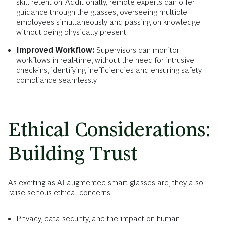
skill retention. Additionally, remote experts can offer
guidance through the glasses, overseeing multiple
employees simultaneously and passing on knowledge
without being physically present.
Improved Workflow:
Supervisors can monitor
workflows in real-time, without the need for intrusive
check-ins, identifying inefficiencies and ensuring safety
compliance seamlessly.
Ethical Considerations:
Building Trust
As exciting as AI-augmented smart glasses are, they also
raise serious ethical concerns.
Privacy, data security, and the impact on human