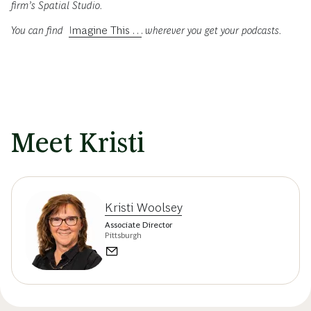
firm’s Spatial Studio.
You can find
Imagine This . . .
wherever you get your podcasts.
Meet Kristi
Kristi Woolsey
Associate Director
Pittsburgh