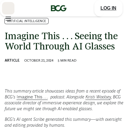
Skip
to
LOG IN
Main
ARTIFICIAL INTELLIGENCE
Imagine This . . . Seeing the
World Through AI Glasses
ARTICLE
OCTOBER 21, 2024
5
MIN READ
This summary article showcases ideas from a recent episode of
BCG’s
Imagine This . .
.
podcast. Alongside
Kristi Woolsey
, BCG
associate director of immersive experience design, we explore the
future we might see through AI-enabled glasses.
BCG’s AI agent Scribe generated this summary—with oversight
and editing provided by humans.