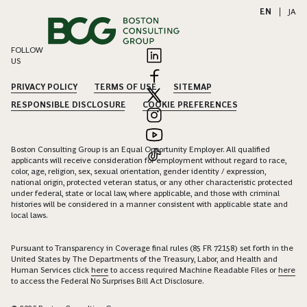
EN
|
JA
FOLLOW
US
PRIVACY POLICY
TERMS OF USE
SITEMAP
RESPONSIBLE DISCLOSURE
COOKIE PREFERENCES
Boston Consulting Group is an Equal Opportunity Employer. All qualified
applicants will receive consideration for employment without regard to race,
color, age, religion, sex, sexual orientation, gender identity / expression,
national origin, protected veteran status, or any other characteristic protected
under federal, state or local law, where applicable, and those with criminal
histories will be considered in a manner consistent with applicable state and
local laws.
Pursuant to Transparency in Coverage final rules (85 FR 72158) set forth in the
United States by The Departments of the Treasury, Labor, and Health and
Human Services click
here
to access required Machine Readable Files or
here
to access the Federal No Surprises Bill Act Disclosure.