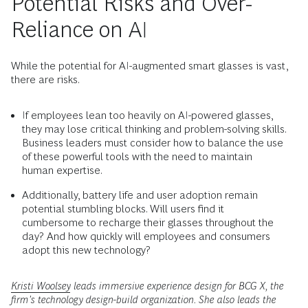
Potential Risks and Over-
Reliance on AI
While the potential for AI-augmented smart glasses is vast,
there are risks.
If employees lean too heavily on AI-powered glasses,
they may lose critical thinking and problem-solving skills.
Business leaders must consider how to balance the use
of these powerful tools with the need to maintain
human expertise.
Additionally, battery life and user adoption remain
potential stumbling blocks. Will users find it
cumbersome to recharge their glasses throughout the
day? And how quickly will employees and consumers
adopt this new technology?
Kristi Woolsey
leads immersive experience design for BCG X, the
firm's technology design-build organization. She also leads the