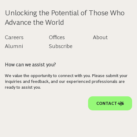
Unlocking the Potential of Those Who
Advance the World
Careers
Offices
About
Alumni
Subscribe
How can we assist you?
We value the opportunity to connect with you. Please submit your
inquiries and feedback, and our experienced professionals are
ready to assist you.
CONTACT US