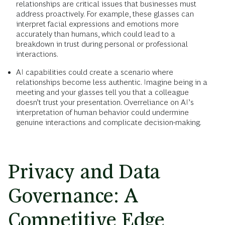
relationships are critical issues that businesses must
address proactively. For example, these glasses can
interpret facial expressions and emotions more
accurately than humans, which could lead to a
breakdown in trust during personal or professional
interactions.
AI capabilities could create a scenario where
relationships become less authentic. Imagine being in a
meeting and your glasses tell you that a colleague
doesn’t trust your presentation. Overreliance on AI’s
interpretation of human behavior could undermine
genuine interactions and complicate decision-making.
Privacy and Data
Governance: A
Competitive Edge