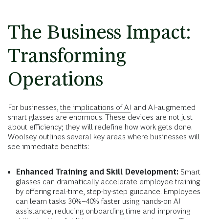
The Business Impact:
Transforming
Operations
For businesses,
the implications of AI
and AI-augmented
smart glasses are enormous. These devices are not just
about efficiency; they will redefine how work gets done.
Woolsey outlines several key areas where businesses will
see immediate benefits:
Enhanced Training and Skill Development:
Smart
glasses can dramatically accelerate employee training
by offering real-time, step-by-step guidance. Employees
can learn tasks 30%–40% faster using hands-on AI
assistance, reducing onboarding time and improving