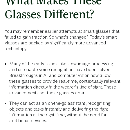
What Makes These
Glasses Different?
You may remember earlier attempts at smart glasses that
failed to gain traction. So what’s changed? Today’s smart
glasses are backed by significantly more advanced
technology.
Many of the early issues, like slow image processing
and unreliable voice recognition, have been solved.
Breakthroughs in AI and computer vision now allow
these glasses to provide real-time, contextually relevant
information directly in the wearer’s line of sight. These
advancements set these glasses apart.
They can act as an on-the-go assistant, recognizing
objects and tasks instantly and delivering the right
information at the right time, without the need for
additional devices.