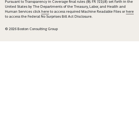
Pursuant to Transparency in Coverage final rules (85 FR 72158) set forth in the
United States by The Departments of the Treasury, Labor, and Health and
Human Services click
here
to access required Machine Readable Files or
here
to access the Federal No Surprises Bill Act Disclosure.
© 2026 Boston Consulting Group