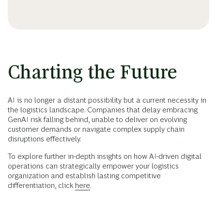
Charting the Future
AI is no longer a distant possibility but a current necessity in
the logistics landscape. Companies that delay embracing
GenAI risk falling behind, unable to deliver on evolving
customer demands or navigate complex supply chain
disruptions effectively.
To explore further in-depth insights on how AI-driven digital
operations can strategically empower your logistics
organization and establish lasting competitive
differentiation, click
here
.