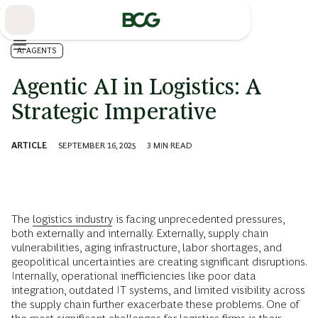
Skip
to
Main
AI AGENTS
Agentic AI in Logistics: A
Strategic Imperative
ARTICLE
SEPTEMBER 16, 2025
3
MIN READ
The
logistics industry
is facing unprecedented pressures,
both externally and internally. Externally, supply chain
vulnerabilities, aging infrastructure, labor shortages, and
geopolitical uncertainties are creating significant disruptions.
Internally, operational inefficiencies like poor data
integration, outdated IT systems, and limited visibility across
the supply chain further exacerbate these problems. One of