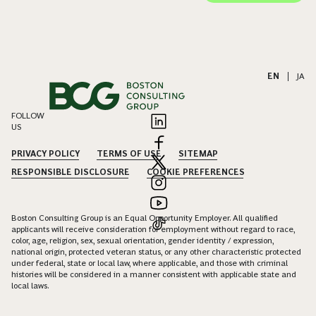
EN
|
JA
FOLLOW
US
PRIVACY POLICY
TERMS OF USE
SITEMAP
RESPONSIBLE DISCLOSURE
COOKIE PREFERENCES
Boston Consulting Group is an Equal Opportunity Employer. All qualified
applicants will receive consideration for employment without regard to race,
color, age, religion, sex, sexual orientation, gender identity / expression,
national origin, protected veteran status, or any other characteristic protected
under federal, state or local law, where applicable, and those with criminal
histories will be considered in a manner consistent with applicable state and
local laws.