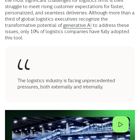
the most significant challenges for logistics firms is their
struggle to meet rising customer expectations for faster,
personalized, and seamless deliveries. Although more than a
third of global logistics executives recognize the
transformative potential of
generative AI
to address these
issues, only 10% of logistics companies have fully adopted
this tool.
The logistics industry is facing unprecedented
pressures, both externally and internally.