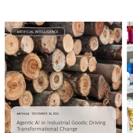
ARTIFICIAL INTELLIGENCE
ARTICLE
DECEMBER 16, 2025
Agentic AI in Industrial Goods: Driving
Transformational Change