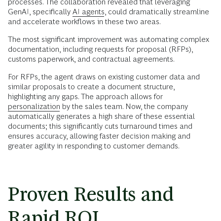
processes. The collaboration revealed that leveraging
GenAI, specifically
AI agents
, could dramatically streamline
and accelerate workflows in these two areas.
The most significant improvement was automating complex
documentation, including requests for proposal (RFPs),
customs paperwork, and contractual agreements.
For RFPs, the agent draws on existing customer data and
similar proposals to create a document structure,
highlighting any gaps. The approach allows for
personalization
by the sales team. Now, the company
automatically generates a high share of these essential
documents; this significantly cuts turnaround times and
ensures accuracy, allowing faster decision making and
greater agility in responding to customer demands.
Proven Results and
Rapid ROI