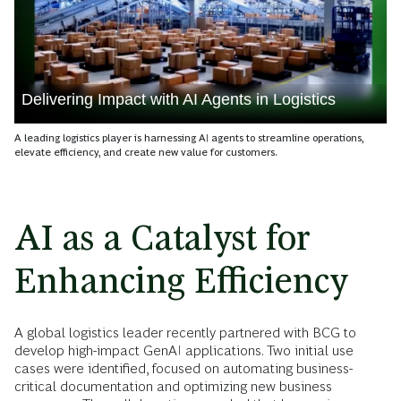
Delivering Impact with AI Agents in Logistics
A leading logistics player is harnessing AI agents to streamline operations,
elevate efficiency, and create new value for customers.
AI as a Catalyst for
Enhancing Efficiency
A global logistics leader recently partnered with BCG to
develop high-impact GenAI applications. Two initial use
cases were identified, focused on automating business-
critical documentation and optimizing new business