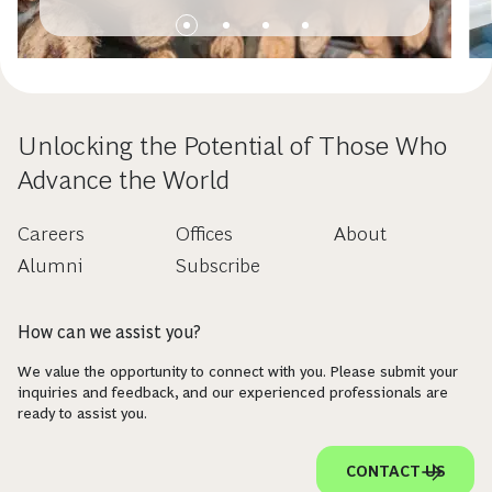
Unlocking the Potential of Those Who
Advance the World
Careers
Offices
About
Alumni
Subscribe
How can we assist you?
We value the opportunity to connect with you. Please submit your
inquiries and feedback, and our experienced professionals are
ready to assist you.
CONTACT US