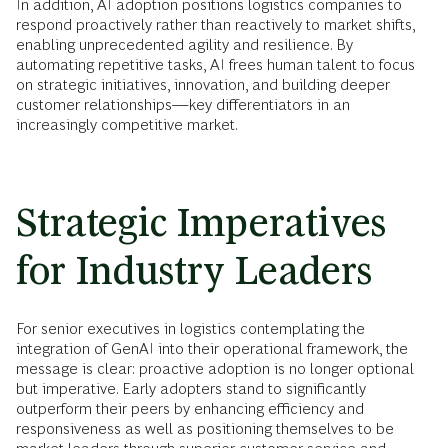
In addition, AI adoption positions logistics companies to
respond proactively rather than reactively to market shifts,
enabling unprecedented agility and resilience. By
automating repetitive tasks, AI frees human talent to focus
on strategic initiatives, innovation, and building deeper
customer relationships—key differentiators in an
increasingly competitive market.
Strategic Imperatives
for Industry Leaders
For senior executives in logistics contemplating the
integration of GenAI into their operational framework, the
message is clear: proactive adoption is no longer optional
but imperative. Early adopters stand to significantly
outperform their peers by enhancing efficiency and
responsiveness as well as positioning themselves to be