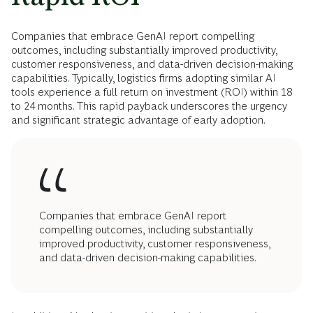
Companies that embrace GenAI report compelling
outcomes, including substantially improved productivity,
customer responsiveness, and data-driven decision-making
capabilities. Typically, logistics firms adopting similar AI
tools experience a full return on investment (ROI) within 18
to 24 months. This rapid payback underscores the urgency
and significant strategic advantage of early adoption.
Companies that embrace GenAI report
compelling outcomes, including substantially
improved productivity, customer responsiveness,
and data-driven decision-making capabilities.