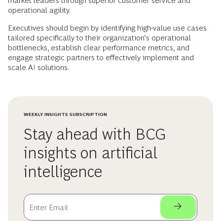
market leaders through superior customer service and
operational agility.
Executives should begin by identifying high-value use cases
tailored specifically to their organization’s operational
bottlenecks, establish clear performance metrics, and
engage strategic partners to effectively implement and
scale AI solutions.
WEEKLY INSIGHTS SUBSCRIPTION
Stay ahead with BCG
insights on artificial
intelligence