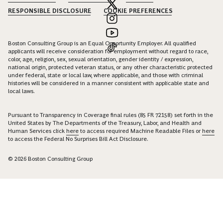
RESPONSIBLE DISCLOSURE
COOKIE PREFERENCES
Boston Consulting Group is an Equal Opportunity Employer. All qualified
applicants will receive consideration for employment without regard to race,
color, age, religion, sex, sexual orientation, gender identity / expression,
national origin, protected veteran status, or any other characteristic protected
under federal, state or local law, where applicable, and those with criminal
histories will be considered in a manner consistent with applicable state and
local laws.
Pursuant to Transparency in Coverage final rules (85 FR 72158) set forth in the
United States by The Departments of the Treasury, Labor, and Health and
Human Services click
here
to access required Machine Readable Files or
here
to access the Federal No Surprises Bill Act Disclosure.
© 2026 Boston Consulting Group