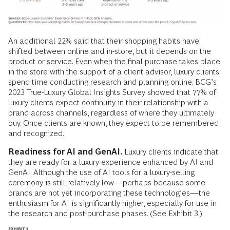
An additional 22% said that their shopping habits have
shifted between online and in-store, but it depends on the
product or service. Even when the final purchase takes place
in the store with the support of a client advisor, luxury clients
spend time conducting research and planning online. BCG’s
2023 True-Luxury Global Insights Survey showed that 77% of
luxury clients expect continuity in their relationship with a
brand across channels, regardless of where they ultimately
buy. Once clients are known, they expect to be remembered
and recognized.
Readiness for AI and GenAI.
Luxury clients indicate that
they are ready for a luxury experience enhanced by AI and
GenAI. Although the use of AI tools for a luxury-selling
ceremony is still relatively low—perhaps because some
brands are not yet incorporating these technologies—the
enthusiasm for AI is significantly higher, especially for use in
the research and post-purchase phases. (See Exhibit 3.)