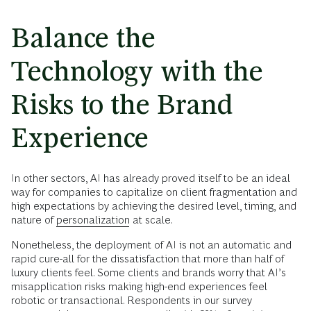
Balance the
Technology with the
Risks to the Brand
Experience
In other sectors, AI has already proved itself to be an ideal
way for companies to capitalize on client fragmentation and
high expectations by achieving the desired level, timing, and
nature of
personalization
at scale.
Nonetheless, the deployment of AI is not an automatic and
rapid cure-all for the dissatisfaction that more than half of
luxury clients feel. Some clients and brands worry that AI’s
misapplication risks making high-end experiences feel
robotic or transactional. Respondents in our survey