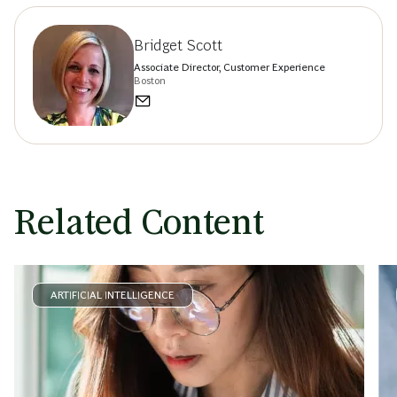
Bridget Scott
Associate Director, Customer Experience
Boston
Related Content
ARTIFICIAL INTELLIGENCE