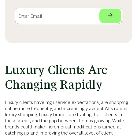
Luxury Clients Are
Changing Rapidly
Luxury clients have high service expectations, are shopping
online more frequently, and increasingly accept AI’s role in
luxury shopping. Luxury brands are trailing their clients in
these areas, and the gap between them is growing. While
brands could make incremental modifications aimed at
catching up and improving the overall level of client