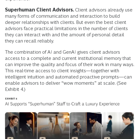
Superhuman Client Advisors.
Client advisors already use
many forms of communication and interaction to build
deeper relationships with clients. But even the best client
advisors face practical limitations in the number of clients
they can interact with and the amount of personal detail
they can recall reliably.
The combination of AI and GenAI gives client advisors
access to a complete and current institutional memory that
can improve the quality and focus of their work in many ways.
This real-time access to client insights—together with
intelligent intuition and automated proactive prompts—can
enable advisors to deliver “wow moments” at scale. (See
Exhibit 4.)