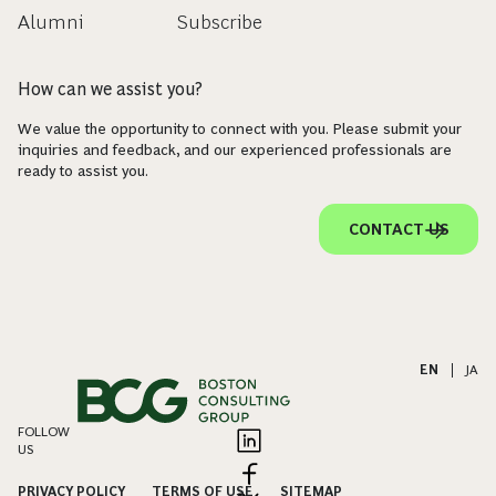
Alumni
Subscribe
How can we assist you?
We value the opportunity to connect with you. Please submit your
inquiries and feedback, and our experienced professionals are
ready to assist you.
CONTACT US
EN
|
JA
FOLLOW
US
PRIVACY POLICY
TERMS OF USE
SITEMAP