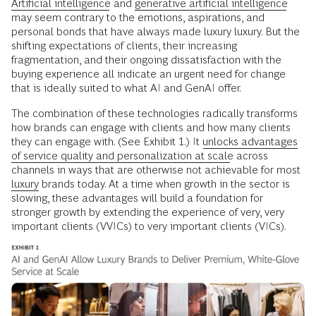
Artificial intelligence
and
generative artificial intelligence
may seem contrary to the emotions, aspirations, and
personal bonds that have always made luxury luxury. But the
shifting expectations of clients, their increasing
fragmentation, and their ongoing dissatisfaction with the
buying experience all indicate an urgent need for change
that is ideally suited to what AI and GenAI offer.
The combination of these technologies radically transforms
how brands can engage with clients and how many clients
they can engage with. (See Exhibit 1.) It
unlocks advantages
of service quality and personalization at scale
across
channels in ways that are otherwise not achievable for most
luxury
brands today. At a time when growth in the sector is
slowing, these advantages will build a foundation for
stronger growth by extending the experience of very, very
important clients (VVICs) to very important clients (VICs).