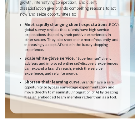
growth, intensifying competition, and client
dissatisfaction give brands compelling reasons to act
now and seize opportunities to:
Meet rapidly changing client expectations.
BCG’s
global survey reveals that clients have high service
expectations shaped by their positive experiences in
other sectors. They also shop online more frequently and
increasingly accept AI’s role in the luxury shopping
experience.
Scale white-glove service.
“Superhuman” client
advisors and improved online self-discovery experiences
can expand a brand’s reach, enrich the service
experience, and reignite growth.
Shorten their learning curve.
Brands have a rare
opportunity to bypass early-stage experimentation and
move directly to meaningful integration of AI by treating
it as an embedded team member rather than as a tool.