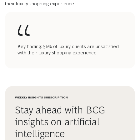
their luxury-shopping experience.
Key finding: 56% of luxury clients are unsatisfied
with their luxury-shopping experience.
WEEKLY INSIGHTS SUBSCRIPTION
Stay ahead with BCG
insights on artificial
intelligence