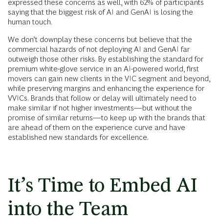
expressed these concerns as well, with 62% of participants
saying that the biggest risk of AI and GenAI is losing the
human touch.
We don’t downplay these concerns but believe that the
commercial hazards of not deploying AI and GenAI far
outweigh those other risks. By establishing the standard for
premium white-glove service in an AI-powered world, first
movers can gain new clients in the VIC segment and beyond,
while preserving margins and enhancing the experience for
VVICs. Brands that follow or delay will ultimately need to
make similar if not higher investments—but without the
promise of similar returns—to keep up with the brands that
are ahead of them on the experience curve and have
established new standards for excellence.
It’s Time to Embed AI
into the Team