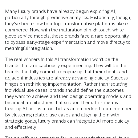
Many luxury brands have already begun exploring AI,
particularly through predictive analytics. Historically, though,
they’ve been slow to adopt transformative platforms like e-
commerce. Now, with the maturation of high-touch, white-
glove service models, these brands face a rare opportunity
to bypass early-stage experimentation and move directly to
meaningful integration.
The real winners in this AI transformation won’t be the
brands that are cautiously experimenting. They will be the
brands that fully commit, recognizing that their clients and
adjacent industries are already advancing quickly. Success
hinges on rethinking implementation. Rather than isolating
individual use cases, brands should define the outcomes
they want to achieve and then design operating models and
technical architectures that support them. This means
treating AI not as a tool but as an embedded team member.
By clustering related use cases and aligning them with
strategic goals, luxury brands can integrate AI more quickly
and effectively.