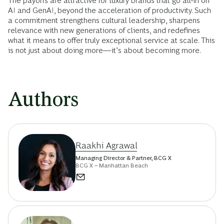
The payoffs are attractive for luxury brands that go all-in on
AI and GenAI, beyond the acceleration of productivity. Such
a commitment strengthens cultural leadership, sharpens
relevance with new generations of clients, and redefines
what it means to offer truly exceptional service at scale. This
is not just about doing more—it’s about becoming more.
Authors
Raakhi Agrawal
Managing Director & Partner, BCG X
BCG X – Manhattan Beach