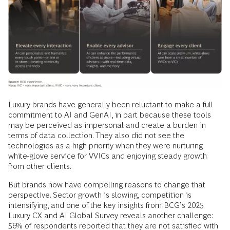
Luxury brands have generally been reluctant to make a full
commitment to AI and GenAI, in part because these tools
may be perceived as impersonal and create a burden in
terms of data collection. They also did not see the
technologies as a high priority when they were nurturing
white-glove service for VVICs and enjoying steady growth
from other clients.
But brands now have compelling reasons to change that
perspective. Sector growth is slowing, competition is
intensifying, and one of the key insights from BCG’s 2025
Luxury CX and AI Global Survey reveals another challenge:
56% of respondents reported that they are not satisfied with