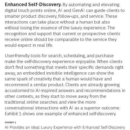
Enhanced Self-Discovery.
By automating and elevating
digital touch points online, AI and GenAI can guide clients to
smarter product discovery, follow-ups, and service. These
interactions can take place without a human but also
without losing the essence of the luxury experience. The
recognition and support that current or prospective clients
receive online should be comparable to the service they
would expect in real life.
User-friendly tools for search, scheduling, and purchase
make the self-discovery experience enjoyable. When clients
don’t find something that meets their specific demands right
away, an embedded invisible intelligence can show the
same spark of creativity that a human would have and
recommend a similar product. Clients are already growing
accustomed to AI-inspired answers and recommendations in
other contexts, as they start to move away from the
traditional online searches and view the more
conversational interactions with AI as a superior outcome.
Exhibit 5 shows one example of enhanced self-discovery.