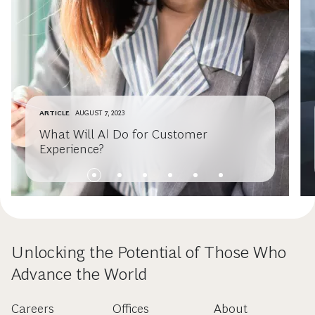
ARTICLE
AUGUST 7, 2023
What Will AI Do for Customer
Experience?
Unlocking the Potential of Those Who
Advance the World
Careers
Offices
About