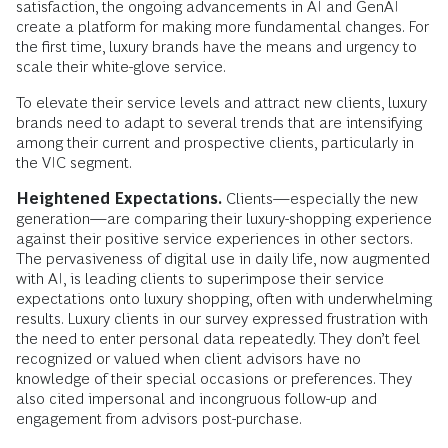
satisfaction, the ongoing advancements in AI and GenAI
create a platform for making more fundamental changes. For
the first time, luxury brands have the means and urgency to
scale their white-glove service.
To elevate their service levels and attract new clients, luxury
brands need to adapt to several trends that are intensifying
among their current and prospective clients, particularly in
the VIC segment.
Heightened Expectations.
Clients—especially the new
generation—are comparing their luxury-shopping experience
against their positive service experiences in other sectors.
The pervasiveness of digital use in daily life, now augmented
with AI, is leading clients to superimpose their service
expectations onto luxury shopping, often with underwhelming
results. Luxury clients in our survey expressed frustration with
the need to enter personal data repeatedly. They don’t feel
recognized or valued when client advisors have no
knowledge of their special occasions or preferences. They
also cited impersonal and incongruous follow-up and
engagement from advisors post-purchase.