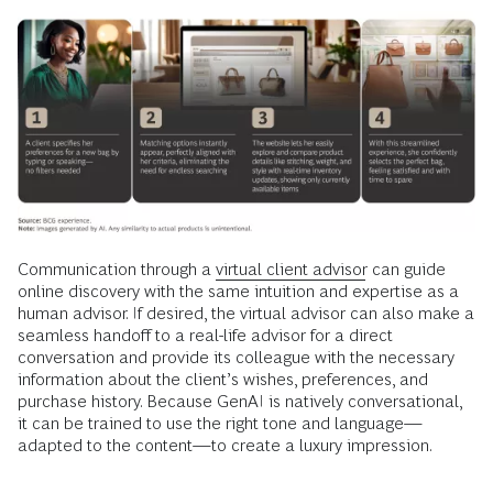
Communication through a
virtual client advisor
can guide
online discovery with the same intuition and expertise as a
human advisor. If desired, the virtual advisor can also make a
seamless handoff to a real-life advisor for a direct
conversation and provide its colleague with the necessary
information about the client’s wishes, preferences, and
purchase history. Because GenAI is natively conversational,
it can be trained to use the right tone and language—
adapted to the content—to create a luxury impression.