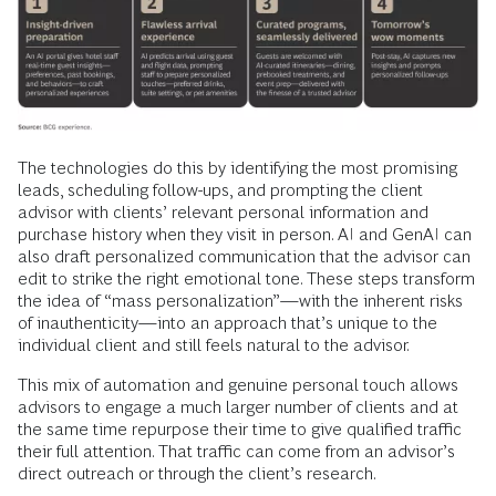
The technologies do this by identifying the most promising
leads, scheduling follow-ups, and prompting the client
advisor with clients’ relevant personal information and
purchase history when they visit in person. AI and GenAI can
also draft personalized communication that the advisor can
edit to strike the right emotional tone. These steps transform
the idea of “mass personalization”—with the inherent risks
of inauthenticity—into an approach that’s unique to the
individual client and still feels natural to the advisor.
This mix of automation and genuine personal touch allows
advisors to engage a much larger number of clients and at
the same time repurpose their time to give qualified traffic
their full attention. That traffic can come from an advisor’s
direct outreach or through the client’s research.