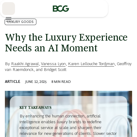
Skip
to
Main
LUXURY GOODS
Why the Luxury Experience
Needs an AI Moment
By
Raakhi Agrawal
,
Vanessa Lyon
,
Karen Lellouche Tordjman
,
Geoffroy
van Raemdonck
, and
Bridget Scott
ARTICLE
JUNE 12, 2025
8
MIN READ
KEY TAKEAWAYS
By enhancing the human connection, artificial
intelligence enables luxury brands to redefine
exceptional service at scale and sharpen their
relevance for new generations of clients. Slower sector