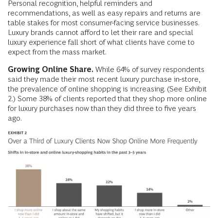
Personal recognition, helpful reminders and
recommendations, as well as easy repairs and returns are
table stakes for most consumer-facing service businesses.
Luxury brands cannot afford to let their rare and special
luxury experience fall short of what clients have come to
expect from the mass market.
Growing Online Share.
While 64% of survey respondents
said they made their most recent luxury purchase in-store,
the prevalence of online shopping is increasing. (See Exhibit
2.) Some 38% of clients reported that they shop more online
for luxury purchases now than they did three to five years
ago.