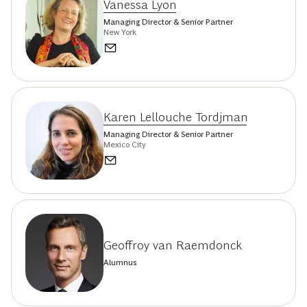
Vanessa Lyon
Managing Director & Senior Partner
New York
Karen Lellouche Tordjman
Managing Director & Senior Partner
Mexico City
Geoffroy van Raemdonck
Alumnus