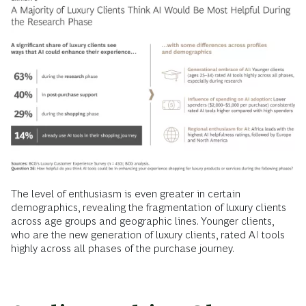
The level of enthusiasm is even greater in certain
demographics, revealing the fragmentation of luxury clients
across age groups and geographic lines. Younger clients,
who are the new generation of luxury clients, rated AI tools
highly across all phases of the purchase journey.