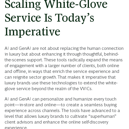
Scaling White-Glove
Service Is Today’s
Imperative
AI and GenAI are not about replacing the human connection
in luxury but about enhancing it through thoughtful, behind-
the-scenes support. These tools radically expand the means
of engagement with a larger number of clients, both online
and offline, in ways that enrich the service experience and
can reignite sector growth. That makes it imperative that
luxury brands use these technologies to extend the white-
glove service beyond the realm of the VVICs.
AI and GenAI can personalize and humanize every touch
point—in-store and online—to create a seamless buying
experience across channels. The tools have advanced to a
level that allows luxury brands to cultivate “superhuman”
client advisors and enhance the online self-discovery
experience.