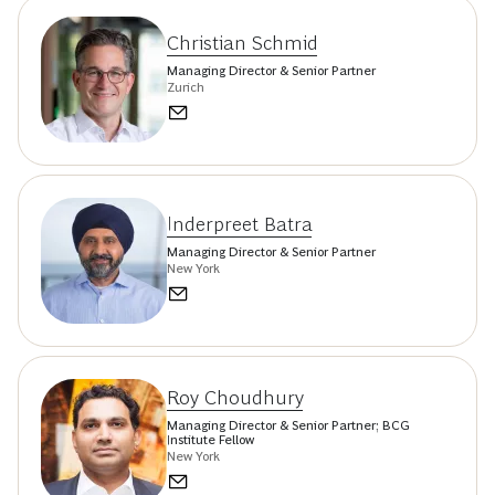
Christian Schmid
Managing Director & Senior Partner
Zurich
Inderpreet Batra
Managing Director & Senior Partner
New York
Roy Choudhury
Managing Director & Senior Partner; BCG
Institute Fellow
New York