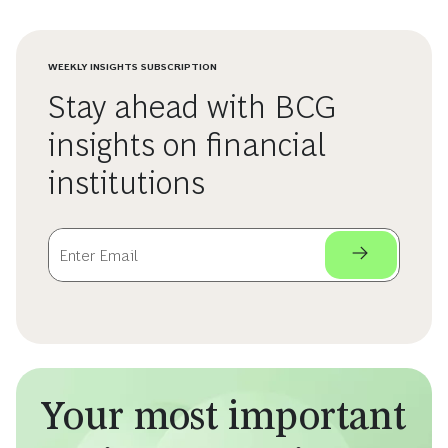
WEEKLY INSIGHTS SUBSCRIPTION
Stay ahead with BCG
insights on financial
institutions
Your most important