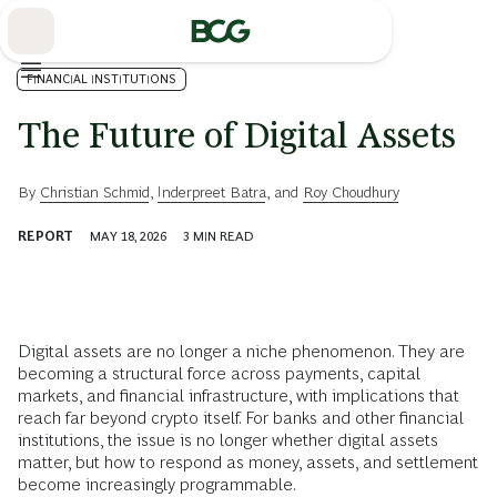
Skip
to
Main
FINANCIAL INSTITUTIONS
The Future of Digital Assets
By
Christian Schmid
,
Inderpreet Batra
, and
Roy Choudhury
REPORT
MAY 18, 2026
3
MIN READ
Digital assets are no longer a niche phenomenon. They are
becoming a structural force across payments, capital
markets, and financial infrastructure, with implications that
reach far beyond crypto itself. For banks and other financial
institutions, the issue is no longer whether digital assets
matter, but how to respond as money, assets, and settlement
become increasingly programmable.