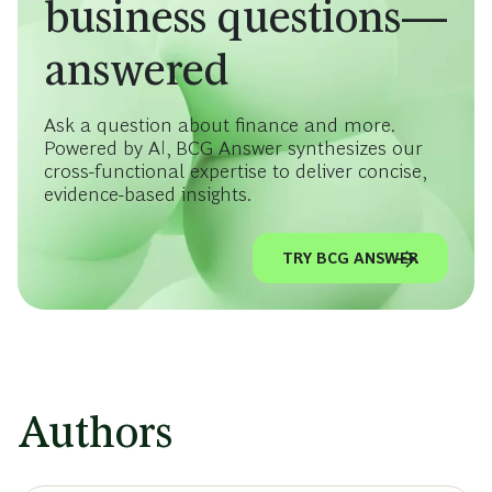
business questions—
answered
Ask a question about finance and more.
Powered by AI, BCG Answer synthesizes our
cross-functional expertise to deliver concise,
evidence-based insights.
TRY BCG ANSWER
Authors