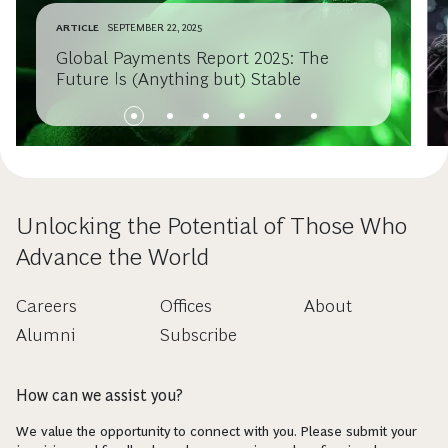
ARTICLE
SEPTEMBER 22, 2025
Global Payments Report 2025: The
Future Is (Anything but) Stable
Unlocking the Potential of Those Who
Advance the World
Careers
Offices
About
Alumni
Subscribe
How can we assist you?
We value the opportunity to connect with you. Please submit your