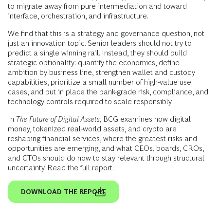
to migrate away from pure intermediation and toward
interface, orchestration, and infrastructure.
We find that this is a strategy and governance question, not
just an innovation topic. Senior leaders should not try to
predict a single winning rail. Instead, they should build
strategic optionality: quantify the economics, define
ambition by business line, strengthen wallet and custody
capabilities, prioritize a small number of high-value use
cases, and put in place the bank-grade risk, compliance, and
technology controls required to scale responsibly.
In
The Future of Digital Assets
, BCG examines how digital
money, tokenized real-world assets, and crypto are
reshaping financial services, where the greatest risks and
opportunities are emerging, and what CEOs, boards, CROs,
and CTOs should do now to stay relevant through structural
uncertainty. Read the full report.
DOWNLOAD THE REPORT