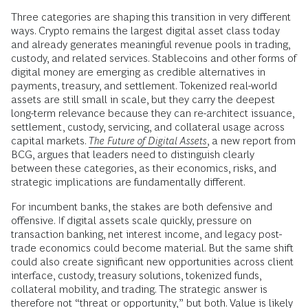
Three categories are shaping this transition in very different
ways. Crypto remains the largest digital asset class today
and already generates meaningful revenue pools in trading,
custody, and related services. Stablecoins and other forms of
digital money are emerging as credible alternatives in
payments, treasury, and settlement. Tokenized real-world
assets are still small in scale, but they carry the deepest
long-term relevance because they can re-architect issuance,
settlement, custody, servicing, and collateral usage across
capital markets.
The Future of Digital Assets
,
a new report from
BCG, argues that leaders need to distinguish clearly
between these categories, as their economics, risks, and
strategic implications are fundamentally different.
For incumbent banks, the stakes are both defensive and
offensive. If digital assets scale quickly, pressure on
transaction banking, net interest income, and legacy post-
trade economics could become material. But the same shift
could also create significant new opportunities across client
interface, custody, treasury solutions, tokenized funds,
collateral mobility, and trading. The strategic answer is
therefore not “threat or opportunity,” but both. Value is likely