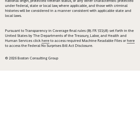
national origin, protected veteran status, or any other characteristic protected
under federal, state or local law, where applicable, and those with criminal
histories will be considered in a manner consistent with applicable state and
local laws.
Pursuant to Transparency in Coverage final rules (85 FR 72158) set forth in the
United States by The Departments of the Treasury, Labor, and Health and
Human Services click
here
to access required Machine Readable Files or
here
to access the Federal No Surprises Bill Act Disclosure.
© 2026 Boston Consulting Group