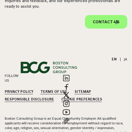
inquiries and feedback, and our experienced professionals are
ready to assist you.
CONTACT US
EN
|
JA
FOLLOW
US
PRIVACY POLICY
TERMS OF USE
SITEMAP
RESPONSIBLE DISCLOSURE
COOKIE PREFERENCES
Boston Consulting Group is an Equal Opportunity Employer. All qualified
applicants will receive consideration for employment without regard to race,
color, age, religion, sex, sexual orientation, gender identity / expression,