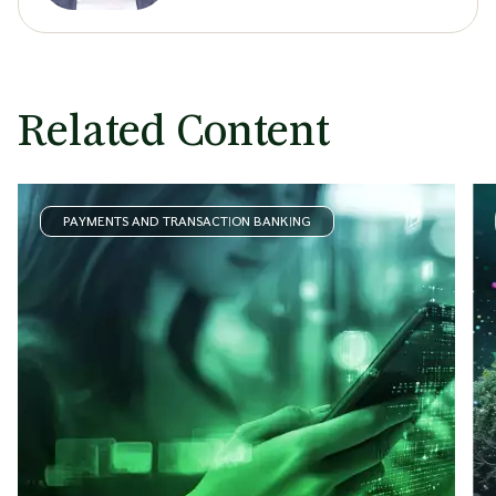
Related Content
PAYMENTS AND TRANSACTION BANKING